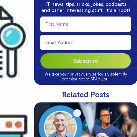
IT news, tips, tricks, jokes, podcasts
and other interesting stuff. It’s a hoot!
First
Name
(Required)
Email
(Required)
We take your privacy very seriously solemnly
promise not to SPAM you.
Related Posts