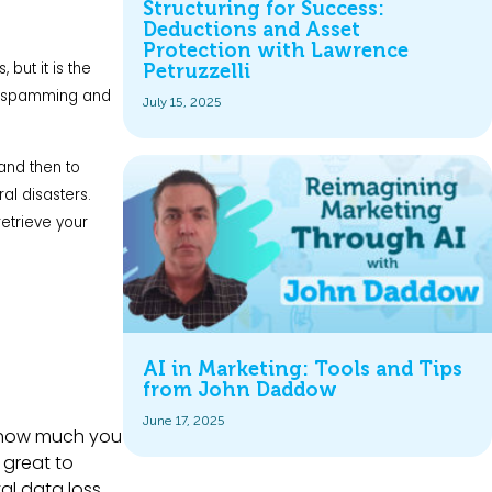
Structuring for Success:
Deductions and Asset
Protection with Lawrence
but it is the
Petruzzelli
 by spamming and
July 15, 2025
and then to
al disasters.
retrieve your
AI in Marketing: Tools and Tips
from John Daddow
June 17, 2025
r how much you
 great to
l data loss.