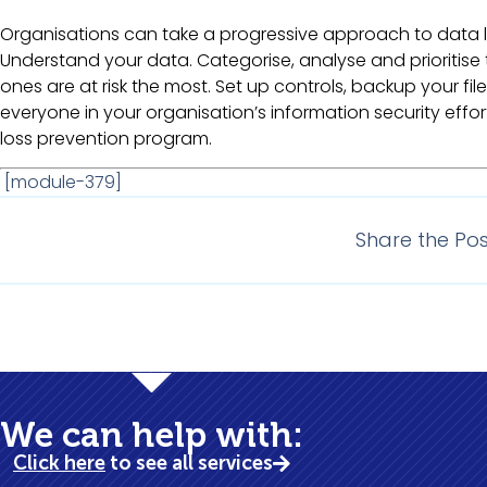
Organisations can take a progressive approach to data l
Understand your data. Categorise, analyse and prioritis
ones are at risk the most. Set up controls, backup your file
everyone in your organisation’s information security eff
loss prevention program.
[module-379]
Share the Pos
Bus
We can help with:
Click here
to see all services