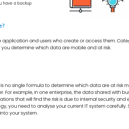
ou have a backup.
e?
e application and users who create or access them. Cate
s you determine which data are mobile and at risk.
 is no single formula to determine which data are at risk 
er. For example, in one enterprise, the data shared with bu
ions that will find the risk is due to internal security and
gy, you need to analyse your current IT system carefully.
into your system.