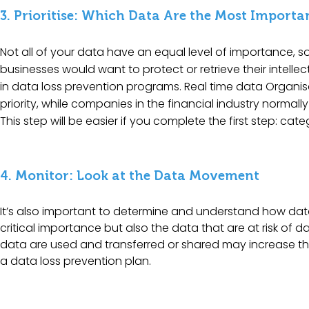
3. Prioritise: Which Data Are the Most Importa
Not all of your data have an equal level of importance, 
businesses would want to protect or retrieve their intelle
in data loss prevention programs. Real time data Organisa
priority, while companies in the financial industry normall
This step will be easier if you complete the first step: cat
4. Monitor: Look at the Data Movement
It’s also important to determine and understand how data 
critical importance but also the data that are at risk o
data are used and transferred or shared may increase the
a data loss prevention plan.