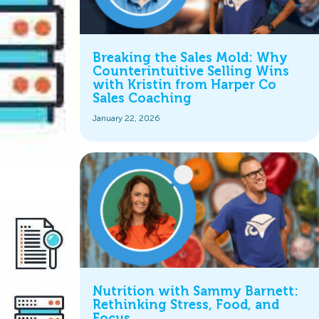
Breaking the Sales Mold: Why
Counterintuitive Selling Wins
with Kristin from Harper Co
Sales Coaching
January 22, 2026
Nutrition with Sammy Barnett:
Rethinking Stress, Food, and
Focus