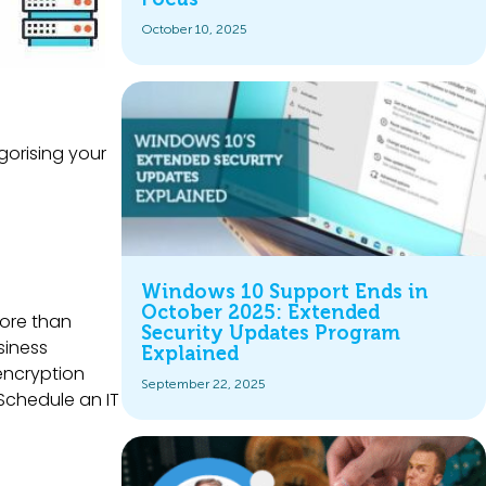
October 10, 2025
gorising your
Windows 10 Support Ends in
October 2025: Extended
more than
Security Updates Program
siness
Explained
 encryption
September 22, 2025
Schedule an IT