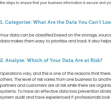
the steps to ensure that your business information is secure and y
1. Categorise: What Are the Data You Can’t Los
Your data can be classified based on the storage, sourc
data makes them easy to prioritise and track. It also help
2. Analyse: Which of Your Data Are at Risk?
Operations vary, and this is one of the reasons that there
others. The level of risk varies from one business to anoth
partners and customers are at risk while there are organisat
systems. To have an effective data loss prevention strate
system audit
and have experienced IT professionals look 