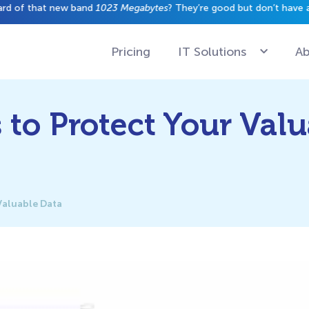
have a gig just yet.
Pricing
IT Solutions
Ab
to Protect Your Valu
Valuable Data