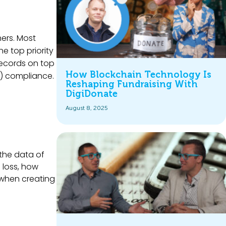
ers. Most
the top priority
records on top
How Blockchain Technology Is
CI) compliance.
Reshaping Fundraising With
DigiDonate
August 8, 2025
 the data of
 loss, how
 when creating