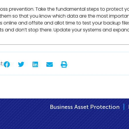
oss prevention. Take the fundamental steps to protect y
e them so that you know which data are the most importa
s online and offsite and allot time to test your backup file
orts and don’t stop there. Update your systems and expan
t:
|
iness Asset Protection
Business IT Support B