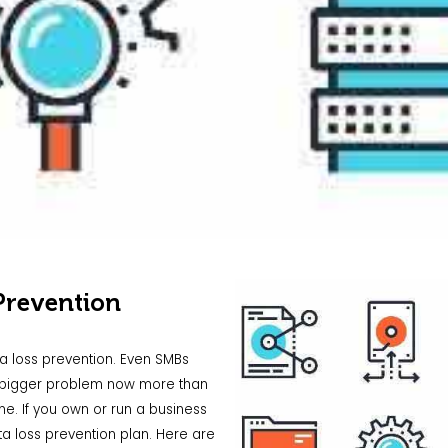
Prevention
ata loss prevention. Even SMBs
 a bigger problem now more than
e. If you own or run a business
a loss prevention plan. Here are