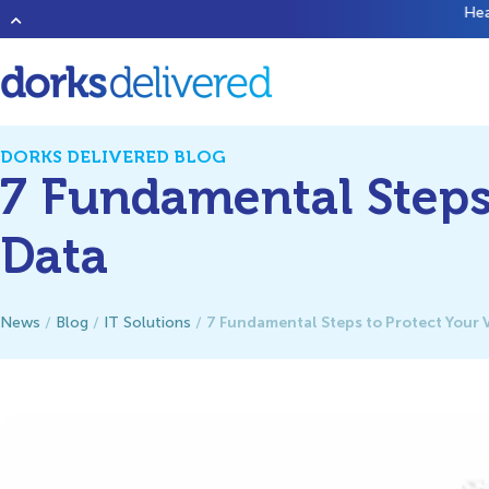
Heard of that new band
1023 Megabytes
? They’re good but don’t 
DORKS DELIVERED BLOG
7 Fundamental Steps 
Data
7 Fundamental Steps to Protect Your 
News
/
Blog
/
IT Solutions
/