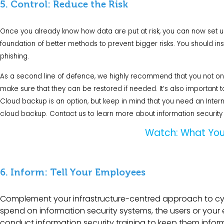
5. Control: Reduce the Risk
Once you already know how data are put at risk, you can now set up co
foundation of better methods to prevent bigger risks. You should in
phishing.
As a second line of defence, we highly recommend that you not only
make sure that they can be restored if needed. It’s also important to
Cloud backup
is an option, but keep in mind that you need an Intern
cloud backup.
Contact us
to learn more about information security 
Watch: What You
6. Inform: Tell Your Employees
Complement your infrastructure-centred approach to c
spend on information security systems, the users or your e
conduct information security training to keep them info