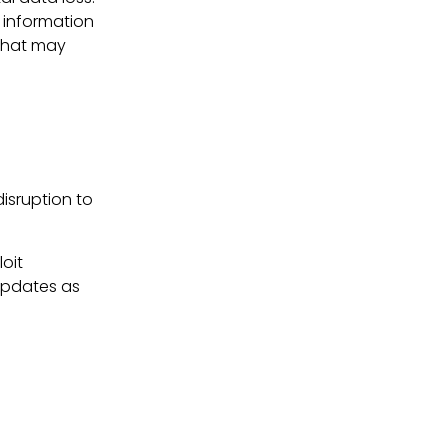
 information
 that may
disruption to
oit
updates as