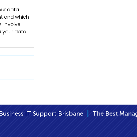
our data.
nt and which
s. Involve
d your data
|
risbane
The Best Managed IT Support Brisba