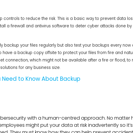
ntrols to reduce the risk. This is a basic way to prevent data loss, 
stall a firewall and antivirus software to deter cyber attacks done
 backup your files regularly but also test your backups every now 
 have a backup copy offsite to protect your files from fire and natur
et connection, which might not be available after a fire or flood, to 
solutions for any business size.
 Need to Know About Backup
ybersecurity with a human-centred approach. No matte
mployees might put your data at risk inadvertently so it’s
rmed. They must know how they can help prevent accidenta