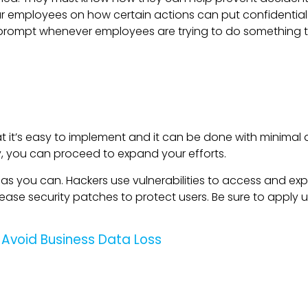
r employees on how certain actions can put confidential
up a prompt whenever employees are trying to do something
at it’s easy to implement and it can be done with minimal 
y, you can proceed to expand your efforts.
 you can. Hackers use vulnerabilities to access and expl
ase security patches to protect users. Be sure to apply 
 Avoid Business Data Loss