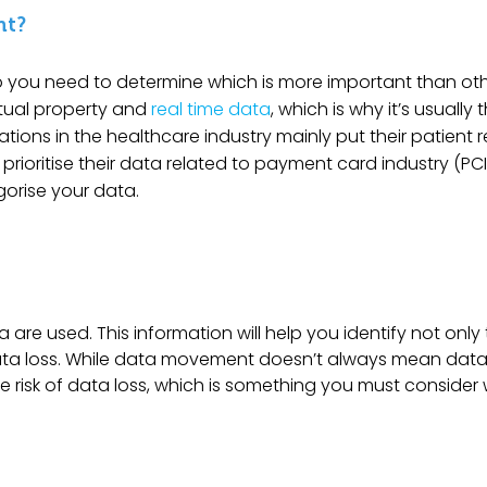
nt?
so you need to determine which is more important than oth
ctual property and
real time data
, which is why it’s usually 
tions in the healthcare industry mainly put their patient 
y prioritise their data related to payment card industry (P
egorise your data.
are used. This information will help you identify not only
f data loss. While data movement doesn’t always mean data
 risk of data loss, which is something you must consider