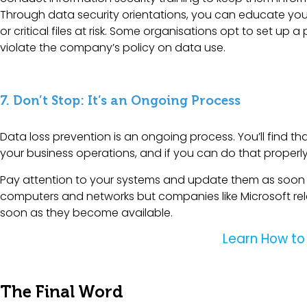
Through data security orientations, you can educate you
or critical files at risk. Some organisations opt to set 
violate the company’s policy on data use.
7. Don’t Stop: It’s an Ongoing Process
Data loss prevention is an ongoing process. You’ll find th
your business operations, and if you can do that properl
Pay attention to your systems and update them as soon as
computers and networks but companies like Microsoft rele
soon as they become available.
Learn How to
The Final Word