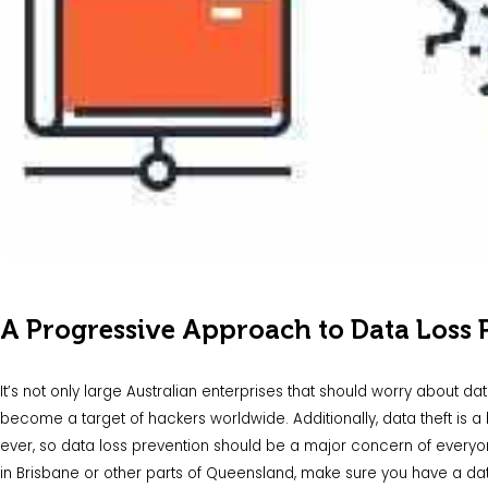
A Progressive Approach to Data Loss 
It’s not only large Australian enterprises that should worry about d
become a target of hackers worldwide. Additionally, data theft is
ever, so data loss prevention should be a major concern of everyon
in Brisbane or other parts of Queensland, make sure you have a dat