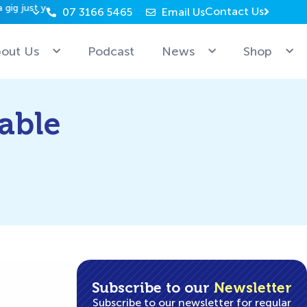
Contact Us
07 3166 5465
Email Us
Why can’t Microsoft employees relax? Because they’re 
out Us
Podcast
News
Shop
able
Subscribe to our
Newsletter
Subscribe to our newsletter for regular