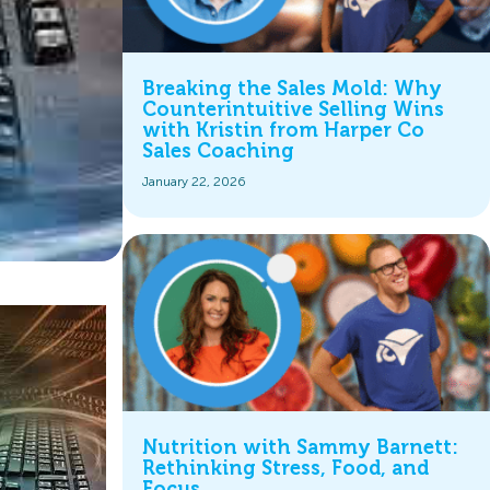
Breaking the Sales Mold: Why
Counterintuitive Selling Wins
with Kristin from Harper Co
Sales Coaching
January 22, 2026
Nutrition with Sammy Barnett:
Rethinking Stress, Food, and
Focus