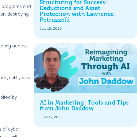
Structuring for Success:
ate programs and
Deductions and Asset
Protection with Lawrence
on, destroying
Petruzzelli
July 15, 2025
toring access.
is, until you’ve
loited by
AI in Marketing: Tools and Tips
from John Daddow
June 17, 2025
es of cyber
uses will