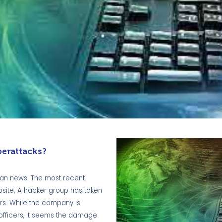
erattacks?
lian news. The most recent
bsite. A hacker group has taken
ers. While the company is
 officers, it seems the damage