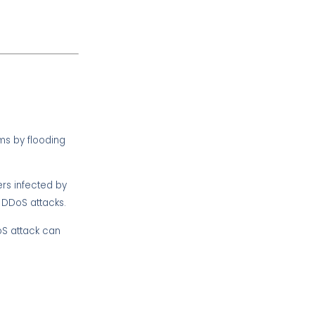
ms by flooding
rs infected by
 DDoS attacks.
oS attack can