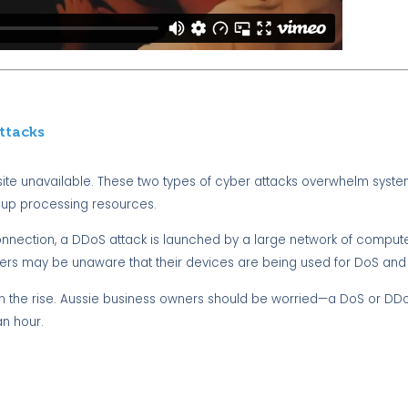
ttacks
ite unavailable. These two types of cyber attacks overwhelm syste
 up processing resources.
onnection, a DDoS attack is launched by a large network of compute
ers may be unaware that their devices are being used for DoS and
 on the rise. Aussie business owners should be worried—a DoS or DD
an hour.