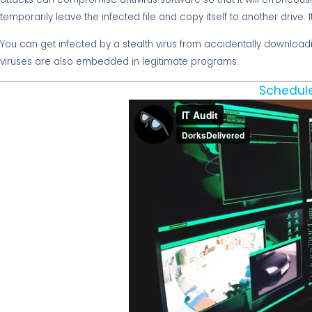
temporarily leave the infected file and copy itself to another drive. I
You can get infected by a stealth virus from accidentally download
viruses are also embedded in legitimate programs.
Schedule