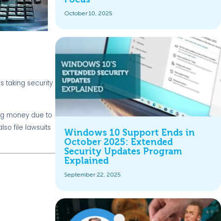
October 10, 2025
s taking security
sing money due to
so file lawsuits
Windows 10 Support Ends in
October 2025: Extended
Security Updates Program
Explained
September 22, 2025