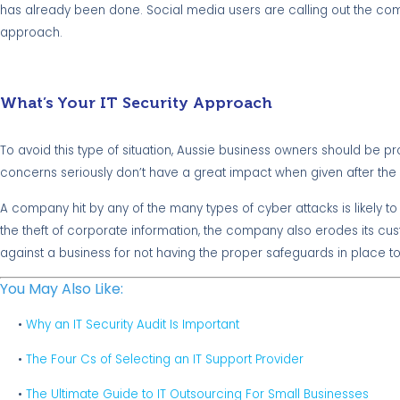
has already been done. Social media users are calling out the compa
approach.
What’s Your IT Security Approach
To avoid this type of situation, Aussie business owners should be p
concerns seriously don’t have a great impact when given after the 
A company hit by any of the many types of cyber attacks is likely t
the theft of corporate information, the company also erodes its custo
against a business for not having the proper safeguards in place to
You May Also Like:
•
Why an IT Security Audit Is Important
•
The Four Cs of Selecting an IT Support Provider
•
The Ultimate Guide to IT Outsourcing For Small Businesses