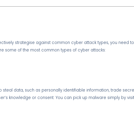
fectively strategise against common cyber attack types, you need t
 are some of the most common types of cyber attacks:
o steal data, such as personally identifiable information, trade secr
he user’s knowledge or consent. You can pick up malware simply by visi