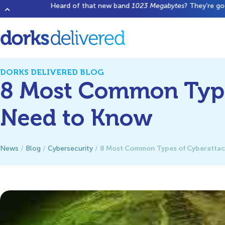
Heard of that new band
1023 Megabytes
? They’re good but don’t 
DORKS DELIVERED BLOG
8 Most Common Type
Need to Know
8 Most Common Types of Cyberattac
News
/
Blog
/
Cybersecurity
/