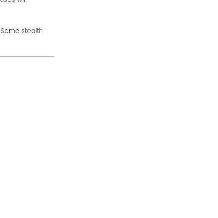
. Some stealth