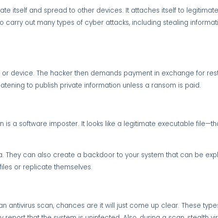
cate itself and spread to other devices. It attaches itself to legitim
arry out many types of cyber attacks, including stealing informati
ile or device. The hacker then demands payment in exchange for res
ening to publish private information unless a ransom is paid.
a software imposter. It looks like a legitimate executable file—that 
ta. They can also create a backdoor to your system that can be exp
files or replicate themselves.
run an antivirus scan, chances are it will just come up clear. These typ
report that the system is uninfected. Also, during a scan, stealth vir