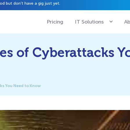
have a gig just yet.
Pricing
IT Solutions
Ab
s of Cyberattacks Y
ks You Need to Know