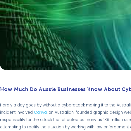
How Much Do Aussie Businesses Know About Cyb
Hardly a day goes by without a cyberattack making it to the Austra
incident involved
Canva
, an Australian-founded graphic design we
responsibility for the attack that affected as many as 139 million us
attempting to rectify the situation by working with law enforcement