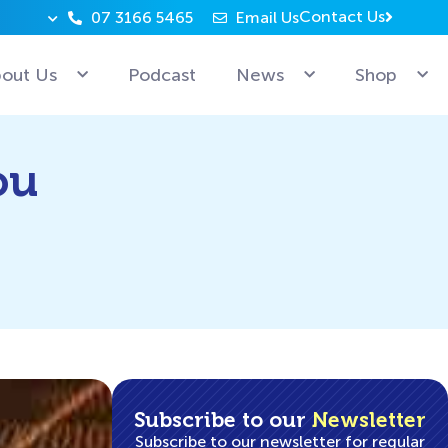
Contact Us
07 3166 5465
Email Us
Why can’t Microsoft employees relax? Because they’re 
out Us
Podcast
News
Shop
ou
Subscribe to our
Newsletter
Subscribe to our newsletter for regular