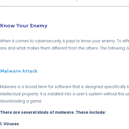
Know Your Enemy
When it comes to cybersecurity, it pays to know your enemy. To ef
are and what makes them different from the others. The following
Malware Attack
Malware is a broad term for software that is designed specifically t
intellectual property. It is installed into a user’s system without t
downloading a game.
There are several kinds of malware. These include:
1. Viruses