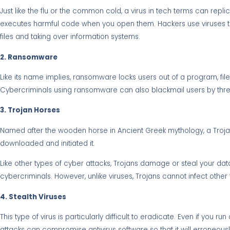
Just like the flu or the common cold, a virus in tech terms can repli
executes harmful code when you open them. Hackers use viruses to c
files and taking over information systems.
2. Ransomware
Like its name implies, ransomware locks users out of a program, f
Cybercriminals using ransomware can also blackmail users by threat
3. Trojan Horses
Named after the wooden horse in Ancient Greek mythology, a Trojan is 
downloaded and initiated it.
Like other types of cyber attacks, Trojans damage or steal your da
cybercriminals. However, unlike viruses, Trojans cannot infect other 
4. Stealth Viruses
This type of virus is particularly difficult to eradicate. Even if you 
attacks can compromise antivirus software so that it will erroneously 