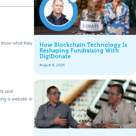
o know what they
How Blockchain Technology Is
Reshaping Fundraising With
DigiDonate
August 8, 2025
ets and
ting a website or