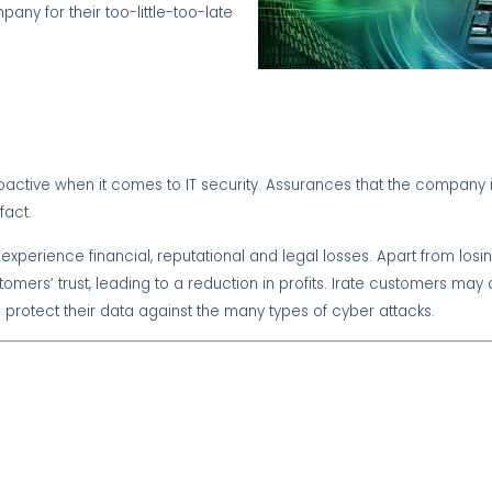
ny for their too-little-too-late
roactive when it comes to IT security. Assurances that the company i
fact.
o experience financial, reputational and legal losses. Apart from lo
mers’ trust, leading to a reduction in profits. Irate customers may al
 protect their data against the many types of cyber attacks.