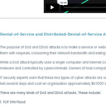
Denial-of-Service and Distributed-Denial-of-Service A
The purpose of DoS and DDoS attacks is to make a service or webs
them with requests, consuming their network bandwidth and eating
While a DoS attack typically uses a single computer and internet c
malware and controlled by cybercriminals. Owners of host comput
IT security experts warn that these two types of cyber attacks are
last several days and cost an organisation approximately $57,000 
There are many kinds of DoS and DDoS attacks. These include:
1. TCP SYN Flood