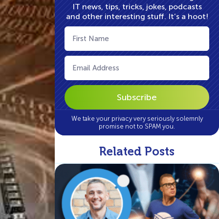
IT news, tips, tricks, jokes, podcasts
and other interesting stuff. It’s a hoot!
First
Name
(Required)
Email
(Required)
We take your privacy very seriously solemnly
promise not to SPAM you.
Related Posts