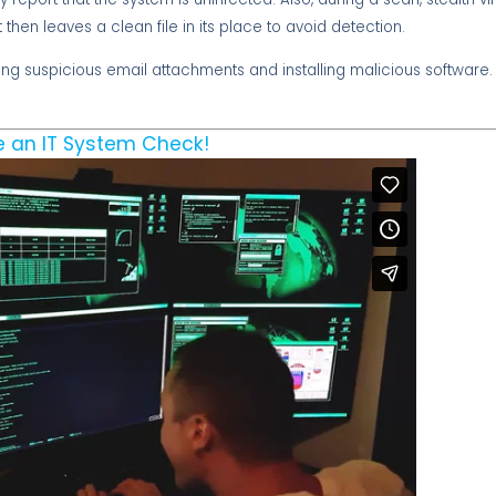
t then leaves a clean file in its place to avoid detection.
ing suspicious email attachments and installing malicious software
 an IT System Check!