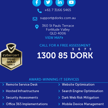
+61 7 3166 5465
support@dorks.com.au
360 St Pauls Terrace
Fortitude Valley
QLD 4006
VIEW MAP
CALL FOR A FREE ASSESSMENT
AWARD-WINNING IT SERVICES
Remote Service Desk
Website Optimisation
Hosted Infrastructure
Search Engine Optimisation
Security Assessments
Dark Web Risk Mitigation
Office 365 Implementations
Mobile Device Management