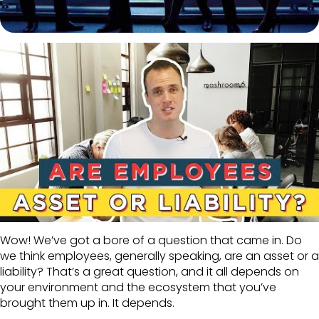
Wow! We’ve got a bore of a question that came in. Do
we think employees, generally speaking, are an asset or a
liability? That’s a great question, and it all depends on
your environment and the ecosystem that you’ve
brought them up in. It depends.