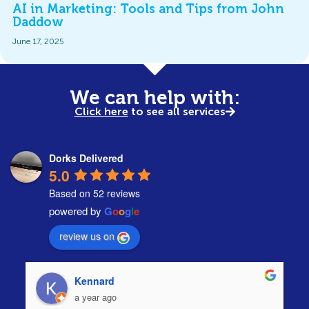
AI in Marketing: Tools and Tips from John
Daddow
June 17, 2025
We can help with:
Click here
to see all services
Dorks Delivered
5.0
Based on 52 reviews
powered by
G
o
o
g
l
e
review us on
Kennard
a year ago