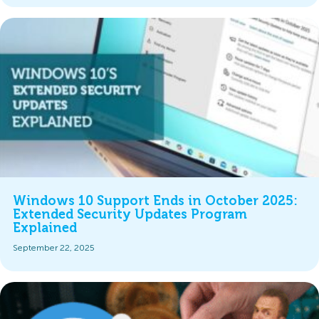
Windows 10 Support Ends in October 2025:
Extended Security Updates Program
Explained
September 22, 2025