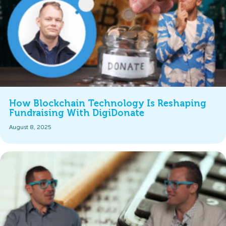
How Blockchain Technology Is Reshaping
Fundraising With DigiDonate
August 8, 2025