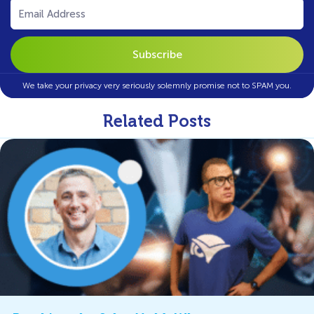
Email
(Required)
We take your privacy very seriously solemnly promise not to SPAM you.
Related Posts