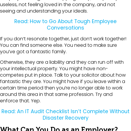
useless, not feeling loved in the company, and not
seeing and understanding your ideals.
Read: How to Go About Tough Employee
Conversations
If you don’t resonate together, just don’t work together!
You can find someone else. You need to make sure
you’ve got a fantastic family.
Otherwise, they are a liability and they can run off with
your intellectual property. You might have non-
competes put in place. Talk to your solicitor about how
fantastic they are. You might have if you leave within a
certain time period then you’re no longer able to work
around this area in that same profession. Try and
enforce that. Yep.
Read: An IT Audit Checklist Isn’t Complete Without
Disaster Recovery
What Can You Do as an Employer?