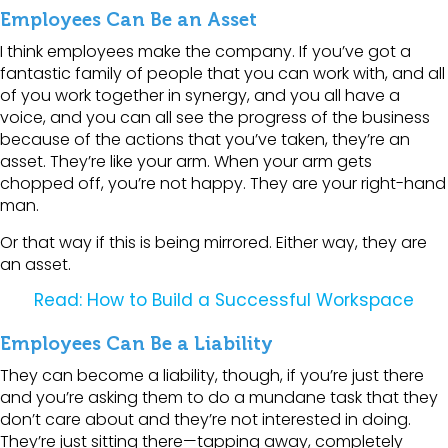
Employees Can Be an Asset
I think employees make the company. If you’ve got a
fantastic family of people that you can work with, and all
of you work together in synergy, and you all have a
voice, and you can all see the progress of the business
because of the actions that you’ve taken, they’re an
asset. They’re like your arm. When your arm gets
chopped off, you’re not happy. They are your right-hand
man.
Or that way if this is being mirrored. Either way, they are
an asset.
Read: How to Build a Successful Workspace
Employees Can Be a Liability
They can become a liability, though, if you’re just there
and you’re asking them to do a mundane task that they
don’t care about and they’re not interested in doing.
They’re just sitting there—tapping away, completely