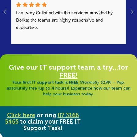
I am very Satisfied with the services provided by 
Th
Dorks; the teams are highly responsive and 
lo
supportive.
Ha
ha
di
Give our IT support team a try...for
FREE!
Your first IT support task is
FREE
(Normally $199)
– Yep,
absolutely free (up to 4 hours)! Experience how our team can
help your business today.
Click here
or ring
07 3166
5465
to claim your FREE IT
Support Task!