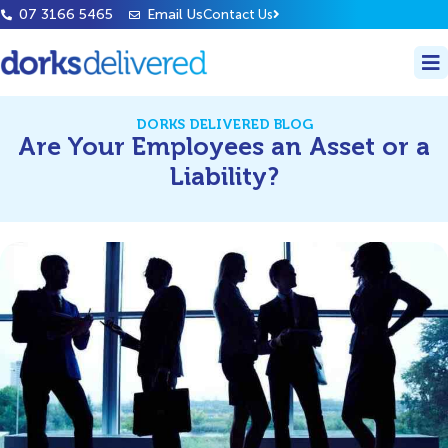
07 3166 5465
Email Us
Contact Us
DORKS DELIVERED BLOG
Are Your Employees an Asset or a
Liability?