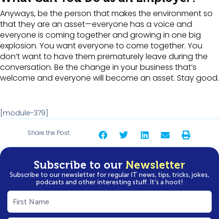
Anyways, be the person that makes the environment so
that they are an asset—everyone has a voice and
everyone is coming together and growing in one big
explosion. You want everyone to come together. You
don’t want to have them prematurely leave during the
conversation. Be the change in your business that’s
welcome and everyone will become an asset. Stay good.
[module-379]
Share the Post:
Subscribe to our
Newsletter
Subscribe to our newsletter for regular IT news, tips, tricks, jokes,
podcasts and other interesting stuff. It’s a hoot!
First
Name
(Required)