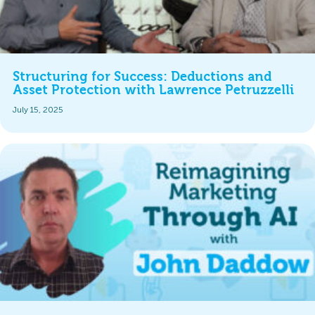
Structuring for Success: Deductions and
Asset Protection with Lawrence Petruzzelli
July 15, 2025