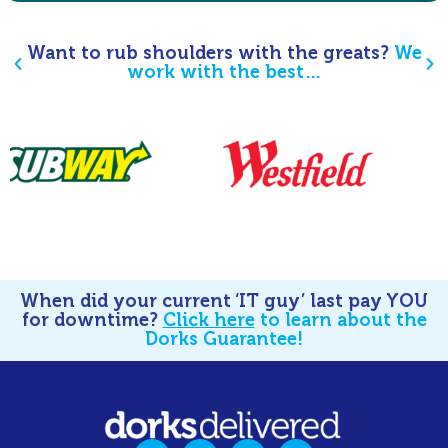
Want to rub shoulders with the greats?
We
work with the best…
When did your current ‘IT guy’ last pay YOU
for downtime?
Click here
to learn about the
Dorks Guarantee!