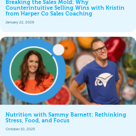
Breaking the Sales Mold: Why
Counterintuitive Selling Wins with Kristin
from Harper Co Sales Coaching
January 22, 2026
Nutrition with Sammy Barnett: Rethinking
Stress, Food, and Focus
October 10, 2025