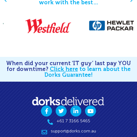
work with the best…
When did your current ‘IT guy’ last pay YOU
for downtime?
Click here
to learn about the
Dorks Guarantee!
+61 7 3166 5465
support@dorks.com.au