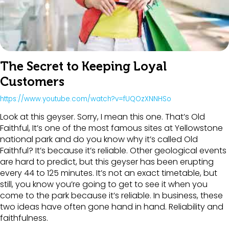
The Secret to Keeping Loyal
Customers
https://www.youtube.com/watch?v=fUQOzXNNHSo
Look at this geyser. Sorry, I mean this one. That’s Old
Faithful, It’s one of the most famous sites at Yellowstone
national park and do you know why it’s called Old
Faithful? It’s because it’s reliable. Other geological events
are hard to predict, but this geyser has been erupting
every 44 to 125 minutes. It’s not an exact timetable, but
still, you know you’re going to get to see it when you
come to the park because it’s reliable. In business, these
two ideas have often gone hand in hand. Reliability and
faithfulness.