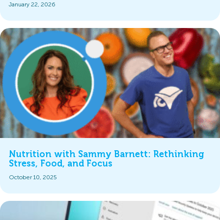
January 22, 2026
Nutrition with Sammy Barnett: Rethinking
Stress, Food, and Focus
October 10, 2025