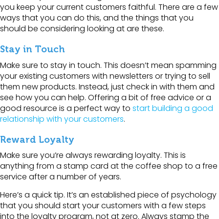
you keep your current customers faithful. There are a few
ways that you can do this, and the things that you
should be considering looking at are these.
Stay in Touch
Make sure to stay in touch. This doesn’t mean spamming
your existing customers with newsletters or trying to sell
them new products. Instead, just check in with them and
see how you can help. Offering a bit of free advice or a
good resource is a perfect way to
start building a good
relationship with your customers
.
Reward Loyalty
Make sure you’re always rewarding loyalty. This is
anything from a stamp card at the coffee shop to a free
service after a number of years.
Here’s a quick tip. It’s an established piece of psychology
that you should start your customers with a few steps
into the loyalty program, not at zero. Always stamp the