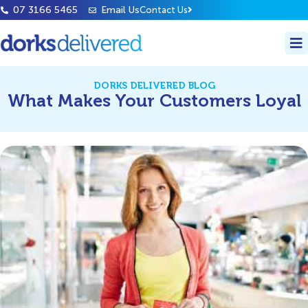
07 3166 5465
Email Us
Contact Us
DORKS DELIVERED BLOG
What Makes Your Customers Loyal