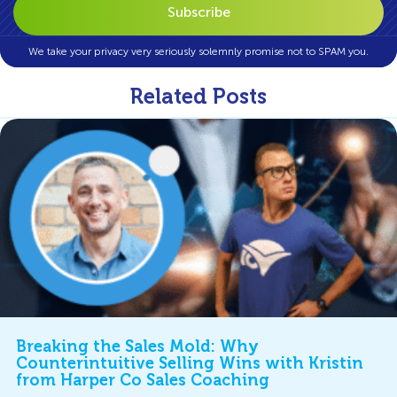
We take your privacy very seriously solemnly promise not to SPAM you.
Related Posts
Breaking the Sales Mold: Why
Counterintuitive Selling Wins with Kristin
from Harper Co Sales Coaching