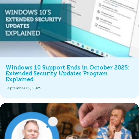
Windows 10 Support Ends in October 2025:
Extended Security Updates Program
Explained
September 22, 2025