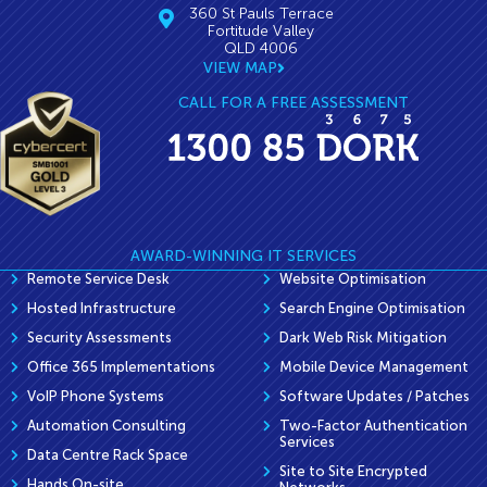
360 St Pauls Terrace
Fortitude Valley
QLD 4006
VIEW MAP
CALL FOR A FREE ASSESSMENT
AWARD-WINNING IT SERVICES
Remote Service Desk
Website Optimisation
Hosted Infrastructure
Search Engine Optimisation
Security Assessments
Dark Web Risk Mitigation
Office 365 Implementations
Mobile Device Management
VoIP Phone Systems
Software Updates / Patches
Automation Consulting
Two-Factor Authentication
Services
Data Centre Rack Space
Site to Site Encrypted
Hands On-site