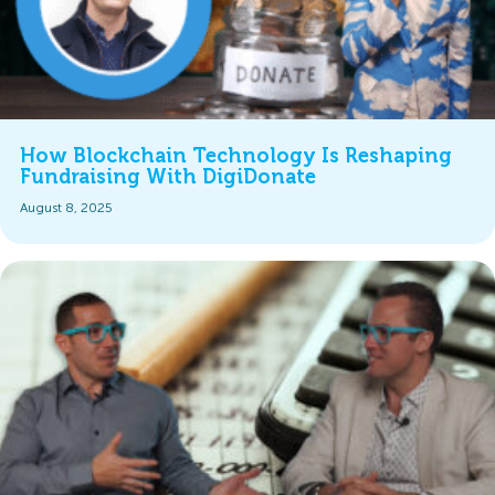
How Blockchain Technology Is Reshaping
Fundraising With DigiDonate
August 8, 2025