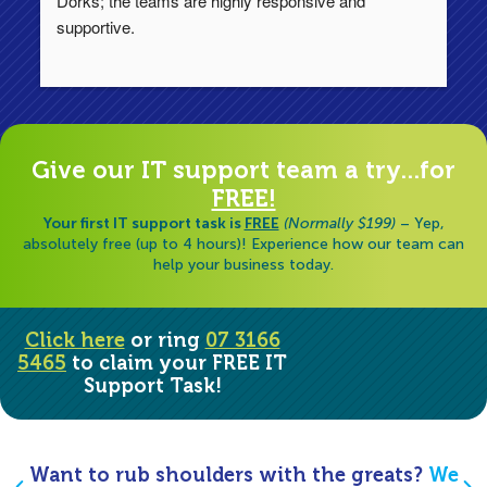
Dorks; the teams are highly responsive and 
lo
supportive.
Ha
ha
di
Give our IT support team a try...for
FREE!
Your first IT support task is
FREE
(Normally $199)
– Yep,
absolutely free (up to 4 hours)! Experience how our team can
help your business today.
Click here
or ring
07 3166
5465
to claim your FREE IT
Support Task!
Want to rub shoulders with the greats?
We