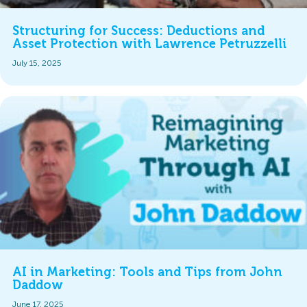
Structuring for Success: Deductions and
Asset Protection with Lawrence Petruzzelli
July 15, 2025
AI in Marketing: Tools and Tips from John
Daddow
June 17, 2025