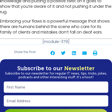
knowledge and putting a positive twist on it goes to
show that you’re aware of it and not pushing it under the
rug.
Embracing your flaws is a powerful message that shows
there are humans behind the scene who care for its
family of clients and mistakes don’t fall on deaf ears.
[module-379]
Share the Post:
Subscribe to our
Newsletter
Subscribe to our newsletter for regular IT news, tips, tricks, jokes,
podcasts and other interesting stuff. It’s a hoot!
First
Name
(Required)
Email
(Required)