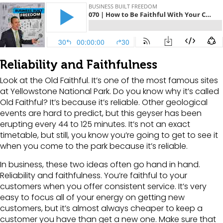
Reliability and Faithfulness
Look at the Old Faithful. It’s one of the most famous sites
at Yellowstone National Park. Do you know why it’s called
Old Faithful? It’s because it’s reliable. Other geological
events are hard to predict, but this geyser has been
erupting every 44 to 125 minutes. It’s not an exact
timetable, but still, you know you’re going to get to see it
when you come to the park because it’s reliable.
In business, these two ideas often go hand in hand.
Reliability and faithfulness. You’re faithful to your
customers when you offer consistent service. It’s very
easy to focus all of your energy on getting new
customers, but it’s almost always cheaper to keep a
customer you have than get a new one. Make sure that