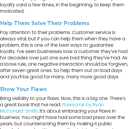
loyalty card a few times, in the beginning, to keep them
motivated.
Help Them Solve Their Problems
Pay attention to their problems. Customer service is
always vital, but if you can help them when they have a
problem, this is one of the best ways to guarantee
loyalty. I’ve seen businesses lose a customer they’ve had
for decades over just one sure bad thing they’ve had. As
a loose rule, one negative interaction should be forgiven,
after seven great ones. So help them out on bad days
and you’ll be good for many, many more good days.
Show Your Flaws
Bring visibility to your flaws. Now, this is a big one. There’s
a great book that I’ve read:
Flawsome by Ryan
McDonald-Smith
. It’s about embracing your flaws in
business. You might have had some bad press over the
years, but counteracting them by making it public