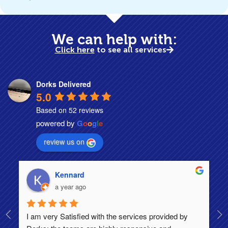
We can help with:
Click here
to see all services
Dorks Delivered
5.0
Based on 52 reviews
powered by
G
o
o
g
l
e
review us on
Kennard
a year ago
I am very Satisfied with the services provided by 
Th