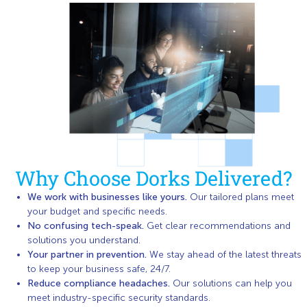
Why Choose Dorks Delivered?
We work with businesses like yours.
Our tailored plans meet
your budget and specific needs.
No confusing tech-speak.
Get clear recommendations and
solutions you understand.
Your partner in prevention.
We stay ahead of the latest threats
to keep your business safe, 24/7.
Reduce compliance headaches.
Our solutions can help you
meet industry-specific security standards.