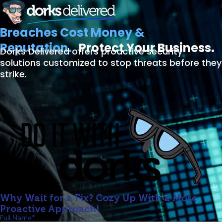
Breaches Cost Money &
Reputation.
Protect Your Business.
Dorks Delivered offers proactive security
solutions customized to stop threats before they
strike.
Why Wait for a Fix? Cozy Up With a More
Proactive Approach!
Full Name*