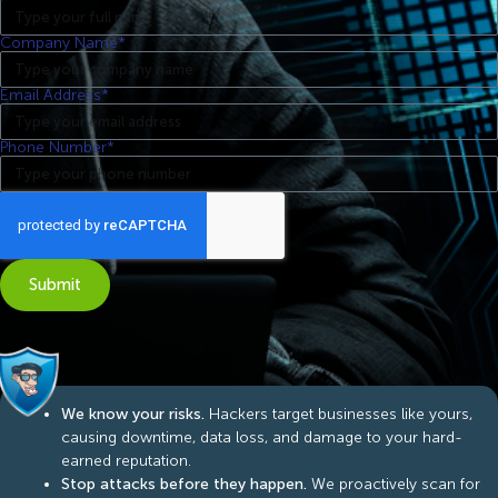
Company Name*
Email Address*
Phone Number*
Submit
We know your risks.
Hackers target businesses like yours,
causing downtime, data loss, and damage to your hard-
earned reputation.
Stop attacks before they happen.
We proactively scan for