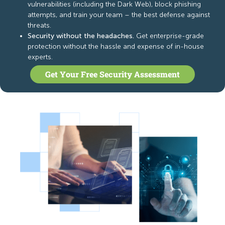
vulnerabilities (including the Dark Web), block phishing
attempts, and train your team – the best defense against
threats.
Security without the headaches.
Get enterprise-grade
protection without the hassle and expense of in-house
experts.
Get Your Free Security Assessment