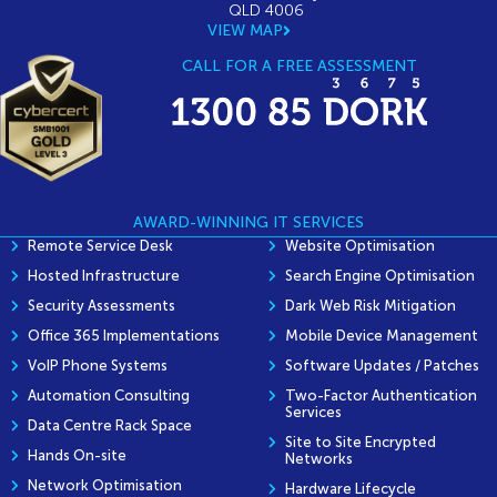
QLD 4006
VIEW MAP
CALL FOR A FREE ASSESSMENT
AWARD-WINNING IT SERVICES
Remote Service Desk
Website Optimisation
Hosted Infrastructure
Search Engine Optimisation
Security Assessments
Dark Web Risk Mitigation
Office 365 Implementations
Mobile Device Management
VoIP Phone Systems
Software Updates / Patches
Automation Consulting
Two-Factor Authentication
Services
Data Centre Rack Space
Site to Site Encrypted
Hands On-site
Networks
Network Optimisation
Hardware Lifecycle