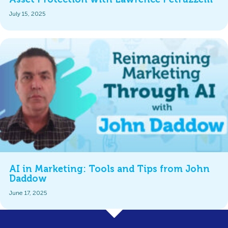
July 15, 2025
AI in Marketing: Tools and Tips from John
Daddow
June 17, 2025