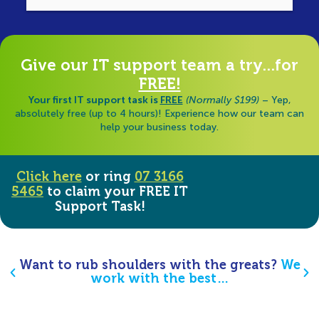
di
Give our IT support team a try...for
FREE!
Your first IT support task is
FREE
(Normally $199)
– Yep,
absolutely free (up to 4 hours)! Experience how our team can
help your business today.
Click here
or ring
07 3166
5465
to claim your FREE IT
Support Task!
Want to rub shoulders with the greats?
We
work with the best…