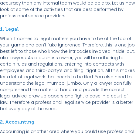
accuracy than any internal team would be able to. Let us now
look at some of the activities that are best performed by
professional service providers.
1. Legal
When it comes to legal matters you have to be at the top of
your game and can’t fake ignorance. Therefore, this is one job
best left to those who know the intricacies involved inside-out,
aka lawyers. As a business owner, you will be adhering to
certain rules and regulations, entering into contracts with
employees and third-party’s and filing litigation. All this makes
for a lot of legal work that needs to be filed. You also need to
understand the legal mumbo-jumbo. Only a lawyer can fully
comprehend the matter at hand and provide the correct
legal advice, draw up papers and fight a case in a court of
law. Therefore a professional legal service provider is a better
bet every day of the week.
2. Accounting
Accounting is another area where you could use professional