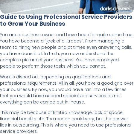
Guide to Using Professional Service Providers
to Grow Your Business
You are a business owner and have been for quite some time.
You have become a “jack of all trades”. From managing a
team to hiring new people and at times even answering calls,
you have done it all. In truth, you now understand the
complete picture of your business. You have employed
people to perform those tasks which you cannot.
Work is dished out depending on qualifications and
professional requirements. All in all, you have a good grip over
your business. By now, you would have ran into a few times
that you would have needed specialized services as not
everything can be carried out in-house.
This may be because of limited knowledge, lack of space,
financial benefits etc. The reason could vary, but the answer
lies in outsourcing. This is where you need to use professional
service providers.