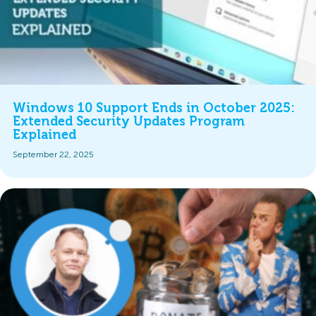
Windows 10 Support Ends in October 2025:
Extended Security Updates Program
Explained
September 22, 2025