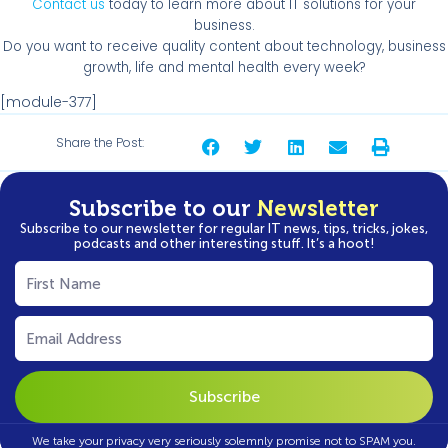
Contact us
today to learn more about IT solutions for your
business.
Do you want to receive quality content about technology, business
growth, life and mental health every week?
[module-377]
Share the Post:
Subscribe to our
Newsletter
Subscribe to our newsletter for regular IT news, tips, tricks, jokes,
podcasts and other interesting stuff. It’s a hoot!
First
Name
(Required)
Email
(Required)
We take your privacy very seriously solemnly promise not to SPAM you.