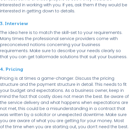
interested in working with you. If yes, ask them if they would be
interested in getting down to details.
3. Interview
The idea here is to match the skill-set to your requirements.
Many times the professional service providers come with
preconceived notions concerning your business
requirements. Make sure to describe your needs clearly so
that you can get tailormade solutions that suit your business.
4. Pricing
Pricing is at times a game-changer. Discuss the pricing
structure and the payment structure in detail. This needs to fit
your budget and expectations. As a business owner, keep in
mind the fact that costly does not mean the best. Be aware of
the service delivery and what happens when expectations are
not met, this could be a misunderstanding in a contract that
was written by a solicitor or unexpected downtime. Make sure
you are aware of what you are getting for your money. Most
of the time when you are starting out, you don’t need the best.