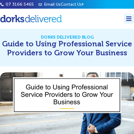
07 3166 5465
Email Us
Contact Us
DORKS DELIVERED BLOG
Guide to Using Professional Service
Providers to Grow Your Business