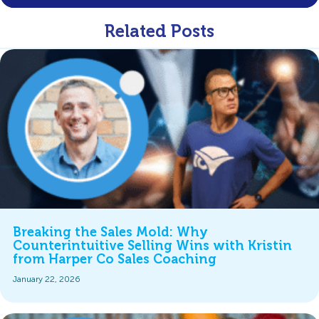
Related Posts
Breaking the Sales Mold: Why
Counterintuitive Selling Wins with Kristin
from Harper Co Sales Coaching
January 22, 2026