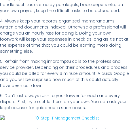
handle such tasks employ paralegals, bookkeepers etc., on
your own payroll, keep the difficult tasks to be outsourced.
4. Always keep your records organized, memorandums
written and documents indexed. Otherwise a professional will
charge you an hourly rate for doing it. Doing your own
footwork will keep your expenses in check as long as it’s not at
the expense of time that you could be earning more doing
something else.
5. Refrain from making impromptu calls to the professional
service provider. Depending on their procedures and process
you could be billed for every 6 minute amount. A quick Google
and you will be surprised how much of this could actually
have been cut down.
6. Don’t just always rush to your lawyer for each and every
dispute. First, try to settle them on your own. You can ask your
legal counsel for guidance in such cases.