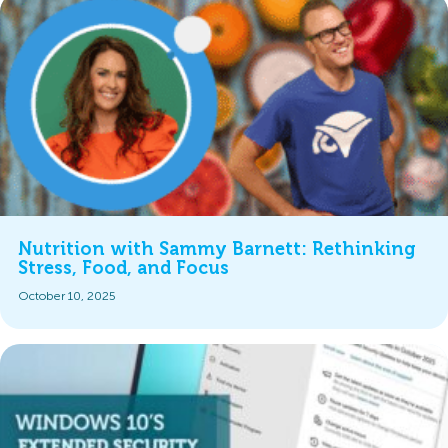
Nutrition with Sammy Barnett: Rethinking
Stress, Food, and Focus
October 10, 2025