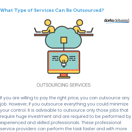
What Type of Services Can Be Outsourced?
If you are willing to pay the right price, you can outsource any
job. However, if you outsource everything you could minimize
your control. It is advisable to outsource only those jobs that
require huge investment and are required to be performed by
experienced and skilled professionals. These professional
service providers can perform the task faster and with more