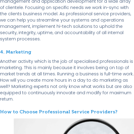
management and application development for a wide array
of clientele. Focusing on specific needs we work in-sync with
the clients business model. As professional service providers,
we can help you streamline your systems and operations
management, implement hi-tech solutions to uphold the
security, integrity, uptime, and accountability of all internal
system processes.
4. Marketing
Another activity which is the job of specialised professionals is
marketing. This is mainly because it involves being on top of
market trends at all times. Running a business is full-time work.
How will you create more hours in a day to do marketing as
well? Marketing experts not only know what works but are also
equipped to continuously innovate and modify for maximum
return.
How to Choose Professional Service Providers?