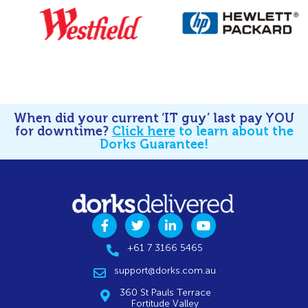
When did your current ‘IT guy’ last pay YOU
for downtime?
Click here
to learn about the
Dorks Guarantee!
+61 7 3166 5465
support@dorks.com.au
360 St Pauls Terrace
Fortitude Valley