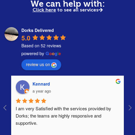
We can help with:
Click here
to see all services
Dorks Delivered
5.0
Based on 52 reviews
powered by
G
o
o
g
l
e
review us on
Kennard
a year ago
I am very Satisfied with the services provided by 
Th
Dorks; the teams are highly responsive and 
lo
supportive.
Ha
ha