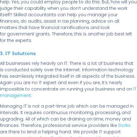
help. Yes, you could employ people to do this. But, how will you
judge their capability when you don’t understand the work
itself? Skilled accountants can help you manage your
finances, do audits, assist in tax planning, advice on all
matters that have financial ramifications and look
for government grants. Therefore, this is another job best left
for the experts.
3. IT Solutions
All businesses rely heavily on IT. There is a lot of business that
is conducted solely over the internet. Information technology
has seamlessly integrated itself in all aspects of the business.
Again you are no IT expert and even if you are, it’s nearly
impossible to concentrate on running your business and on
IT
management
.
Managing IT is not a part-time job which can be managed in
intervals. It requires continuous monitoring, processing, and
upgrading. All of which can be draining on time, money and
finances. Therefore, professional service providers like
Dorks
are there to lend a helping hand. We provide IT support