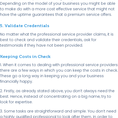
Depending on the model of your business you might be able
to make do with a more cost effective service that might not
have the uptime guarantees that a premium service offers.
5. Validate Credentials
No matter what the professional service provider claims, it is
best to check and validate their credentials, ask for
testimonials if they have not been provided.
Keeping Costs in Check
1. When it comes to dealing with professional service providers
there are a few ways in which you can keep the costs in check.
These go a long way in keeping you and your business
financially happy.
2. Firstly, as already stated above, you don’t always need the
best. Hence, instead of concentrating on a big name, try to
look for expertise.
3. Some tasks are straightforward and simple. You don’t need
a highly qualified professional to look after them. In order to