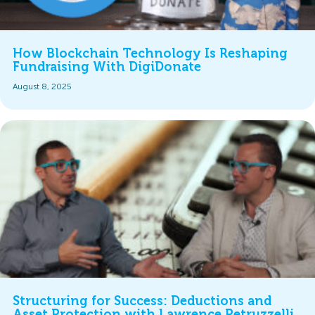
How Blockchain Technology Is Reshaping
Fundraising With DigiDonate
August 8, 2025
Structuring for Success: Deductions and
Asset Protection with Lawrence Petruzzelli