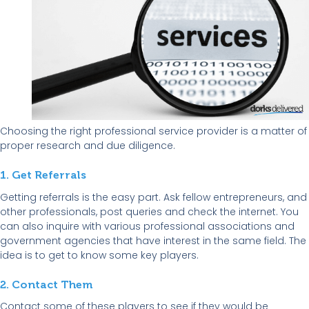
Choosing the right professional service provider is a matter of
proper research and due diligence.
1. Get Referrals
Getting referrals is the easy part. Ask fellow entrepreneurs, and
other professionals, post queries and check the internet. You
can also inquire with various professional associations and
government agencies that have interest in the same field. The
idea is to get to know some key players.
2. Contact Them
Contact some of these players to see if they would be