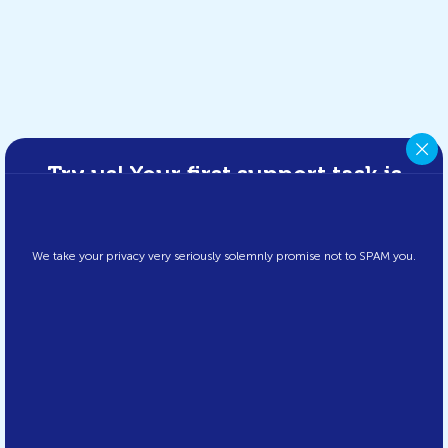
Try us! Your first support task is
FREE!
Please fill in your details below and we’ll fix your first IT issue for
free to prove what we can do – fast, reliable, and hassle-free.
We take your privacy very seriously solemnly promise not to SPAM you.