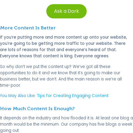
Ask a Dork
More Content Is Better
If you’re putting more and more content up onto your website,
you’re going to be getting more traffic to your website. There
are lots of reasons for that and everyone’s heard of that.
Everyone knows that content is king. Everyone agrees.
So why don’t we put the content up? We’ve got all these
opportunities to do it and we know that it’s going to make our
business better, but we don’t. And the main reason is we’re all
time-poor.
You May Also Like:
Tips for Creating Engaging Content
How Much Content Is Enough?
It depends on the industry and how flooded it is. At least one blog a
month would be the minimum. Our company has five blogs a week
going out.