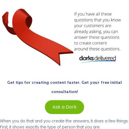
Get tips for creating content faster. Get your free initial
consultation!
Ask a Dork
When you do that and you create the answers, it does a few things.
First, it shows exactly the type of person that you are.