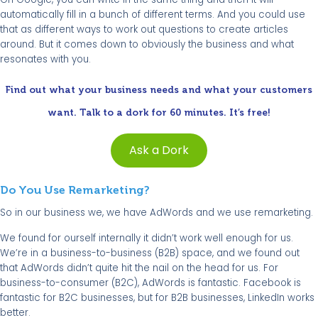
automatically fill in a bunch of different terms. And you could use
that as different ways to work out questions to create articles
around. But it comes down to obviously the business and what
resonates with you.
Find out what your business needs and what your customers
want. Talk to a dork for 60 minutes. It’s free!
Ask a Dork
Do You Use Remarketing?
So in our business we, we have AdWords and we use remarketing.
We found for ourself internally it didn’t work well enough for us.
We’re in a business-to-business (B2B) space, and we found out
that AdWords didn’t quite hit the nail on the head for us. For
business-to-consumer (B2C), AdWords is fantastic. Facebook is
fantastic for B2C businesses, but for B2B businesses, LinkedIn works
better.