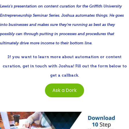
Lewis’s presentation on content curation for the Griffith University
Entrepreneurship Seminar Series. Joshua automates things. He goes
into businesses and makes sure they’re running as best as they
possibly can through putting in processes and procedures that
ultimately drive more income to their bottom line.
If you want to learn more about automation or content
curation, get in touch with Joshua! Fill out the form below to
get a callback.
Ask a Dork