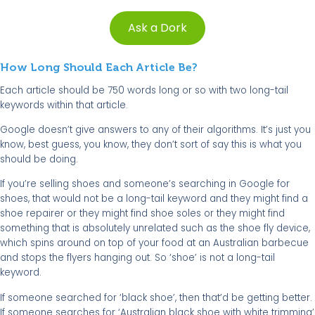
Ask a Dork
How Long Should Each Article Be?
Each article should be 750 words long or so with two long-tail
keywords within that article.
Google doesn’t give answers to any of their algorithms. It’s just you
know, best guess, you know, they don’t sort of say this is what you
should be doing.
If you’re selling shoes and someone’s searching in Google for
shoes, that would not be a long-tail keyword and they might find a
shoe repairer or they might find shoe soles or they might find
something that is absolutely unrelated such as the shoe fly device,
which spins around on top of your food at an Australian barbecue
and stops the flyers hanging out. So ‘shoe’ is not a long-tail
keyword.
If someone searched for ‘black shoe’, then that’d be getting better.
If someone searches for ‘Australian black shoe with white trimming’