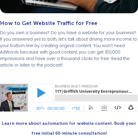
How to Get Website Traffic for Free
Do you own a business? Do you have a website for your business?
If you answered yes to both, let’s talk about driving more income to
your bottom line by creating original content. You won’t need
AdWords because with good content, you can get 160,000
impressions and have over a thousand clicks for free. Read the
article or listen to the podcast!
Learn more about automation for website content. Book your
free initial 60-minute consultation!