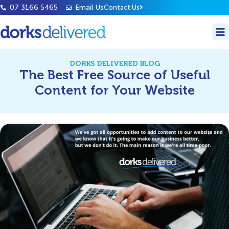
07 3166 5465
Email Us
Contact Us
DORKS DELIVERED BLOG
The Best Free Source of Useful
Content for Your Website