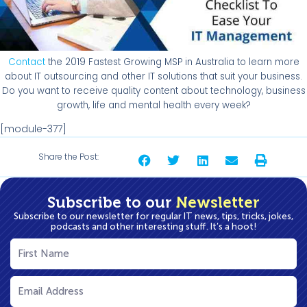
Contact
the 2019 Fastest Growing MSP in Australia to learn more
about IT outsourcing and other IT solutions that suit your business.
Do you want to receive quality content about technology, business
growth, life and mental health every week?
[module-377]
Share the Post:
Subscribe to our
Newsletter
Subscribe to our newsletter for regular IT news, tips, tricks, jokes,
podcasts and other interesting stuff. It’s a hoot!
First
Name
(Required)
Email
(Required)