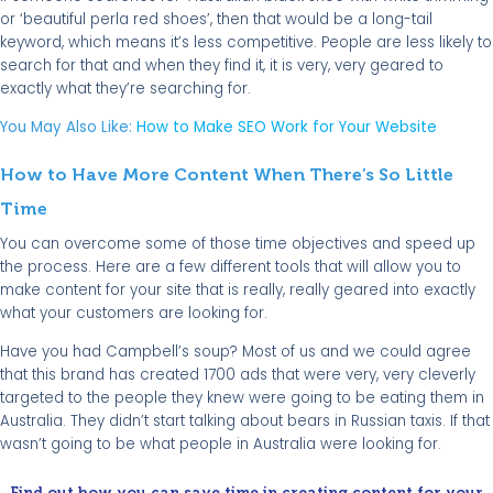
or ‘beautiful perla red shoes’, then that would be a long-tail
keyword, which means it’s less competitive. People are less likely to
search for that and when they find it, it is very, very geared to
exactly what they’re searching for.
You May Also Like:
How to Make SEO Work for Your Website
How to Have More Content When There’s So Little
Time
You can overcome some of those time objectives and speed up
the process. Here are a few different tools that will allow you to
make content for your site that is really, really geared into exactly
what your customers are looking for.
Have you had Campbell’s soup? Most of us and we could agree
that this brand has created 1700 ads that were very, very cleverly
targeted to the people they knew were going to be eating them in
Australia. They didn’t start talking about bears in Russian taxis. If that
wasn’t going to be what people in Australia were looking for.
Find out how you can save time in creating content for your