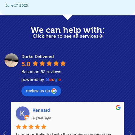
June 17, 2025
We can help with:
Click here
to see all services
Dorks Delivered
5.0
Based on 52 reviews
powered by
G
o
o
g
l
e
review us on
Kennard
a year ago
I am very Satisfied with the services provided by 
Th