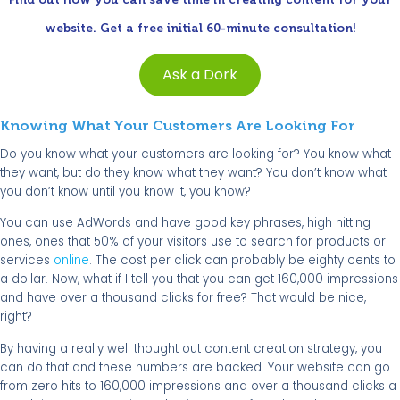
website. Get a free initial 60-minute consultation!
Ask a Dork
Knowing What Your Customers Are Looking For
Do you know what your customers are looking for? You know what
they want, but do they know what they want? You don’t know what
you don’t know until you know it, you know?
You can use AdWords and have good key phrases, high hitting
ones, ones that 50% of your visitors use to search for products or
services
online
. The cost per click can probably be eighty cents to
a dollar. Now, what if I tell you that you can get 160,000 impressions
and have over a thousand clicks for free? That would be nice,
right?
By having a really well thought out content creation strategy, you
can do that and these numbers are backed. Your website can go
from zero hits to 160,000 impressions and over a thousand clicks a