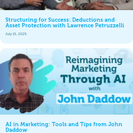
Structuring for Success: Deductions and
Asset Protection with Lawrence Petruzzelli
July 15, 2025
AI in Marketing: Tools and Tips from John
Daddow