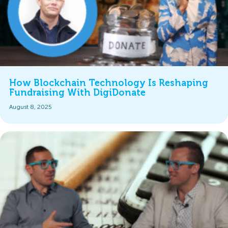
How Blockchain Technology Is Reshaping
Fundraising With DigiDonate
August 8, 2025