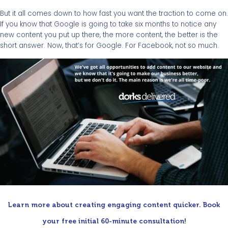
But it all comes down to how fast you want the traction to come on.
If you know that Google is going to take six months to notice any
new content you put up there, the more content, the better is the
short answer. Now, that’s for Google. For Facebook, not so much.
Learn more about creating engaging content quicker. Book
your free initial 60-minute consultation!