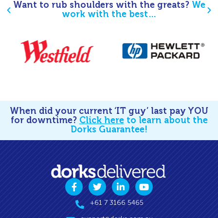
Want to rub shoulders with the greats?
We
work with the best…
When did your current ‘IT guy’ last pay YOU
for downtime?
Click here
to learn about the
Dorks Guarantee!
+61 7 3166 5465