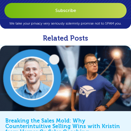
We take your privacy very seriously solemnly promise not to SPAM you.
Related Posts
Breaking the Sales Mold: Why
Counterintuitive Selling Wins with Kristin