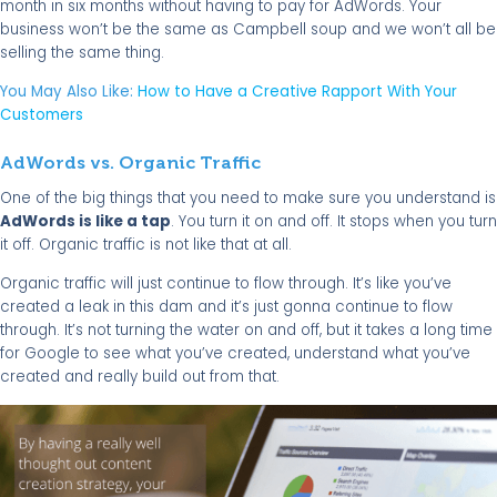
month in six months without having to pay for AdWords. Your
business won’t be the same as Campbell soup and we won’t all be
selling the same thing.
You May Also Like:
How to Have a Creative Rapport With Your
Customers
AdWords vs. Organic Traffic
One of the big things that you need to make sure you understand is
AdWords is like a tap
. You turn it on and off. It stops when you turn
it off. Organic traffic is not like that at all.
Organic traffic will just continue to flow through. It’s like you’ve
created a leak in this dam and it’s just gonna continue to flow
through. It’s not turning the water on and off, but it takes a long time
for Google to see what you’ve created, understand what you’ve
created and really build out from that.