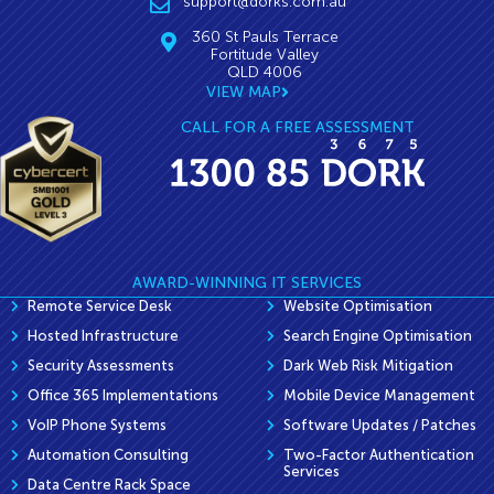
support@dorks.com.au
360 St Pauls Terrace
Fortitude Valley
QLD 4006
VIEW MAP
CALL FOR A FREE ASSESSMENT
AWARD-WINNING IT SERVICES
Remote Service Desk
Website Optimisation
Hosted Infrastructure
Search Engine Optimisation
Security Assessments
Dark Web Risk Mitigation
Office 365 Implementations
Mobile Device Management
VoIP Phone Systems
Software Updates / Patches
Automation Consulting
Two-Factor Authentication
Services
Data Centre Rack Space