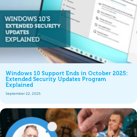
Windows 10 Support Ends in October 2025:
Extended Security Updates Program
Explained
September 22, 2025