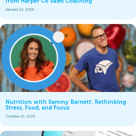
from Harper Co Sales Coaching
January 22, 2026
Nutrition with Sammy Barnett: Rethinking
Stress, Food, and Focus
October 10, 2025