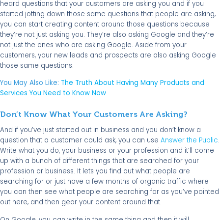
heard questions that your customers are asking you and if you
started jotting down those same questions that people are asking,
you can start creating content around those questions because
they’re not just asking you. They’re also asking Google and they’re
not just the ones who are asking Google. Aside from your
customers, your new leads and prospects are also asking Google
those same questions.
You May Also Like:
The Truth About Having Many Products and
Services You Need to Know Now
Don’t Know What Your Customers Are Asking?
And if you’ve just started out in business and you don’t know a
question that a customer could ask, you can use
Answer the Public
.
Write what you do, your business or your profession and it’ll come
up with a bunch of different things that are searched for your
profession or business. It lets you find out what people are
searching for or just have a few months of organic traffic where
you can then see what people are searching for as you’ve pointed
out here, and then gear your content around that.
On Google, you can write in the same thing and then it will