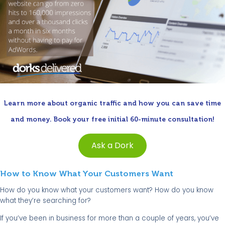
Learn more about organic traffic and how you can save time
and money. Book your free initial 60-minute consultation!
Ask a Dork
How to Know What Your Customers Want
How do you know what your customers want? How do you know
what they’re searching for?
If you’ve been in business for more than a couple of years, you’ve