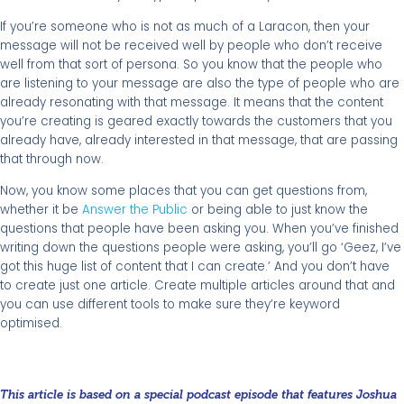
If you’re someone who is not as much of a Laracon, then your
message will not be received well by people who don’t receive
well from that sort of persona. So you know that the people who
are listening to your message are also the type of people who are
already resonating with that message. It means that the content
you’re creating is geared exactly towards the customers that you
already have, already interested in that message, that are passing
that through now.
Now, you know some places that you can get questions from,
whether it be
Answer the Public
or being able to just know the
questions that people have been asking you. When you’ve finished
writing down the questions people were asking, you’ll go ‘Geez, I’ve
got this huge list of content that I can create.’ And you don’t have
to create just one article. Create multiple articles around that and
you can use different tools to make sure they’re keyword
optimised.
This article is based on a special podcast episode that features Joshua