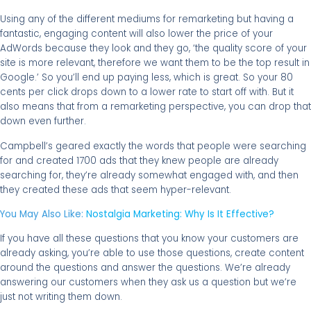
Using any of the different mediums for remarketing but having a
fantastic, engaging content will also lower the price of your
AdWords because they look and they go, ‘the quality score of your
site is more relevant, therefore we want them to be the top result in
Google.’ So you’ll end up paying less, which is great. So your 80
cents per click drops down to a lower rate to start off with. But it
also means that from a remarketing perspective, you can drop that
down even further.
Campbell’s geared exactly the words that people were searching
for and created 1700 ads that they knew people are already
searching for, they’re already somewhat engaged with, and then
they created these ads that seem hyper-relevant.
You May Also Like:
Nostalgia Marketing: Why Is It Effective?
If you have all these questions that you know your customers are
already asking, you’re able to use those questions, create content
around the questions and answer the questions. We’re already
answering our customers when they ask us a question but we’re
just not writing them down.