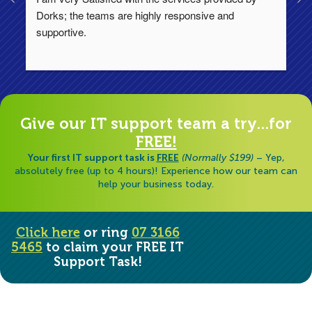
Dorks; the teams are highly responsive and 
lo
supportive.
Ha
ha
di
Give our IT support team a try...for
FREE!
Your first IT support task is
FREE
(Normally $199)
– Yep,
absolutely free (up to 4 hours)! Experience how our team can
help your business today.
Click here
or ring
07 3166
5465
to claim your FREE IT
Support Task!