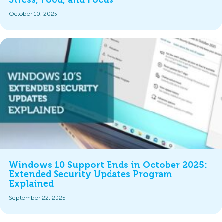
Stress, Food, and Focus
October 10, 2025
Windows 10 Support Ends in October 2025:
Extended Security Updates Program
Explained
September 22, 2025