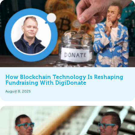
How Blockchain Technology Is Reshaping
Fundraising With DigiDonate
August 8, 2025