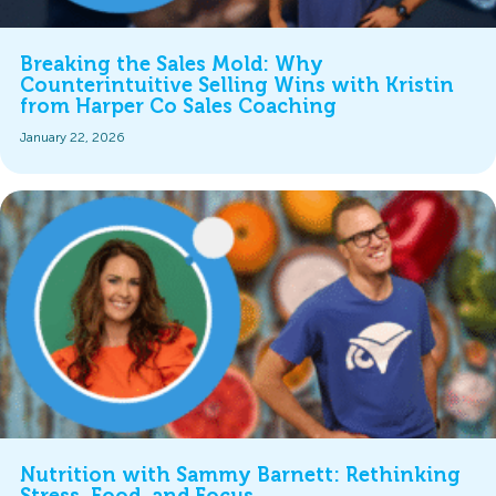
Breaking the Sales Mold: Why
Counterintuitive Selling Wins with Kristin
from Harper Co Sales Coaching
January 22, 2026
Nutrition with Sammy Barnett: Rethinking