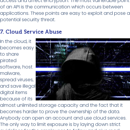
access and affect encryption. The most vulnerable point
of an API is the communication which occurs between
applications. These points are easy to exploit and pose a
potential security threat.
7. Cloud Service Abuse
In the cloud, it
becomes easy
to share
pirated
software, host
malware,
spread viruses,
and save illegal
digital items
because of its
almost unlimited storage capacity and the fact that it
becomes harder to prove the ownership of the data.
Anybody can open an account and use cloud services.
The only way to limit exposure is by laying down strict