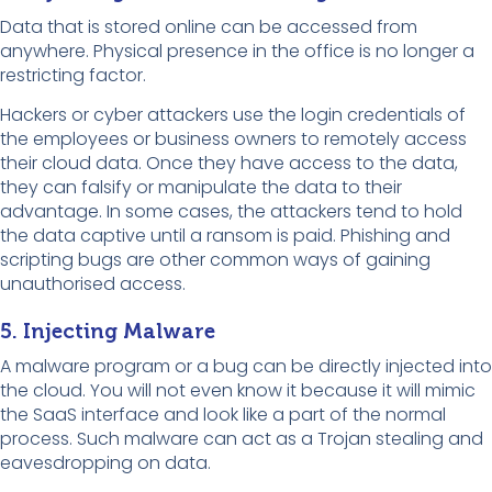
Data that is stored online can be accessed from
anywhere. Physical presence in the office is no longer a
restricting factor.
Hackers or cyber attackers use the login credentials of
the employees or business owners to remotely access
their cloud data. Once they have access to the data,
they can falsify or manipulate the data to their
advantage. In some cases, the attackers tend to hold
the data captive until a ransom is paid. Phishing and
scripting bugs are other common ways of gaining
unauthorised access.
5. Injecting Malware
A malware program or a bug can be directly injected into
the cloud. You will not even know it because it will mimic
the SaaS interface and look like a part of the normal
process. Such malware can act as a Trojan stealing and
eavesdropping on data.