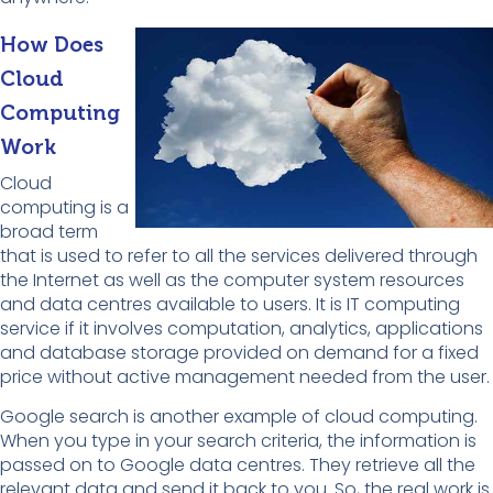
How Does
Cloud
Computing
Work
Cloud
computing is a
broad term
that is used to refer to all the services delivered through
the Internet as well as the computer system resources
and data centres available to users. It is IT computing
service if it involves computation, analytics, applications
and database storage provided on demand for a fixed
price without active management needed from the user.
Google search is another example of cloud computing.
When you type in your search criteria, the information is
passed on to Google data centres. They retrieve all the
relevant data and send it back to you. So, the real work is