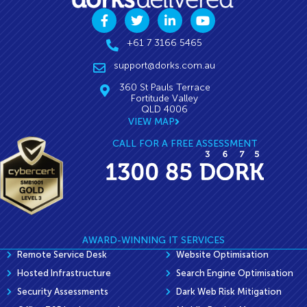
+61 7 3166 5465
support@dorks.com.au
360 St Pauls Terrace
Fortitude Valley
QLD 4006
VIEW MAP
CALL FOR A FREE ASSESSMENT
AWARD-WINNING IT SERVICES
Remote Service Desk
Website Optimisation
Hosted Infrastructure
Search Engine Optimisation
Security Assessments
Dark Web Risk Mitigation