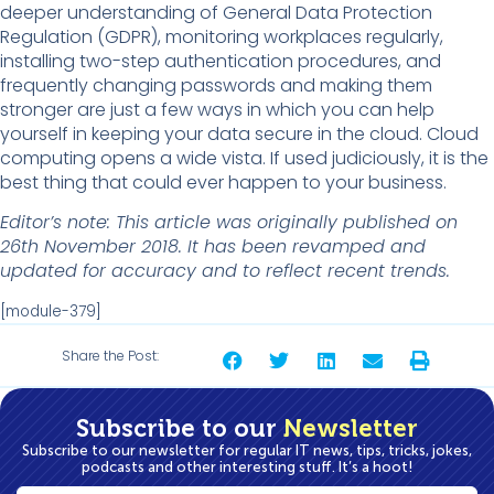
deeper understanding of General Data Protection
Regulation (GDPR), monitoring workplaces regularly,
installing two-step authentication procedures, and
frequently changing passwords and making them
stronger are just a few ways in which you can help
yourself in keeping your data secure in the cloud. Cloud
computing opens a wide vista. If used judiciously, it is the
best thing that could ever happen to your business.
Editor’s note: This article was originally published on
26th November 2018. It has been revamped and
updated for accuracy and to reflect recent trends.
[module-379]
Share the Post:
Subscribe to our
Newsletter
Subscribe to our newsletter for regular IT news, tips, tricks, jokes,
podcasts and other interesting stuff. It’s a hoot!
First