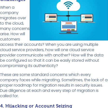
When a
company
migrates over
to the cloud,
many concerns
arise. How will
customers
access their accounts? When you are using multiple
cloud service providers, how will one cloud service
provider communicate with another? How will the data
be configured so that it can be easily stored without
compromising its authenticity?
These are some standard concerns which every
company faces while migrating. Sometimes, the lack of a
proper roadmap for migration results in security issues.
Due diligence at each and every step of migration is
called for.
4. Hijacking or Account Seizing