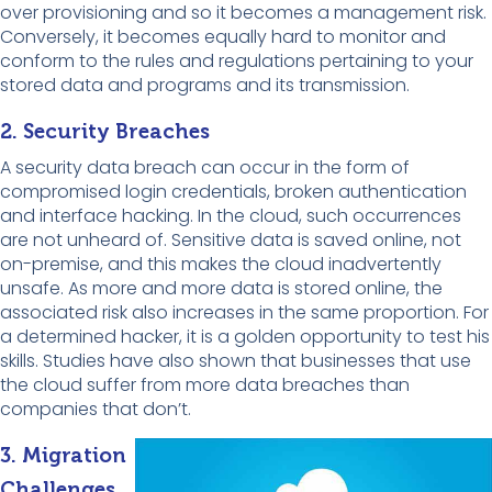
over provisioning and so it becomes a management risk.
Conversely, it becomes equally hard to monitor and
conform to the rules and regulations pertaining to your
stored data and programs and its transmission.
2. Security Breaches
A security data breach can occur in the form of
compromised login credentials, broken authentication
and interface hacking. In the cloud, such occurrences
are not unheard of. Sensitive data is saved online, not
on-premise, and this makes the cloud inadvertently
unsafe. As more and more data is stored online, the
associated risk also increases in the same proportion. For
a determined hacker, it is a golden opportunity to test his
skills. Studies have also shown that businesses that use
the cloud suffer from more data breaches than
companies that don’t.
3. Migration
Challenges