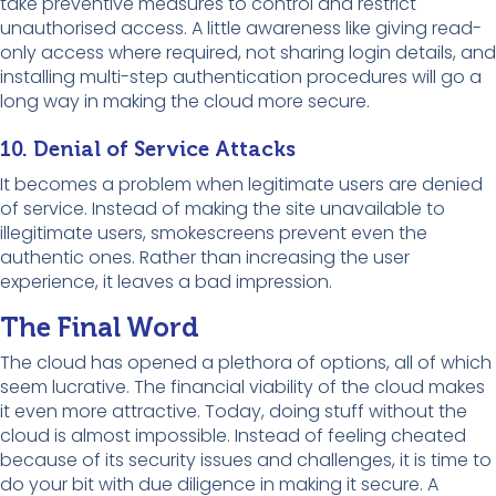
take preventive measures to control and restrict
unauthorised access. A little awareness like giving read-
only access where required, not sharing login details, and
installing multi-step authentication procedures will go a
long way in making the cloud more secure.
10. Denial of Service Attacks
It becomes a problem when legitimate users are denied
of service. Instead of making the site unavailable to
illegitimate users, smokescreens prevent even the
authentic ones. Rather than increasing the user
experience, it leaves a bad impression.
The Final Word
The cloud has opened a plethora of options, all of which
seem lucrative. The financial viability of the cloud makes
it even more attractive. Today, doing stuff without the
cloud is almost impossible. Instead of feeling cheated
because of its security issues and challenges, it is time to
do your bit with due diligence in making it secure. A