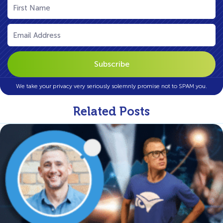
Name
(Required)
Email
(Required)
We take your privacy very seriously solemnly promise not to SPAM you.
Related Posts