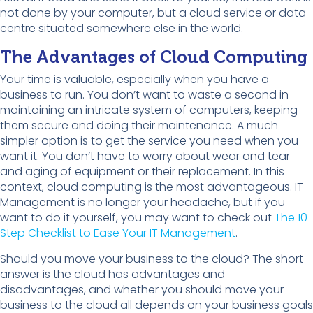
not done by your computer, but a cloud service or data
centre situated somewhere else in the world.
The Advantages of Cloud Computing
Your time is valuable, especially when you have a
business to run. You don’t want to waste a second in
maintaining an intricate system of computers, keeping
them secure and doing their maintenance. A much
simpler option is to get the service you need when you
want it. You don’t have to worry about wear and tear
and aging of equipment or their replacement. In this
context, cloud computing is the most advantageous. IT
Management is no longer your headache, but if you
want to do it yourself, you may want to check out
The 10-
Step Checklist to Ease Your IT Management
.
Should you move your business to the cloud? The short
answer is the cloud has advantages and
disadvantages, and whether you should move your
business to the cloud all depends on your business goals