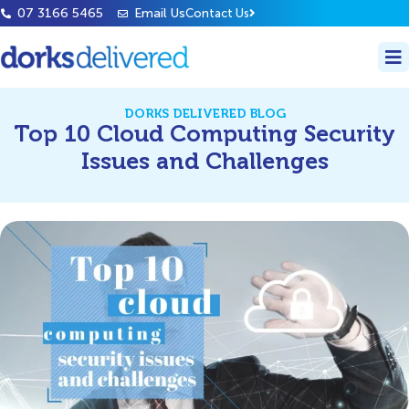
07 3166 5465
Email Us
Contact Us
DORKS DELIVERED BLOG
Top 10 Cloud Computing Security
Issues and Challenges