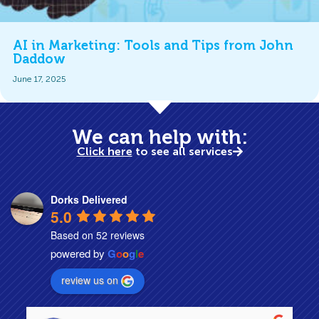
AI in Marketing: Tools and Tips from John
Daddow
June 17, 2025
We can help with:
Click here
to see all services
Dorks Delivered
5.0
Based on 52 reviews
powered by
G
o
o
g
l
e
review us on