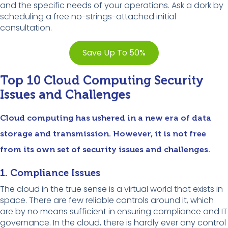
and the specific needs of your operations. Ask a dork by
scheduling a free no-strings-attached initial
consultation.
Save Up To 50%
Top 10 Cloud Computing Security
Issues and Challenges
Cloud computing has ushered in a new era of data
storage and transmission. However, it is not free
from its own set of security issues and challenges.
1. Compliance Issues
The cloud in the true sense is a virtual world that exists in
space. There are few reliable controls around it, which
are by no means sufficient in ensuring compliance and IT
governance. In the cloud, there is hardly ever any control