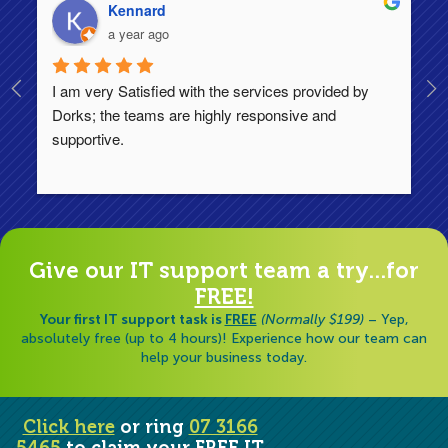
Kennard
a year ago
I am very Satisfied with the services provided by 
Th
Dorks; the teams are highly responsive and 
lo
supportive.
Ha
ha
di
Give our IT support team a try...for
FREE!
Your first IT support task is
FREE
(Normally $199)
– Yep,
absolutely free (up to 4 hours)! Experience how our team can
help your business today.
Click here
or ring
07 3166