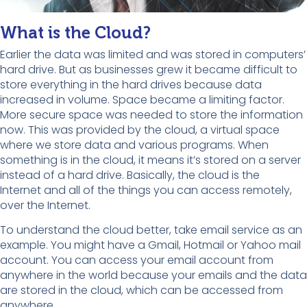
What is the Cloud?
Earlier the data was limited and was stored in computers’
hard drive. But as businesses grew it became difficult to
store everything in the hard drives because data
increased in volume. Space became a limiting factor.
More secure space was needed to store the information
now. This was provided by the cloud, a virtual space
where we store data and various programs. When
something is in the cloud, it means it’s stored on a server
instead of a hard drive.
Basically, the cloud is the
Internet and all of the things you can access remotely,
over the Internet.
To understand the cloud better, take email service as an
example. You might have a Gmail, Hotmail or Yahoo mail
account. You can access your email account from
anywhere in the world because your emails and the data
are stored in the cloud, which can be accessed from
anywhere.