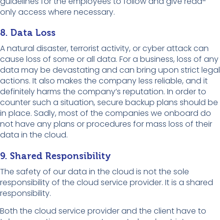
guidelines for the employees to follow and give read-
only access where necessary.
8. Data Loss
A natural disaster, terrorist activity, or cyber attack can
cause loss of some or all data. For a business, loss of any
data may be devastating and can bring upon strict legal
actions. It also makes the company less reliable, and it
definitely harms the company’s reputation. In order to
counter such a situation, secure backup plans should be
in place. Sadly, most of the companies we onboard do
not have any plans or procedures for mass loss of their
data in the cloud.
9. Shared Responsibility
The safety of our data in the cloud is not the sole
responsibility of the cloud service provider. It is a shared
responsibility.
Both the cloud service provider and the client have to