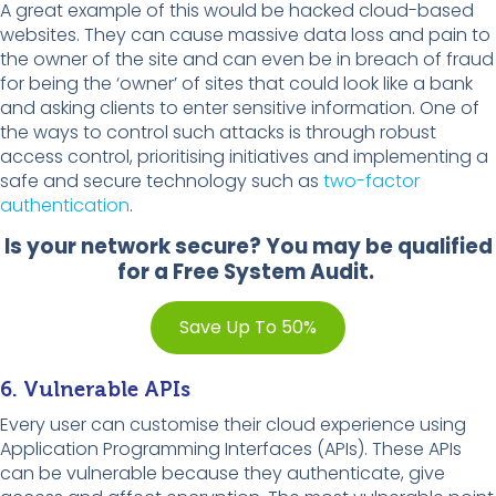
A great example of this would be hacked cloud-based
websites. They can cause massive data loss and pain to
the owner of the site and can even be in breach of fraud
for being the ‘owner’ of sites that could look like a bank
and asking clients to enter sensitive information. One of
the ways to control such attacks is through robust
access control, prioritising initiatives and implementing a
safe and secure technology such as
two-factor
authentication
.
Is your network secure? You may be qualified
for a Free System Audit.
Save Up To 50%
6. Vulnerable APIs
Every user can customise their cloud experience using
Application Programming Interfaces (APIs). These APIs
can be vulnerable because they authenticate, give