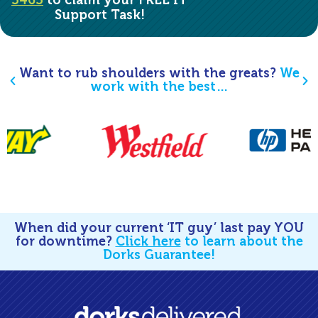
5465
to claim your FREE IT
Support Task!
Want to rub shoulders with the greats?
We
work with the best…
When did your current ‘IT guy’ last pay YOU
for downtime?
Click here
to learn about the
Dorks Guarantee!