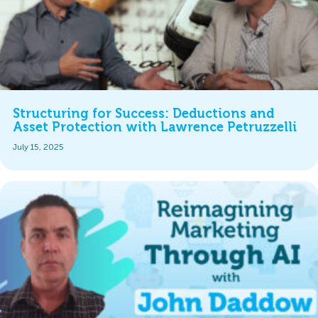
Structuring for Success: Deductions and
Asset Protection with Lawrence Petruzzelli
July 15, 2025