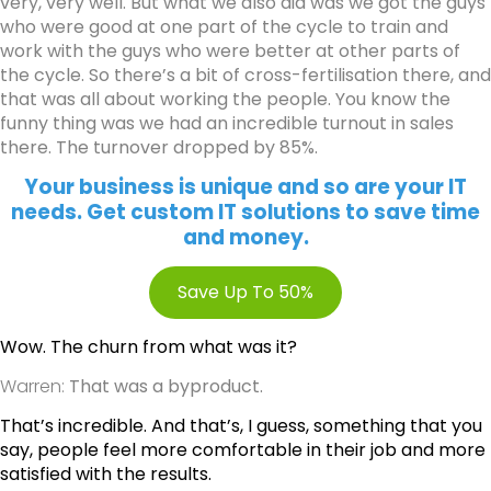
very, very well. But what we also did was we got the guys
who were good at one part of the cycle to train and
work with the guys who were better at other parts of
the cycle. So there’s a bit of cross-fertilisation there, and
that was all about working the people. You know the
funny thing was we had an incredible turnout in sales
there. The turnover dropped by 85%.
Your business is unique and so are your IT
needs. Get custom IT solutions to save time
and money.
Save Up To 50%
Wow. The churn from what was it?
Warren:
That was a byproduct.
That’s incredible. And that’s, I guess, something that you
say, people feel more comfortable in their job and more
satisfied with the results.