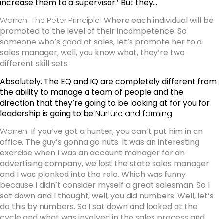
increase them to a supervisor.’ But they…
Warren: The Peter Principle!
Where each individual will be
promoted to the level of their incompetence. So
someone who’s good at sales, let’s promote her to a
sales manager, well, you know what, they’re two
different skill sets.
Absolutely. The EQ and IQ are completely different from
the ability to manage a team of people and the
direction that they’re going to be looking at for you for
leadership is going to be
Nurture and farming
Warren:
If you’ve got a hunter, you can’t put him in an
office. The guy’s gonna go nuts. It was an interesting
exercise when I was an account manager for an
advertising company, we lost the state sales manager
and I was plonked into the role. Which was funny
because I didn’t consider myself a great salesman. So I
sat down and I thought, well, you did numbers. Well, let’s
do this by numbers. So I sat down and looked at the
cycle and what was involved in the sales process and