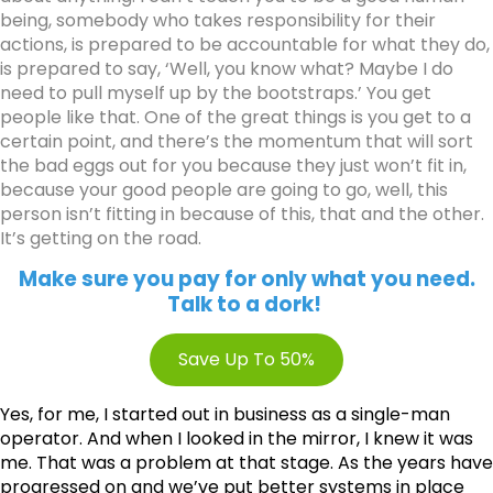
being, somebody who takes responsibility for their
actions, is prepared to be accountable for what they do,
is prepared to say, ‘Well, you know what? Maybe I do
need to pull myself up by the bootstraps.’ You get
people like that. One of the great things is you get to a
certain point, and there’s the momentum that will sort
the bad eggs out for you because they just won’t fit in,
because your good people are going to go, well, this
person isn’t fitting in because of this, that and the other.
It’s getting on the road.
Make sure you pay for only what you need.
Talk to a dork!
Save Up To 50%
Yes, for me, I started out in business as a single-man
operator. And when I looked in the mirror, I knew it was
me. That was a problem at that stage. As the years have
progressed on and we’ve put better systems in place