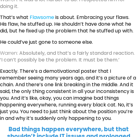
doing it.
That’s what
Flawsome
is about. Embracing your flaws.
His flaw, he stuffed up. He shouldn’t have done what he
did, but he fixed up the problem that he stuffed up with.
He could’ve just gone to someone else.
Warren:
Absolutely, and that’s a fairly standard reaction.
‘I can’t possibly be the problem. It must be them.’
Exactly. There’s a demotivational poster that I
remember seeing many years ago, and it’s a picture of a
chain. And there’s one link breaking in the middle. And it
said, the only thing consistent in all your inconsistency is
you.
And it’s like, okay, you can imagine bad things
happening everywhere, running every black cat. No, it’s
just you. You need to just think about the position you’re
in and why it’s suddenly only happening to you.
Bad things happen everywhere, but that
shouldn’t include IT issues and prolonged