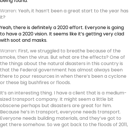
being found.
Warren:
Yeah, it hasn’t been a great start to the year has
it?
Yeah, there is definitely a 2020 effort. Everyone is going
to have a 2020 vision. It seems like it’s getting very clad
with soot and masks.
Warren:
First, we struggled to breathe because of the
smoke, then the virus. But what are the effects? One of
the things about the natural disasters in this country is
that the Federal government has almost always been
there to pour resources in when there’s been a cyclone
or these big bushfires or floods.
It’s an interesting thing. I have a client that is a medium-
sized transport company. It might seem a little bit
obscene perhaps but disasters are great for him.
Because he’s in transport, everyone needs transport.
Everyone needs building materials, and they’ve got to
get there somehow. So we got back to the floods of 2011,