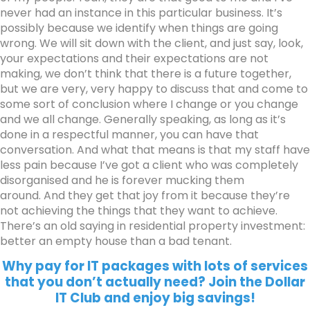
never had an instance in this particular business. It’s
possibly because we identify when things are going
wrong. We will sit down with the client, and just say, look,
your expectations and their expectations are not
making, we don’t think that there is a future together,
but we are very, very happy to discuss that and come to
some sort of conclusion where I change or you change
and we all change. Generally speaking, as long as it’s
done in a respectful manner, you can have that
conversation. And what that means is that my staff have
less pain because I’ve got a client who was completely
disorganised and he is forever mucking them
around.
And they get that joy from it because they’re
not achieving the things that they want to achieve.
There’s an old saying in residential property investment:
better an empty house than a bad tenant.
Why pay for IT packages with lots of services
that you don’t actually need? Join the Dollar
IT Club and enjoy big savings!