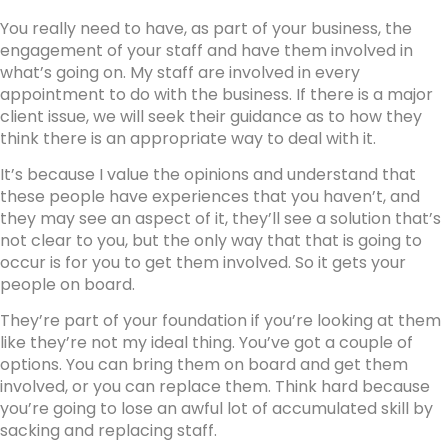
You really need to have, as part of your business, the
engagement of your staff and have them involved in
what’s going on. My staff are involved in every
appointment to do with the business. If there is a major
client issue, we will seek their guidance as to how they
think there is an appropriate way to deal with it.
It’s because I value the opinions and understand that
these people have experiences that you haven’t, and
they may see an aspect of it, they’ll see a solution that’s
not clear to you, but the only way that that is going to
occur is for you to get them involved. So it gets your
people on board.
They’re part of your foundation if you’re looking at them
like they’re not my ideal thing. You’ve got a couple of
options. You can bring them on board and get them
involved, or you can replace them. Think hard because
you’re going to lose an awful lot of accumulated skill by
sacking and replacing staff.