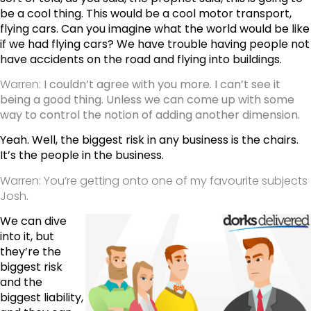
be a cool thing. This would be a cool motor transport,
flying cars. Can you imagine what the world would be like
if we had flying cars? We have trouble having people not
have accidents on the road and flying into buildings.
Warren:
I couldn’t agree with you more. I can’t see it
being a good thing. Unless we can come up with some
way to control the notion of adding another dimension.
Yeah. Well, the biggest risk in any business is the chairs.
It’s the people in the business.
Warren: You’re getting onto one of my favourite subjects
Josh
.
We can dive
into it, but
they’re the
biggest risk
and the
biggest liability,