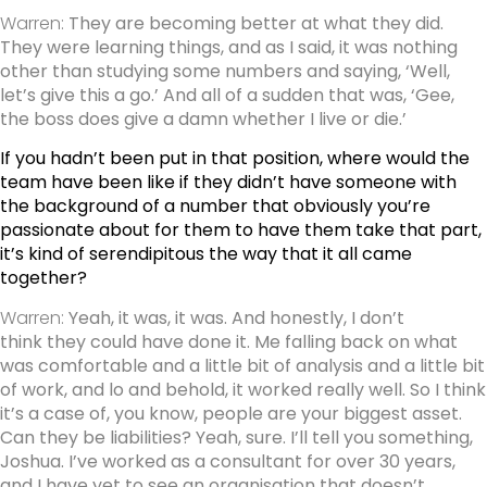
Warren:
They are becoming better at what they did.
They were learning things, and as I said, it was nothing
other than studying some numbers and saying, ‘Well,
let’s give this a go.’ And all of a sudden that was, ‘Gee,
the boss does give a damn whether I live or die.’
If you hadn’t been put in that position, where would the
team have been like if they didn’t have someone with
the background of a number that obviously you’re
passionate about for them to have them take that part,
it’s kind of serendipitous the way that it all came
together?
Warren:
Yeah, it was, it was. And honestly, I don’t
think they could have done it. Me falling back on what
was comfortable and a little bit of analysis and a little bit
of work, and lo and behold, it worked really well. So I think
it’s a case of, you know, people are your biggest asset.
Can they be liabilities? Yeah, sure. I’ll tell you something,
Joshua. I’ve worked as a consultant for over 30 years,
and I have yet to see an organisation that doesn’t