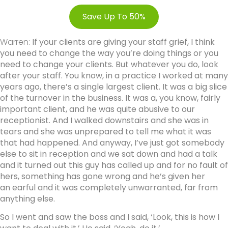
Save Up To 50%
Warren:
If your clients are giving your staff grief, I think
you need to change the way you’re doing things or you
need to change your clients. But whatever you do, look
after your staff. You know, in a practice I worked at many
years ago, there’s a single largest client. It was a big slice
of the turnover in the business. It was a, you know, fairly
important client, and he was quite abusive to our
receptionist. And I walked downstairs and she was in
tears and she was unprepared to tell me what it was
that had happened. And anyway, I’ve just got somebody
else to sit in reception and we sat down and had a talk
and it turned out this guy has called up and for no fault of
hers, something has gone wrong and he’s given her
an earful and it was completely unwarranted, far from
anything else.
So I went and saw the boss and I said, ‘Look, this is how I