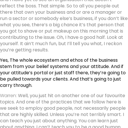
reflect the boss. That simple. So to all you people out
there that own your business and or are a manager or
run a sector or somebody else’s business, if you don’t like
what you see, there’s a big chance it’s that person that
you got to shave or put makeup on this morning that is
contributing to the issue. Oh, I have a good half. Look at
yourself. It ain’t much fun, but I’ll tell you what, I reckon
you’re getting results.
Yes, The whole ecosystem and ethos of the business
stem from your belief systems and your attitude. And if
your attitude’s portal or just staff there, they’re going to
be pulled towards your clients. And that’s going to just
carry through.
Warren:
Well, you just hit on another one of our favourite
topics. And one of the practices that we follow here is
we seek to employ good people, not necessarily people
that are highly skilled. Unless you’re not terribly smart. I
can teach you just about anything. You can learn just
about anything. I can’t teach you to be a good human