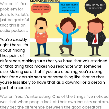
Warren:
If it’s a
problem for
Josh, folks let’s
just be grateful
that this is an
audio podcast.
You’re exactly
right there. It’s
about finding
that point of
difference, making sure that you have that value-added
or that thing that makes you resonate with someone
else. Making sure that if you are cleaning, you’re doing
that for a certain sector or something like that so that
you’re less likely to have that as a downfall or a certain
part of a sector.
Warren:
Yes, it’s interesting. One of the things I’ve noticed
was that when people look at their own industry sectors,
they get the difference between the good operators