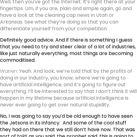
Well, then you’ve got the Internet. It’s right there at your
fingertips. Um, if you are, plain and simple again, go and
have a look at the cleaning cap news in Utah or
Arkansas. See what they’re doing so that you can
differentiate yourself from your competition.
Definitely good advice. And if there is something I guess
that you need to try and steer clear of a lot of industries,
like just naturally everything, most things are becoming
commoditised.
Warren:
Yeah. And look, we’re told that by the profits of
doing in our industry, you know, where we’re going to
have artificial intelligence, and it’s going to figure out
everything. I’ll be interested to say that I don’t think it will
happen in my lifetime because artificial intelligence is
never ever going to get over natural stupidity.
No, I was going to say you’d be old enough to have seen
the Jetsons in its infancy.
And some of the cool stuff
they had on there that we still don’t have now. That was
sort of told, as you said, the prophet said, this is going to