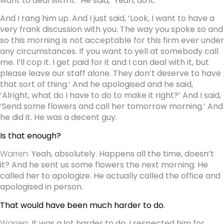
want to deal with it.’ He said, ‘Yeah, do it.’
And I rang him up. And I just said, ‘Look, I want to have a
very frank discussion with you. The way you spoke so and
so this morning is not acceptable for this firm ever under
any circumstances. If you want to yell at somebody call
me. I’ll cop it. I get paid for it and I can deal with it, but
please leave our staff alone. They don’t deserve to have
that sort of thing.’ And he apologised and he said,
‘Alright, what do I have to do to make it right?’ And I said,
‘Send some flowers and call her tomorrow morning.’ And
he did it. He was a decent guy.
Is that enough?
Warren:
Yeah, absolutely. Happens all the time, doesn’t
it? And he sent us some flowers the next morning. He
called her to apologize. He actually called the office and
apologised in person.
That would have been much harder to do.
Warren:
It was a lot harder to do. I respected him for