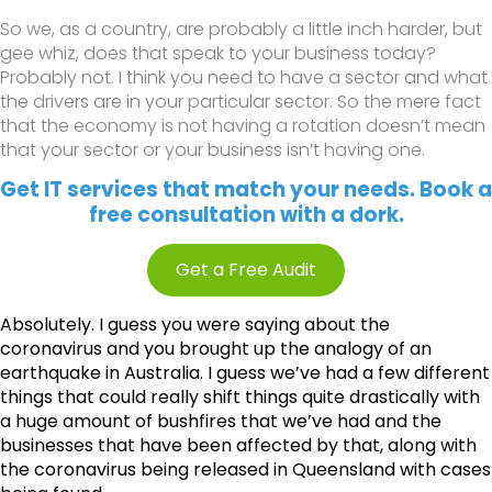
So we, as a country, are probably a little inch harder, but
gee whiz, does that speak to your business today?
Probably not. I think you need to have a sector and what
the drivers are in your particular sector. So the mere fact
that the economy is not having a rotation doesn’t mean
that your sector or your business isn’t having one.
Get IT services that match your needs. Book a
free consultation with a dork.
Get a Free Audit
Absolutely. I guess you were saying about the
coronavirus and you brought up the analogy of an
earthquake in Australia. I guess we’ve had a few different
things that could really shift things quite drastically with
a huge amount of bushfires that we’ve had and the
businesses that have been affected by that, along with
the coronavirus being released in Queensland with cases