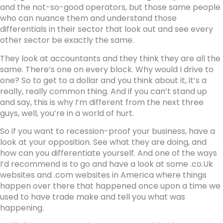
and the not-so-good operators, but those same people
who can nuance them and understand those
differentials in their sector that look out and see every
other sector be exactly the same.
They look at accountants and they think they are all the
same. There’s one on every block. Why would I drive to
one? So to get to a dollar and you think about it, it’s a
really, really common thing. And if you can’t stand up
and say, this is why I’m different from the next three
guys, well, you’re in a world of hurt.
So if you want to recession-proof your business, have a
look at your opposition. See what they are doing, and
how can you differentiate yourself. And one of the ways
I’d recommend is to go and have a look at some .co.Uk
websites and .com websites in America where things
happen over there that happened once upon a time we
used to have trade make and tell you what was
happening.