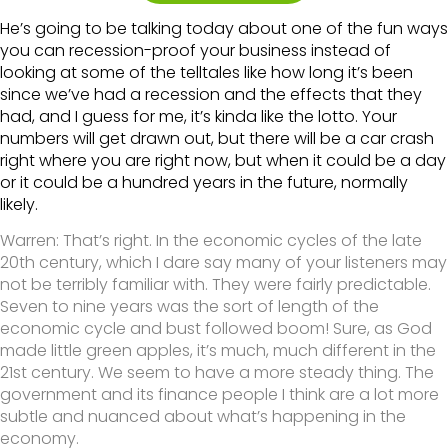
He’s going to be talking today about one of the fun ways
you can recession-proof your business instead of
looking at some of the telltales like how long it’s been
since we’ve had a recession and the effects that they
had, and I guess for me, it’s kinda like the lotto. Your
numbers will get drawn out, but there will be a car crash
right where you are right now, but when it could be a day
or it could be a hundred years in the future, normally
likely.
Warren:
That’s right. In the economic cycles of the late
20th century, which I dare say many of your listeners may
not be terribly familiar with. They were fairly predictable.
Seven to nine years was the sort of length of the
economic cycle and bust followed boom! Sure, as God
made little green apples, it’s much, much different in the
21st century. We seem to have a more steady thing. The
government and its finance people I think are a lot more
subtle and nuanced about what’s happening in the
economy.