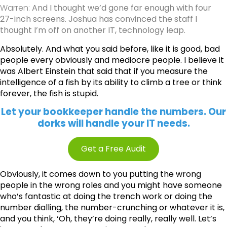
Warren:
And I thought we’d gone far enough with four
27-inch screens. Joshua has convinced the staff I
thought I’m off on another IT, technology leap.
Absolutely. And what you said before, like it is good, bad
people every obviously and mediocre people. I believe it
was Albert Einstein that said that if you measure the
intelligence of a fish by its ability to climb a tree or think
forever, the fish is stupid.
Let your bookkeeper handle the numbers. Our
dorks will handle your IT needs.
Get a Free Audit
Obviously, it comes down to you putting the wrong
people in the wrong roles and you might have someone
who’s fantastic at doing the trench work or doing the
number dialling, the number-crunching or whatever it is,
and you think, ‘Oh, they’re doing really, really well. Let’s