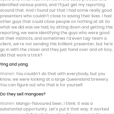
identified various points, and I’ll just get my reporting
around that. And I found out that I had some really good
presenters who couldn’t close to saving their lives. I had
other guys that could close people on nothing at all.
So
what we did was we had, by sitting down and getting this
reporting, we were identifying the guys who were good
at their instincts, and sometimes I’d even tag-team a
client, we’re not sending this brilliant presenter, but he’d
go in with the closer and they just hand over and oh boy,
did that work a trick?
Ying and yang.
Warren:
You couldn’t do that with everybody, but you
know, we were looking at a large Queensland brewery.
You can figure out who that is for yourself.
Do they sell mangoes?
Warren:
Mango-flavoured beer, I think. It was a
substantial opportunity. Let’s put it that way. It worked