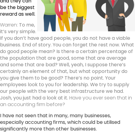
and they can
be the biggest
reward as well.
Warren:
To me,
it’s very simple.
If you don’t have good people, you do not have a viable
business.
End of story. You can forget the rest now. What
do good people mean? Is there a certain percentage of
the population that are good, some that are average
and some that are bad? Well, yeah, I suppose there’s
certainly an element of that, but what opportunity do
you give them to be good? There’s no point. Your
employees look to you for leadership. We try to supply
our people with the very best infrastructure we had.
Josh, you just had a look at it.
Have you ever seen that in
an accounting firm before?
I have not seen that in many, many businesses,
especially accounting firms, which could be utilised
significantly more than other businesses.