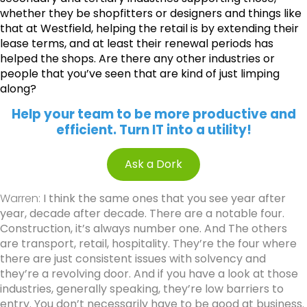
whether they be shopfitters or designers and things like
that at Westfield, helping the retail is by extending their
lease terms, and at least their renewal periods has
helped the shops.
Are there any other industries or
people that you’ve seen that are kind of just limping
along?
Help your team to be more productive and
efficient. Turn IT into a utility!
Ask a Dork
Warren:
I think the same ones that you see year after
year, decade after decade. There are a notable four.
Construction, it’s always number one. And The others
are transport, retail, hospitality. They’re the four where
there are just consistent issues with solvency and
they’re a revolving door. And if you have a look at those
industries, generally speaking, they’re low barriers to
entry. You don’t necessarily have to be good at business.