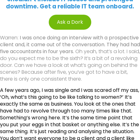
downtime. Get a reliable IT team onboard.
Ask a Dork
Warren:
I was once doing an interview with a prospective
client and, it came out of the conversation. They had had
five accountants in four years.
Oh yeah, that’s a lot. I said,
do you expect me to be the sixth? It’s a bit of a revolving
door. Can we have a look at what’s going on behind the
scenes? Because after five, you’ve got to have a bit,
there is only one consistent there.
A few years ago, I was single and I was scared off my ass,
‘Oh, what’s this going to be like talking to women?’ It’s
exactly the same as business. You look at the ones that
have had to revolve through too many times like that.
Something’s wrong here. It’s the same time point that
you put your eggs in that basket or anything else. It’s the
same thing. It’s just reading and analysing the situation.
You don’t want everyone to be a client and a client like