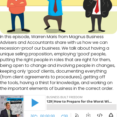
In this episode, Warren Maris from Magnus Business
Advisers and Accountants share with us how we can
recession-proof our business. We talk about having a
unique selling proposition, employing ‘good’ people,
putting the right people in roles that are right for them,
being open to change and involving people in changes,
keeping only ‘good’ clients, documenting everything
(from client agreements to procedures), getting off
the tools, having a thirst for knowledge, and working on
the important elements of business in the correct order.