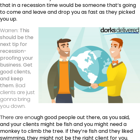
that in a recession time would be someone that’s going
to come and leave and drop you as fast as they picked
you up.
Warren:
This
should be the
next tip for
recession-
proofing your
business. Get
good clients,
and keep
them.
Bad
clients are just
gonna bring
you down.
There are eno
ugh good people out there, as you said,
and your clients might be fish and you might need a
monkey to climb the tree. If they’re fish and they liked
swimming, they might not be the right client for you.