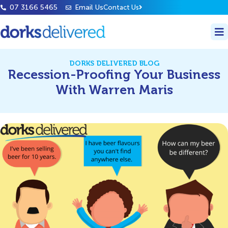
07 3166 5465
Email Us
Contact Us
DORKS DELIVERED BLOG
Recession-Proofing Your Business
With Warren Maris