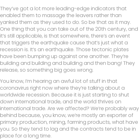
They’ve got a lot more leading-edge indicators that
enabled them to massage the leavers rather than
yanked them as they used to do. So be that as it may.
One thing that you can take out of the 20th century, and
it’s still applicable, is that somewhere, there’s an event
that triggers the earthquake cause that’s just what a
recession is. It’s an earthquake. Those tectonic plates
have been bumping up against one another. They’re
building and building and building and then bang! They
release, so something big goes wrong.
You know, I’m hearing an awful lot of stuff in that
coronavirus right now where they’re talking about a
worldwide recession. Because it is just starting to shut
down international trade, and the world thrives on
international trade. Are we affected? We’re probably way
behind because, you know, we’re mostly an exporter of
primary production, mining, farming products, what have
you. So they tend to lag and the contracts tend to be in
place for a long time.