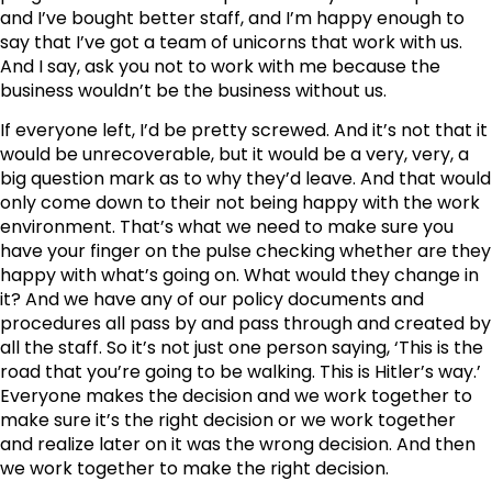
and I’ve bought better staff, and I’m happy enough to
say that I’ve got a team of unicorns that work with us.
And I say, ask you not to work with me because the
business wouldn’t be the business without us.
If everyone left, I’d be pretty screwed. And it’s not that it
would be unrecoverable, but it would be a very, very, a
big question mark as to why they’d leave. And that would
only come down to their not being happy with the work
environment. That’s what we need to make sure you
have your finger on the pulse checking whether are they
happy with what’s going on. What would they change in
it? And we have any of our policy documents and
procedures all pass by and pass through and created by
all the staff. So it’s not just one person saying, ‘This is the
road that you’re going to be walking. This is Hitler’s way.’
Everyone makes the decision and we work together to
make sure it’s the right decision or we work together
and realize later on it was the wrong decision. And then
we work together to make the right decision.