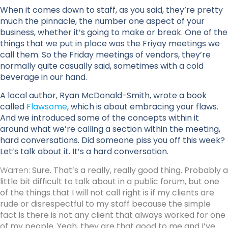
When it comes down to staff, as you said, they’re pretty
much the pinnacle, the number one aspect of your
business, whether it’s going to make or break. One of the
things that we put in place was the Friyay meetings we
call them. So the Friday meetings of vendors, they’re
normally quite casually said, sometimes with a cold
beverage in our hand.
A local author, Ryan McDonald-Smith, wrote a book
called
Flawsome
, which is about embracing your flaws.
And we introduced some of the concepts within it
around what we’re calling a section within the meeting,
hard conversations. Did someone piss you off this week?
Let’s talk about it. It’s a hard conversation.
Warren:
Sure. That’s a really, really good thing. Probably a
little bit difficult to talk about in a public forum, but one
of the things that I will not call right is if my clients are
rude or disrespectful to my staff because the simple
fact is there is not any client that always worked for one
of my people. Yeah, they are that good to me and I’ve