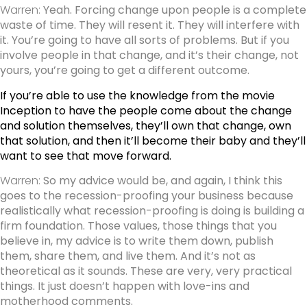
Warren:
Yeah. Forcing change upon people is a complete
waste of time. They will resent it. They will interfere with
it. You’re going to have all sorts of problems. But if you
involve people in that change, and it’s their change, not
yours, you’re going to get a different outcome.
If you’re able to use the knowledge from the movie
Inception to have the people come about the change
and solution themselves, they’ll own that change, own
that solution, and then it’ll become their baby and they’ll
want to see that move forward.
Warren:
So my advice would be, and again, I think this
goes to the recession-proofing your business because
realistically what recession-proofing is doing is building a
firm foundation. Those values, those things that you
believe in, my advice is to write them down, publish
them, share them, and live them. And it’s not as
theoretical as it sounds. These are very, very practical
things. It just doesn’t happen with love-ins and
motherhood comments.