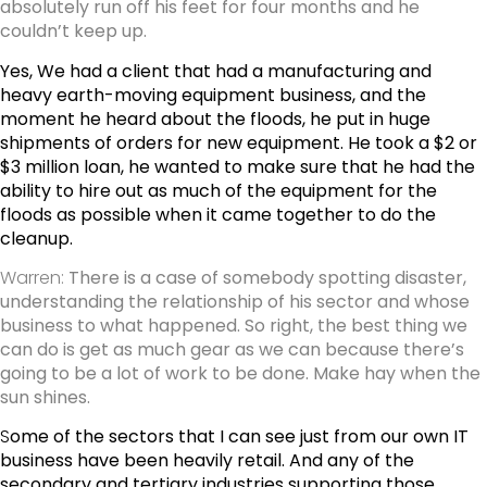
absolutely run off his feet for four months and he
couldn’t keep up.
Yes, We had a client that had a manufacturing and
heavy earth-moving equipment business, and the
moment he heard about the floods, he put in huge
shipments of orders for new equipment. He took a $2 or
$3 million loan, he wanted to make sure that he had the
ability to hire out as much of the equipment for the
floods as possible when it came together to do the
cleanup.
Warren:
There is a case of somebody spotting disaster,
understanding the relationship of his sector and whose
business to what happened. So right, the best thing we
can do is get as much gear as we can because there’s
going to be a lot of work to be done. Make hay when the
sun shines.
S
ome of the sectors that I can see just from our own IT
business have been heavily retail. And any of the
secondary and tertiary industries supporting those,