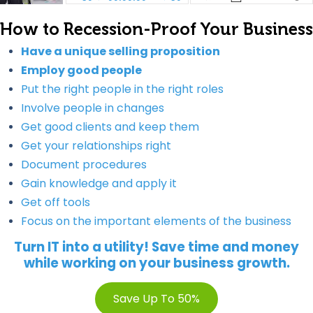
How to Recession-Proof Your Business
Have a unique selling proposition
Employ good people
Put the right people in the right roles
Involve people in changes
Get good clients and keep them
Get your relationships right
Document procedures
Gain knowledge and apply it
Get off tools
Focus on the important elements of the business
Turn IT into a utility! Save time and money
while working on your business growth.
Save Up To 50%