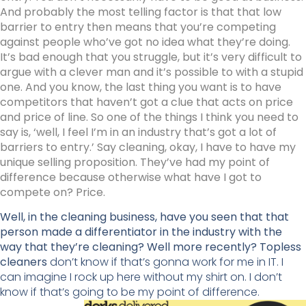
And probably the most telling factor is that that low
barrier to entry then means that you’re competing
against people who’ve got no idea what they’re doing.
It’s bad enough that you struggle, but it’s very difficult to
argue with a clever man and it’s possible to with a stupid
one. And you know, the last thing you want is to have
competitors that haven’t got a clue that acts on price
and price of line. So one of the things I think you need to
say is, ‘well, I feel I’m in an industry that’s got a lot of
barriers to entry.’ Say cleaning, okay, I have to have my
unique selling proposition. They’ve had my point of
difference because otherwise what have I got to
compete on? Price.
Well, in the cleaning business, have you seen that that
person made a differentiator in the industry with the
way that they’re cleaning? Well more recently? Topless
cleaners
don’t know if that’s gonna work for me in IT. I
can imagine I rock up here without my shirt on. I don’t
know if that’s going to be my point of difference.