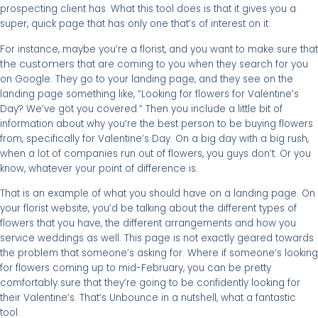
prospecting client has. What this tool does is that it gives you a
super, quick page that has only one that’s of interest on it.
For instance, maybe you’re a florist, and you want to make sure that
the customers
that are coming to you when they search for you
on Google. They go to your landing page, and they see on the
landing page something like, “Looking for flowers for Valentine’s
Day? We’ve got you covered.” Then you include a little bit of
information about why you’re the best person to be buying flowers
from, specifically for Valentine’s Day. On a big day with a big rush,
when a lot of companies run out of flowers, you guys don’t. Or you
know, whatever your point of difference is.
That is an example of what you should have on a landing page. On
your florist website, you’d be talking about the different types of
flowers that you have, the different arrangements and how you
service weddings as well. This page is not exactly geared towards
the problem that someone’s asking for. Where if someone’s looking
for flowers coming up to mid-February, you can be pretty
comfortably sure that they’re going to be confidently looking for
their Valentine’s. That’s Unbounce in a nutshell, what a fantastic
tool.