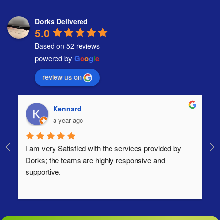
Dorks Delivered
5.0
Based on 52 reviews
powered by
G
o
o
g
l
e
review us on
Kennard
a year ago
I am very Satisfied with the services provided by 
Th
Dorks; the teams are highly responsive and 
lo
supportive.
Ha
ha
di