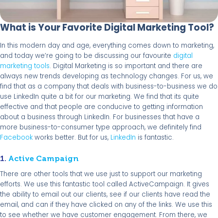
What is Your Favorite Digital Marketing Tool?
In this modern day and age, everything comes down to marketing,
and today we’re going to be discussing our favourite
digital
marketing tools
. Digital Marketing is so important and there are
always new trends developing as technology changes. For us, we
find that as a company that deals with business-to-business we do
use LinkedIn quite a bit for our marketing. We find that its quite
effective and that people are conducive to getting information
about a business through LinkedIn. For businesses that have a
more business-to-consumer type approach, we definitely find
Facebook
works better. But for us,
LinkedIn
is fantastic.
1.
Active Campaign
There are other tools that we use just to support our marketing
efforts. We use this fantastic tool called ActiveCampaign. It gives
the ability to email out our clients, see if our clients have read the
email, and can if they have clicked on any of the links. We use this
to see whether we have customer engagement. From there, we