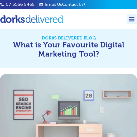
07 3166 5465
Email Us
Contact Us
DORKS DELIVERED BLOG
What is Your Favourite Digital
Marketing Tool?