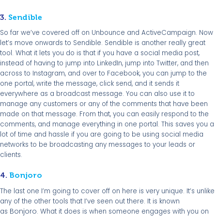
3.
Sendible
So far we’ve covered off on Unbounce and ActiveCampaign. Now
let’s move onwards to Sendible. Sendible is another really great
tool. What it lets you do is that if you have a social media post,
instead of having to jump into LinkedIn, jump into Twitter, and then
across to Instagram, and over to Facebook, you can jump to the
one portal, write the message, click send, and it sends it
everywhere as a broadcast message. You can also use it to
manage any customers or any of the comments that have been
made on that message. From that, you can easily respond to the
comments, and manage everything in one portal. This saves you a
lot of time and hassle if you are going to be using social media
networks to be broadcasting any messages to your leads or
clients.
4.
Bonjoro
The last one I’m going to cover off on here is very unique. It’s unlike
any of the other tools that I’ve seen out there. It is known
Bonjoro
as
. What it does is when someone engages with you on