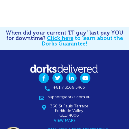
When did your current ‘IT guy’ last pay YOU
for downtime?
Click here
to learn about the
Dorks Guarantee!
+61 7 3166 5465
support@dorks.com.au
360 St Pauls Terrace
Fortitude Valley
QLD 4006
VIEW MAP