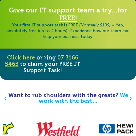
Give our IT support team a try...for
FREE!
Your first IT support task is
FREE
(Normally $199)
– Yep,
absolutely free (up to 4 hours)! Experience how our team can
help your business today.
Click here
or ring
07 3166
5465
to claim your FREE IT
Support Task!
Want to rub shoulders with the greats?
We
work with the best…