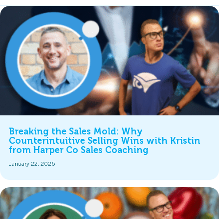
Breaking the Sales Mold: Why
Counterintuitive Selling Wins with Kristin
from Harper Co Sales Coaching
January 22, 2026