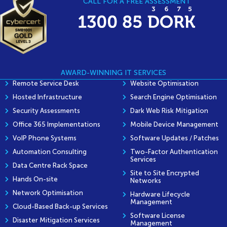
CALL FOR A FREE ASSESSMENT
AWARD-WINNING IT SERVICES
Remote Service Desk
Website Optimisation
Hosted Infrastructure
Search Engine Optimisation
Security Assessments
Dark Web Risk Mitigation
Office 365 Implementations
Mobile Device Management
VoIP Phone Systems
Software Updates / Patches
Automation Consulting
Two-Factor Authentication
Services
Data Centre Rack Space
Site to Site Encrypted
Hands On-site
Networks
Network Optimisation
Hardware Lifecycle
Management
Cloud-Based Back-up Services
Software License
Disaster Mitigation Services
Management