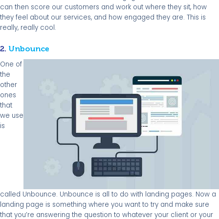
can then score our customers and work out where they sit, how
they feel about our services, and how engaged they are. This is
really, really cool.
2.
Unbounce
One of
the
other
ones
that
we use
is
called Unbounce. Unbounce is all to do with landing pages. Now a
landing page is something where you want to try and make sure
that you’re answering the question to whatever your client or your