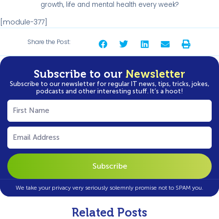
growth, life and mental health every week?
[module-377]
Share the Post:
Subscribe to our
Newsletter
Subscribe to our newsletter for regular IT news, tips, tricks, jokes,
podcasts and other interesting stuff. It’s a hoot!
First
Name
(Required)
Email
(Required)
We take your privacy very seriously solemnly promise not to SPAM you.
Related Posts