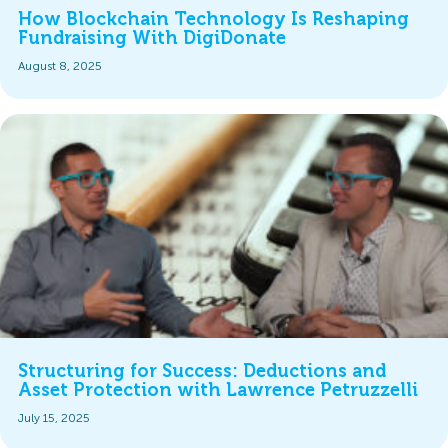
How Blockchain Technology Is Reshaping
Fundraising With DigiDonate
August 8, 2025
Structuring for Success: Deductions and
Asset Protection with Lawrence Petruzzelli
July 15, 2025