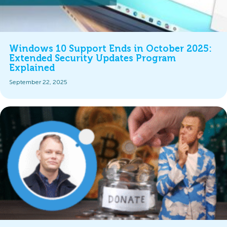
Windows 10 Support Ends in October 2025:
Extended Security Updates Program
Explained
September 22, 2025