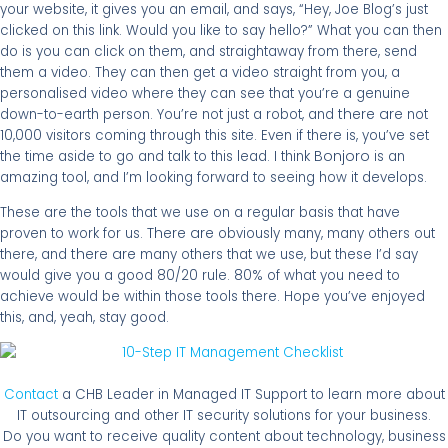
your website, it gives you an email, and says, “Hey, Joe Blog’s just
clicked on this link. Would you like to say hello?” What you can then
do is you can click on them, and straightaway from there, send
them a video. They can then get a video straight from you, a
personalised video where they can see that you’re a genuine
there are
down-to-earth person. You’re not just a robot, and
not
10,000 visitors coming through this site. Even if there is, you’ve set
Bonjoro
the time aside to go and talk to this lead. I think
is an
amazing tool, and I’m looking forward to seeing how it develops.
These are the tools that we use on a regular basis that have
There are
proven to work for us.
obviously many, many others out
there are
there, and
many others that we use, but these I’d say
would give you a good 80/20 rule. 80% of what you need to
achieve would be within those tools there. Hope you’ve enjoyed
this, and, yeah, stay good.
Contact
a CHB Leader in Managed IT Support to learn more about
IT outsourcing and other IT security solutions for your business.
Do you want to receive quality content about technology, business