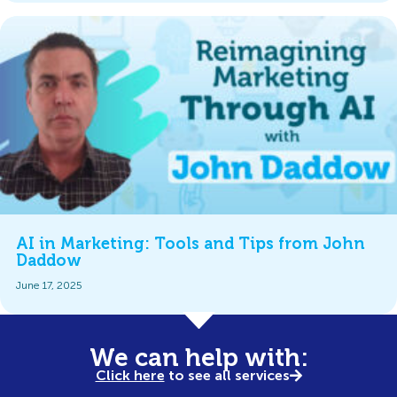
AI in Marketing: Tools and Tips from John
Daddow
June 17, 2025
We can help with:
Click here
to see all services