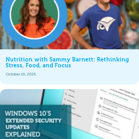
Nutrition with Sammy Barnett: Rethinking
Stress, Food, and Focus
October 10, 2025