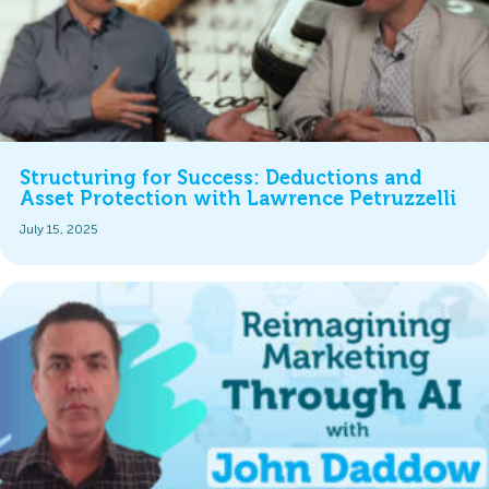
Structuring for Success: Deductions and
Asset Protection with Lawrence Petruzzelli
July 15, 2025