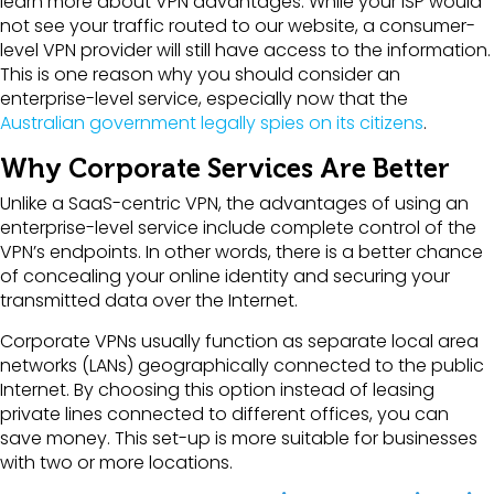
learn more about VPN advantages. While your ISP would
not see your traffic routed to our website, a consumer-
level VPN provider will still have access to the information.
This is one reason why you should consider an
enterprise-level service, especially now that the
Australian government legally spies on its citizens
.
Why Corporate Services Are Better
Unlike a SaaS-centric VPN, the advantages of using an
enterprise-level service include complete control of the
VPN’s endpoints. In other words, there is a better chance
of concealing your online identity and securing your
transmitted data over the Internet.
Corporate VPNs usually function as separate local area
networks (LANs) geographically connected to the public
Internet. By choosing this option instead of leasing
private lines connected to different offices, you can
save money. This set-up is more suitable for businesses
with two or more locations.