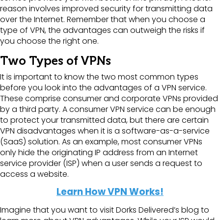
reason involves improved security for transmitting data
over the Internet. Remember that when you choose a
type of VPN, the advantages can outweigh the risks if
you choose the right one.
Two Types of VPNs
It is important to know the two most common types
before you look into the advantages of a VPN service.
These comprise consumer and corporate VPNs provided
by a third party. A consumer VPN service can be enough
to protect your transmitted data, but there are certain
VPN disadvantages when it is a software-as-a-service
(SaaS) solution. As an example, most consumer VPNs
only hide the originating IP address from an Internet
service provider (ISP) when a user sends a request to
access a website.
Learn How VPN Works!
Imagine that you want to visit Dorks Delivered’s blog to