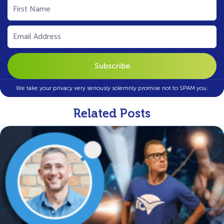
First
Name
(Required)
Email
(Required)
We take your privacy very seriously solemnly promise not to SPAM you.
Related Posts