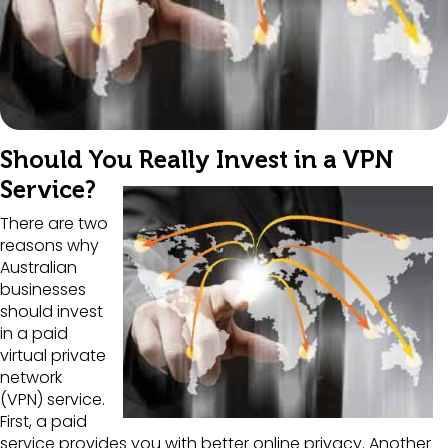
Should You Really Invest in a VPN
Service?
There are two
reasons why
Australian
businesses
should invest
in a paid
virtual private
network
(VPN) service.
First, a paid
service provides you with better online privacy. Another