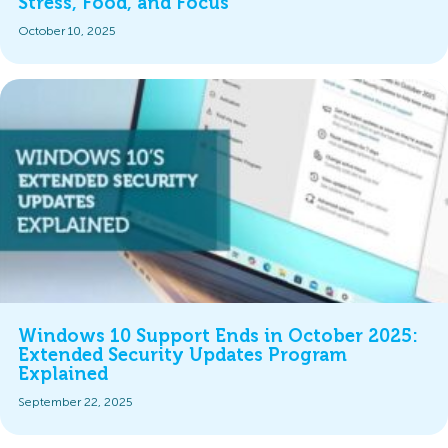
Stress, Food, and Focus
October 10, 2025
Windows 10 Support Ends in October 2025:
Extended Security Updates Program
Explained
September 22, 2025