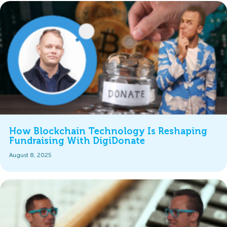
How Blockchain Technology Is Reshaping
Fundraising With DigiDonate
August 8, 2025