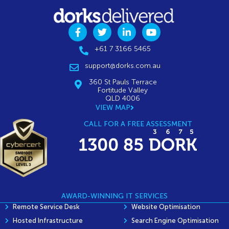
+61 7 3166 5465
support@dorks.com.au
360 St Pauls Terrace
Fortitude Valley
QLD 4006
VIEW MAP
CALL FOR A FREE ASSESSMENT
AWARD-WINNING IT SERVICES
Remote Service Desk
Website Optimisation
Hosted Infrastructure
Search Engine Optimisation