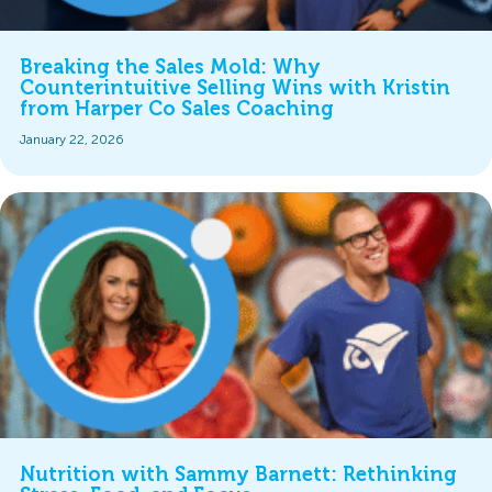
Breaking the Sales Mold: Why
Counterintuitive Selling Wins with Kristin
from Harper Co Sales Coaching
January 22, 2026
Nutrition with Sammy Barnett: Rethinking