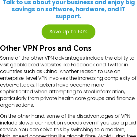
Talk to us about your business and enjoy big
savings on software, hardware, and IT
support.
Save Up To 50%
Other VPN Pros and Cons
Some of the other VPN advantages include the ability to
visit geoblocked websites like Facebook and Twitter in
countries such as China. Another reason to use an
enterprise-level VPN involves the increasing complexity of
cyber-attacks. Hackers have become more
sophisticated when attempting to steal information,
particularly from private health care groups and finance
organisations.
On the other hand, some of the disadvantages of VPN
include slower connection speeds even if you use a paid
service. You can solve this by switching to a modern,
high-speed connection like gigabit fibre. Avoid using free