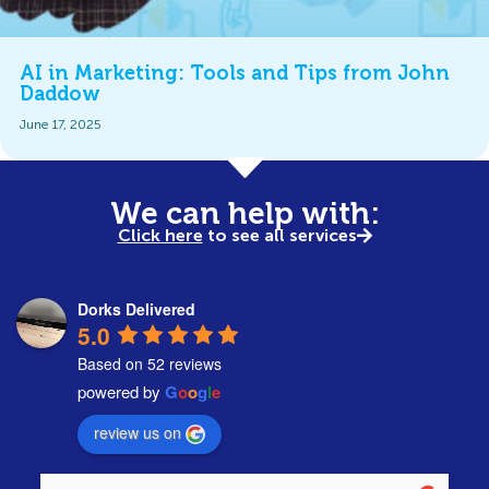
AI in Marketing: Tools and Tips from John
Daddow
June 17, 2025
We can help with:
Click here
to see all services
Dorks Delivered
5.0
Based on 52 reviews
powered by
G
o
o
g
l
e
review us on