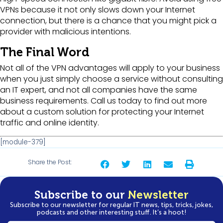
VPNs because it not only slows down your Internet
connection, but there is a chance that you might pick a
provider with malicious intentions.
The Final Word
Not all of the VPN advantages will apply to your business
when you just simply choose a service without consulting
an IT expert, and not all companies have the same
business requirements. Call us today to find out more
about a custom solution for protecting your Internet
traffic and online identity.
[module-379]
Share the Post:
Subscribe to our
Newsletter
Subscribe to our newsletter for regular IT news, tips, tricks, jokes,
podcasts and other interesting stuff. It’s a hoot!