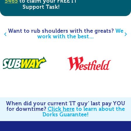
5465
to claim your FREE IT
Support Task!
Want to rub shoulders with the greats?
We
work with the best…
When did your current ‘IT guy’ last pay YOU
for downtime?
Click here
to learn about the
Dorks Guarantee!