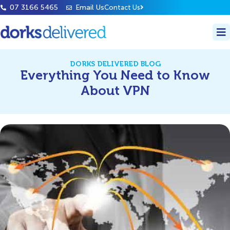
07 3166 5465
Email Us
Contact Us
DORKS DELIVERED BLOG
Everything You Need to Know
About VPN