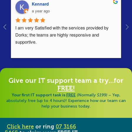
Kennard
a year ago
I am very Satisfied with the services provided by 
Th
Dorks; the teams are highly responsive and 
lo
supportive.
Ha
ha
di
Give our IT support team a try...for
FREE!
Your first IT support task is
FREE
(Normally $199)
– Yep,
absolutely free (up to 4 hours)! Experience how our team can
help your business today.
Click here
or ring
07 3166