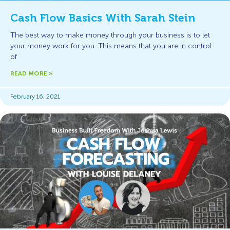
Cash Flow Basics With Sarah Stein
The best way to make money through your business is to let
your money work for you. This means that you are in control
of
READ MORE »
February 16, 2021