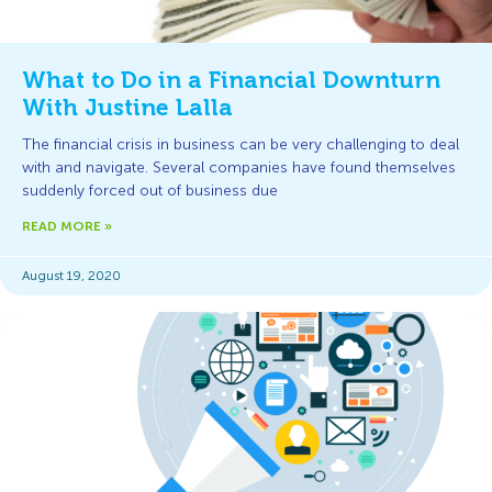
What to Do in a Financial Downturn
With Justine Lalla
The financial crisis in business can be very challenging to deal
with and navigate. Several companies have found themselves
suddenly forced out of business due
READ MORE »
August 19, 2020