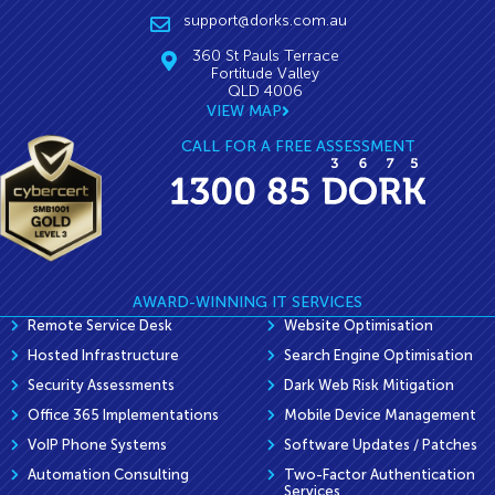
support@dorks.com.au
360 St Pauls Terrace
Fortitude Valley
QLD 4006
VIEW MAP
CALL FOR A FREE ASSESSMENT
AWARD-WINNING IT SERVICES
Remote Service Desk
Website Optimisation
Hosted Infrastructure
Search Engine Optimisation
Security Assessments
Dark Web Risk Mitigation
Office 365 Implementations
Mobile Device Management
VoIP Phone Systems
Software Updates / Patches
Automation Consulting
Two-Factor Authentication
Services