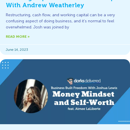
With Andrew Weatherley
Restructuring, cash flow, and working capital can be a very
confusing aspect of doing business, and it’s normal to feel
overwhelmed. Josh was joined by
READ MORE »
June 14, 2023