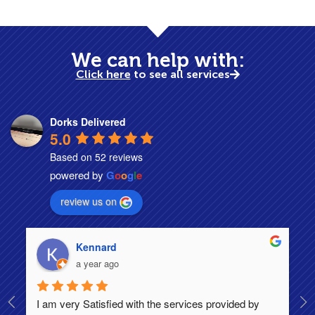
We can help with:
Click here
to see all services
Dorks Delivered
5.0
Based on 52 reviews
powered by
G
o
o
g
l
e
review us on
Kennard
a year ago
I am very Satisfied with the services provided by 
Th