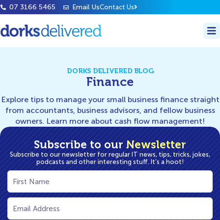
07 3166 5465
Email Us
Contact Us
DORKS DELIVERED BLOG
Finance
Explore tips to manage your small business finance straight
from accountants, business advisors, and fellow business
owners. Learn more about cash flow management!
Subscribe to our
Newsletter
Subscribe to our newsletter for regular IT news, tips, tricks, jokes,
podcasts and other interesting stuff. It’s a hoot!
First
Name
(Required)
Email
(Required)