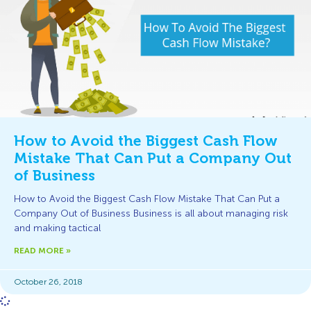
How to Avoid the Biggest Cash Flow
Mistake That Can Put a Company Out
of Business
How to Avoid the Biggest Cash Flow Mistake That Can Put a
Company Out of Business Business is all about managing risk
and making tactical
READ MORE »
October 26, 2018