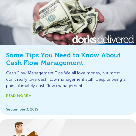
Some Tips You Need to Know About
Cash Flow Management
Cash Flow Management Tips We all love money, but most
don’t really love cash flow management stuff. Despite being a
pain, ultimately cash flow management
READ MORE »
September 3, 2019