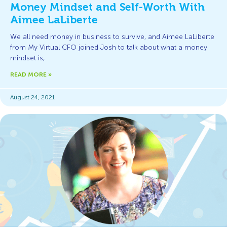
Money Mindset and Self-Worth With
Aimee LaLiberte
We all need money in business to survive, and Aimee LaLiberte
from My Virtual CFO joined Josh to talk about what a money
mindset is,
READ MORE »
August 24, 2021