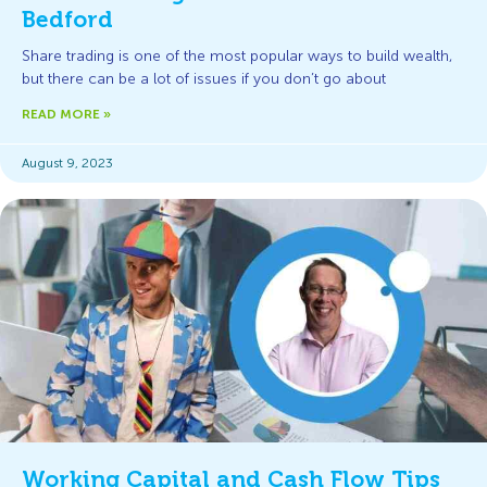
Bedford
Share trading is one of the most popular ways to build wealth,
but there can be a lot of issues if you don’t go about
READ MORE »
August 9, 2023
Working Capital and Cash Flow Tips