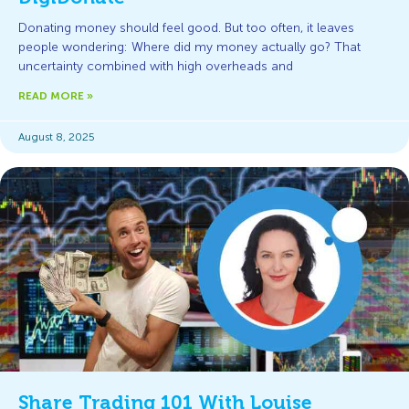
Donating money should feel good. But too often, it leaves
people wondering: Where did my money actually go? That
uncertainty combined with high overheads and
READ MORE »
August 8, 2025
Share Trading 101 With Louise