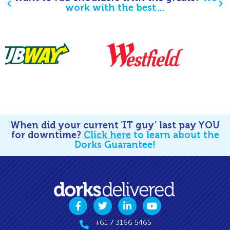
work with the best…
When did your current ‘IT guy’ last pay YOU
for downtime?
Click here
to learn about the
Dorks Guarantee!
+61 7 3166 5465