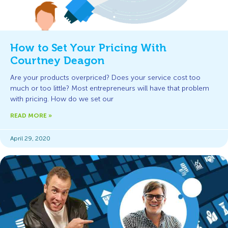
How to Set Your Pricing With
Courtney Deagon
Are your products overpriced? Does your service cost too
much or too little? Most entrepreneurs will have that problem
with pricing. How do we set our
READ MORE »
April 29, 2020