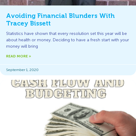
Avoiding Financial Blunders With
Tracey Bissett
Statistics have shown that every resolution set this year will be
about health or money. Deciding to have a fresh start with your
money will bring
READ MORE »
September 1, 2020