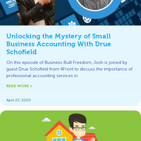
Unlocking the Mystery of Small
Business Accounting With Drue
Schofield
On this episode of Business Built Freedom, Josh is joined by
guest Drue Schofield from 4Front to discuss the importance of
professional accounting services in
READ MORE »
April 23, 2020