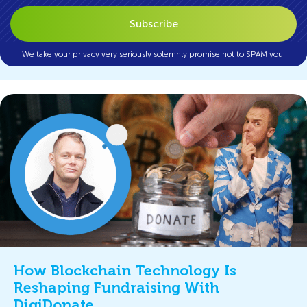
We take your privacy very seriously solemnly promise not to SPAM you.
How Blockchain Technology Is
Reshaping Fundraising With
DigiDonate