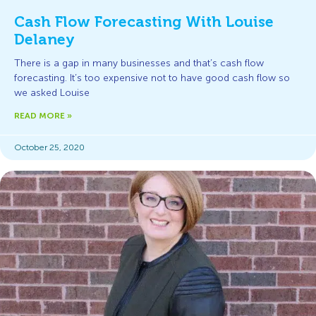
Cash Flow Forecasting With Louise
Delaney
There is a gap in many businesses and that’s cash flow
forecasting. It’s too expensive not to have good cash flow so
we asked Louise
READ MORE »
October 25, 2020