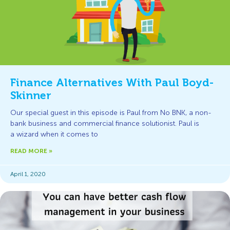
Finance Alternatives With Paul Boyd-
Skinner
Our special guest in this episode is Paul from No BNK, a non-
bank business and commercial finance solutionist. Paul is
a wizard when it comes to
READ MORE »
April 1, 2020