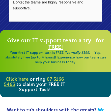
Dorks; the teams are highly responsive and 
lo
supportive.
Ha
ha
di
Give our IT support team a try...for
FREE!
Your first IT support task is
FREE
(Normally $199)
– Yep,
absolutely free (up to 4 hours)! Experience how our team can
help your business today.
Click here
or ring
07 3166
5465
to claim your FREE IT
Support Task!
Want to rub shoulders with the greats?
We