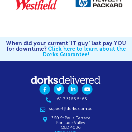
When did your current ‘IT guy’ last pay YOU
for downtime?
Click here
to learn about the
Dorks Guarantee!
+61 7 3166 5465
support@dorks.com.au
360 St Pauls Terrace
Fortitude Valley
QLD 4006