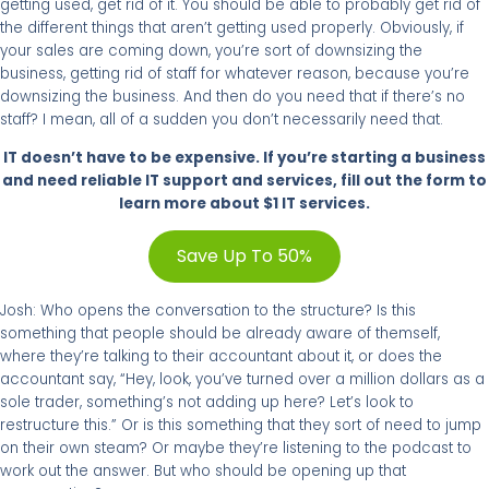
getting used, get rid of it. You should be able to probably get rid of
the different things that aren’t getting used properly. Obviously, if
your sales are coming down, you’re sort of downsizing the
business, getting rid of staff for whatever reason, because you’re
downsizing the business. And then do you need that if there’s no
staff? I mean, all of a sudden you don’t necessarily need that.
IT doesn’t have to be expensive. If you’re starting a business
and need reliable IT support and services, fill out the form to
learn more about $1 IT services.
Save Up To 50%
Josh: Who opens the conversation to the structure? Is this
something that people should be already aware of themself,
where they’re talking to their accountant about it, or does the
accountant say, “Hey, look, you’ve turned over a million dollars as a
sole trader, something’s not adding up here? Let’s look to
restructure this.” Or is this something that they sort of need to jump
on their own steam? Or maybe they’re listening to the podcast to
work out the answer. But who should be opening up that