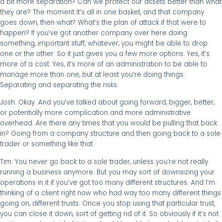
a bit more separation? Can we protect our assets better than what
they are? The moment it’s all in one basket, and that company
goes down, then what? What’s the plan of attack if that were to
happen? If you’ve got another company over here doing
something, important stuff, whatever, you might be able to drop
one or the other. So it just gives you a few more options. Yes, it’s
more of a cost. Yes, it’s more of an administration to be able to
manage more than one, but at least you’re doing things.
Separating and separating the risks.
Josh: Okay. And you’ve talked about going forward, bigger, better,
or potentially more complication and more administrative
overhead. Are there any times that you would be pulling that back
in? Going from a company structure and then going back to a sole
trader or something like that.
Tim: You never go back to a sole trader, unless you’re not really
running a business anymore. But you may sort of downsizing your
operations in it if you’ve got too many different structures. And I’m
thinking of a client right now who had way too many different things
going on, different trusts. Once you stop using that particular trust,
you can close it down, sort of getting rid of it. So obviously if it’s not