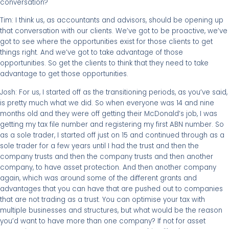
conversation?
Tim: I think us, as accountants and advisors, should be opening up
that conversation with our clients. We’ve got to be proactive, we’ve
got to see where the opportunities exist for those clients to get
things right. And we’ve got to take advantage of those
opportunities. So get the clients to think that they need to take
advantage to get those opportunities.
Josh: For us, I started off as the transitioning periods, as you’ve said,
is pretty much what we did. So when everyone was 14 and nine
months old and they were off getting their McDonald’s job, I was
getting my tax file number and registering my first ABN number. So
as a sole trader, I started off just on 15 and continued through as a
sole trader for a few years until I had the trust and then the
company trusts and then the company trusts and then another
company, to have asset protection. And then another company
again, which was around some of the different grants and
advantages that you can have that are pushed out to companies
that are not trading as a trust. You can optimise your tax with
multiple businesses and structures, but what would be the reason
you’d want to have more than one company? If not for asset