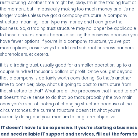
restructuring. Another time might be, okay, I’m in the trading trust at
the moment, but I’m basically making too much money and it’s no
longer viable unless I’ve got a company structure. A company
structure meaning, I can type my money and I can grow the
business. So, a trading trust structure may no longer be applicable
to those circumstances because selling the business because you
have fewer options. If you’re in a company structure, you’ve got
more options, easier ways to add and subtract business partners,
shareholders, et cetera.
If it’s a trading trust, usually good for a smaller operation, up to a
couple hundred thousand dollars of profit. Once you get beyond
that, a company is certainly worth considering. So that’s another
time to consider, okay, what’s it going to cost to restructure from
that structure to that? What are all the processes that I need to do?
It doesn’t make sense to do that. So that’s probably the two main
ones you’re sort of looking at changing structure because of the
circumstances, the current structure doesn’t fit what you’re
currently doing, and your medium to long term objective.
IT doesn’t have to be expensive. If you’re starting a business
and need reliable IT support and services, fill out the form to