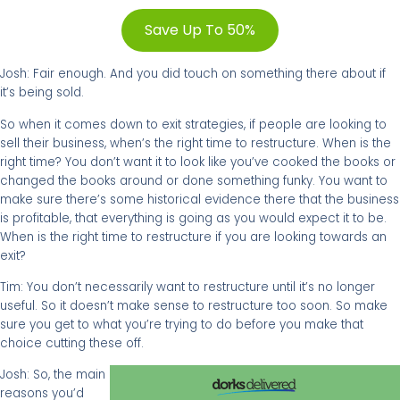
Save Up To 50%
Josh: Fair enough. And you did touch on something there about if
it’s being sold.
So when it comes down to exit strategies, if people are looking to
sell their business, when’s the right time to restructure. When is the
right time? You don’t want it to look like you’ve cooked the books or
changed the books around or done something funky. You want to
make sure there’s some historical evidence there that the business
is profitable, that everything is going as you would expect it to be.
When is the right time to restructure if you are looking towards an
exit?
Tim: You don’t necessarily want to restructure until it’s no longer
useful. So it doesn’t make sense to restructure too soon. So make
sure you get to what you’re trying to do before you make that
choice cutting these off.
Josh: So, the main
reasons you’d