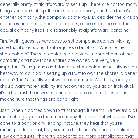
generally pretty straightforward to set it up. There are not too many
things you can stuff up. If there’s one company and then there’s
another company, the company as the Pty LTD, decides the division
of shares and the number of directors, et cetera, et cetera. The
actual company itself is a reasonably straightforward container.
Tim: Well, I guess it’s very easy to set companies up, yes. Making
sure that it’s set up right still requires a bit of skill. Who are the
shareholders? The shareholders are a very important part of the
company and how those shares are owned are very, very
important. Putting mum and dad as a shareholder is not always the
best way to do it. So is setting up a trust to own the shares, a better
option? That’s usually what we’d recommend. We’d say, look, you
should want more flexibility. It’s not owned by you as an individual,
it’s in the trust. Then we’re talking asset protection 101, as far as
making sure that things are done right.
Josh: When it comes down to trust though, it seems like there’s a bit
more of a grey area than a company. It seems that whenever I’ve
gone to a bank or any lending Institute, they hear that you’re
running under a trust, they seem to think there’s more complication.
How come trusts inherently appear to be more complicated than