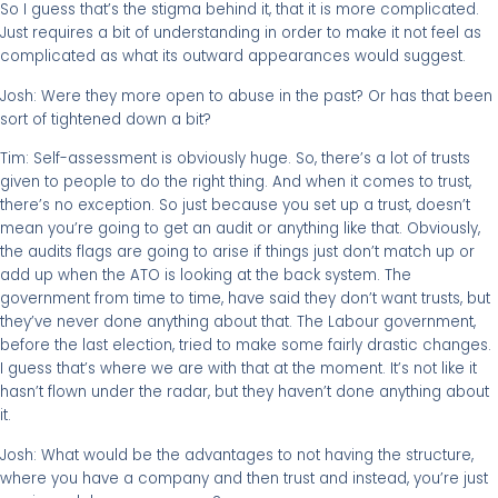
So I guess that’s the stigma behind it, that it is more complicated.
Just requires a bit of understanding in order to make it not feel as
complicated as what its outward appearances would suggest.
Josh: Were they more open to abuse in the past? Or has that been
sort of tightened down a bit?
Tim: Self-assessment is obviously huge. So, there’s a lot of trusts
given to people to do the right thing. And when it comes to trust,
there’s no exception. So just because you set up a trust, doesn’t
mean you’re going to get an audit or anything like that. Obviously,
the audits flags are going to arise if things just don’t match up or
add up when the ATO is looking at the back system. The
government from time to time, have said they don’t want trusts, but
they’ve never done anything about that. The Labour government,
before the last election, tried to make some fairly drastic changes.
I guess that’s where we are with that at the moment. It’s not like it
hasn’t flown under the radar, but they haven’t done anything about
it.
Josh: What would be the advantages to not having the structure,
where you have a company and then trust and instead, you’re just