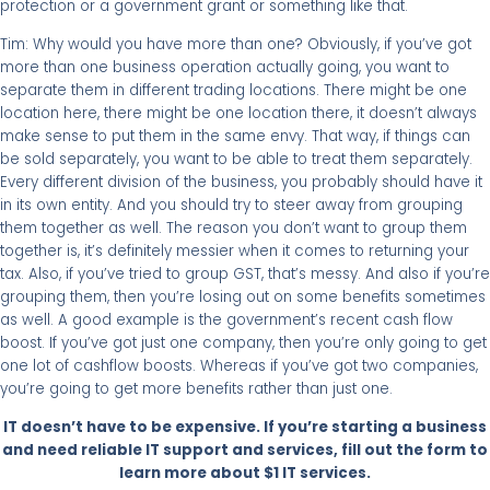
protection or a government grant or something like that.
Tim: Why would you have more than one? Obviously, if you’ve got
more than one business operation actually going, you want to
separate them in different trading locations. There might be one
location here, there might be one location there, it doesn’t always
make sense to put them in the same envy. That way, if things can
be sold separately, you want to be able to treat them separately.
Every different division of the business, you probably should have it
in its own entity. And you should try to steer away from grouping
them together as well. The reason you don’t want to group them
together is, it’s definitely messier when it comes to returning your
tax. Also, if you’ve tried to group GST, that’s messy. And also if you’re
grouping them, then you’re losing out on some benefits sometimes
as well. A good example is the government’s recent cash flow
boost. If you’ve got just one company, then you’re only going to get
one lot of cashflow boosts. Whereas if you’ve got two companies,
you’re going to get more benefits rather than just one.
IT doesn’t have to be expensive. If you’re starting a business
and need reliable IT support and services, fill out the form to
learn more about $1 IT services.