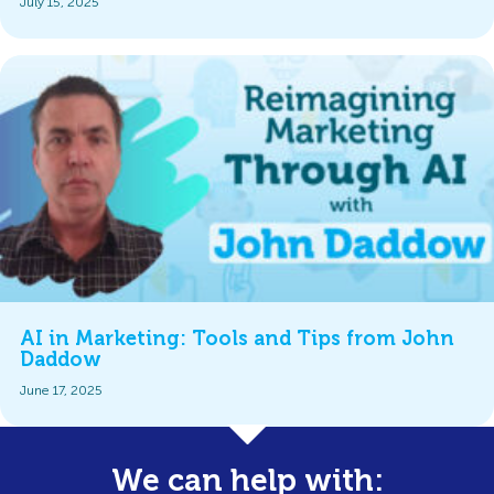
July 15, 2025
AI in Marketing: Tools and Tips from John
Daddow
June 17, 2025
We can help with: