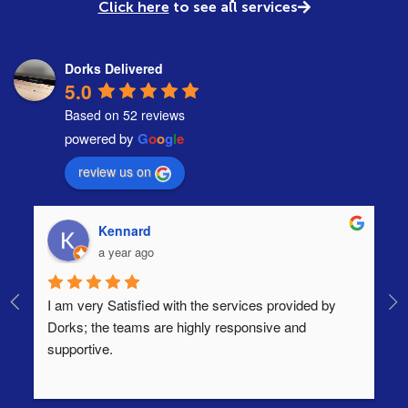
Click here
to see all services
Dorks Delivered
5.0
Based on 52 reviews
powered by
G
o
o
g
l
e
review us on
Kennard
a year ago
I am very Satisfied with the services provided by 
Th
Dorks; the teams are highly responsive and 
lo
supportive.
Ha
ha
di