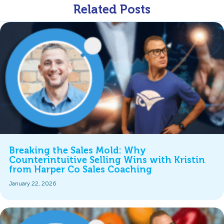
Related Posts
Breaking the Sales Mold: Why
Counterintuitive Selling Wins with Kristin
from Harper Co Sales Coaching
January 22, 2026