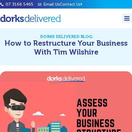
07 3166 5465
Email Us
Contact Us
DORKS DELIVERED BLOG
How to Restructure Your Business
With Tim Wilshire