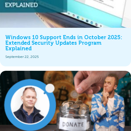
Windows 10 Support Ends in October 2025:
Extended Security Updates Program
Explained
September 22, 2025