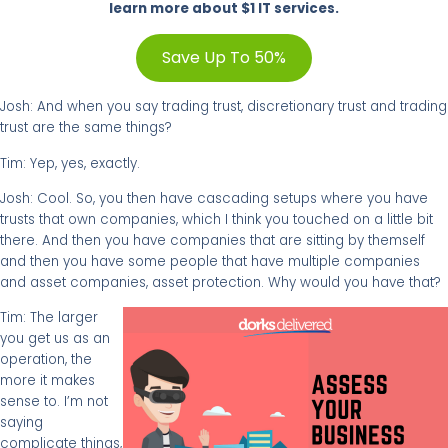
learn more about $1 IT services.
Save Up To 50%
Josh: And when you say trading trust, discretionary trust and trading
trust are the same things?
Tim: Yep, yes, exactly.
Josh: Cool. So, you then have cascading setups where you have
trusts that own companies, which I think you touched on a little bit
there. And then you have companies that are sitting by themself
and then you have some people that have multiple companies
and asset companies, asset protection. Why would you have that?
Tim: The larger
you get us as an
operation, the
more it makes
sense to. I’m not
saying
complicate things,