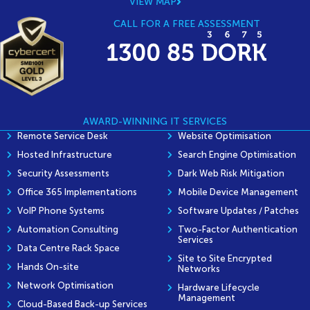
VIEW MAP
CALL FOR A FREE ASSESSMENT
AWARD-WINNING IT SERVICES
Remote Service Desk
Website Optimisation
Hosted Infrastructure
Search Engine Optimisation
Security Assessments
Dark Web Risk Mitigation
Office 365 Implementations
Mobile Device Management
VoIP Phone Systems
Software Updates / Patches
Automation Consulting
Two-Factor Authentication
Services
Data Centre Rack Space
Site to Site Encrypted
Hands On-site
Networks
Network Optimisation
Hardware Lifecycle
Management
Cloud-Based Back-up Services