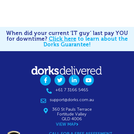
When did your current ‘IT guy’ last pay YOU
for downtime?
Click here
to learn about the
Dorks Guarantee!
+61 7 3166 5465
support@dorks.com.au
360 St Pauls Terrace
Fortitude Valley
QLD 4006
VIEW MAP
CALL FOR A FREE ASSESSMENT