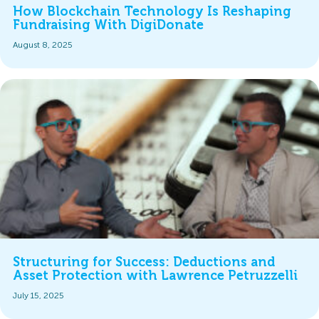
How Blockchain Technology Is Reshaping
Fundraising With DigiDonate
August 8, 2025
Structuring for Success: Deductions and
Asset Protection with Lawrence Petruzzelli
July 15, 2025