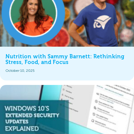
Nutrition with Sammy Barnett: Rethinking
Stress, Food, and Focus
October 10, 2025