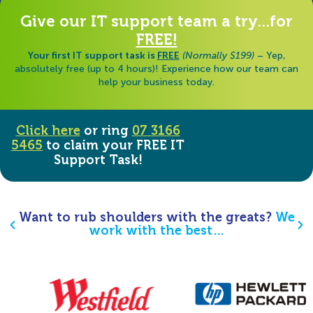
Give our IT support team a try...for
FREE!
Your first IT support task is
FREE
(Normally $199)
– Yep,
absolutely free (up to 4 hours)! Experience how our team can
help your business today.
Click here
or ring
07 3166
5465
to claim your FREE IT
Support Task!
Want to rub shoulders with the greats?
We
work with the best…