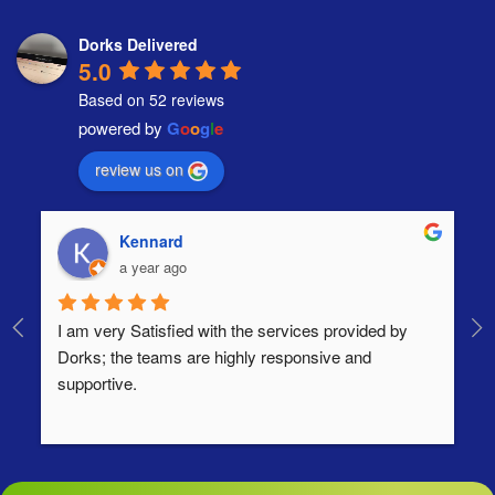
Dorks Delivered
5.0
Based on 52 reviews
powered by
G
o
o
g
l
e
review us on
Kennard
a year ago
I am very Satisfied with the services provided by 
Th
Dorks; the teams are highly responsive and 
lo
supportive.
Ha
ha
di