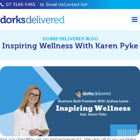
07 3166 5465
Email Us
Contact Us
DORKS DELIVERED BLOG
Inspiring Wellness With Karen Pyke
Are you healthy as an entrepreneur
?
We are all busy workers.