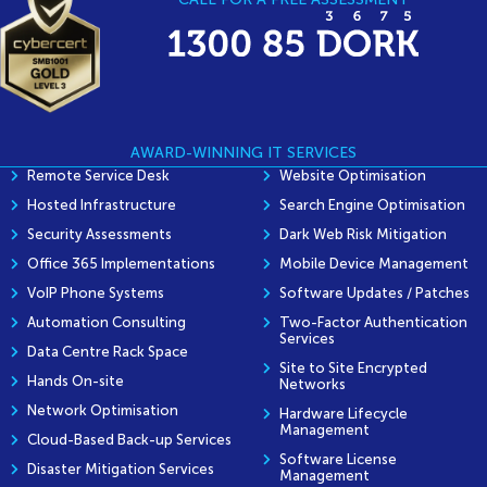
AWARD-WINNING IT SERVICES
Remote Service Desk
Website Optimisation
Hosted Infrastructure
Search Engine Optimisation
Security Assessments
Dark Web Risk Mitigation
Office 365 Implementations
Mobile Device Management
VoIP Phone Systems
Software Updates / Patches
Automation Consulting
Two-Factor Authentication
Services
Data Centre Rack Space
Site to Site Encrypted
Hands On-site
Networks
Network Optimisation
Hardware Lifecycle
Management
Cloud-Based Back-up Services
Software License
Disaster Mitigation Services
Management