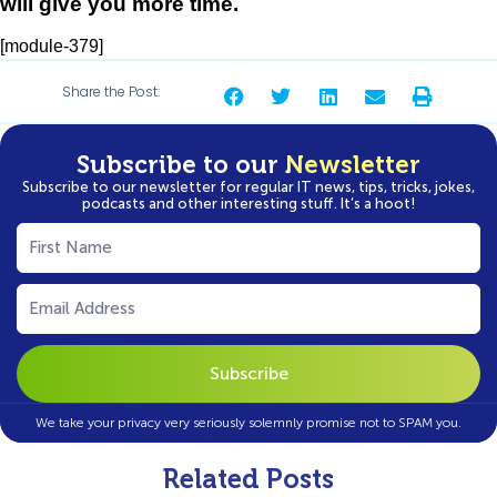
will give you more time.
[module-379]
Share the Post:
Subscribe to our
Newsletter
Subscribe to our newsletter for regular IT news, tips, tricks, jokes,
podcasts and other interesting stuff. It’s a hoot!
First
Name
(Required)
Email
(Required)
We take your privacy very seriously solemnly promise not to SPAM you.
Related Posts