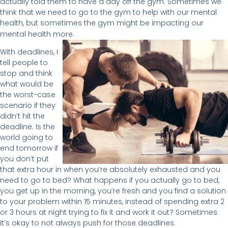
actually told them to have a day off the gym. Sometimes we
think that we need to go to the gym to help with our mental
health, but sometimes the gym might be impacting our
mental health more.
With deadlines, I
tell people to
stop and think
what would be
the worst-case
scenario if they
didn’t hit the
deadline. Is the
world going to
end tomorrow if
you don’t put
that extra hour in when you’re absolutely exhausted and you
need to go to bed? What happens if you actually go to bed,
you get up in the morning, you’re fresh and you find a solution
to your problem within 15 minutes, instead of spending extra 2
or 3 hours at night trying to fix it and work it out? Sometimes
it’s okay to not always push for those deadlines.