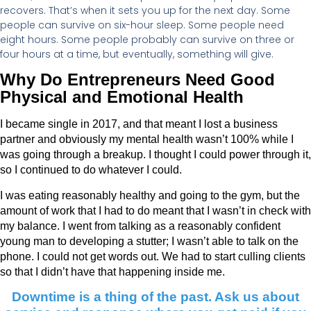
recovers. That’s when it sets you up for the next day. Some
people can survive on six-hour sleep. Some people need
eight hours. Some people probably can survive on three or
four hours at a time, but eventually, something will give.
Why Do Entrepreneurs Need Good
Physical and Emotional Health
I became single in 2017, and that meant I lost a business
partner and obviously my mental health wasn’t 100% while I
was going through a breakup. I thought I could power through it,
so I continued to do whatever I could.
I was eating reasonably healthy and going to the gym, but the
amount of work that I had to do meant that I wasn’t in check with
my balance. I went from talking as a reasonably confident
young man to developing a stutter; I wasn’t able to talk on the
phone. I could not get words out. We had to start culling clients
so that I didn’t have that happening inside me.
Downtime is a thing of the past. Ask us about