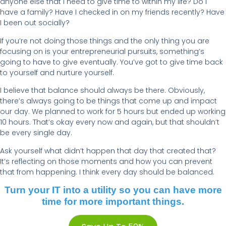
anyone else that I need to give time to within my life? Do I
have a family? Have I checked in on my friends recently? Have
I been out socially?
If you’re not doing those things and the only thing you are
focusing on is your entrepreneurial pursuits, something’s
going to have to give eventually. You’ve got to give time back
to yourself and nurture yourself.
I believe that balance should always be there. Obviously,
there’s always going to be things that come up and impact
our day. We planned to work for 5 hours but ended up working
10 hours. That’s okay every now and again, but that shouldn’t
be every single day.
Ask yourself what didn’t happen that day that created that?
It’s reflecting on those moments and how you can prevent
that from happening. I think every day should be balanced.
Turn your IT into a utility so you can have more
time for more important things.