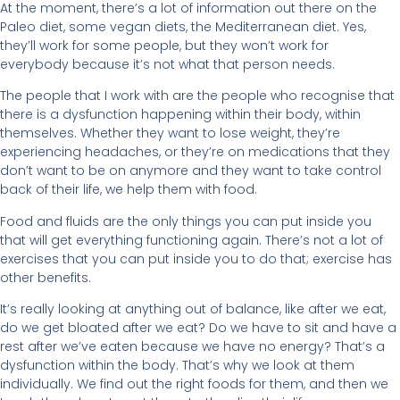
At the moment, there’s a lot of information out there on the
Paleo diet, some vegan diets, the Mediterranean diet. Yes,
they’ll work for some people, but they won’t work for
everybody because it’s not what that person needs.
The people that I work with are the people who recognise that
there is a dysfunction happening within their body, within
themselves. Whether they want to lose weight, they’re
experiencing headaches, or they’re on medications that they
don’t want to be on anymore and they want to take control
back of their life, we help them with food.
Food and fluids are the only things you can put inside you
that will get everything functioning again. There’s not a lot of
exercises that you can put inside you to do that; exercise has
other benefits.
It’s really looking at anything out of balance, like after we eat,
do we get bloated after we eat? Do we have to sit and have a
rest after we’ve eaten because we have no energy? That’s a
dysfunction within the body. That’s why we look at them
individually. We find out the right foods for them, and then we