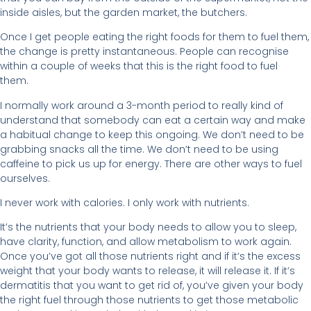
inside aisles, but the garden market, the butchers.
Once I get people eating the right foods for them to fuel them,
the change is pretty instantaneous. People can recognise
within a couple of weeks that this is the right food to fuel
them.
I normally work around a 3-month period to really kind of
understand that somebody can eat a certain way and make
a habitual change to keep this ongoing. We don’t need to be
grabbing snacks all the time. We don’t need to be using
caffeine to pick us up for energy. There are other ways to fuel
ourselves.
I never work with calories. I only work with nutrients.
It’s the nutrients that your body needs to allow you to sleep,
have clarity, function, and allow metabolism to work again.
Once you’ve got all those nutrients right and if it’s the excess
weight that your body wants to release, it will release it. If it’s
dermatitis that you want to get rid of, you’ve given your body
the right fuel through those nutrients to get those metabolic