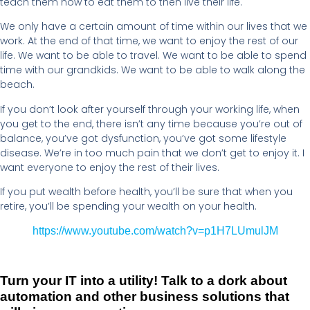
teach them how to eat them to then live their life.
We only have a certain amount of time within our lives that we
work. At the end of that time, we want to enjoy the rest of our
life. We want to be able to travel. We want to be able to spend
time with our grandkids. We want to be able to walk along the
beach.
If you don’t look after yourself through your working life, when
you get to the end, there isn’t any time because you’re out of
balance, you’ve got dysfunction, you’ve got some lifestyle
disease. We’re in too much pain that we don’t get to enjoy it. I
want everyone to enjoy the rest of their lives.
If you put wealth before health, you’ll be sure that when you
retire, you’ll be spending your wealth on your health.
https://www.youtube.com/watch?v=p1H7LUmulJM
Turn your IT into a utility! Talk to a dork about
automation and other business solutions that