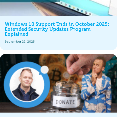
Windows 10 Support Ends in October 2025:
Extended Security Updates Program
Explained
September 22, 2025