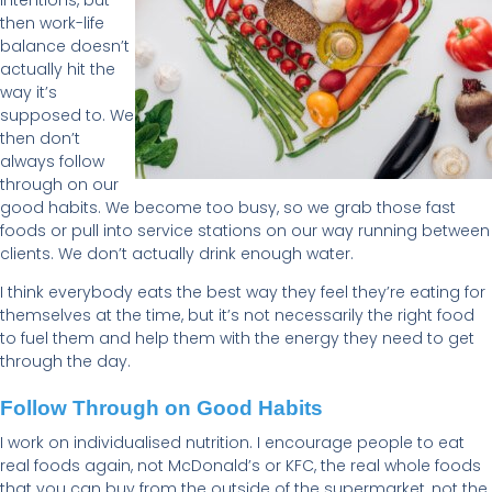
then work-life
balance doesn’t
actually hit the
way it’s
supposed to. We
then don’t
always follow
through on our
good habits. We become too busy, so we grab those fast
foods or pull into service stations on our way running between
clients. We don’t actually drink enough water.
I think everybody eats the best way they feel they’re eating for
themselves at the time, but it’s not necessarily the right food
to fuel them and help them with the energy they need to get
through the day.
Follow Through on Good Habits
I work on individualised nutrition. I encourage people to eat
real foods again, not McDonald’s or KFC, the real whole foods
that you can buy from the outside of the supermarket, not the