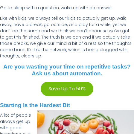
Go to sleep with a question, wake up with an answer.
Like with kids, we always tell our kids to actually get up, walk
away, have a break, go outside, and play for a while, yet we
don’t do the same and we think we can’t because we’ve got
to get this finished. The truth is we can and if we actually take
those breaks, we give our mind a bit of a rest so the thoughts
come back. It’s like the network, which is being clogged with
thoughts, clears up.
Are you wasting your time on repetitive tasks?
Ask us about automation.
Save Up To 50%
Starting Is the Hardest Bit
A lot of people
always get up
with good
intentions, but