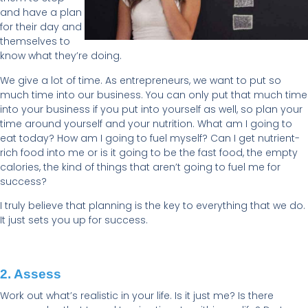
and have a plan
for their day and
themselves to
know what they’re doing.
We give a lot of time. As entrepreneurs, we want to put so
much time into our business. You can only put that much time
into your business if you put into yourself as well, so plan your
time around yourself and your nutrition. What am I going to
eat today? How am I going to fuel myself? Can I get nutrient-
rich food into me or is it going to be the fast food, the empty
calories, the kind of things that aren’t going to fuel me for
success?
I truly believe that planning is the key to everything that we do.
It just sets you up for success.
2. Assess
Work out what’s realistic in your life. Is it just me? Is there