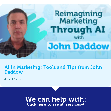
AI in Marketing: Tools and Tips from John
Daddow
June 17, 2025
We can help with:
Click here
to see all services