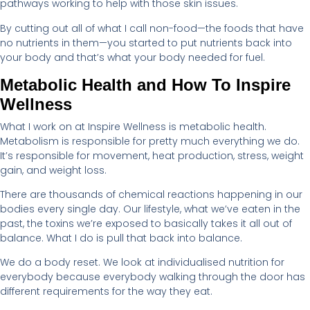
pathways working to help with those skin issues.
By cutting out all of what I call non-food—the foods that have
no nutrients in them—you started to put nutrients back into
your body and that’s what your body needed for fuel.
Metabolic Health and How To Inspire
Wellness
What I work on at Inspire Wellness is metabolic health.
Metabolism is responsible for pretty much everything we do.
It’s responsible for movement, heat production, stress, weight
gain, and weight loss.
There are thousands of chemical reactions happening in our
bodies every single day. Our lifestyle, what we’ve eaten in the
past, the toxins we’re exposed to basically takes it all out of
balance. What I do is pull that back into balance.
We do a body reset. We look at individualised nutrition for
everybody because everybody walking through the door has
different requirements for the way they eat.