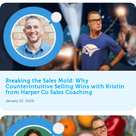
Breaking the Sales Mold: Why
Counterintuitive Selling Wins with Kristin
from Harper Co Sales Coaching
January 22, 2026