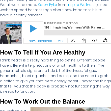
We all work too hard
.
Karen Pyke
from
Inspire Wellness
joined
Josh to spread her message
about
how important it is to
have
a
health
y
mindset.
How To Tell if You Are Healthy
I think health
is a really
hard thing
to define. Different people
have different interpretations of what health is to them. The
general telltale signs are a little bit of tiredness, fatigue,
headaches, bloating,
aches
and pains, and the need to grab
a coffee to give you that extra energy boost.
They’re
the things
that tell you that the body is
probably not
functioning the way
it needs to function.
How To Work Out the Balance