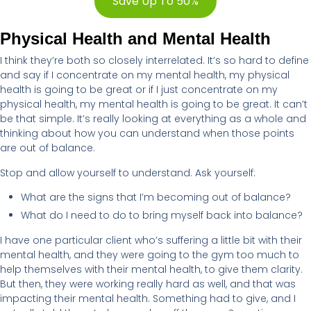
Save Up To 50%
Physical Health and Mental Health
I think they’re both so closely interrelated. It’s so hard to define
and say if I concentrate on my mental health, my physical
health is going to be great or if I just concentrate on my
physical health, my mental health is going to be great. It can’t
be that simple. It’s really looking at everything as a whole and
thinking about how you can understand when those points
are out of balance.
Stop and allow yourself to understand. Ask yourself:
What are the signs that I’m becoming out of balance?
What do I need to do to bring myself back into balance?
I have one particular client who’s suffering a little bit with their
mental health, and they were going to the gym too much to
help themselves with their mental health, to give them clarity.
But then, they were working really hard as well, and that was
impacting their mental health. Something had to give, and I