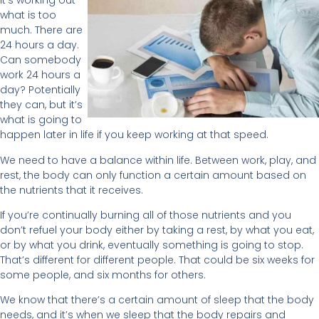
It’s working out
what is too
much. There are
24 hours a day.
Can somebody
work 24 hours a
day? Potentially
they can, but it’s
what is going to
happen later in life if you keep working at that speed.
We need to have a balance within life. Between work, play, and
rest, the body can only function a certain amount based on
the nutrients that it receives.
If you’re continually burning all of those nutrients and you
don’t refuel your body either by taking a rest, by what you eat,
or by what you drink, eventually something is going to stop.
That’s different for different people. That could be six weeks for
some people, and six months for others.
We know that there’s a certain amount of sleep that the body
needs, and it’s when we sleep that the body repairs and