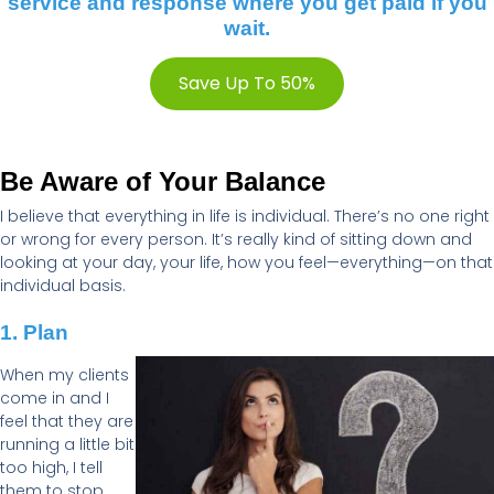
service and response where you get paid if you
wait.
Save Up To 50%
Be Aware of Your Balance
I believe that everything in life is individual.
There’s
no one right
or wrong for every person.
It’s
really
kind of sitting
down and
looking at your day, your life, how you feel—everything—on that
individual basis.
1. Plan
When my clients
come in and I
feel that they are
running a little bit
too high, I tell
them to stop