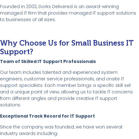
Founded in 2002, Dorks Delivered is an award-winning
managed IT firm that provides managed IT support solutions
to businesses of all sizes.
Why Choose Us for Small Business IT
Support?
Team of Skilled IT Support Professionals
Our team includes talented and experienced system
engineers, customer service professionals, and onsite IT
support specialists. Each member brings a specific skill set
and a unique point of view, allowing us to tackle IT concerns
from different angles and provide creative IT support
solutions.
Exceptional Track Record for IT Support
Since the company was founded, we have won several
industry awards including: