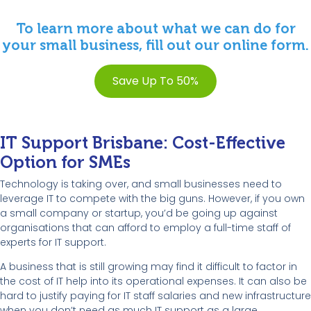
To learn more about what we can do for
your small business, fill out our online form.
Save Up To 50%
IT Support Brisbane: Cost-Effective
Option for SMEs
Technology is taking over, and small businesses need to
leverage IT to compete with the big guns. However, if you own
a small company or startup, you’d be going up against
organisations that can afford to employ a full-time staff of
experts for IT support.
A business that is still growing may find it difficult to factor in
the cost of IT help into its operational expenses. It can also be
hard to justify paying for IT staff salaries and new infrastructure
when you don’t need as much IT support as a large