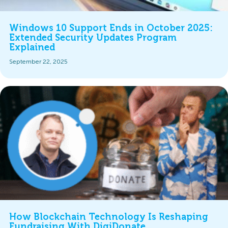
Windows 10 Support Ends in October 2025:
Extended Security Updates Program
Explained
September 22, 2025
How Blockchain Technology Is Reshaping
Fundraising With DigiDonate