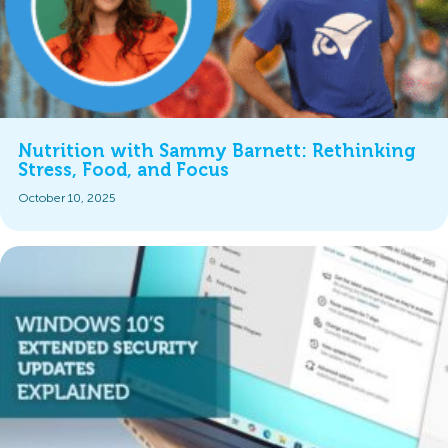
Nutrition with Sammy Barnett: Rethinking
Stress, Food, and Focus
October 10, 2025