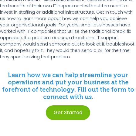
the benefits of their own IT department without the need to
invest in staffing or additional infrastructure. Get in touch with
us now to learn more about how we can help you achieve
your organisational goals. For years, small businesses have
worked with IT companies that utilise the traditional break-fix
approach. If a problem occurs, a traditional IT support
company would send someone out to look at it, troubleshoot
it, and hopefully fix it. They would then send a bill for the time
they spent solving that problem.
Learn how we can help streamline your
operations and put your business at the
forefront of technology. Fill out the form to
connect with us.
Get Started