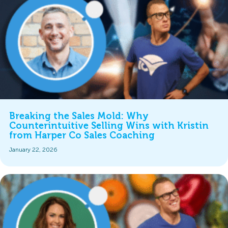
Breaking the Sales Mold: Why
Counterintuitive Selling Wins with Kristin
from Harper Co Sales Coaching
January 22, 2026