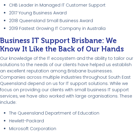
CHB Leader in Managed IT Customer Support
2017 Young Business Award
2018 Queensland Small Business Award
2019 Fastest Growing IT Company in Australia
Business IT Support Brisbane: We
Know It Like the Back of Our Hands
Our knowledge of the IT ecosystem and the ability to tailor our
solutions to the needs of our clients have helped us establish
an excellent reputation among Brisbane businesses.
Companies across multiple industries throughout South East
Queensland depend on us for IT support solutions. While we
focus on providing our clients with small business IT support
services, we have also worked with large organisations. These
include:
The Queensland Department of Education
Hewlett-Packard
Microsoft Corporation