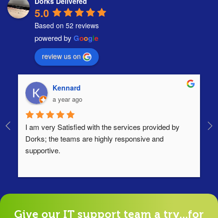
Dorks Delivered
5.0
Based on 52 reviews
powered by
G
o
o
g
l
e
review us on
Kennard
a year ago
I am very Satisfied with the services provided by 
Th
Dorks; the teams are highly responsive and 
lo
supportive.
Ha
ha
di
Give our IT support team a try...for