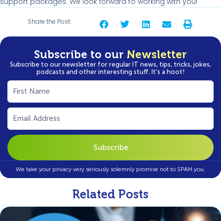
support packages. We look forward to working with you!
Share the Post:
Subscribe to our
Newsletter
Subscribe to our newsletter for regular IT news, tips, tricks, jokes,
podcasts and other interesting stuff. It’s a hoot!
First
Name
(Required)
Email
(Required)
We take your privacy very seriously solemnly promise not to SPAM you.
Related Posts