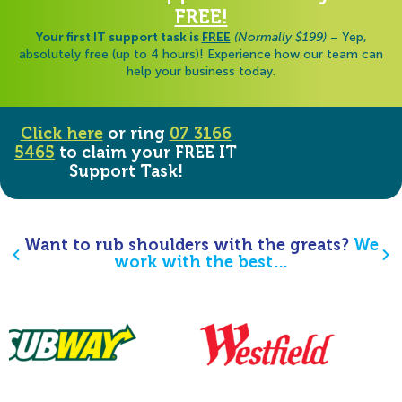
FREE!
Your first IT support task is
FREE
(Normally $199)
– Yep,
absolutely free (up to 4 hours)! Experience how our team can
help your business today.
Click here
or ring
07 3166
5465
to claim your FREE IT
Support Task!
Want to rub shoulders with the greats?
We
work with the best…