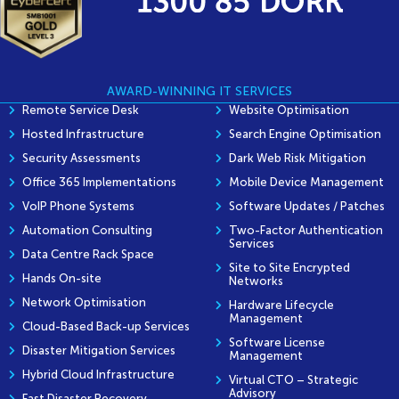
AWARD-WINNING IT SERVICES
Remote Service Desk
Website Optimisation
Hosted Infrastructure
Search Engine Optimisation
Security Assessments
Dark Web Risk Mitigation
Office 365 Implementations
Mobile Device Management
VoIP Phone Systems
Software Updates / Patches
Automation Consulting
Two-Factor Authentication
Services
Data Centre Rack Space
Site to Site Encrypted
Hands On-site
Networks
Network Optimisation
Hardware Lifecycle
Management
Cloud-Based Back-up Services
Software License
Disaster Mitigation Services
Management
Hybrid Cloud Infrastructure
Virtual CTO – Strategic
Advisory
Fast Disaster Recovery