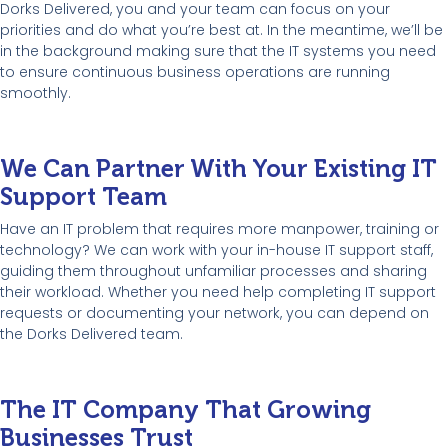
Dorks Delivered, you and your team can focus on your
priorities and do what you’re best at. In the meantime, we’ll be
in the background making sure that the IT systems you need
to ensure continuous business operations are running
smoothly.
We Can Partner With Your Existing IT
Support Team
Have an IT problem that requires more manpower, training or
technology? We can work with your in-house IT support staff,
guiding them throughout unfamiliar processes and sharing
their workload. Whether you need help completing IT support
requests or documenting your network, you can depend on
the Dorks Delivered team.
The IT Company That Growing
Businesses Trust