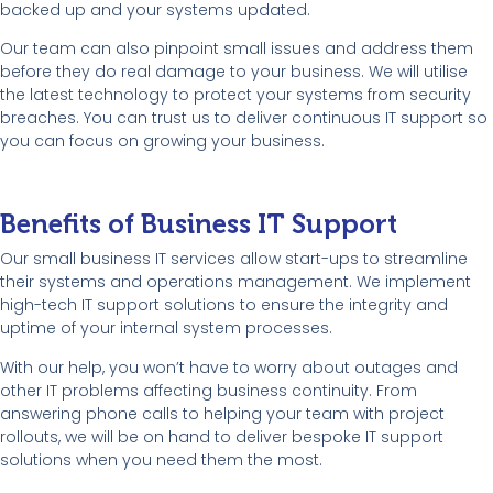
backed up and your systems updated.
Our team can also pinpoint small issues and address them
before they do real damage to your business. We will utilise
the latest technology to protect your systems from security
breaches. You can trust us to deliver continuous IT support so
you can focus on growing your business.
Benefits of Business IT Support
Our small business IT services allow start-ups to streamline
their systems and operations management. We implement
high-tech IT support solutions to ensure the integrity and
uptime of your internal system processes.
With our help, you won’t have to worry about outages and
other IT problems affecting business continuity. From
answering phone calls to helping your team with project
rollouts, we will be on hand to deliver bespoke IT support
solutions when you need them the most.