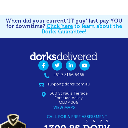
When did your current ‘IT guy’ last pay YOU
for downtime?
Click here
to learn about the
Dorks Guarantee!
+61 7 3166 5465
support@dorks.com.au
360 St Pauls Terrace
Fortitude Valley
QLD 4006
VIEW MAP
CALL FOR A FREE ASSESSMENT