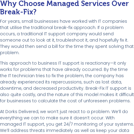
Why Choose Managed Services Over
Break-Fix?
For years, small businesses have worked with IT companies
that utilise the traditional break-fix approach. If a problem
occurs, a traditional IT support company would send
someone out to look at it, troubleshoot it, and hopefully fix it.
They would then send a bill for the time they spent solving that
problem.
This approach to business IT support is reactionary—it only
works for problems that have already occurred. By the time
the IT technician tries to fix the problem, the company has
already experienced its repercussions, such as lost data,
downtime, and decreased productivity. Break-Fix IT support is
also quite costly, and the nature of this model makes it difficult
for businesses to calculate the cost of unforeseen problems.
At Dorks Delivered, we won’t just react to a problem. We’ll do
everything we can to make sure it doesn’t occur. With
managed IT support, you get 24/7 monitoring of your systems.
We’ll address threats immediately as well as keep your data