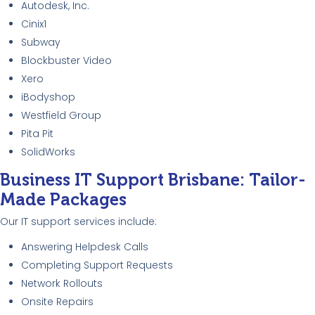
Autodesk, Inc.
Cinix1
Subway
Blockbuster Video
Xero
iBodyshop
Westfield Group
Pita Pit
SolidWorks
Business IT Support Brisbane: Tailor-
Made Packages
Our IT support services include:
Answering Helpdesk Calls
Completing Support Requests
Network Rollouts
Onsite Repairs