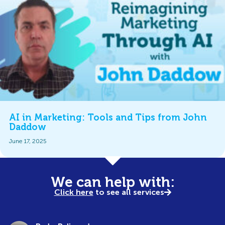
AI in Marketing: Tools and Tips from John
Daddow
June 17, 2025
We can help with:
Click here
to see all services