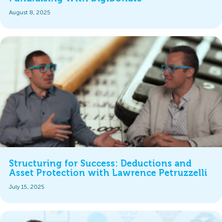
August 8, 2025
Structuring for Success: Deductions and
Asset Protection with Lawrence Petruzzelli
July 15, 2025