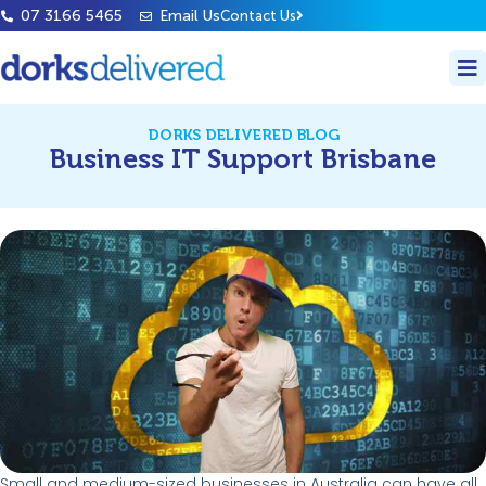
07 3166 5465
Email Us
Contact Us
DORKS DELIVERED BLOG
Business IT Support Brisbane
Small and medium-sized businesses in Australia can have all