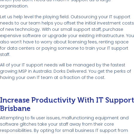
organisation.
Let us help level the playing field. Outsourcing your IT support
needs to our team helps you offset the initial investment costs
of new technology. With our small support staff, purchase
expensive software or upgrade your existing infrastructure. You
also won’t have to worry about licensing fees, renting space
for data centers or paying someone to train your IT support
staff.
All of your IT support needs will be managed by the fastest
growing MSP in Australia: Dorks Delivered. You get the perks of
having your own IT team at a fraction of the cost.
Increase Productivity With IT Support
Brisbane
Attempting to fix user issues, malfunctioning equipment and
software glitches take your staff away from their core
responsibilities. By opting for small business IT support from