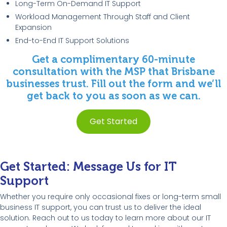
Long-Term On-Demand IT Support
Workload Management Through Staff and Client
Expansion
End-to-End IT Support Solutions
Get a complimentary 60-minute
consultation with the MSP that Brisbane
businesses trust. Fill out the form and we’ll
get back to you as soon as we can.
Get Started
Get Started: Message Us for IT
Support
Whether you require only occasional fixes or long-term small
business IT support, you can trust us to deliver the ideal
solution. Reach out to us today to learn more about our IT