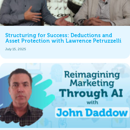
Structuring for Success: Deductions and
Asset Protection with Lawrence Petruzzelli
July 15, 2025