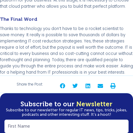
platform for your business. At this stage, it is necessary to choose
that cloud partner who allows you to build that perfect platform.
The Final Word
Thanks to technology you don’t have to be a rocket scientist to
save money. It really is possible to save thousands of dollars by
implementing IT cost reduction strategies. Yes, these strategies
require a lot of effort, but the payout is well worth the outcome. IT is
critical to every business and so cost-cutting cannot occur without
forethought and planning. Today, there are qualified people to
guide you through the entire process and make work easier. Asking
for a helping hand from IT professionals is in your best interests.
Share the Post:
Subscribe to our
Newsletter
Subscribe to our newsletter for regular IT news, tips, tricks, jokes,
podcasts and other interesting stuff. It’s a hoot!
First
Name
(Required)