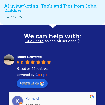
AI in Marketing: Tools and Tips from John
Daddow
June 17, 2025
We can help with:
Click here
to see all services
Dorks Delivered
5.0
Based on 52 reviews
powered by
G
o
o
g
l
e
review us on
Kennard
a year ago