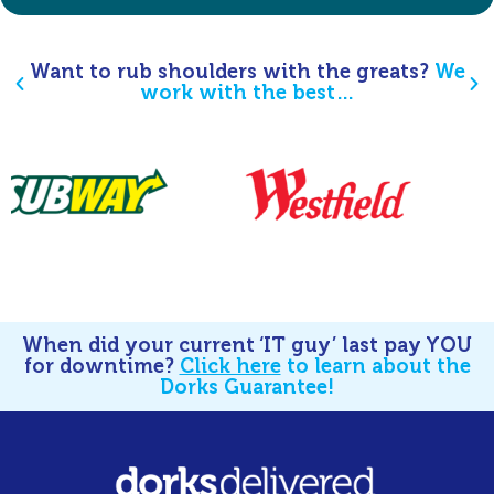
Want to rub shoulders with the greats?
We
work with the best…
When did your current ‘IT guy’ last pay YOU
for downtime?
Click here
to learn about the
Dorks Guarantee!