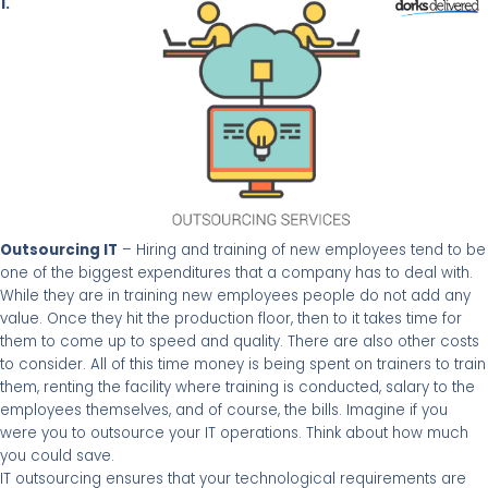
1.
Outsourcing IT
– Hiring and training of new employees tend to be
one of the biggest expenditures that a company has to deal with.
While they are in training new employees people do not add any
value. Once they hit the production floor, then to it takes time for
them to come up to speed and quality. There are also other costs
to consider. All of this time money is being spent on trainers to train
them, renting
the facility where training is conducted, salary to the
employees themselves, and of course, the bills. Imagine if you
were you to outsource your IT operations. Think about how much
you could save.
IT outsourcing ensures that your technological requirements are