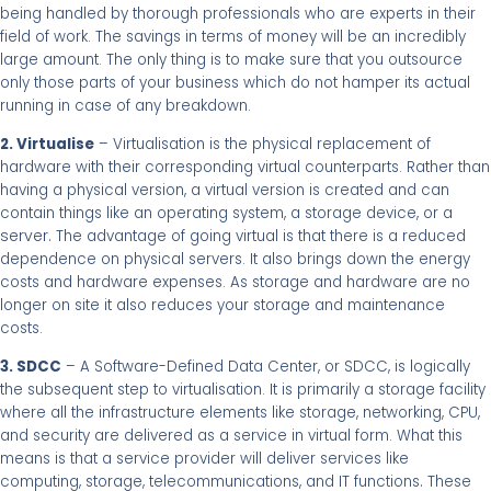
being handled by thorough professionals who are experts in their
field of work. The savings in terms of money will be an incredibly
large amount. The only thing is to make sure that you outsource
only those parts of your business which do not hamper its actual
running in case of any breakdown.
2. Virtualise
– Virtualisation is the physical replacement of
hardware with their corresponding virtual counterparts. Rather than
having a physical version, a virtual version is created and can
contain things like an operating system, a storage device, or a
server.
The advantage of going virtual is that there is a reduced
dependence on physical servers. It also brings down the energy
costs and hardware expenses. As storage and hardware are no
longer on site it also reduces your storage and maintenance
costs.
3. SDCC
– A Software-Defined Data Center, or SDCC, is logically
the subsequent step to virtualisation. It is primarily a storage facility
where all the infrastructure elements like storage, networking, CPU,
and security are delivered as a service in virtual form. What this
means is that a service provider will deliver services like
.
computing, storage, telecommunications, and IT functions
These