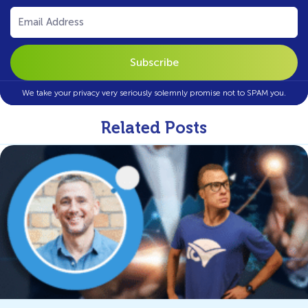
Email
(Required)
We take your privacy very seriously solemnly promise not to SPAM you.
Related Posts