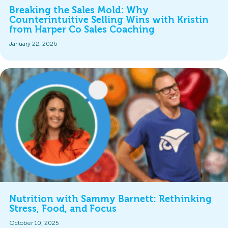
Breaking the Sales Mold: Why
Counterintuitive Selling Wins with Kristin
from Harper Co Sales Coaching
January 22, 2026
Nutrition with Sammy Barnett: Rethinking
Stress, Food, and Focus
October 10, 2025