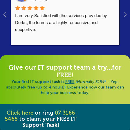
I am very Satisfied with the services provided by 
Th
Dorks; the teams are highly responsive and 
lo
supportive.
Ha
ha
di
Give our IT support team a try...for
FREE!
Your first IT support task is
FREE
(Normally $199)
– Yep,
absolutely free (up to 4 hours)! Experience how our team can
help your business today.
Click here
or ring
07 3166
5465
to claim your FREE IT
Support Task!