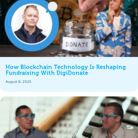
How Blockchain Technology Is Reshaping
Fundraising With DigiDonate
August 8, 2025