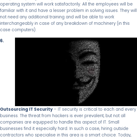
operating system will work satisfactorily. All the employees will be
familiar with it and have a lesser problem in solving issues. They will
not need any additional training and will be able to work
interchangeably in case of any breakdown of machinery (in this
case computers).
6.
Outsourcing IT Security
– IT security is critical to each and every
business. The threat from hackers is ever prevalent, but not all
companies are equipped to handle this aspect of IT. Small
businesses find it especially hard. In such a case, hiring outside
contractors who specialise in this area is a smart choice. Today,