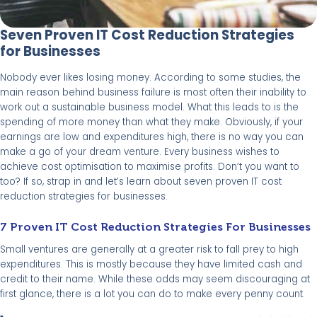
Seven Proven IT Cost Reduction Strategies
for Businesses
Nobody ever likes losing money. According to some studies, the
main reason behind business failure is most often their inability to
work out a sustainable business model. What this leads to is the
spending of more money than what they make. Obviously, if your
earnings are low and expenditures high, there is no way you can
make a go of your dream venture. Every business wishes to
achieve cost optimisation to maximise profits. Don’t you want to
too? If so, strap in and let’s learn about seven proven IT cost
reduction strategies for businesses.
7 Proven IT Cost Reduction Strategies For Businesses
Small ventures are generally at a greater risk to fall prey to high
expenditures. This is mostly because they have limited cash and
credit to their name. While these odds may seem discouraging at
first glance, there is a lot you can do to make every penny count.