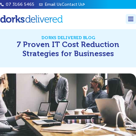
07 3166 5465
Email Us
Contact Us
DORKS DELIVERED BLOG
7 Proven IT Cost Reduction
Strategies for Businesses