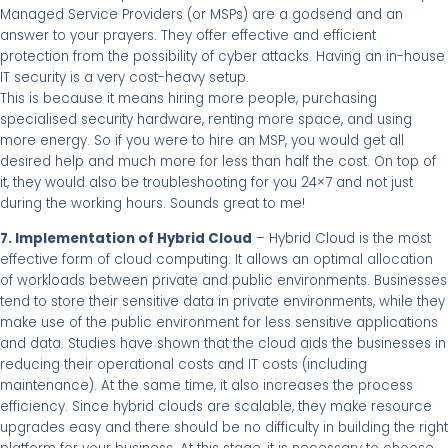
Managed Service Providers (or MSPs) are a godsend and an
answer to your prayers. They offer effective and efficient
protection from the possibility of cyber attacks. Having an in-house
IT security is a very cost-heavy setup.
This is because it means hiring more people, purchasing
specialised security hardware, renting more space, and using
more energy. So if you were to hire an MSP, you would get all
desired help and much more for less than half the cost. On top of
it, they would also be troubleshooting for you 24×7 and not just
during the working hours. Sounds great to me!
7. Implementation of Hybrid Cloud
– Hybrid Cloud is the most
effective form of cloud computing. It allows an optimal allocation
of workloads between private and public environments. Businesses
tend to store their sensitive data in private environments, while they
make use of the public environment for less sensitive applications
and data. Studies have shown that the cloud aids the businesses in
reducing their operational costs and IT costs (including
maintenance). At the same time, it also increases the process
efficiency. Since hybrid clouds are scalable, they make resource
upgrades easy and there should be no difficulty in building the right