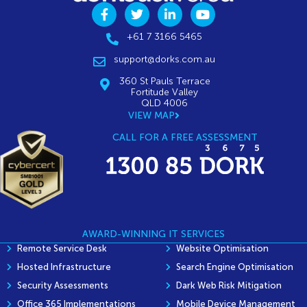
+61 7 3166 5465
support@dorks.com.au
360 St Pauls Terrace
Fortitude Valley
QLD 4006
VIEW MAP
CALL FOR A FREE ASSESSMENT
AWARD-WINNING IT SERVICES
Remote Service Desk
Website Optimisation
Hosted Infrastructure
Search Engine Optimisation
Security Assessments
Dark Web Risk Mitigation
Office 365 Implementations
Mobile Device Management