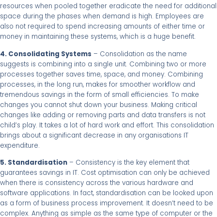
resources when pooled together eradicate the need for additional
space during the phases when demand is high. Employees are
also not required to spend increasing amounts of either time or
money in maintaining these systems, which is a huge benefit.
4. Consolidating Systems
– Consolidation as the name
suggests is combining into a single unit. Combining two or more
processes together saves time, space, and money. Combining
processes, in the long run, makes for smoother workflow and
tremendous savings in the form of small efficiencies. To make
changes you cannot shut down your business. Making critical
changes like adding or removing parts and data transfers is not
child’s play. It takes a lot of hard work and effort. This consolidation
brings about a significant decrease in any organisations IT
expenditure.
5. Standardisation
– Consistency is the key element that
guarantees savings in IT. Cost optimisation can only be achieved
when there is consistency across the various hardware and
software applications. In fact, standardisation can be looked upon
as a form of business process improvement. It doesn’t need to be
complex. Anything as simple as the same type of computer or the