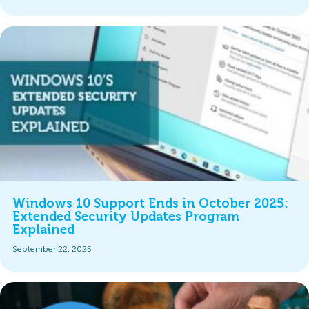
Windows 10 Support Ends in October 2025:
Extended Security Updates Program
Explained
September 22, 2025