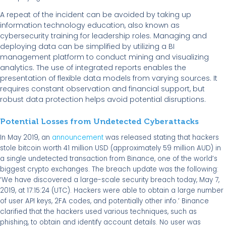
A repeat of the incident can be avoided by taking up
information technology education, also known as
cybersecurity training for leadership roles. Managing and
deploying data can be simplified by utilizing a BI
management platform to conduct mining and visualizing
analytics. The use of integrated reports enables the
presentation of flexible data models from varying sources. It
requires constant observation and financial support, but
robust data protection helps avoid potential disruptions.
Potential Losses from Undetected Cyberattacks
In May 2019, an
announcement
was released stating that hackers
stole bitcoin worth 41 million USD (approximately 59 million AUD) in
a single undetected transaction from Binance, one of the world’s
biggest crypto exchanges. The breach update was the following:
‘We have discovered a large-scale security breach today, May 7,
2019, at 17:15:24 (UTC). Hackers were able to obtain a large number
of user API keys, 2FA codes, and potentially other info.’ Binance
clarified that the hackers used various techniques, such as
phishing, to obtain and identify account details. No user was