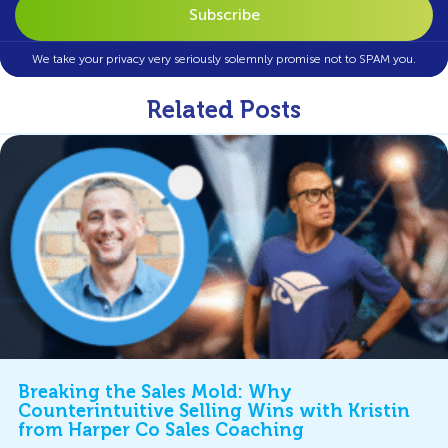
We take your privacy very seriously solemnly promise not to SPAM you.
Related Posts
Breaking the Sales Mold: Why
Counterintuitive Selling Wins with Kristin
from Harper Co Sales Coaching