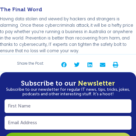
The Final Word
Having data stolen and viewed by hackers and strangers is
alarming. Once these cybercriminals attack, it will be a hefty price
to pay whether you’re running a business in Australia or anywhere
in the world. Prevention is better than recovering from harm, and
thanks to cybersecurity, IT experts can tighten the safety bolt to
ensure that no loss will come your way.
Share the Post:
Subscribe to our
Newsletter
Subscribe to our newsletter for regular IT news, tips, tricks, jokes,
podcasts and other interesting stuff. It’s a hoot!
First
Name
(Required)
Email
(Required)