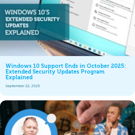
Windows 10 Support Ends in October 2025:
Extended Security Updates Program
Explained
September 22, 2025