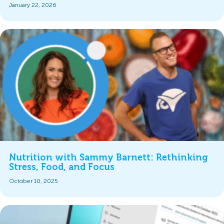
January 22, 2026
Nutrition with Sammy Barnett: Rethinking
Stress, Food, and Focus
October 10, 2025