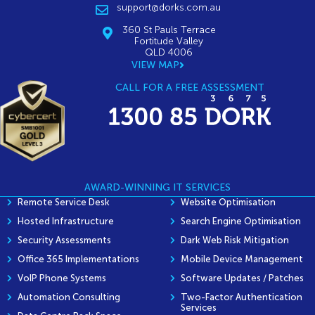
support@dorks.com.au
360 St Pauls Terrace
Fortitude Valley
QLD 4006
VIEW MAP
CALL FOR A FREE ASSESSMENT
AWARD-WINNING IT SERVICES
Remote Service Desk
Website Optimisation
Hosted Infrastructure
Search Engine Optimisation
Security Assessments
Dark Web Risk Mitigation
Office 365 Implementations
Mobile Device Management
VoIP Phone Systems
Software Updates / Patches
Automation Consulting
Two-Factor Authentication
Services