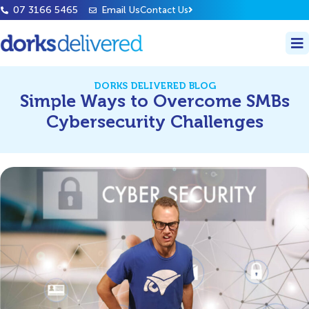
07 3166 5465
Email Us
Contact Us
DORKS DELIVERED BLOG
Simple Ways to Overcome SMBs
Cybersecurity Challenges