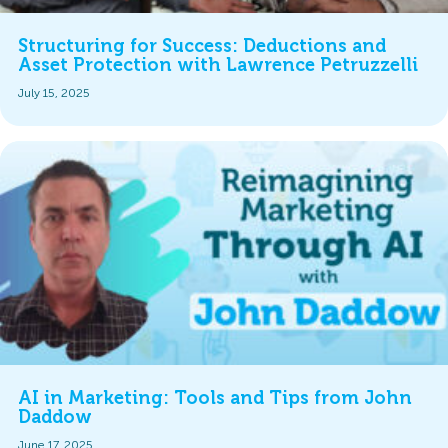
Structuring for Success: Deductions and
Asset Protection with Lawrence Petruzzelli
July 15, 2025
AI in Marketing: Tools and Tips from John
Daddow
June 17, 2025