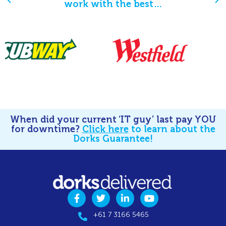
work with the best…
When did your current ‘IT guy’ last pay YOU
for downtime?
Click here
to learn about the
Dorks Guarantee!
+61 7 3166 5465