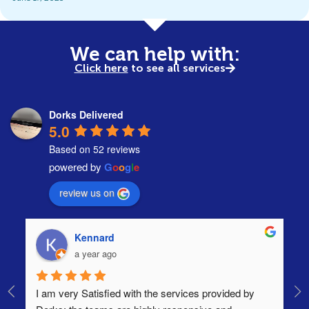
We can help with:
Click here
to see all services
Dorks Delivered
5.0
Based on 52 reviews
powered by
G
o
o
g
l
e
review us on
Kennard
a year ago
I am very Satisfied with the services provided by 
Th