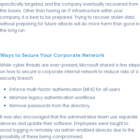
specifically targeted, and the company eventually recovered from
the losses. Other than having an IT infrastructure within your
company, it is best to be prepared. Trying to recover stolen data
without preparing for future attacks will do more harm than good in
the long run.
Ways to Secure Your Corporate Network
While cyber threats are ever-present, Microsoft shared a few steps
on how to secure a corporate internal network to reduce risks of a
security breach:
Enforce multi-factor authentication (MFA) for all users
Minimize legacy authentication workflows
Remove passwords from the directory
It was also encouraged that the administrative team use separate
devices and update their software.
Employees were taught to
avoid logging in remotely via admin-enabled devices due to the
possibility of these being compromised.