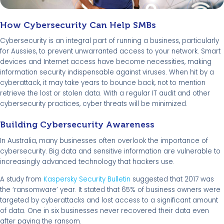
How Cybersecurity Can Help SMBs
Cybersecurity is an integral part of running a business, particularly
for Aussies, to prevent unwarranted access to your network. Smart
devices and Internet access have become necessities, making
information security indispensable against viruses. When hit by a
cyberattack, it may take years to bounce back, not to mention
retrieve the lost or stolen data. With a regular IT audit and other
cybersecurity practices, cyber threats will be minimized.
Building Cybersecurity Awareness
In Australia, many businesses often overlook the importance of
cybersecurity. Big data and sensitive information are vulnerable to
increasingly advanced technology that hackers use.
A study from
Kaspersky Security Bulletin
suggested that 2017 was
the ‘ransomware’ year. It stated that 65% of business owners were
targeted by cyberattacks and lost access to a significant amount
of data. One in six businesses never recovered their data even
after paying the ransom.