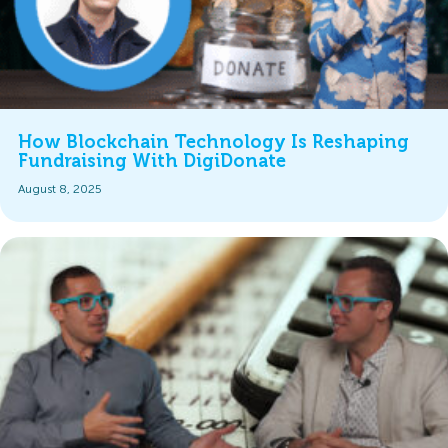
How Blockchain Technology Is Reshaping
Fundraising With DigiDonate
August 8, 2025