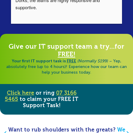
Dorks; the teams are highly responsive and 
lo
supportive.
Ha
ha
di
Give our IT support team a try...for
FREE!
Your first IT support task is
FREE
(Normally $199)
– Yep,
absolutely free (up to 4 hours)! Experience how our team can
help your business today.
Click here
or ring
07 3166
5465
to claim your FREE IT
Support Task!
Want to rub shoulders with the greats?
We