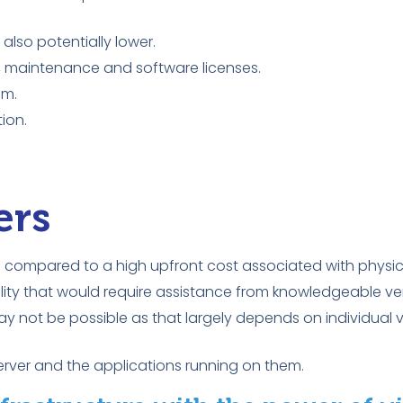
lso potentially lower.
on, maintenance and software licenses.
am.
ion.
ers
as compared to a high upfront cost associated with physica
lity that would require assistance from knowledgeable ve
 not be possible as that largely depends on individual v
server and the applications running on them.