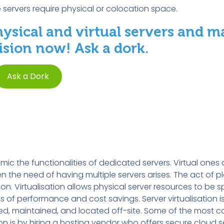
e servers require physical or colocation space.
hysical and virtual servers and m
sion now! Ask a dork.
Ask a Dork
ic the functionalities of dedicated servers. Virtual ones 
 the need of having multiple servers arises. The act of pl
tion. Virtualisation allows physical server resources to be 
 of performance and cost savings. Server virtualisation i
ned, maintained, and located off-site. Some of the most
on is by hiring a hosting vendor who offers secure cloud s