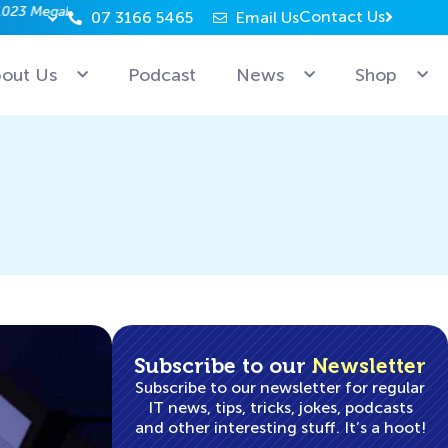
Contact Us
07 3166 5465
Email Us
Why can’t Microsoft employees relax? Because they’re 
out Us
Podcast
News
Shop
Subscribe to our
Newsletter
Subscribe to our newsletter for regular
IT news, tips, tricks, jokes, podcasts
and other interesting stuff. It’s a hoot!