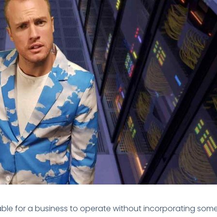
able for a business to operate without incorporating som