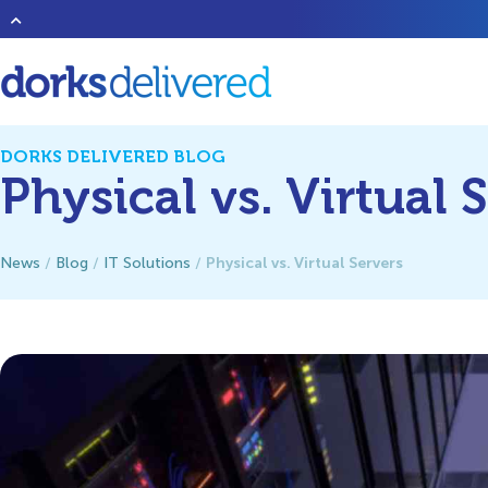
Heard of that new band
1023 Megabytes
? They’re good but don’t 
DORKS DELIVERED BLOG
Physical vs. Virtual 
Physical vs. Virtual Servers
News
/
Blog
/
IT Solutions
/