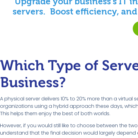
Upgrade your business’s IT in
servers. Boost efficiency, an
Which Type of Server
Business?
A physical server delivers 10% to 20% more than a virtual 
organizations using a hybrid approach these days, which 
This helps them enjoy the best of both worlds.
However, if you would still like to choose between the two 
understand that the final decision would largely depend 