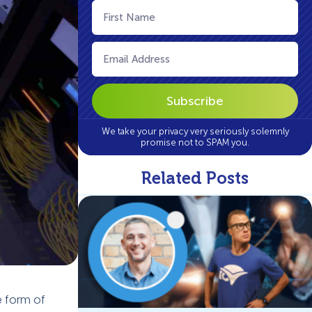
First
Name
(Required)
Email
(Required)
We take your privacy very seriously solemnly
promise not to SPAM you.
Related Posts
e form of