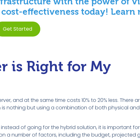
frastructure with the power of vi
d cost-effectiveness today! Learn
Get Started
 is Right for My
server, and at the same time costs 10% to 20% less. There 
is nothing but using a combination of both physical and v
instead of going for the hybrid solution, it is important fo
on a number of factors, including the budget, projected 