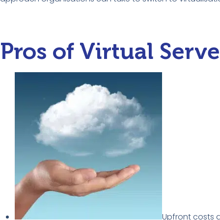
Pros of Virtual Serve
Upfront costs 