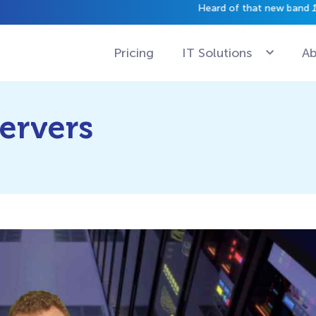
have a gig just yet.
Pricing
IT Solutions
Ab
Servers