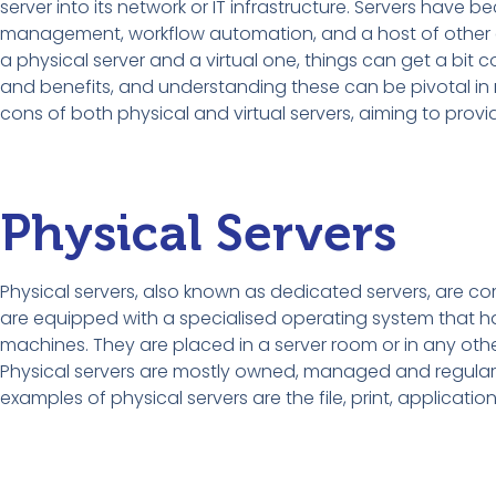
server into its network or IT infrastructure. Servers have 
management, workflow automation, and a host of other es
a physical server and a virtual one, things can get a bit
and benefits, and understanding these can be pivotal in 
cons of both physical and virtual servers, aiming to provide
Physical Servers
Physical servers, also known as dedicated servers, are 
are equipped with a specialised operating system that has
machines. They are placed in a server room or in any othe
Physical servers are mostly owned, managed and regula
examples of physical servers are the file, print, applicatio