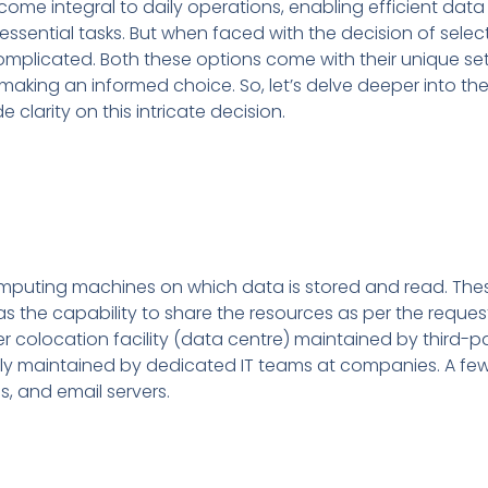
become integral to daily operations, enabling efficient data
sential tasks. But when faced with the decision of sele
 complicated. Both these options come with their unique se
making an informed choice. So, let’s delve deeper into th
 clarity on this intricate decision.
computing machines on which data is stored and read. Th
 the capability to share the resources as per the request
r colocation facility (data centre) maintained by third-p
rly maintained by dedicated IT teams at companies. A 
ns, and email servers.