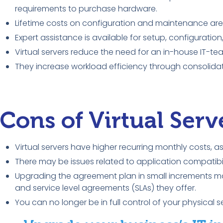
requirements to purchase hardware.
Lifetime costs on configuration and maintenance are a
Expert assistance is available for setup, configurati
Virtual servers reduce the need for an in-house IT-te
They increase workload efficiency through consolidat
Cons of Virtual Serv
Virtual servers have higher recurring monthly costs, 
There may be issues related to application compatibi
Upgrading the agreement plan in small increments may
and service level agreements (SLAs) they offer.
You can no longer be in full control of your physical 