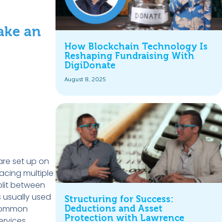
ake an
How Blockchain Technology Is
Reshaping Fundraising With
DigiDonate
August 8, 2025
are set up on
acing multiple
split between
s usually used
Structuring for Success:
 common
Deductions and Asset
Protection with Lawrence
ervices.