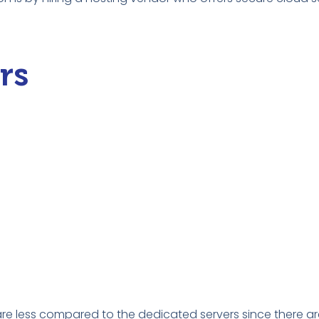
rs
are less compared to the dedicated servers since there a