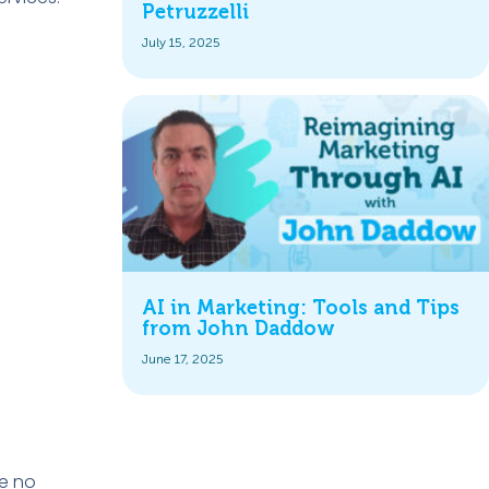
Petruzzelli
July 15, 2025
AI in Marketing: Tools and Tips
from John Daddow
June 17, 2025
re no