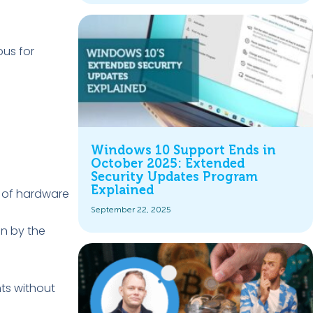
ous for
Windows 10 Support Ends in
October 2025: Extended
Security Updates Program
Explained
e of hardware
September 22, 2025
en by the
ts without