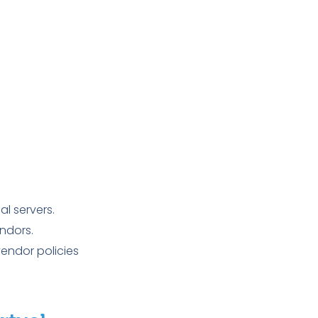
l servers.
ndors.
endor policies