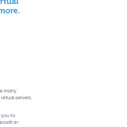
rtual
 more
.
are many
irtual servers.
r you to
growth in