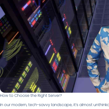
How to Choose the Right Server?
In our modern, tech-savvy landscape, it’s almost unthink