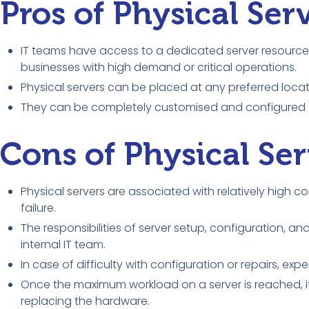
Pros of Physical Ser
IT teams have access to a dedicated server resource 
businesses with high demand or critical operations.
Physical servers can be placed at any preferred locat
They can be completely customised and configured a
Cons of Physical Ser
Physical servers are associated with relatively high
failure.
The responsibilities of server setup, configuration,
internal IT team.
In case of difficulty with configuration or repairs, exp
Once the maximum workload on a server is reached, i
replacing the hardware.