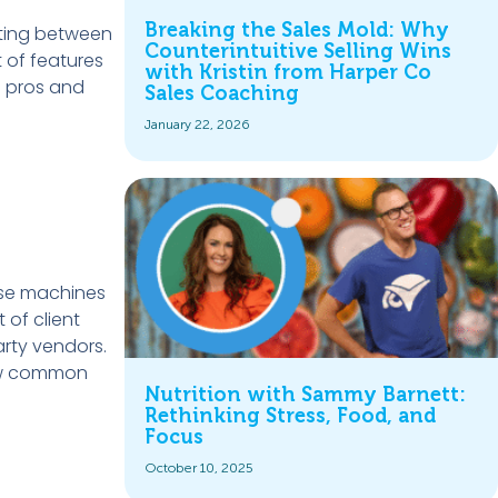
Breaking the Sales Mold: Why
cting between
Counterintuitive Selling Wins
t of features
with Kristin from Harper Co
e pros and
Sales Coaching
January 22, 2026
ese machines
 of client
arty vendors.
few common
Nutrition with Sammy Barnett:
Rethinking Stress, Food, and
Focus
October 10, 2025