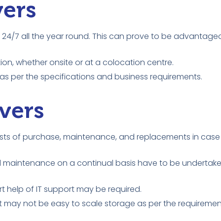
vers
24/7 all the year round. This can prove to be advantage
ion, whether onsite or at a colocation centre.
s per the specifications and business requirements.
vers
 costs of purchase, maintenance, and replacements in cas
 and maintenance on a continual basis have to be undertak
ert help of IT support may be required.
t may not be easy to scale storage as per the requiremen