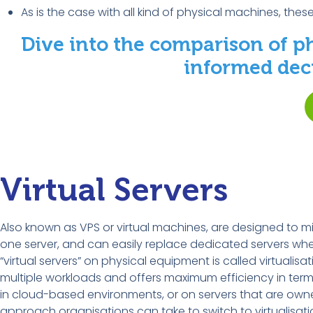
As is the case with all kind of physical machines, thes
Dive into the comparison of p
informed deci
Virtual Servers
Also known as VPS or virtual machines, are designed to mim
one server, and can easily replace dedicated servers when
“virtual servers” on physical equipment is called virtualisa
multiple workloads and offers maximum efficiency in terms
in cloud-based environments, or on servers that are ow
approach organisations can take to switch to virtualisati