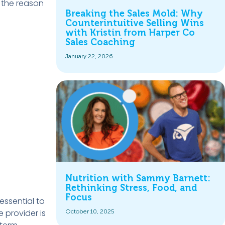
s the reason
Breaking the Sales Mold: Why
Counterintuitive Selling Wins
with Kristin from Harper Co
Sales Coaching
January 22, 2026
Nutrition with Sammy Barnett:
Rethinking Stress, Food, and
Focus
essential to
 provider is
October 10, 2025