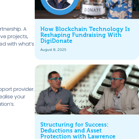
rtnership. A
How Blockchain Technology Is
Reshaping Fundraising With
ve projects,
DigiDonate
ed with what’s
August 8, 2025
pport provider.
ealise your
tion’s.
Structuring for Success:
Deductions and Asset
Protection with Lawrence