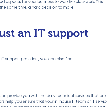
ted aspects for your business to work like clockwork. This i
t the same time, a hard decision to make.
ust an IT support
IT support providers, you can also find:
can provide you with the daily technical services that are 
s help you ensure that your in-house IT team or IT service