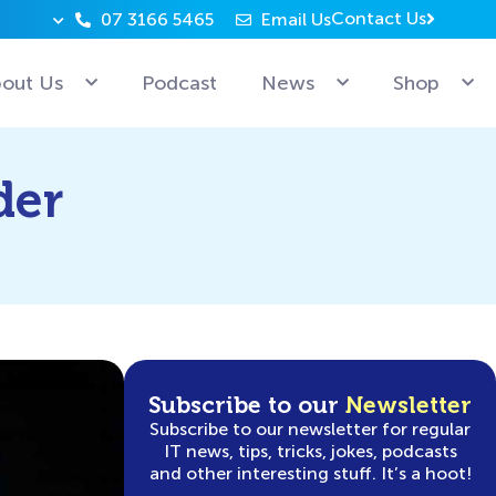
Contact Us
07 3166 5465
Email Us
Why can’t Microsoft employees relax? Because they’re 
out Us
Podcast
News
Shop
der
Subscribe to our
Newsletter
Subscribe to our newsletter for regular
IT news, tips, tricks, jokes, podcasts
and other interesting stuff. It’s a hoot!