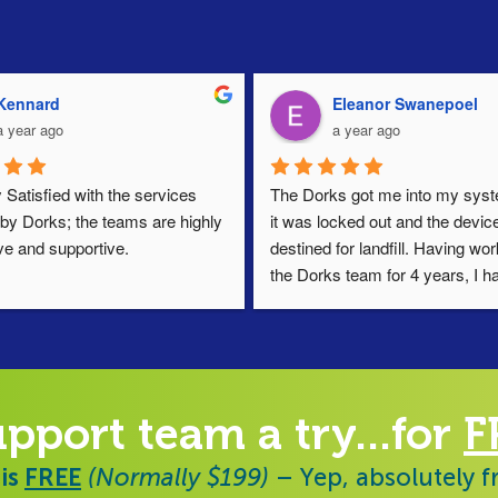
Kennard
Eleanor Swanepoel
a year ago
a year ago
 Satisfied with the services 
The Dorks got me into my syste
by Dorks; the teams are highly 
it was locked out and the device
ve and supportive.
destined for landfill. Having wor
the Dorks team for 4 years, I ha
always found them responsive, h
and diligent. Thoroughly reco
upport team a try...for
F
 is
FREE
(Normally $199)
– Yep, absolutely f