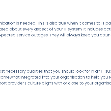
ication is needed. This is also true when it comes to IT pa
ed about every aspect of your IT system. It includes acti
pected service outages. They will always keep you attun
ost necessary qualities that you should look for in an IT su
e somewhat integrated into your organisation to help you r
rt provider’s culture aligns with or close to your organisa