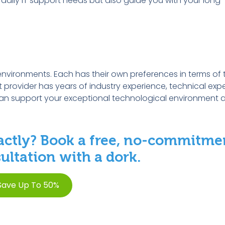
ur daily IT support needs but also guide you with your long
environments. Each has their own preferences in terms of 
ort provider has years of industry experience, technical exp
can support your exceptional technological environment 
ctly? Book a free, no-commitme
ltation with a dork.
Save Up To 50%