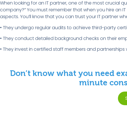
When looking for an IT partner, one of the most crucial ques
company?” You must remember that when you hire an IT sup
aspects. You’ll know that you can trust your IT partner wh
• They undergo regular audits to achieve third-party certi
• They conduct detailed background checks on their emp
• They invest in certified staff members and partnerships 
Don’t know what you need exa
minute consu