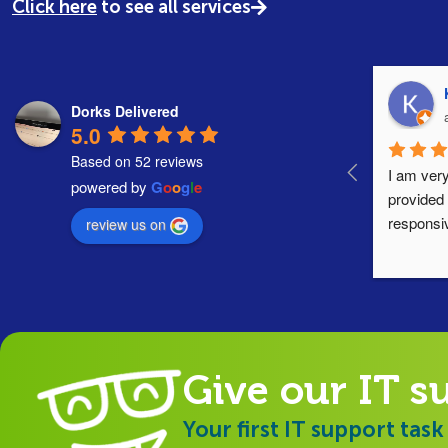
Click here
to see all services
Dorks Delivered
5.0
Based on 52 reviews
I am very
powered by
G
o
o
g
l
e
provided 
responsi
review us on
Give our IT s
Your first IT support task