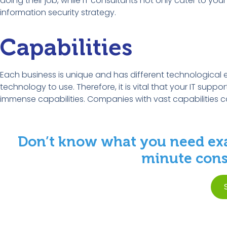
doing their job, while IT consultants not only cater to yo
information security strategy.
Capabilities
Each business is unique and has different technological 
technology to use. Therefore, it is vital that your IT supp
immense capabilities. Companies with vast capabilities 
Don’t know what you need exa
minute consu