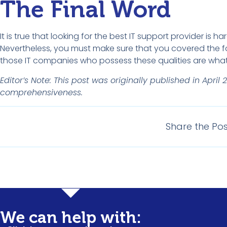
The Final Word
It is true that looking for the best IT support provider is h
Nevertheless, you must make sure that you covered the f
those IT companies who possess these qualities are what y
Editor’s Note: This post was originally published in Ap
comprehensiveness.
Share the Pos
Understandi
We can help with: