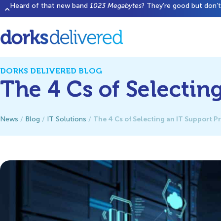
Heard of that new band
1023 Megabytes
? They’re good but don’t 
DORKS DELIVERED BLOG
The 4 Cs of Selectin
The 4 Cs of Selecting an IT Support P
News
/
Blog
/
IT Solutions
/