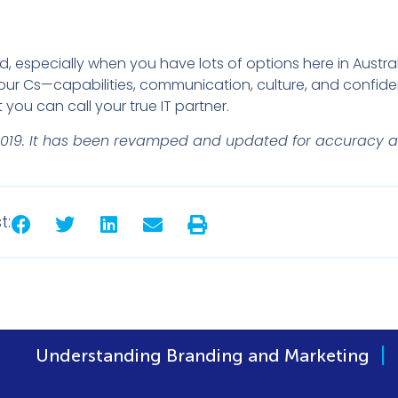
ard, especially when you have lots of options here in Austral
our Cs—capabilities, communication, culture, and confide
ou can call your true IT partner.
ril 2019. It has been revamped and updated for accuracy 
t:
|
ng Branding and Marketing
Developing a Bra