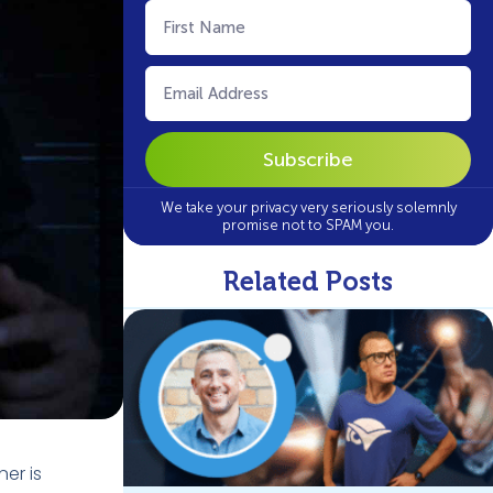
First
Name
(Required)
Email
(Required)
We take your privacy very seriously solemnly
promise not to SPAM you.
Related Posts
ner is