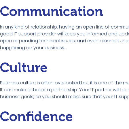
Communication
In any kind of relationship, having an open line of commun
good IT support provider will keep you informed and updat
open or pending technical issues, and even planned unex
happening on your business.
Culture
Business culture is often overlooked but it is one of the m
It can make or break a partnership. Your IT partner will b
business goals, so you should make sure that your IT suppo
Confidence