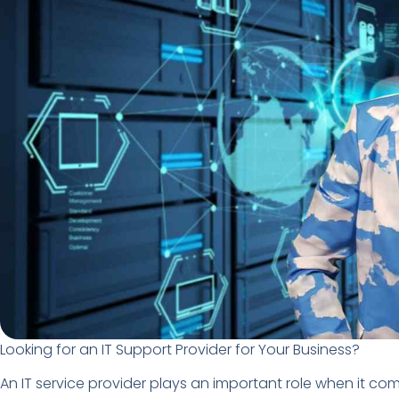
Looking for an IT Support Provider for Your Business?
An IT service provider plays an important role when it com