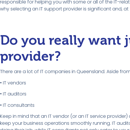
responsible for helping you with some or all of the IT-rela
why selecting an IT support provider is significant and, a
Do you really want j
provider?
There are a lot of IT companies in Queensland. Aside from 
• IT vendors
• IT auditors
• IT consultants
Keep in mind that an IT vendor (or an IT service provider) 
keep your business operations smoothly running. IT auditor