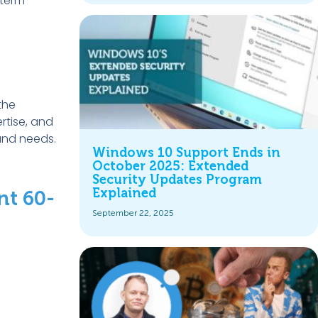
-term
the
ertise, and
and needs.
Windows 10 Support Ends in
October 2025: Extended
Security Updates Program
Explained
nt 60-
September 22, 2025