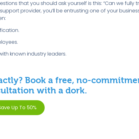
tions that you should ask yourself is this: “Can we fully tru
port provider, you’ll be entrusting one of your business’
en:
fication.
loyees.
with known industry leaders.
ctly? Book a free, no-commitme
ltation with a dork.
Save Up To 50%