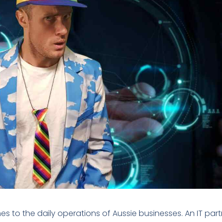
es to the daily operations of Aussie businesses. An IT part