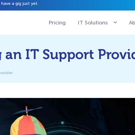
have a gig just yet.
Pricing
IT Solutions
Ab
g an IT Support Provi
rovider