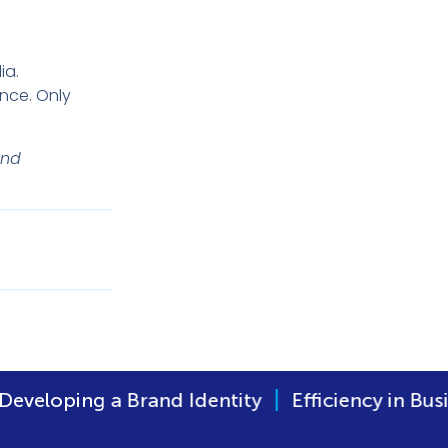
ia.
nce. Only
and
|
|
nd Identity
Efficiency in Business
Cash Flo