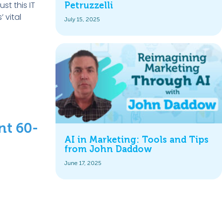
st this IT
Petruzzelli
 vital
July 15, 2025
nt 60-
AI in Marketing: Tools and Tips
from John Daddow
June 17, 2025