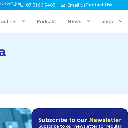
Contact Us
07 3166 5465
Email Us
Why can’t Microsoft employees relax? Because they’re 
out Us
Podcast
News
Shop
a
Subscribe to our
Newsletter
Subscribe to our newsletter for regular