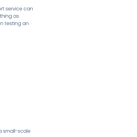
rt service can
thing as
n testing an
a small-scale