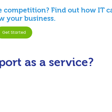
e competition? Find out how IT c
w your business.
Get Started
ort as a service?