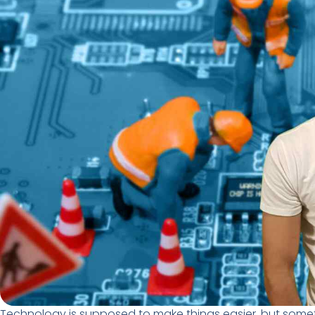
Technology is supposed to make things easier, but somet