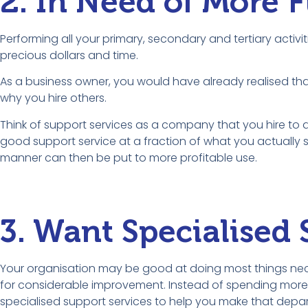
2. In Need of More 
Performing all your primary, secondary and tertiary activ
precious dollars and time.
As a business owner, you would have already realised tha
why you hire others.
Think of support services as a company that you hire to d
good support service at a fraction of what you actually s
manner can then be put to more profitable use.
3. Want Specialised
Your organisation may be good at doing most things nece
for considerable improvement. Instead of spending more t
specialised support services to help you make that depar