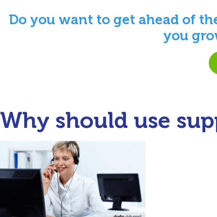
Do you want to get ahead of th
you gro
Why should use supp