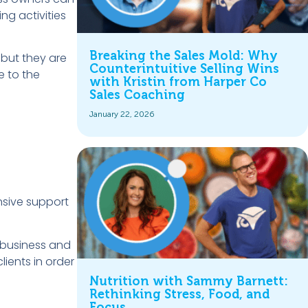
ng activities
Breaking the Sales Mold: Why
 but they are
Counterintuitive Selling Wins
e to the
with Kristin from Harper Co
Sales Coaching
January 22, 2026
ensive support
 business and
ients in order
Nutrition with Sammy Barnett:
Rethinking Stress, Food, and
Focus