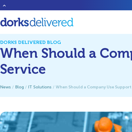
Heard of that new band
1023 Megabytes
? They’re good but don’t 
DORKS DELIVERED BLOG
When Should a Comp
Service
When Should a Company Use Support a
News
/
Blog
/
IT Solutions
/