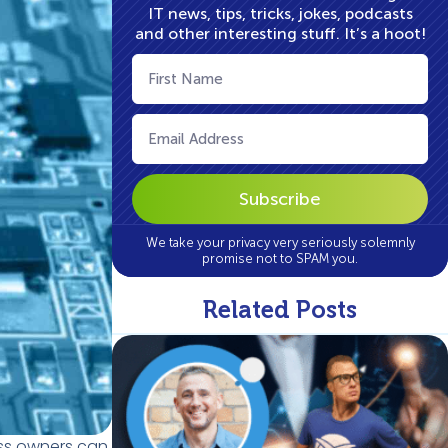
IT news, tips, tricks, jokes, podcasts
and other interesting stuff. It’s a hoot!
First
Name
(Required)
Email
(Required)
We take your privacy very seriously solemnly
promise not to SPAM you.
Related Posts
ess owners can