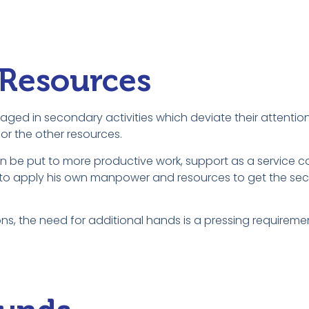
 Resources
aged in secondary activities which deviate their attentio
or the other resources.
n be put to more productive work, support as a service 
der to apply his own manpower and resources to get the se
ns, the need for additional hands is a pressing requireme