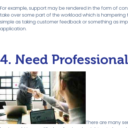
For example, support may be rendered in the form of con
take over some part of the workload which is hampering 
simple as taking customer feedback or something as imp
application.
4. Need Professiona
There are many ser