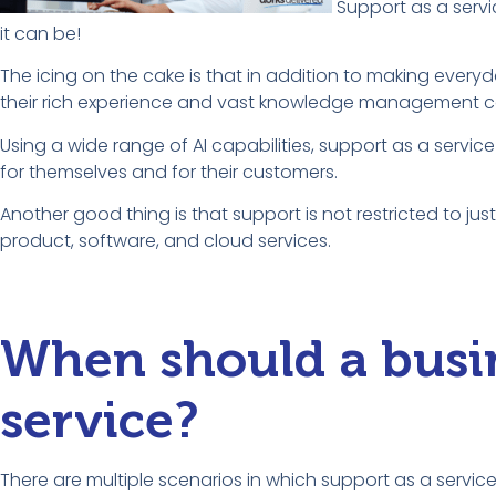
Support as a servi
it can be!
The icing on the cake is that in addition to making everyda
their rich experience and vast knowledge management ca
Using a wide range of AI capabilities, support as a service
for themselves and for their customers.
Another good thing is that support is not restricted to ju
product, software, and cloud services.
When should a busin
service?
There are multiple scenarios in which support as a service