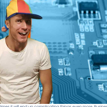
imes it will end up complicating things even more. Busin