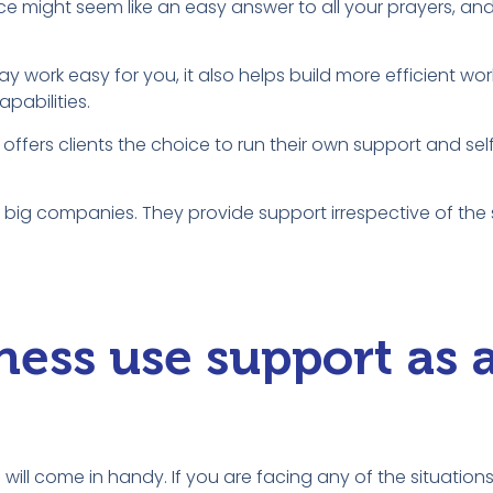
ce might seem like an easy answer to all your prayers, an
y work easy for you, it also helps build more efficient wor
pabilities.
 offers clients the choice to run their own support and sel
st big companies. They provide support irrespective of the 
ess use support as 
 will come in handy. If you are facing any of the situatio