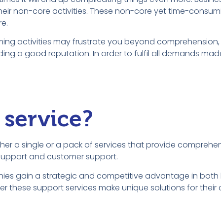
their non-core activities. These non-core yet time-consumi
e.
ming activities may frustrate you beyond comprehension,
ilding a good reputation. In order to fulfil all demands mad
 service?
 either a single or a pack of services that provide compreh
l support and customer support.
anies gain a strategic and competitive advantage in both
 these support services make unique solutions for their cl