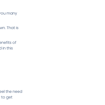
e you many
wn. That is
enefits of
 in this
eel the need
 to get