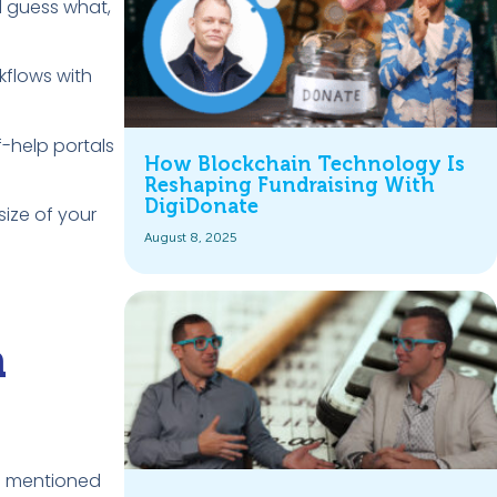
d guess what,
kflows with
f-help portals
How Blockchain Technology Is
Reshaping Fundraising With
DigiDonate
size of your
August 8, 2025
a
ns mentioned