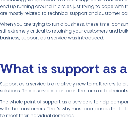
end up running around in circles just trying to cope with 
are mostly related to technical support and customer car
When you are trying to run a business, these time-consu
still extremely critical to retaining your customers and bu
business, support as a service was introduced.
What is support as a
Support as a service is a relatively new term. It refers to
solutions. These services can be in the form of technica
The whole point of support as a service is to help comp
with their customers. That’s why most companies that offer
to meet their individual demands.