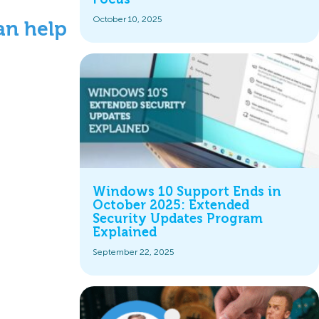
October 10, 2025
an help
Windows 10 Support Ends in
October 2025: Extended
Security Updates Program
Explained
September 22, 2025