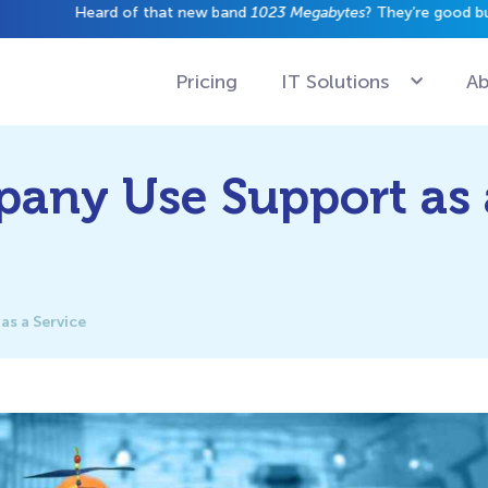
have a gig just yet.
Pricing
IT Solutions
Ab
any Use Support as 
s a Service