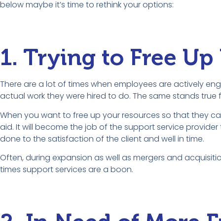
below maybe it’s time to rethink your options:
1. Trying to Free Up
There are a lot of times when employees are actively eng
actual work they were hired to do. The same stands true f
When you want to free up your resources so that they ca
aid. It will become the job of the support service provi
done to the satisfaction of the client and well in time.
Often, during expansion as well as mergers and acquisitio
times support services are a boon.