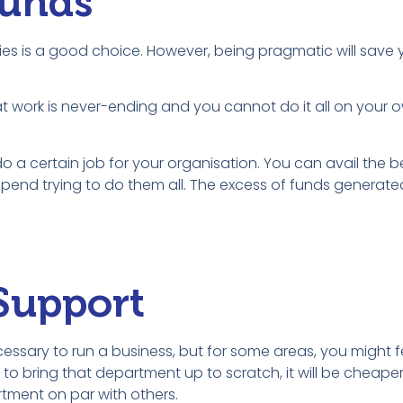
Funds
ities is a good choice. However, being pragmatic will sav
t work is never-ending and you cannot do it all on your o
o a certain job for your organisation. You can avail the b
pend trying to do them all. The excess of funds generated
 Support
ssary to run a business, but for some areas, you might f
o bring that department up to scratch, it will be cheaper
tment on par with others.