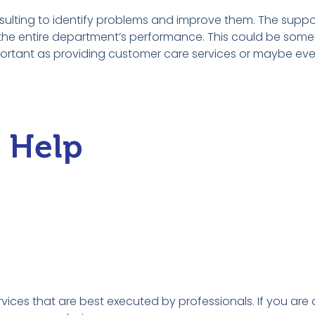
sulting to identify problems and improve them. The suppo
the entire department’s performance. This could be some
ortant as providing customer care services or maybe eve
l Help
vices that are best executed by professionals. If you are 