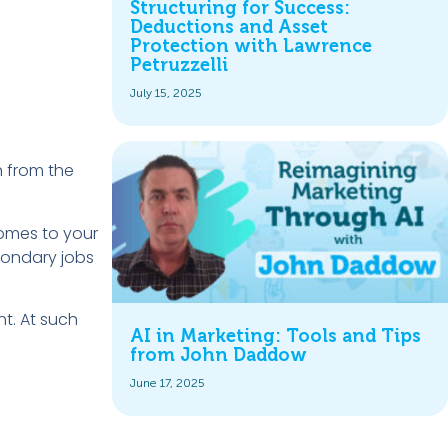
Structuring for Success:
Deductions and Asset
Protection with Lawrence
Petruzzelli
July 15, 2025
n from the
comes to your
condary jobs
nt. At such
AI in Marketing: Tools and Tips
from John Daddow
June 17, 2025