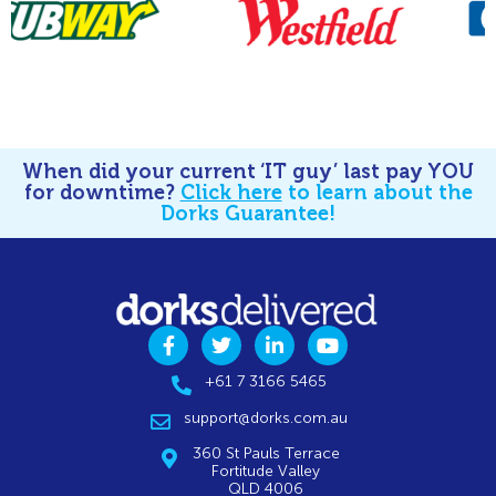
When did your current ‘IT guy’ last pay YOU
for downtime?
Click here
to learn about the
Dorks Guarantee!
+61 7 3166 5465
support@dorks.com.au
360 St Pauls Terrace
Fortitude Valley
QLD 4006