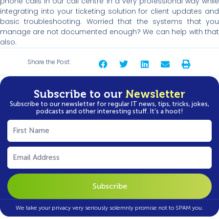
phone calls in our call centre in a very professional way while
integrating into your ticketing solution for client updates and
basic troubleshooting. Worried that the systems that you
manage are not documented enough? We can help with that
also.
Share the Post:
Subscribe to our
Newsletter
Subscribe to our newsletter for regular IT news, tips, tricks, jokes,
podcasts and other interesting stuff. It’s a hoot!
First
Name
(Required)
Email
(Required)
We take your privacy very seriously solemnly promise not to SPAM you.