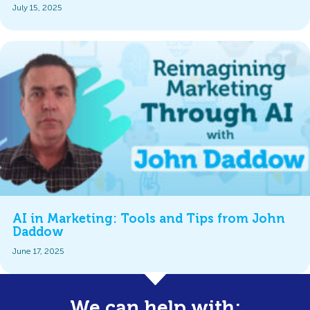
July 15, 2025
AI in Marketing: Tools and Tips from John
Daddow
June 17, 2025
We can help with: