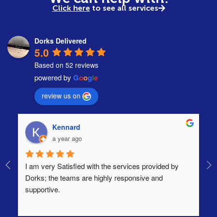
Click here
to see all services
Dorks Delivered
5.0
Based on 52 reviews
powered by
G
o
o
g
l
e
review us on
Kennard
a year ago
I am very Satisfied with the services provided by 
Th
Dorks; the teams are highly responsive and 
lo
supportive.
Ha
ha
di