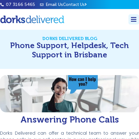
07 3166 5465
Email Us
Contact Us
DORKS DELIVERED BLOG
Phone Support, Helpdesk, Tech
Support in Brisbane
Answering Phone Calls
Dorks Delivered can offer a technical team to answer your