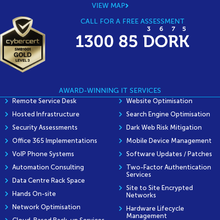
VIEW MAP
CALL FOR A FREE ASSESSMENT
AWARD-WINNING IT SERVICES
Remote Service Desk
Website Optimisation
Hosted Infrastructure
Search Engine Optimisation
Security Assessments
Dark Web Risk Mitigation
Office 365 Implementations
Mobile Device Management
VoIP Phone Systems
Software Updates / Patches
Automation Consulting
Two-Factor Authentication
Services
Data Centre Rack Space
Site to Site Encrypted
Hands On-site
Networks
Network Optimisation
Hardware Lifecycle
Management