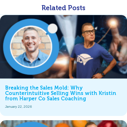
Related Posts
Breaking the Sales Mold: Why
Counterintuitive Selling Wins with Kristin
from Harper Co Sales Coaching
January 22, 2026