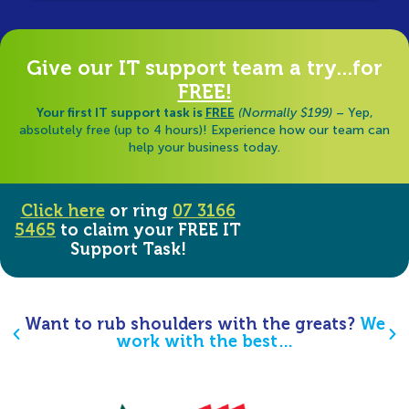
Give our IT support team a try...for
FREE!
Your first IT support task is
FREE
(Normally $199)
– Yep,
absolutely free (up to 4 hours)! Experience how our team can
help your business today.
Click here
or ring
07 3166
5465
to claim your FREE IT
Support Task!
Want to rub shoulders with the greats?
We
work with the best…