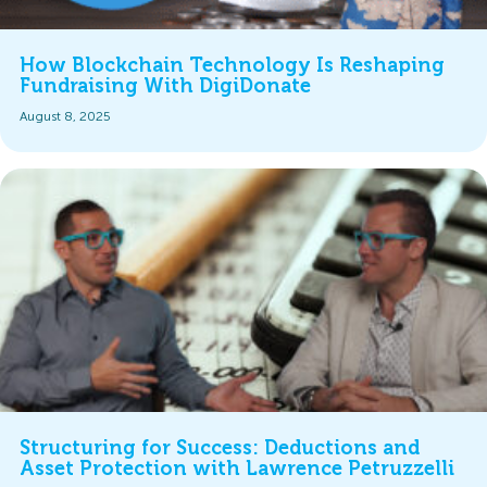
How Blockchain Technology Is Reshaping
Fundraising With DigiDonate
August 8, 2025
Structuring for Success: Deductions and
Asset Protection with Lawrence Petruzzelli