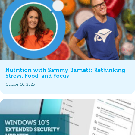
Nutrition with Sammy Barnett: Rethinking
Stress, Food, and Focus
October 10, 2025