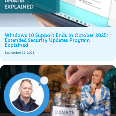
Windows 10 Support Ends in October 2025:
Extended Security Updates Program
Explained
September 22, 2025