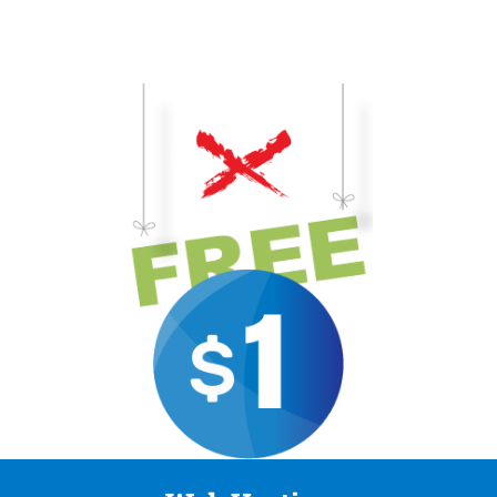
business-building in-person workshops and webinars.
To gain access to these fantastic web hosting deals and prices, you
FREE.
need to be a member of The Dollar IT Club$ 1/day