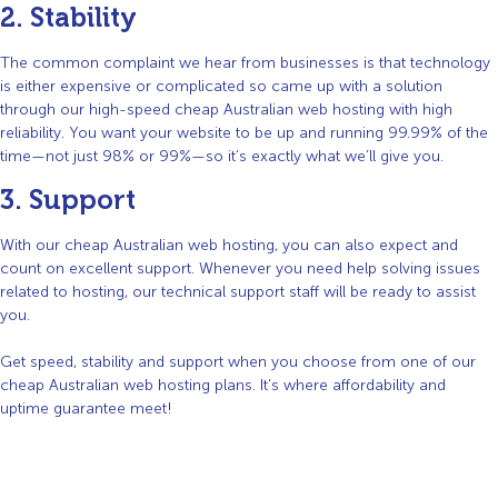
2. Stability
The common complaint we hear from businesses is that technology
is either expensive or complicated so came up with a solution
through our high-speed cheap Australian web hosting with high
reliability. You want your website to be up and running 99.99% of the
time—not just 98% or 99%—so it’s exactly what we’ll give you.
3. Support
With our cheap Australian web hosting, you can also expect and
count on excellent support. Whenever you need help solving issues
related to hosting, our technical support staff will be ready to assist
you.
Get speed, stability and support when you choose from one of our
cheap Australian web hosting plans. It’s where affordability and
uptime guarantee meet!