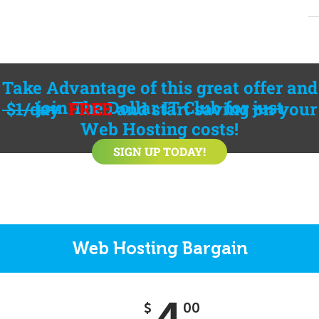
Take Advantage of this great offer and
join
The Dollar IT Club
for
just
$1/day
FREE
and start saving on your
Web Hosting costs!
SIGN UP TODAY!
Web Hosting Bargain
$
00