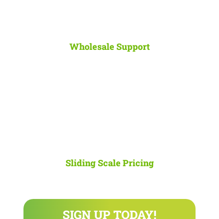
Wholesale Support
Save up to 50%
on typical hourly IT support with the flexibility to
increase or decrease your spend depending on the response time
you need.
Sliding Scale Pricing
Upgrade/downgrade your web hosting plan
at any time with our
full suite of add-on packages which all stick to our simple pricing
model.
SIGN UP TODAY!