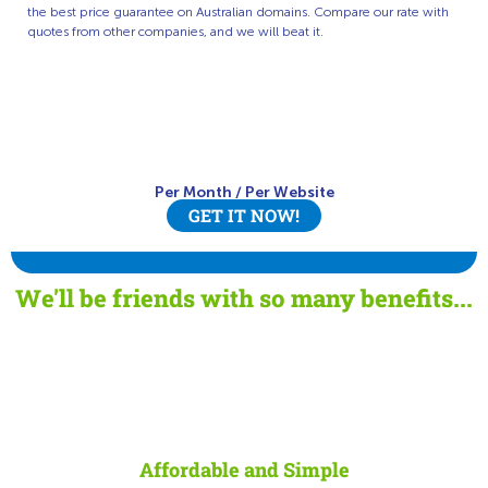
the best price guarantee on Australian domains. Compare our rate with
quotes from other companies, and we will beat it.
Per Month
/
Per Website
GET IT NOW!
We'll be friends with so many benefits...
Affordable and Simple