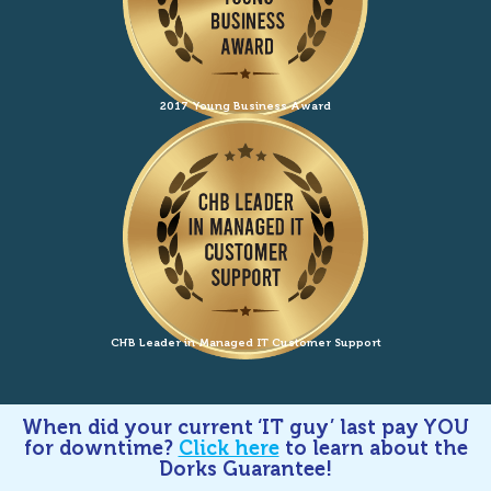
2017 Young Business Award
CHB Leader in Managed IT Customer Support
When did your current ‘IT guy’ last pay YOU
for downtime?
Click here
to learn about the
Dorks Guarantee!