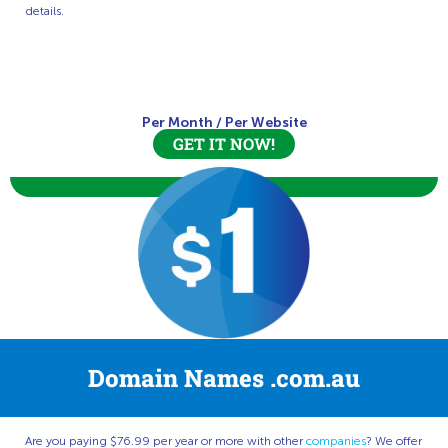
details.
Per Month
/
Per Website
GET IT NOW!
Domain Names .com.au
Are you paying $76.99 per year or more with other
companies
? We offer