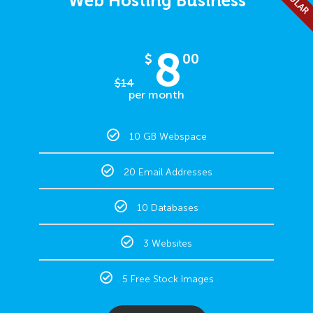
Web Hosting Business
8
$
00
$
14
per month
10 GB Webspace
20 Email Addresses
10 Databases
3 Websites
5 Free Stock Images