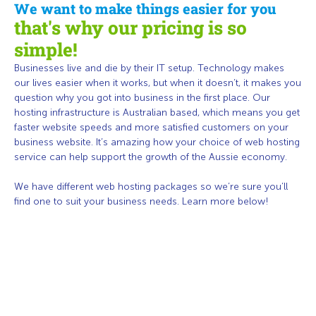
We want to make things easier for you
that's why our pricing is so
simple!
Businesses live and die by their IT setup. Technology makes
our lives easier when it works, but when it doesn’t, it makes you
question why you got into business in the first place. Our
hosting infrastructure is Australian based, which means you get
faster website speeds and more satisfied customers on your
business website. It’s amazing how your choice of web hosting
service can help support the growth of the Aussie economy.
We have different web hosting packages so we’re sure you’ll
find one to suit your business needs. Learn more below!
HOSTING MEMBERSHIP
Become a member today to have access to cheap Australian web
hosting, software, hardware, and
support
as well as our full range of