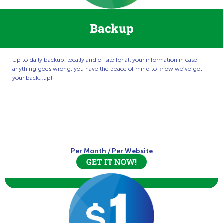
Backup
Up to daily backup, locally and offsite for all your information in case
anything goes wrong, you have the peace of mind to know we’ve got
your back…up!
Per Month
/
Per Website
GET IT NOW!