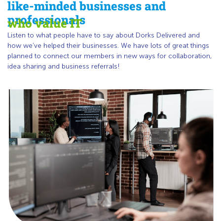
like-minded businesses and
professionals
who value IT
Listen to what people have to say about Dorks Delivered and
how we’ve helped their businesses. We have lots of great things
planned to connect our members in new ways for collaboration,
idea sharing and business referrals!