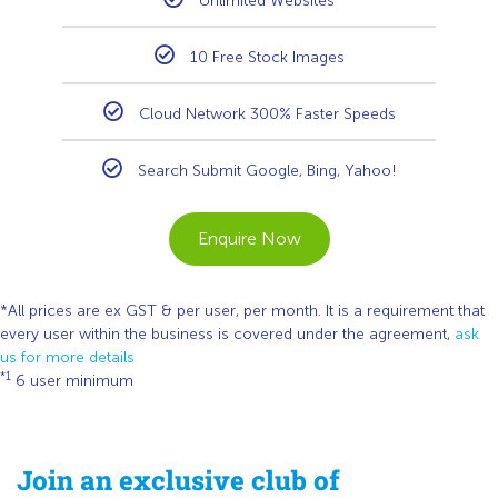
Unlimited Websites
10 Free Stock Images
Cloud Network 300% Faster Speeds
Search Submit Google, Bing, Yahoo!
Enquire Now
*All prices are ex GST & per user, per month. It is a requirement that
every user within the business is covered under the agreement,
ask
us for more details
*1
6 user minimum
Join an exclusive club of