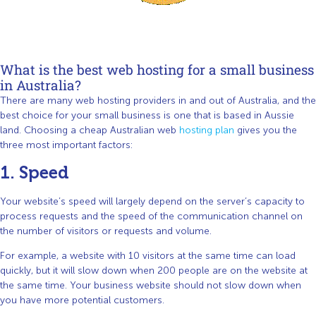
What is the best web hosting for a small business
in Australia?
There are many web hosting providers in and out of Australia, and the
best choice for your small business is one that is based in Aussie
land. Choosing a cheap Australian web
hosting plan
gives you the
three most important factors:
1. Speed
Your website’s speed will largely depend on the server’s capacity to
process requests and the speed of the communication channel on
the number of visitors or requests and volume.
For example, a website with 10 visitors at the same time can load
quickly, but it will slow down when 200 people are on the website at
the same time. Your business website should not slow down when
you have more potential customers.