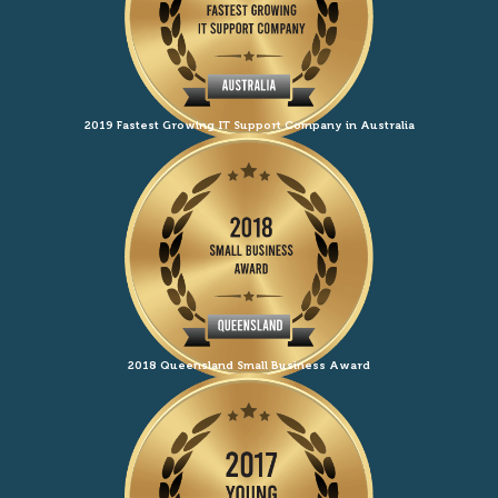
2019 Fastest Growing IT Support Company in Australia
2018 Queensland Small Business Award