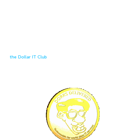
Cheap Web Hosting Starting at
A
DOLLAR!
How much does it cost to host a website in Australia? At Dorks
Delivered, everything you need to get your business online starts at
$1
Join
the Dollar IT Club
to get access to our affordable suite of
hosting products, including cheap Australian web hosting, backup,
free SSL certificate, hack prevention, email accounts, security
updates and maintenance, website revisions/changes and domain
names.