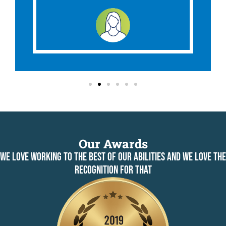
Our Awards
WE LOVE WORKING TO THE BEST OF OUR ABILITIES AND WE LOVE THE
RECOGNITION FOR THAT