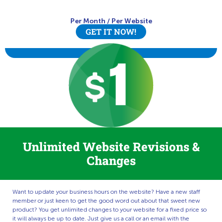
Per Month
/
Per Website
GET IT NOW!
Unlimited Website Revisions &
Changes
Want to update your business hours on the website? Have a new staff
member or just keen to get the good word out about that sweet new
product? You get unlimited changes to your website for a fixed price so
it will always be up to date. Just give us a call or an email with the