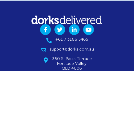
+61 7 3166 5465
support@dorks.com.au
360 St Pauls Terrace
Fortitude Valley
QLD 4006
VIEW MAP
CALL FOR A FREE ASSESSMENT
AWARD-WINNING IT SERVICES
Remote Service Desk
Website Optimisation