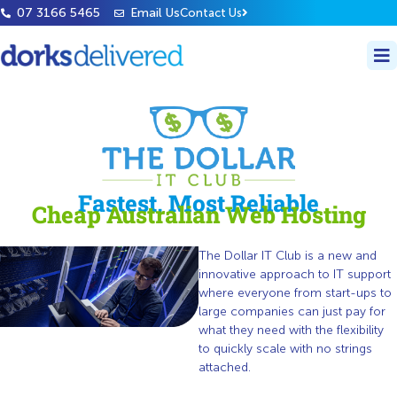
07 3166 5465
Email Us
Contact Us
Fastest, Most Reliable
Cheap Australian Web Hosting
The Dollar IT Club is a new and
innovative approach to IT support
where everyone from start-ups to
large companies can just pay for
what they need with the flexibility
to quickly scale with no strings
attached.