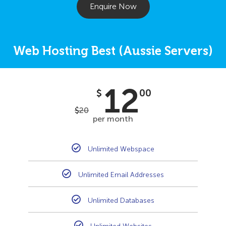
Enquire Now
Web Hosting Best (Aussie Servers)
12
$
00
$
20
per month
Unlimited Webspace
Unlimited Email Addresses
Unlimited Databases