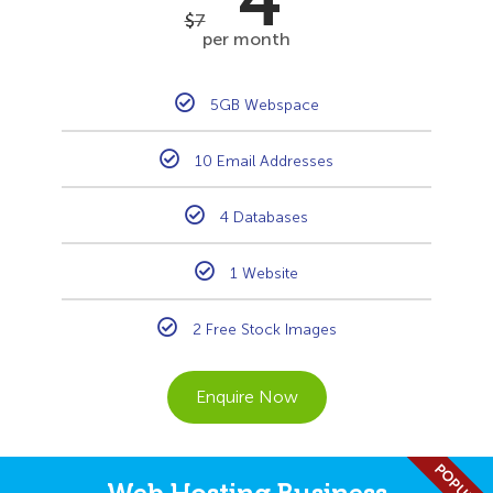
4
$
7
per month
5GB Webspace
10 Email Addresses
4 Databases
1 Website
2 Free Stock Images
Enquire Now
POPULAR