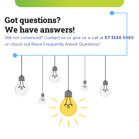
Got questions?
We have answers!
07 3166 5465
Still not convinced? Contact us or give us a call at
or check out these Frequently Asked Questions!