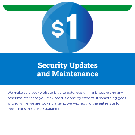
Security Updates
and Maintenance
We make sure your website is up to date, everything is secure and any
other maintenance you may need is done by experts. If something goes
wrong while we are looking after it, we will rebuild the entire site for
free. That’s the Dorks Guarantee!