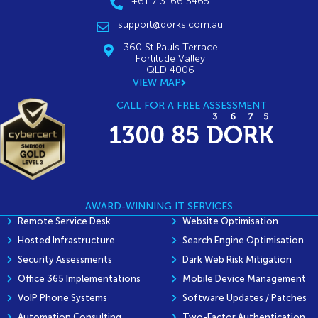
+61 7 3166 5465
support@dorks.com.au
360 St Pauls Terrace
Fortitude Valley
QLD 4006
VIEW MAP
CALL FOR A FREE ASSESSMENT
AWARD-WINNING IT SERVICES
Remote Service Desk
Website Optimisation
Hosted Infrastructure
Search Engine Optimisation
Security Assessments
Dark Web Risk Mitigation
Office 365 Implementations
Mobile Device Management
VoIP Phone Systems
Software Updates / Patches
Automation Consulting
Two-Factor Authentication