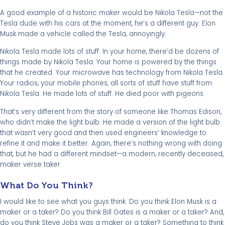
A good example of a historic maker would be Nikola Tesla—not the
Tesla dude with his cars at the moment, he’s a different guy. Elon
Musk made a vehicle called the Tesla, annoyingly.
Nikola Tesla made lots of stuff. In your home, there’d be dozens of
things made by Nikola Tesla. Your home is powered by the things
that he created. Your microwave has technology from Nikola Tesla.
Your radios, your mobile phones, all sorts of stuff have stuff from
Nikola Tesla. He made lots of stuff. He died poor with pigeons.
That’s very different from the story of someone like Thomas Edison,
who didn’t make the light bulb. He made a version of the light bulb
that wasn’t very good and then used engineers’ knowledge to
refine it and make it better. Again, there’s nothing wrong with doing
that, but he had a different mindset—a modern, recently deceased,
maker verse taker.
What Do You Think?
I would like to see what you guys think. Do you think Elon Musk is a
maker or a taker? Do you think Bill Gates is a maker or a taker? And,
do you think Steve Jobs was a maker or a taker? Something to think