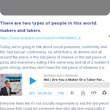
There are two types of people in this world:
makers and takers.
https://www.youtube.com/watch?v=fWFE4tMn3_4
Today, we’re going to talk about social pressures, conformity, and
the “last biscuit” controversy. So, what that is, at dinners and all
around the place, is this last piece of cheese or this last piece of
pizza, and everyone’s eating it the same way, and all of a sudden it
goes whoop, and they don’t have the last piece of whatever it is.
Everyone feels like it’s not socially responsible to eat the last piece
because that could be someone else who ate less, especially if