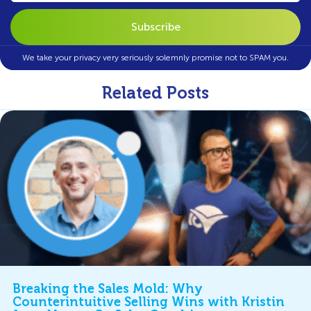
We take your privacy very seriously solemnly promise not to SPAM you.
Related Posts
Breaking the Sales Mold: Why
Counterintuitive Selling Wins with Kristin