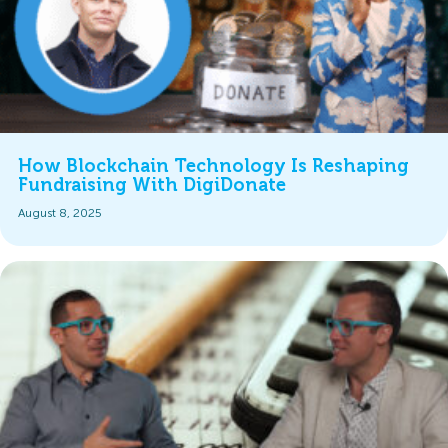
How Blockchain Technology Is Reshaping
Fundraising With DigiDonate
August 8, 2025