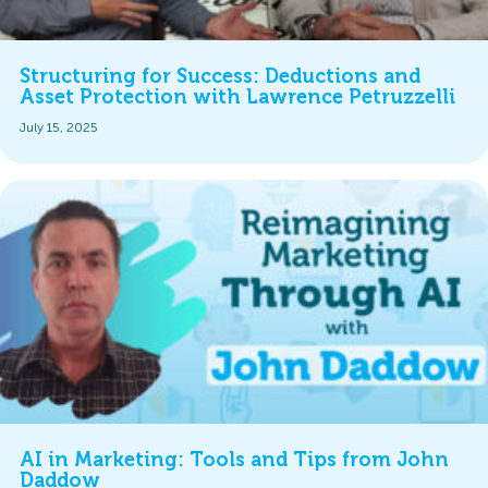
Structuring for Success: Deductions and
Asset Protection with Lawrence Petruzzelli
July 15, 2025
AI in Marketing: Tools and Tips from John
Daddow