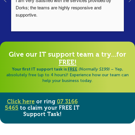
I am very Satisfied with the services provided by 
Th
Dorks; the teams are highly responsive and 
lo
supportive.
Ha
ha
di
Give our IT support team a try...for
FREE!
Your first IT support task is
FREE
(Normally $199)
– Yep,
absolutely free (up to 4 hours)! Experience how our team can
help your business today.
Click here
or ring
07 3166
5465
to claim your FREE IT
Support Task!