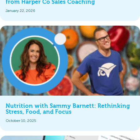
from Harper Co Sales Coaching
January 22, 2026
Nutrition with Sammy Barnett: Rethinking
Stress, Food, and Focus
October 10, 2025