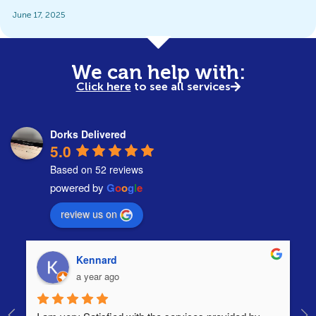
June 17, 2025
We can help with:
Click here
to see all services
Dorks Delivered
5.0
Based on 52 reviews
powered by
G
o
o
g
l
e
review us on
Kennard
a year ago