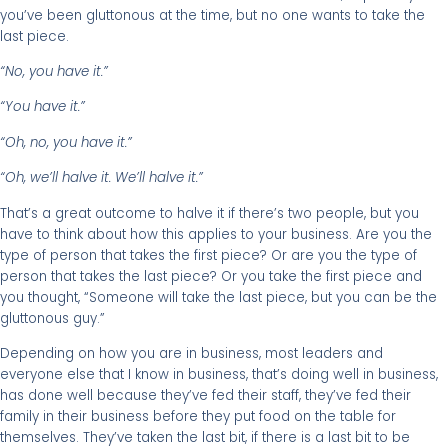
you’ve been gluttonous at the time, but no one wants to take the
last piece.
“No, you have it.”
“You have it.”
“Oh, no, you have it.”
“Oh, we’ll halve it. We’ll halve it.”
That’s a great outcome to halve it if there’s two people, but you
have to think about how this applies to your business. Are you the
type of person that takes the first piece? Or are you the type of
person that takes the last piece? Or you take the first piece and
you thought, “Someone will take the last piece, but you can be the
gluttonous guy.”
Depending on how you are in business, most leaders and
everyone else that I know in business, that’s doing well in business,
has done well because they’ve fed their staff, they’ve fed their
family in their business before they put food on the table for
themselves. They’ve taken the last bit, if there is a last bit to be