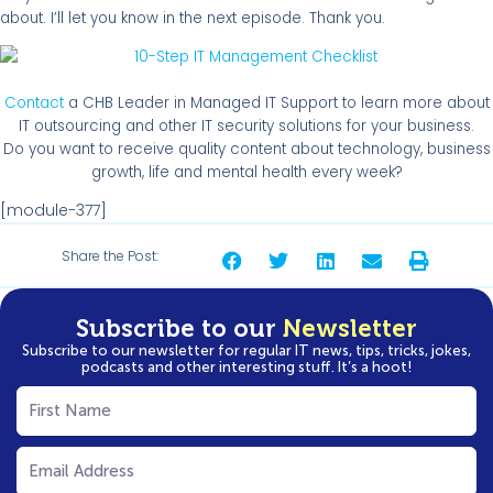
about. I’ll let you know in the next episode. Thank you.
Contact
a CHB Leader in Managed IT Support to learn more about
IT outsourcing and other IT security solutions for your business.
Do you want to receive quality content about technology, business
growth, life and mental health every week?
[module-377]
Share the Post:
Subscribe to our
Newsletter
Subscribe to our newsletter for regular IT news, tips, tricks, jokes,
podcasts and other interesting stuff. It’s a hoot!
First
Name
(Required)
Email
(Required)