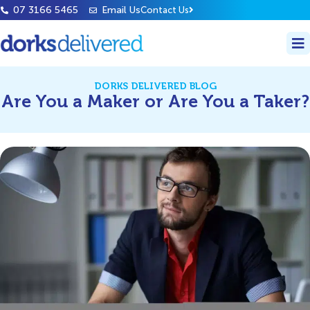
07 3166 5465
Email Us
Contact Us
DORKS DELIVERED BLOG
Are You a Maker or Are You a Taker?