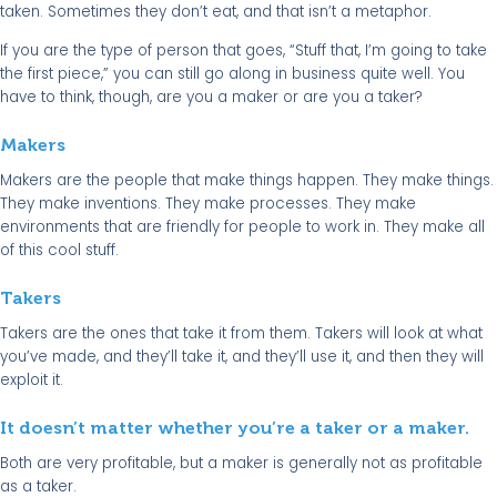
taken. Sometimes they don’t eat, and that isn’t a metaphor.
If you are the type of person that goes, “Stuff that, I’m going to take
the first piece,” you can still go along in business quite well. You
have to think, though, are you a maker or are you a taker?
Makers
Makers are the people that make things happen. They make things.
They make inventions. They make processes. They make
environments that are friendly for people to work in. They make all
of this cool stuff.
Takers
Takers are the ones that take it from them. Takers will look at what
you’ve made, and they’ll take it, and they’ll use it, and then they will
exploit it.
It doesn’t matter whether you’re a taker or a maker.
Both are very profitable, but a maker is generally not as profitable
as a taker.