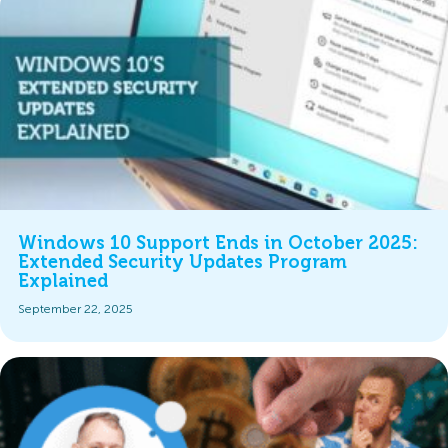
Windows 10 Support Ends in October 2025:
Extended Security Updates Program
Explained
September 22, 2025