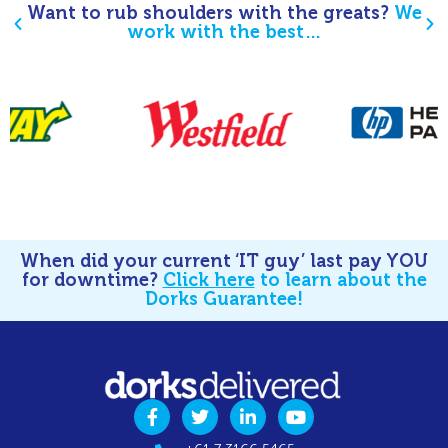
Want to rub shoulders with the greats?
We
work with the best…
When did your current ‘IT guy’ last pay YOU
for downtime?
Click here
to learn about the
Dorks Guarantee!