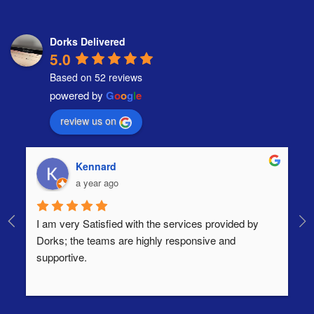
Dorks Delivered
5.0
Based on 52 reviews
powered by
G
o
o
g
l
e
review us on
Kennard
a year ago
I am very Satisfied with the services provided by 
Th
Dorks; the teams are highly responsive and 
lo
supportive.
Ha
ha
di