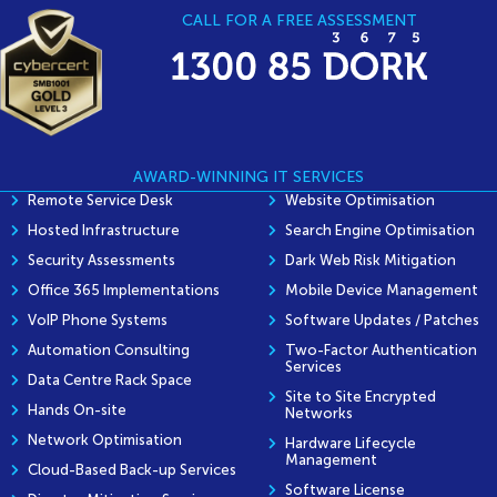
CALL FOR A FREE ASSESSMENT
AWARD-WINNING IT SERVICES
Remote Service Desk
Website Optimisation
Hosted Infrastructure
Search Engine Optimisation
Security Assessments
Dark Web Risk Mitigation
Office 365 Implementations
Mobile Device Management
VoIP Phone Systems
Software Updates / Patches
Automation Consulting
Two-Factor Authentication
Services
Data Centre Rack Space
Site to Site Encrypted
Hands On-site
Networks
Network Optimisation
Hardware Lifecycle
Management
Cloud-Based Back-up Services
Software License