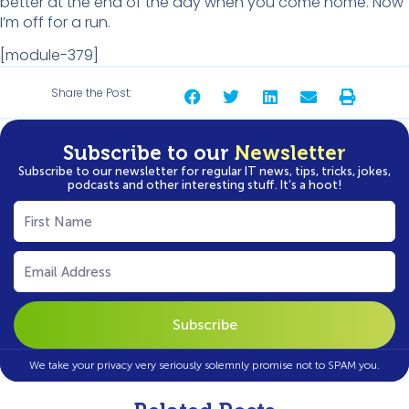
better at the end of the day when you come home. Now
I’m off for a run.
[module-379]
Share the Post:
Subscribe to our
Newsletter
Subscribe to our newsletter for regular IT news, tips, tricks, jokes,
podcasts and other interesting stuff. It’s a hoot!
First
Name
(Required)
Email
(Required)
We take your privacy very seriously solemnly promise not to SPAM you.