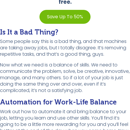
free.
Save Up To 50%
Is It a Bad Thing?
Some people say this is a bad thing, and that machines
are taking away jobs, but I totally disagree. It’s removing
repetitive tasks, and that’s a good thing, guys.
Now what we need is a balance of skills. We need to
communicate the problem, solve, be creative, innovative,
manage, and many others. So if a lot of your job is just
doing the same thing over and over, even if it’s
complicated, it’s not a satisfying job.
Automation for Work-Life Balance
Work out how to automate it and bring balance to your
job, letting you learn and use other skills. You’ll find it’s
going to be a little more rewarding for you and you’ll feel