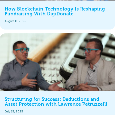
How Blockchain Technology Is Reshaping
Fundraising With DigiDonate
August 8, 2025
Structuring for Success: Deductions and
Asset Protection with Lawrence Petruzzelli
July 15, 2025