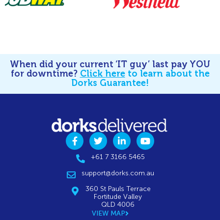
When did your current ‘IT guy’ last pay YOU
for downtime?
Click here
to learn about the
Dorks Guarantee!
+61 7 3166 5465
support@dorks.com.au
360 St Pauls Terrace
Fortitude Valley
QLD 4006
VIEW MAP