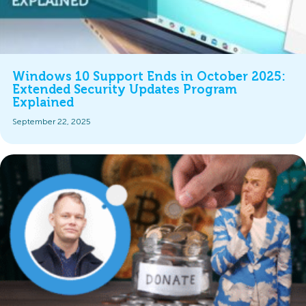
Windows 10 Support Ends in October 2025:
Extended Security Updates Program
Explained
September 22, 2025