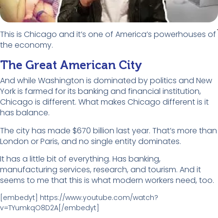
This is Chicago and it’s one of America’s powerhouses of
the economy.
The Great American City
And while Washington is dominated by politics and New
York is farmed for its banking and financial institution,
Chicago is different. What makes Chicago different is it
has balance.
The city has made $670 billion last year. That’s more than
London or Paris, and no single entity dominates.
It has a little bit of everything. Has banking,
manufacturing services, research, and tourism. And it
seems to me that this is what modern workers need, too.
[embedyt] https://www.youtube.com/watch?
v=TYumkqO8D2A[/embedyt]