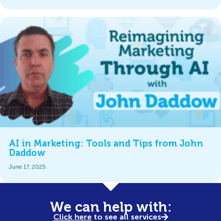
AI in Marketing: Tools and Tips from John
Daddow
June 17, 2025
We can help with:
Click here
to see all services