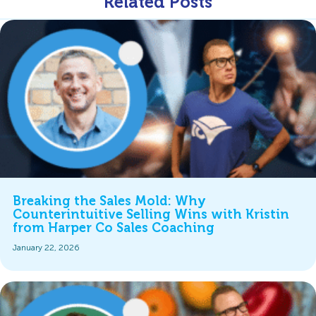
Related Posts
Breaking the Sales Mold: Why
Counterintuitive Selling Wins with Kristin
from Harper Co Sales Coaching
January 22, 2026