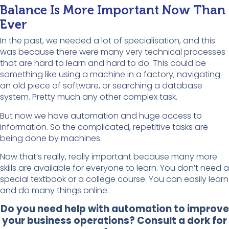
Balance Is More Important Now Than
Ever
In the past, we needed a lot of specialisation, and this
was because there were many very technical processes
that are hard to learn and hard to do. This could be
something like using a machine in a factory, navigating
an old piece of software, or searching a database
system. Pretty much any other complex task.
But now we have automation and huge access to
information. So the complicated, repetitive tasks are
being done by machines.
Now that’s really, really important because many more
skills are available for everyone to learn. You don’t need a
special textbook or a college course. You can easily learn
and do many things online.
Do you need help with automation to improve
your business operations? Consult a dork for