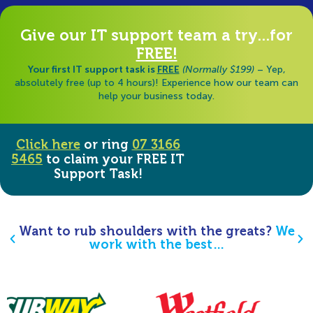
Give our IT support team a try...for
FREE!
Your first IT support task is
FREE
(Normally $199)
– Yep,
absolutely free (up to 4 hours)! Experience how our team can
help your business today.
Click here
or ring
07 3166
5465
to claim your FREE IT
Support Task!
Want to rub shoulders with the greats?
We
work with the best…