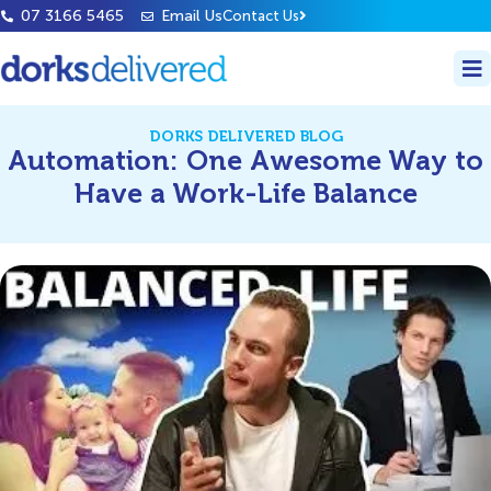
07 3166 5465
Email Us
Contact Us
DORKS DELIVERED BLOG
Automation: One Awesome Way to
Have a Work-Life Balance