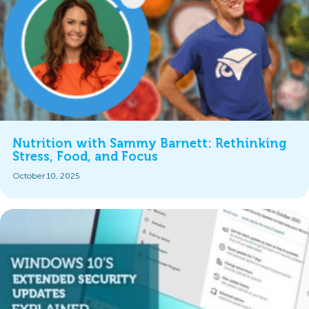
Nutrition with Sammy Barnett: Rethinking
Stress, Food, and Focus
October 10, 2025