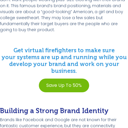
on it. This famous brand’s brand positioning, materials and
visuals are about a “good-looking” American, a girl and boy
college sweetheart. They may lose a few sales but
fundamentally their target buyers are the people who are
going to buy their product.
Get virtual firefighters to make sure
your systems are up and running while you
develop your brand and work on your
business.
Save Up To 50%
Building a Strong Brand Identity
Brands like Facebook and Google are not known for their
fantastic customer experience, but they are connectivity