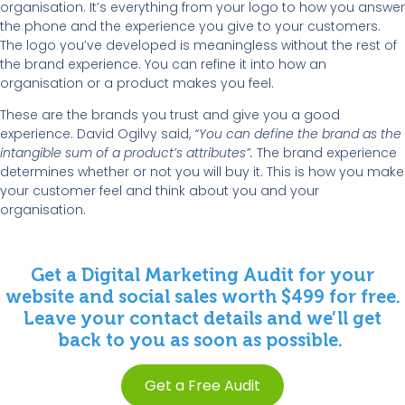
organisation. It’s everything from your logo to how you answer
the phone and the experience you give to your customers.
The logo you’ve developed is meaningless without the rest of
the brand experience. You can refine it into how an
organisation or a product makes you feel.
These are the brands you trust and give you a good
experience. David Ogilvy said,
“You can define the brand as the
intangible sum of a product’s attributes”.
The brand experience
determines whether or not you will buy it. This is how you make
your customer feel and think about you and your
organisation.
Get a Digital Marketing Audit for your
website and social sales worth $499 for free.
Leave your contact details and we’ll get
back to you as soon as possible.
Get a Free Audit