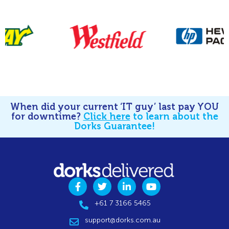
When did your current ‘IT guy’ last pay YOU
for downtime?
Click here
to learn about the
Dorks Guarantee!
+61 7 3166 5465
support@dorks.com.au