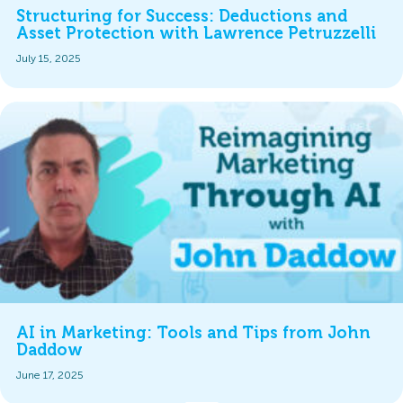
Structuring for Success: Deductions and
Asset Protection with Lawrence Petruzzelli
July 15, 2025
AI in Marketing: Tools and Tips from John
Daddow
June 17, 2025