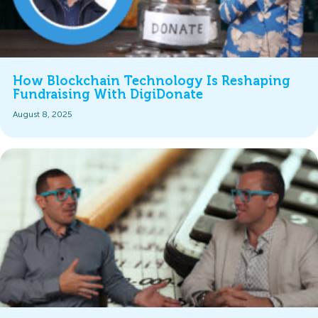
How Blockchain Technology Is Reshaping
Fundraising With DigiDonate
August 8, 2025