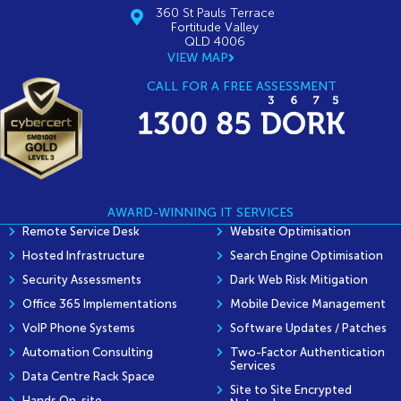
360 St Pauls Terrace
Fortitude Valley
QLD 4006
VIEW MAP
CALL FOR A FREE ASSESSMENT
AWARD-WINNING IT SERVICES
Remote Service Desk
Website Optimisation
Hosted Infrastructure
Search Engine Optimisation
Security Assessments
Dark Web Risk Mitigation
Office 365 Implementations
Mobile Device Management
VoIP Phone Systems
Software Updates / Patches
Automation Consulting
Two-Factor Authentication
Services
Data Centre Rack Space
Site to Site Encrypted
Hands On-site