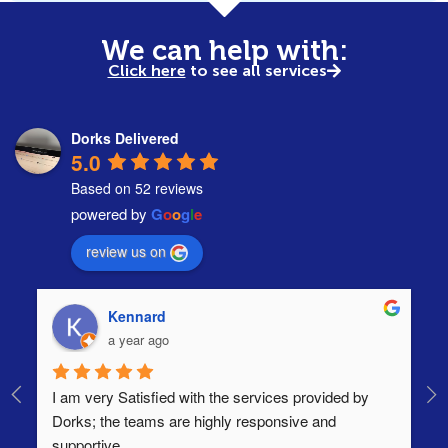
We can help with:
Click here
to see all services
Dorks Delivered
5.0
Based on 52 reviews
powered by
G
o
o
g
l
e
review us on
Kennard
a year ago
I am very Satisfied with the services provided by 
Th
Dorks; the teams are highly responsive and 
lo
supportive.
Ha