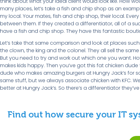
think about what your ideal client would look like. How 
many places, let’s take a fish and chip shop as an example.
my local. Your mates, fish and chip shop, their local. Ever
between them. If they created a differentiator, all of a
have a fish and chip shop. They have this fantastic bout
Let’s take that same comparison and look at places such a
the clown, the king and the colonel. They all sell the same sh
But you need to try and work out which one you want. How
makes kids happy. Then you’ve got this fat chicken dude 
dude who makes amazing burgers at Hungry Jack’s for some 
same stuff, but we always associate chicken with KFC. We
better at Hungry Jack’s. So there’s a differentiator they’v
Find out how secure your IT sy