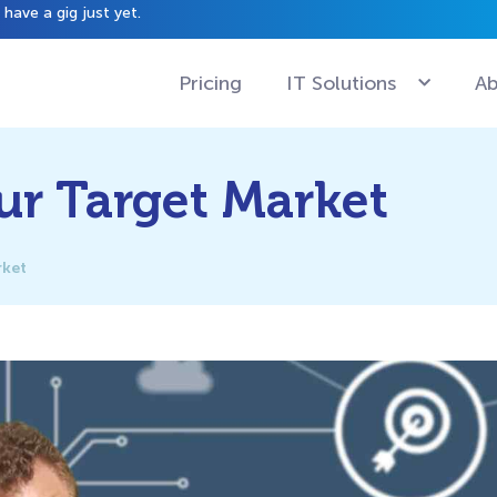
have a gig just yet.
Pricing
IT Solutions
Ab
ur Target Market
rket