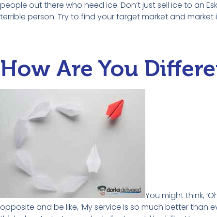
people out there who need ice. Don’t just sell ice to an 
terrible person. Try to find your target market and market 
How Are You Differe
You might think, ‘Oh
opposite and be like, ‘My service is so much better than ev