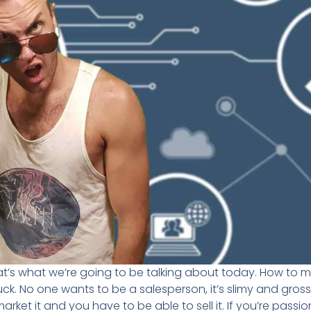
at’s what we’re going to be talking about today. How to ma
. No one wants to be a salesperson, it’s slimy and gross. 
et it and you have to be able to sell it. If you’re passio