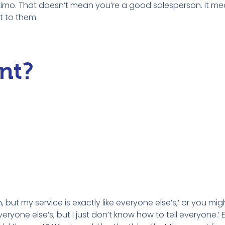
Eskimo. That doesn’t mean you’re a good salesperson. It me
it to them.
nt?
, but my service is exactly like everyone else’s,’ or you mi
eryone else’s, but I just don’t know how to tell everyone.’ 