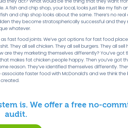
would they act? What would be the thing that they want fr
 A fish and chip shop, your local, looks just like my fish 
y fish and chip shop looks about the same. There’s no real 
 sudden they become stratospherically successful and they
ique whatever.
s fast food joints. We’ve got options for fast food place
it. They all sell chicken. They all sell burgers. They all sell
 are they marketing themselves differently? You’ve got t
that makes fat chicken people happy. Then you’ve got thi
reason. They’ve identified themselves differently. They a
 associate faster food with McDonald’s and we think the 
e created.
stem is. We offer a free no-com
audit.