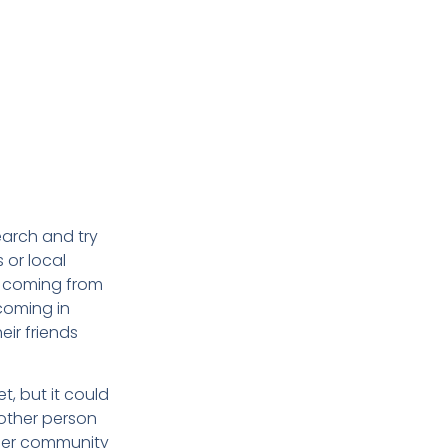
earch and try
 or local
re coming from
coming in
eir friends
t, but it could
nother person
lder community