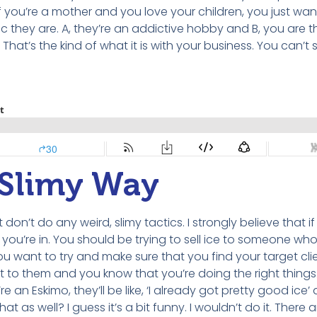
f you’re a mother and you love your children, you just wan
 they are. A, they’re an addictive hobby and B, you are t
at’s the kind of what it is with your business. You can’t s
a Slimy Way
 don’t do any weird, slimy tactics. I strongly believe that i
t you’re in. You should be trying to sell ice to someone wh
want to try and make sure that you find your target clien
t to them and you know that you’re doing the right things. I
 an Eskimo, they’ll be like, ‘I already got pretty good ice’
hat as well? I guess it’s a bit funny. I wouldn’t do it. There