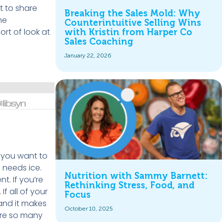
t to share
Breaking the Sales Mold: Why
he
Counterintuitive Selling Wins
ort of look at
with Kristin from Harper Co
Sales Coaching
January 22, 2026
f you want to
o needs ice.
Nutrition with Sammy Barnett:
t. If you’re
Rethinking Stress, Food, and
f all of your
Focus
 and it makes
October 10, 2025
 are so many