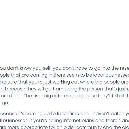
f you don’t know yourself, you don’t have to go into the res
eople that are coming in there seem to be local businesses
Make sure that you’re just working out where the people a
nt because they will go from being the person that’s just 
 a feed. That is a big difference because they’ll tell all th
 go.
because it’s coming up to lunchtime and I haven’t eaten ye
l businesses. If you’re selling Internet plans and there’s a
ing are more appropriate for an older community and the o