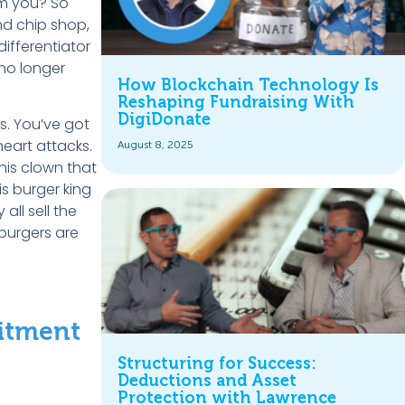
om you? So
and chip shop,
differentiator
 no longer
How Blockchain Technology Is
Reshaping Fundraising With
DigiDonate
s. You’ve got
 heart attacks.
August 8, 2025
his clown that
s burger king
ll sell the
burgers are
mitment
Structuring for Success:
Deductions and Asset
Protection with Lawrence