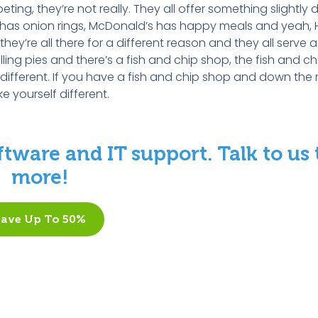
g, they’re not really. They all offer something slightly di
s has onion rings, McDonald’s has happy meals and yeah, 
ey’re all there for a different reason and they all serve a
ling pies and there’s a fish and chip shop, the fish and ch
 different. If you have a fish and chip shop and down the 
 yourself different.
tware and IT support. Talk to us 
more!
Save Up To 50%