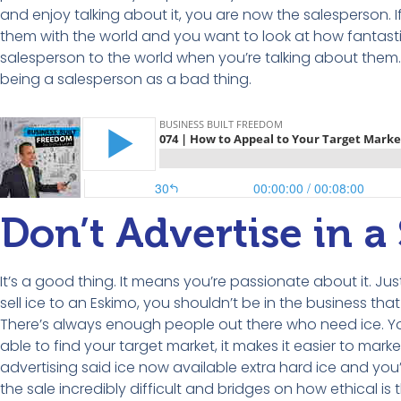
and enjoy talking about it, you are now the salesperson. I
them with the world and you want to look at how fantastic
salesperson to the world when you’re talking about them. Th
being a salesperson as a bad thing.
Don’t Advertise in 
It’s a good thing. It means you’re passionate about it. Just
sell ice to an Eskimo, you shouldn’t be in the business tha
There’s always enough people out there who need ice. You 
able to find your target market, it makes it easier to marke
advertising said ice now available extra hard ice and you’re
the sale incredibly difficult and bridges on how ethical is t