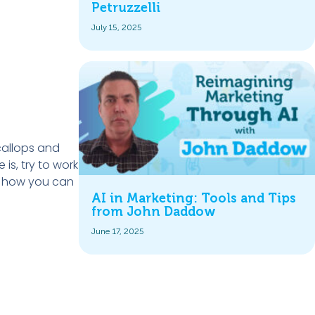
Petruzzelli
July 15, 2025
callops and
s, try to work
nd how you can
AI in Marketing: Tools and Tips
from John Daddow
June 17, 2025