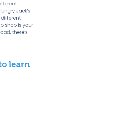
fferent.
Hungry Jack’s
 different
ip shop is your
road, there’s
to learn