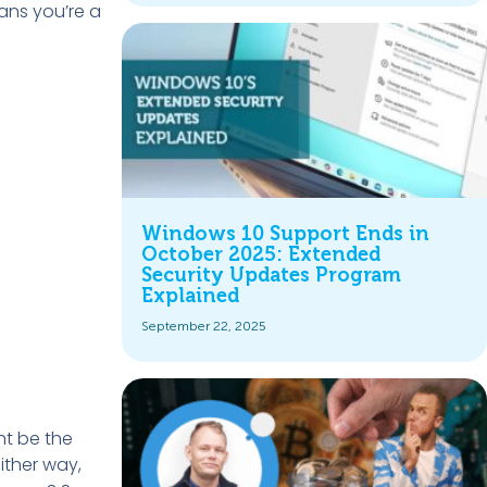
ans you’re a
Windows 10 Support Ends in
October 2025: Extended
Security Updates Program
Explained
September 22, 2025
ght be the
Either way,