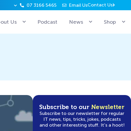
Contact Us
07 3166 5465
Email Us
Why can’t Microsoft employees relax? Because they’re 
out Us
Podcast
News
Shop
Subscribe to our
Newsletter
Subscribe to our newsletter for regular
IT news, tips, tricks, jokes, podcasts
and other interesting stuff. It’s a hoot!