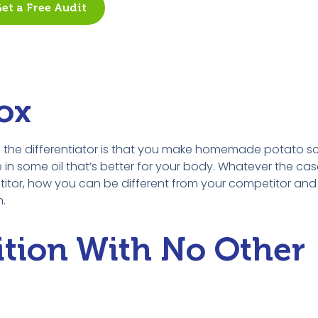
et a Free Audit
ox
be the differentiator is that you make homemade potato s
ome oil that’s better for your body. Whatever the case i
petitor, how you can be different from your competitor a
n.
ition With No Other