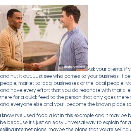
Ask your clients. I
and nut it out. Just see who comes to your business. If p
people, market to local businesses or the local people. 
and have every effort that you do resonate with that clie
there for a quick feed to the person that only goes there for
and everyone else and you’ll become the known place to
I know I’ve used food a lot in this example and it may be 
be because it’s just an easy universal way to explain for al
selling Internet plans, maybe the plans that you’re sell