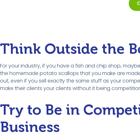
G
Think Outside the B
For your industry, if you have a fish and chip shop, may
the homemade potato scallops that you make are made in s
out, even if you sell exactly the same stuff as your com
make their clients your clients without it being competitio
Try to Be in Compet
Business