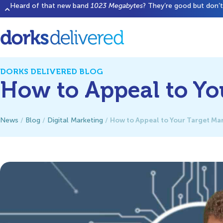
Heard of that new band
1023 Megabytes
? They’re good but don’t 
DORKS DELIVERED BLOG
How to Appeal to Yo
How to Appeal to Your Target Ma
News
/
Blog
/
Digital Marketing
/