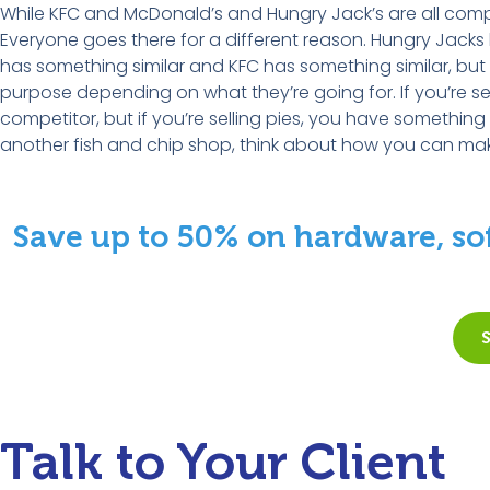
While KFC and McDonald’s and Hungry Jack’s are all competin
Everyone goes there for a different reason. Hungry Jack
has something similar and KFC has something similar, but th
purpose depending on what they’re going for. If you’re sel
competitor, but if you’re selling pies, you have something
another fish and chip shop, think about how you can make
Save up to 50% on hardware, sof
Talk to Your Client