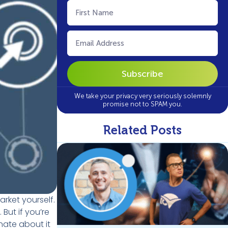
First
Name
(Required)
Email
(Required)
We take your privacy very seriously solemnly
promise not to SPAM you.
Related Posts
rket yourself.
But if you’re
nate about it