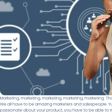
Marketing, marketing, marketing, marketing, marketing. Th
We all have to be amazing marketers and salespeople. Yuck
passionate about your product, you have to be able to mark