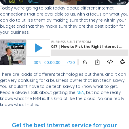
Today we’re going to talk today about different Internet
connections that are available to us, with a focus on what you
can do to utilise them by making sure that they’re within your
budget and that they make sure they are the best option for
your business.
There are loads of different technologies out there, and it can
get very confusing for a business owner that isn’t tech savvy.
You shouldn’t have to be tech savvy to know what to get.
People always talk about getting the
NBN
, but no one really
knows what the NBN is. It’s kind of like the cloud. No one really
knows what that is.
Get the best internet service for your