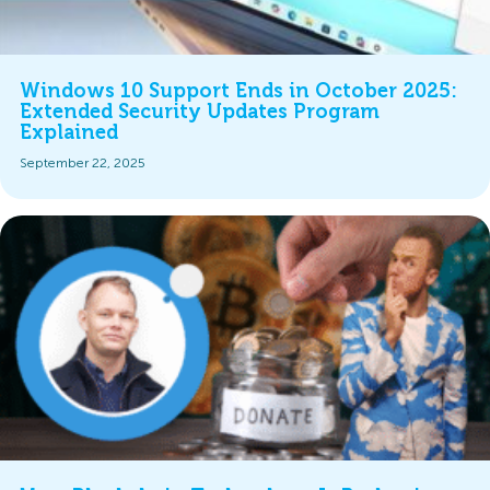
Windows 10 Support Ends in October 2025:
Extended Security Updates Program
Explained
September 22, 2025