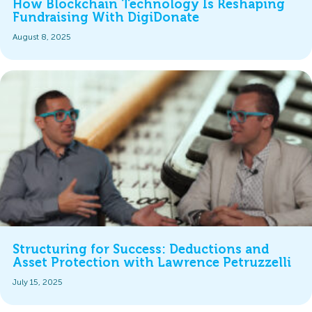
How Blockchain Technology Is Reshaping
Fundraising With DigiDonate
August 8, 2025
Structuring for Success: Deductions and
Asset Protection with Lawrence Petruzzelli
July 15, 2025