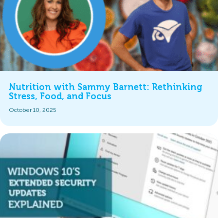
Nutrition with Sammy Barnett: Rethinking
Stress, Food, and Focus
October 10, 2025