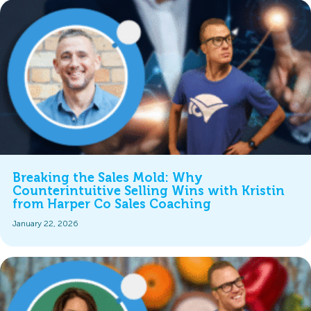
Breaking the Sales Mold: Why
Counterintuitive Selling Wins with Kristin
from Harper Co Sales Coaching
January 22, 2026