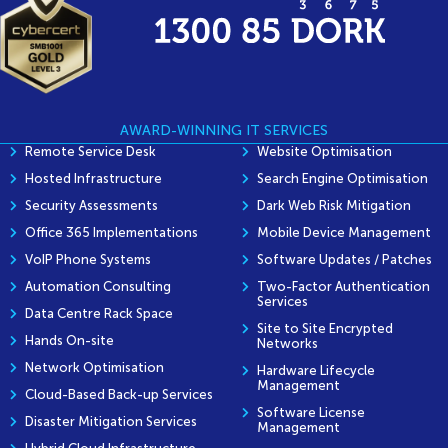
AWARD-WINNING IT SERVICES
Remote Service Desk
Website Optimisation
Hosted Infrastructure
Search Engine Optimisation
Security Assessments
Dark Web Risk Mitigation
Office 365 Implementations
Mobile Device Management
VoIP Phone Systems
Software Updates / Patches
Automation Consulting
Two-Factor Authentication
Services
Data Centre Rack Space
Site to Site Encrypted
Hands On-site
Networks
Network Optimisation
Hardware Lifecycle
Management
Cloud-Based Back-up Services
Software License
Disaster Mitigation Services
Management