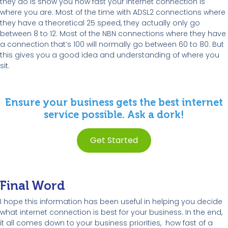
they do is show you how fast your Internet connection is
where you are. Most of the time with ADSL2 connections where
they have a theoretical 25 speed, they actually only go
between 8 to 12. Most of the NBN connections where they have
a connection that’s 100 will normally go between 60 to 80. But
this gives you a good idea and understanding of where you
sit.
Ensure your business gets the best internet
service possible. Ask a dork!
Get Started
Final Word
I hope this information has been useful in helping you decide
what internet connection is best for your business. In the end,
it all comes down to your business priorities, how fast of a