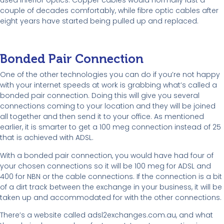
couple of decades comfortably, while fibre optic cables after
eight years have started being pulled up and replaced.
Bonded Pair Connection
One of the other technologies you can do if you’re not happy
with your internet speeds at work is grabbing what’s called a
bonded pair connection. Doing this will give you several
connections coming to your location and they will be joined
all together and then send it to your office. As mentioned
earlier, it is smarter to get a 100 meg connection instead of 25
that is achieved with ADSL.
With a bonded pair connection, you would have had four of
your chosen connections so it will be 100 meg for ADSL and
400 for NBN or the cable connections. If the connection is a bit
of a dirt track between the exchange in your business, it will be
taken up and accommodated for with the other connections.
There’s a website called adsl2exchanges.com.au, and what