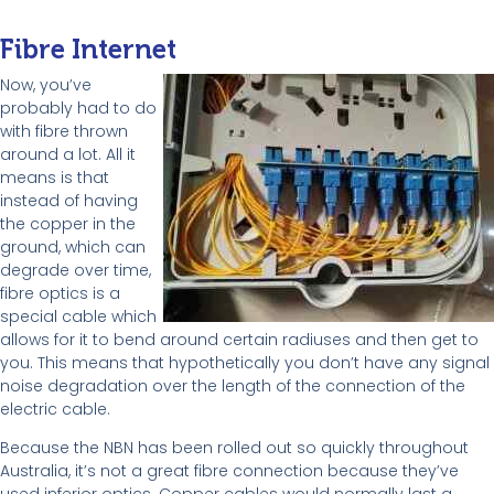
Fibre Internet
Now, you’ve
probably had to do
with fibre thrown
around a lot. All it
means is that
instead of having
the copper in the
ground, which can
degrade over time,
fibre optics is a
special cable which
allows for it to bend around certain radiuses and then get to
you. This means that hypothetically you don’t have any signal
noise degradation over the length of the connection of the
electric cable.
Because the NBN has been rolled out so quickly throughout
Australia, it’s not a great fibre connection because they’ve
used inferior optics. Copper cables would normally last a