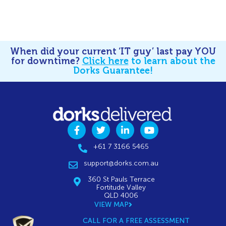
When did your current ‘IT guy’ last pay YOU
for downtime?
Click here
to learn about the
Dorks Guarantee!
+61 7 3166 5465
support@dorks.com.au
360 St Pauls Terrace
Fortitude Valley
QLD 4006
VIEW MAP
CALL FOR A FREE ASSESSMENT