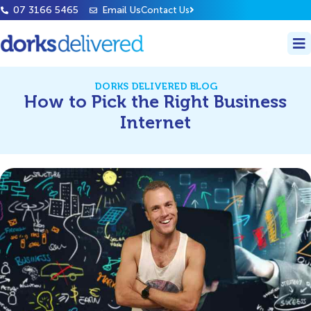
07 3166 5465
Email Us
Contact Us
DORKS DELIVERED BLOG
How to Pick the Right Business
Internet