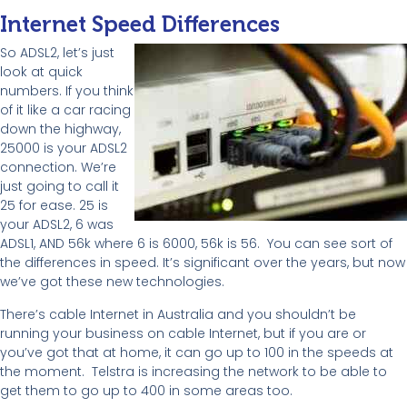
Internet Speed Differences
So ADSL2, let’s just
look at quick
numbers. If you think
of it like a car racing
down the highway,
25000 is your ADSL2
connection. We’re
just going to call it
25 for ease. 25 is
your ADSL2, 6 was
ADSL1, AND 56k where 6 is 6000, 56k is 56. You can see sort of
the differences in speed. It’s significant over the years, but now
we’ve got these new technologies.
There’s cable Internet in Australia and you shouldn’t be
running your business on cable Internet, but if you are or
you’ve got that at home, it can go up to 100 in the speeds at
the moment. Telstra is increasing the network to be able to
get them to go up to 400 in some areas too.