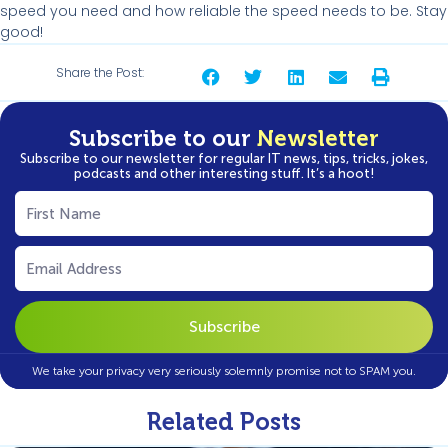
speed you need and how reliable the speed needs to be. Stay
good!
Share the Post:
Subscribe to our
Newsletter
Subscribe to our newsletter for regular IT news, tips, tricks, jokes,
podcasts and other interesting stuff. It’s a hoot!
First
Name
(Required)
Email
(Required)
We take your privacy very seriously solemnly promise not to SPAM you.
Related Posts