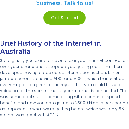
business. Talk to us!
Get Started
Brief History of the Internet in
Australia
So originally you used to have to use your Internet connection
over your phone and it stopped you getting calls. This then
developed having a dedicated Internet connection. It then
jumped across to having ADSL and ADSL2, which transmitted
everything at a higher frequency so that you could have a
voice call at the same time as your internet is connected. That
was some cool stuff! It came along with a bunch of speed
benefits and now you can get up to 25000 kilobits per second
as opposed to what we’re getting before, which was only 56,
so that was great with ADSL2.