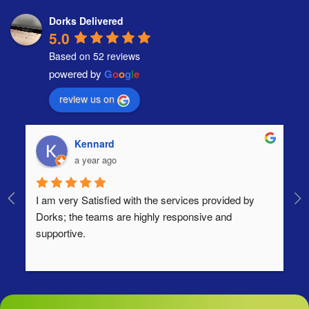
Dorks Delivered
5.0
Based on 52 reviews
powered by
G
o
o
g
l
e
review us on
Kennard
a year ago
I am very Satisfied with the services provided by 
Th
Dorks; the teams are highly responsive and 
lo
supportive.
Ha
ha
di