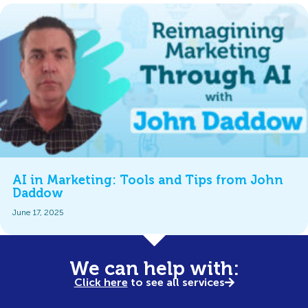
AI in Marketing: Tools and Tips from John
Daddow
June 17, 2025
We can help with:
Click here
to see all services