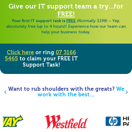
Give our IT support team a try...for
FREE!
Your first IT support task is
FREE
(Normally $199)
– Yep,
absolutely free (up to 4 hours)! Experience how our team can
help your business today.
Click here
or ring
07 3166
5465
to claim your FREE IT
Support Task!
Want to rub shoulders with the greats?
We
work with the best…