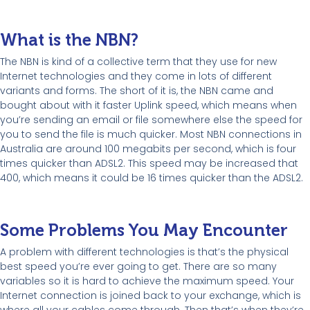
What is the NBN?
The NBN is kind of a collective term that they use for new
Internet technologies and they come in lots of different
variants and forms. The short of it is, the NBN came and
bought about with it faster Uplink speed, which means when
you’re sending an email or file somewhere else the speed for
you to send the file is much quicker. Most NBN connections in
Australia are around 100 megabits per second, which is four
times quicker than ADSL2. This speed may be increased that
400, which means it could be 16 times quicker than the ADSL2.
Some Problems You May Encounter
A problem with different technologies is that’s the physical
best speed you’re ever going to get. There are so many
variables so it is hard to achieve the maximum speed. Your
Internet connection is joined back to your exchange, which is