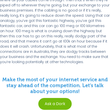
where all your cables come through. Then that’s when they’re
piped off to wherever they’re going, but your exchange to your
business premises. If the cabling is no good or if it’s really,
really long, it’s going to reduce down the speed. Using that car
analogy, you’ve got this fantastic highway, you’ve got this
fantastic car, and this car can go 100 meg or 100 kilometres
an hour. 100 meg is what is cruising down the highway but
then this car has to go on this really, really dodgy part of the
road, and that means it can’t go at 100k an hour because if it
does it will crash. Unfortunately, that is what most of the
connections are in Australia, they are dodgy tracks between
your business and the exchange. You need to make sure that
you’re looking potentially at other technologies.
Make the most of your internet service and
stay ahead of the competition. Let’s talk
about your options!
Ask a Dork