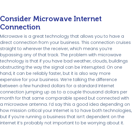
Consider Microwave Internet
Connection
Microwave is a great technology that allows you to have a
direct connection from your business. This connection cruises
straight to wherever the receiver, which means you’re
bypassing any of that track. The problem with microwave
technology is that if you have bad weather, clouds, buildings
obstructing the way the signal can be interrupted. On one
hand, it can be reliably faster, but it is also way more
expensive for your business. We’re talking the difference
between a few hundred dollars for a standard Internet
connection jumping up as to a couple thousand dollars per
month for that same comparable speed but connected with
a microwave antenna. I’d say this a good idea depending on
how mission critical your Internet is to have both technologies,
but if you’re running a business that isn’t dependent on the
internet it’s probably not important to be worrying about it.