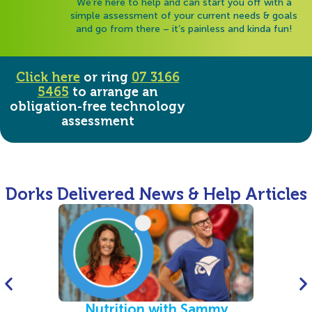
We’re here to help and can start you off with a
simple assessment of your current needs & goals
and go from there – it’s painless and kinda fun!
Click here
or ring
07 3166
5465
to arrange an
obligation-free technology
assessment
Dorks Delivered News & Help Articles
Nutrition with Sammy