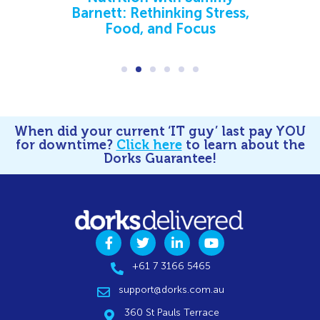
Barnett: Rethinking Stress,
Food, and Focus
When did your current ‘IT guy’ last pay YOU
for downtime?
Click here
to learn about the
Dorks Guarantee!
+61 7 3166 5465
support@dorks.com.au
360 St Pauls Terrace