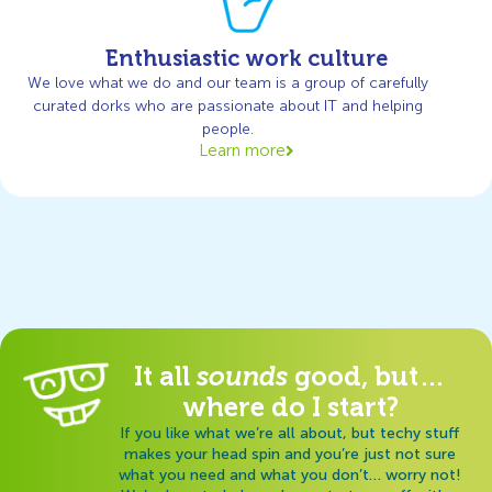
Enthusiastic work culture
We love what we do and our team is a group of carefully
curated dorks who are passionate about IT and helping
people.
Learn more
It all
sounds
good, but…
where do I start?
If you like what we’re all about, but techy stuff
makes your head spin and you’re just not sure
what you need and what you don’t… worry not!