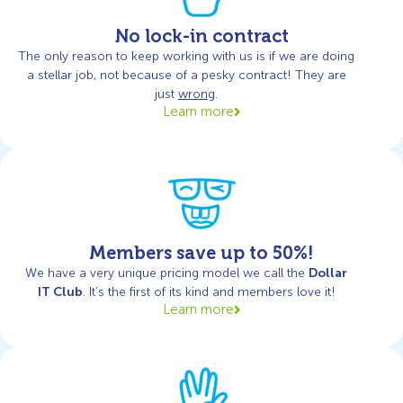
No lock-in contract
The only reason to keep working with us is if we are doing
a stellar job, not because of a pesky contract! They are
just
wrong
.
Learn more
Members save up to 50%!
Dollar
We have a very unique pricing model we call the
IT Club
. It’s the first of its kind and members love it!
Learn more