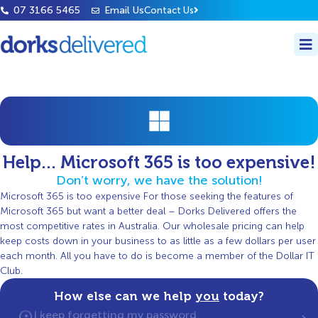
07 3166 5465
Email Us
Contact Us
Help... Microsoft 365 is too expensive!
Don’t worry, we have the solution!
Microsoft 365 is too expensive For those seeking the features of
Microsoft 365 but want a better deal – Dorks Delivered offers the
most competitive rates in Australia. Our wholesale pricing can help
keep costs down in your business to as little as a few dollars per user
each month. All you have to do is become a member of the Dollar IT
Club.
How else can we help
you
today?
I keep forgetting my password