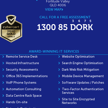
Fortitude Valley
QLD 4006
VIEW MAP
CALL FOR A FREE ASSESSMENT
AWARD-WINNING IT SERVICES
Remote Service Desk
Website Optimisation
Hosted Infrastructure
Search Engine Optimisation
Security Assessments
Dark Web Risk Mitigation
Office 365 Implementations
Mobile Device Management
VoIP Phone Systems
Software Updates / Patches
Automation Consulting
Two-Factor Authentication
Services
Data Centre Rack Space
Site to Site Encrypted
Hands On-site
Networks