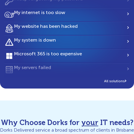
My internet is too slow
My website has been hacked
My system is down
Microsoft 365 is too expensive
My servers failed
I want to move my data to the cloud
All solutions
Why Choose Dorks for
your
IT needs?
Dorks Delivered service a broad spectrum of clients in Brisbane