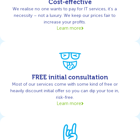
Cost-effective
We realise no one wants to pay for IT services, it’s a
necessity – not a luxury. We keep our prices fair to
increase your profits.
Learn more
FREE initial consultation
Most of our services come with some kind of free or
heavily discount initial offer so you can dip your toe in,
risk-free.
Learn more