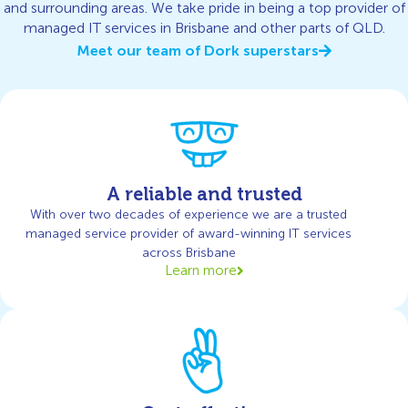
and surrounding areas. We take pride in being a top provider of
managed IT services in Brisbane and other parts of QLD.
Meet our team of Dork superstars
A reliable and trusted
With over two decades of experience we are a trusted
managed service provider of award-winning IT services
across Brisbane
Learn more