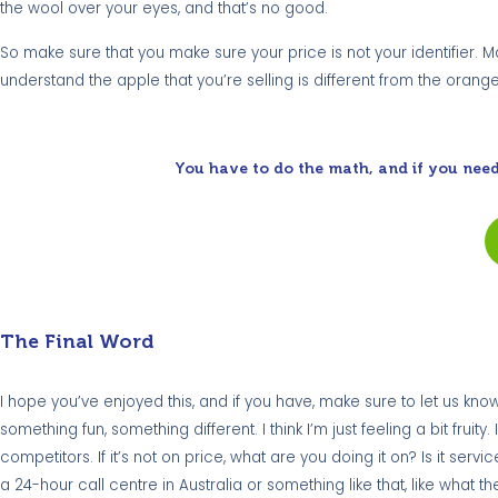
the wool over your eyes, and that’s no good.
So make sure that you make sure your price is not your identifier
understand the apple that you’re selling is different from the orang
You have to do the math, and if you need
The Final Word
I hope you’ve enjoyed this, and if you have, make sure to let us know.
something fun, something different. I think I’m just feeling a bit fru
competitors. If it’s not on price, what are you doing it on? Is it servi
a 24-hour call centre in Australia or something like that, like wh