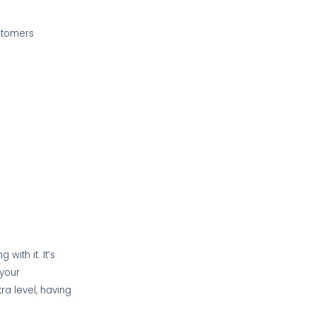
ustomers
with it. It’s
 your
tra level, having