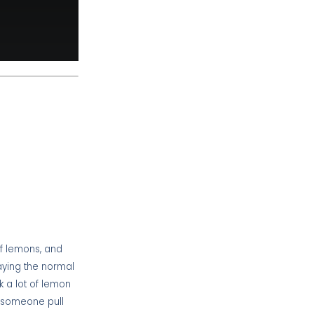
of lemons, and
paying the normal
k a lot of lemon
d someone pull