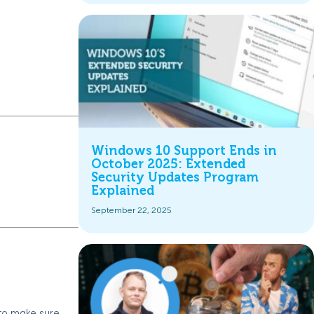
Windows 10 Support Ends in
October 2025: Extended
Security Updates Program
Explained
September 22, 2025
 to make sure