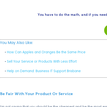
You have to do the math, and if you need
You May Also Like:
•
How Can Apples and Oranges Be the Same Price
•
Sell Your Service or Products With Less Effort
•
Help on Demand: Business IT Support Brisbane
Be Fair With Your Product Or Service
I’m not saying that you should be the cheapest and be the most e