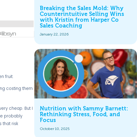
Breaking the Sales Mold: Why
Counterintuitive Selling Wins
with Kristin from Harper Co
Sales Coaching
January 22, 2026
 fruit.
ing costing them
Nutrition with Sammy Barnett:
 very cheap. But I
Rethinking Stress, Food, and
 be probably
Focus
 that risk
October 10, 2025