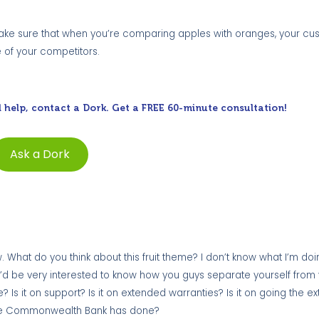
. Make sure that when you’re comparing apples with oranges, your c
e of your competitors.
 help, contact a Dork. Get a FREE 60-minute consultation!
Ask a Dork
 What do you think about this fruit theme? I don’t know what I’m doing 
ity. I’d be very interested to know how you guys separate yourself from
ce? Is it on support? Is it on extended warranties? Is it on going the ex
at the Commonwealth Bank has done?