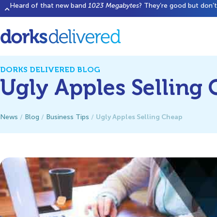
Heard of that new band
1023 Megabytes
? They’re good but don’t 
DORKS DELIVERED BLOG
Ugly Apples Selling
Ugly Apples Selling Cheap
News
/
Blog
/
Business Tips
/