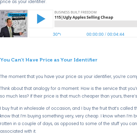
price as your identifier.
You Can’t Have Price as Your Identifier
The moment that you have your price as your identifier, you’re compar
Think about that analogy for a moment. How is the service that you
so much less? If their price is that much cheaper than yours, there’
I buy fruit in wholesale of occasion, and I buy the fruit that’s called the
know that I’m buying something very, very cheap. I know when I’m buyi
rotten in a couple of days, as opposed to some of the stuff you can g
associated with it.