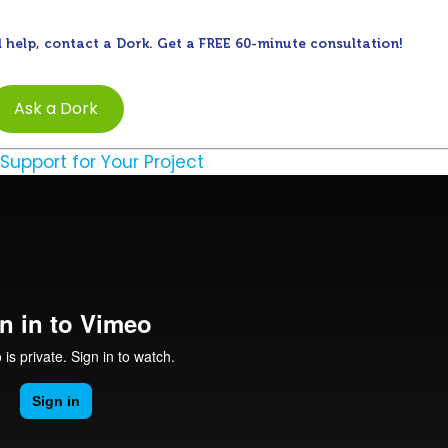
 help, contact a Dork. Get a FREE 60-minute consultation!
Ask a Dork
 Support for Your Project