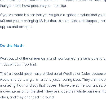
that you don’t have price as your identifier.
If you’ve made it clear that you’ve got a B-grade product and you’re 
$10 and you’re charging $6, but there’s no service and support, that
apples and oranges.
Do the Math
Work out what the difference is and how someone else is able to do
That’s what’s important.
This fruit would never have ended up at Woollies or Coles because it
would end up taking this fruit and just throwing it out. They then though
marketing it as, “and say that it doesn’t have the same warranties, b
moved items off of the shelf. They’ve made their whole business more
clear, and they changed it around.