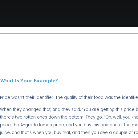
What Is Your Example?
Price wasn’t their identifier. The quality of their food was the identifie
When they changed that, and they said, “You are getting this price b
there’s two rotten ones down the bottom. They go, “Oh, well, you kno
price, the A-grade lemon price, and you buy this box, and at the mo
juice, and that’s when you buy that, and then you see a couple of ro