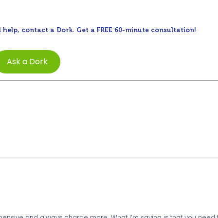
 help, contact a Dork. Get a FREE 60-minute consultation!
Ask a Dork
xpensive and always charge more. What I’m saying is that you need