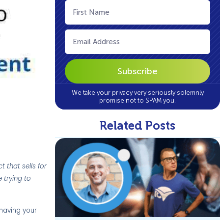
First
Name
(Required)
Email
(Required)
We take your privacy very seriously solemnly
promise not to SPAM you.
Related Posts
 that sells for
 trying to
 having your