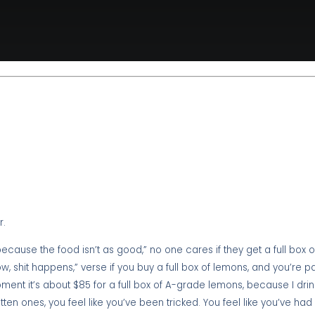
r.
ecause the food isn’t as good,” no one cares if they get a full box 
w, shit happens,” verse if you buy a full box of lemons, and you’re 
ment it’s about $85 for a full box of A-grade lemons, because I drin
tten ones, you feel like you’ve been tricked. You feel like you’ve ha