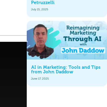
Petruzzelli
July 15, 2025
AI in Marketing: Tools and Tips
from John Daddow
June 17, 2025