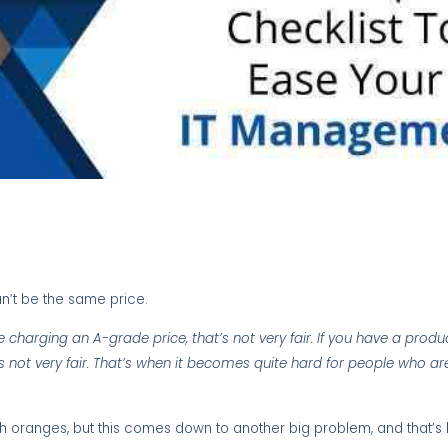
n’t be the same price.
charging an A-grade price, that’s not very fair. If you have a product
s not very fair. That’s when it becomes quite hard for people who are
th oranges, but this comes down to another big problem, and that’s