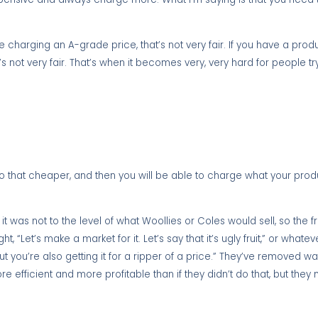
charging an A-grade price, that’s not very fair. If you have a produc
’s not very fair. That’s when it becomes very, very hard for people 
 that cheaper, and then you will be able to charge what your produ
 was not to the level of what Woollies or Coles would sell, so the fr
t, “Let’s make a market for it. Let’s say that it’s ugly fruit,” or whatev
ut you’re also getting it for a ripper of a price.” They’ve removed w
 efficient and more profitable than if they didn’t do that, but they 