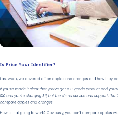
Is Price Your Identifier?
Last week, we covered off on apples and oranges and how they ca
If you’ve made it clear that you’ve got a B-grade product and you’re 
$10 and you’re charging $6, but there’s no service and support, that’
compare apples and oranges.
How is that going to work? Obviously, you can’t compare apples wi