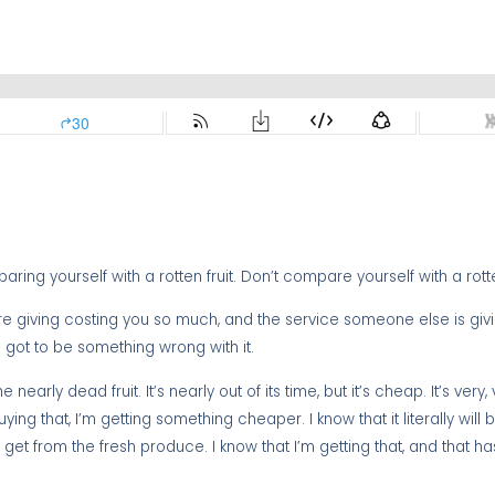
ing yourself with a rotten fruit. Don’t compare yourself with a rotten
’re giving costing you so much, and the service someone else is giv
s got to be something wrong with it.
 nearly dead fruit. It’s nearly out of its time, but it’s cheap. It’s very,
ng that, I’m getting something cheaper. I know that it literally will
et from the fresh produce. I know that I’m getting that, and that has