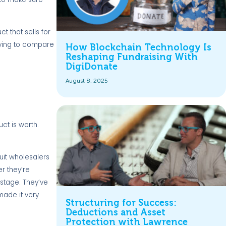
t that sells for
trying to compare
How Blockchain Technology Is
Reshaping Fundraising With
DigiDonate
August 8, 2025
ct is worth.
uit wholesalers
er they’re
astage. They’ve
made it very
Structuring for Success:
Deductions and Asset
Protection with Lawrence