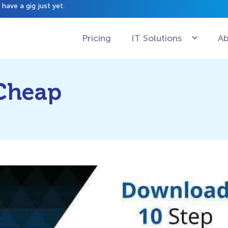
have a gig just yet.
Pricing
IT Solutions
Ab
 Cheap