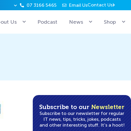
Contact Us
07 3166 5465
Email Us
Why can’t Microsoft employees relax? Because they’re 
out Us
Podcast
News
Shop
Subscribe to our
Newsletter
Subscribe to our newsletter for regular
IT news, tips, tricks, jokes, podcasts
and other interesting stuff. It’s a hoot!