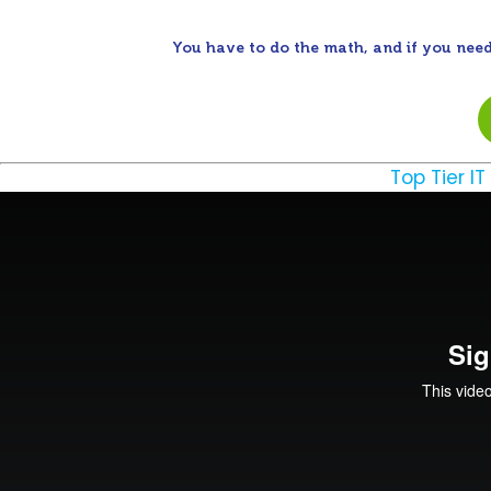
You have to do the math, and if you need
Top Tier IT