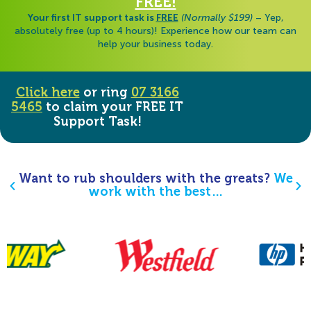
FREE!
Your first IT support task is
FREE
(Normally $199)
– Yep,
absolutely free (up to 4 hours)! Experience how our team can
help your business today.
Click here
or ring
07 3166
5465
to claim your FREE IT
Support Task!
Want to rub shoulders with the greats?
We
work with the best…