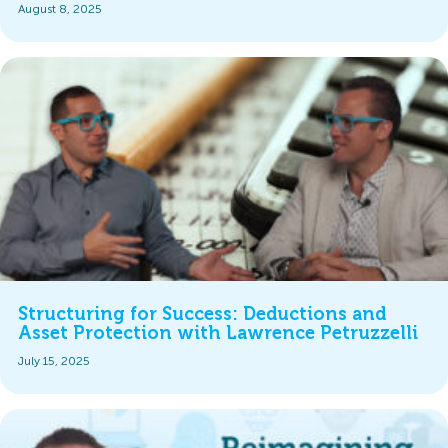
August 8, 2025
Structuring for Success: Deductions and
Asset Protection with Lawrence Petruzzelli
July 15, 2025