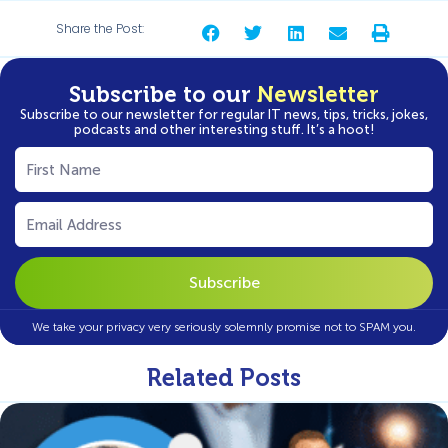
Share the Post:
Subscribe to our
Newsletter
Subscribe to our newsletter for regular IT news, tips, tricks, jokes,
podcasts and other interesting stuff. It’s a hoot!
First
Name
(Required)
Email
(Required)
We take your privacy very seriously solemnly promise not to SPAM you.
Related Posts