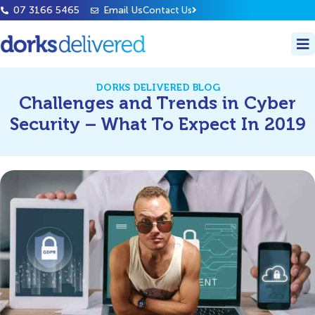
07 3166 5465
Email Us
Contact Us
DORKS DELIVERED BLOG
Challenges and Trends in Cyber
Security – What To Expect In 2019