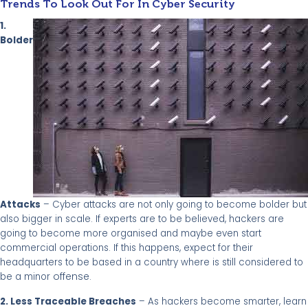
Trends To Look Out For In Cyber Security
1.
Bolder
Attacks
– Cyber attacks are not only going to become bolder but
also bigger in scale. If experts are to be believed, hackers are
going to become more organised and maybe even start
commercial operations. If this happens, expect for their
headquarters to be based in a country where is still considered to
offense
be a minor
.
2. Less Traceable Breaches
– As hackers become smarter, learn