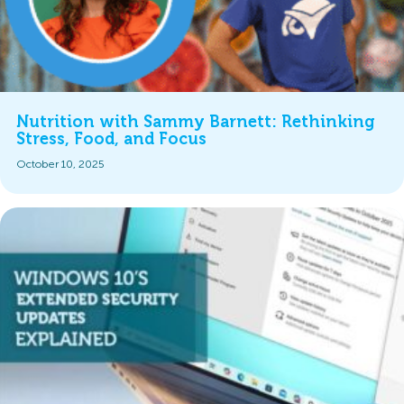
Nutrition with Sammy Barnett: Rethinking
Stress, Food, and Focus
October 10, 2025