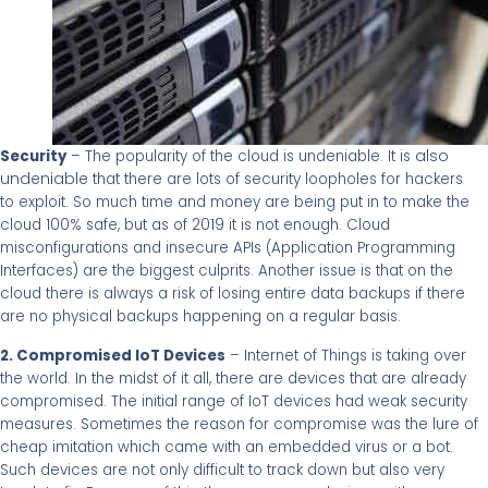
also
Security
– The popularity of the cloud is undeniable. It is
undeniable
that there are lots of security loopholes for hackers
to exploit. So much time and money are being put in to make the
2019
cloud 100% safe, but as of
it is not enough. Cloud
misconfigurations and insecure APIs (Application Programming
Interfaces) are the biggest culprits. Another issue is that on the
cloud there is always a risk of losing entire data backups if there
are no physical backups happening on a regular basis.
2. Compromised IoT Devices
– Internet of Things is taking over
the world. In the midst of it all, there are devices that are already
compromised. The initial range of IoT devices had weak security
measures. Sometimes the reason for compromise was the lure of
cheap imitation which came with an embedded virus or a bot.
Such devices are not only difficult to track down but also very