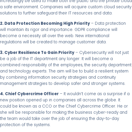
increasingly be used to make both the public and the private cloud
a safe environment. Companies will acquire custom cloud security
solutions to further safeguard their IT resources and data.
2. Data Protection Becoming High Priority
– Data protection
will maintain its rigor and importance. GDPR compliance will
become a necessity all over the web. New international
regulations will be created to manage customer data.
3. Cyber Resilience To Gain Priority
– Cybersecurity will not just
be a job of the IT department any longer. It will become a
combined responsibility of the employees, the security department
and technology experts. The aim will be to build a resilient system
by combining information security strategies and continuity
management strategies to develop safer and stronger systems.
4. Chief Cybercrime Officer
– It wouldn’t come as a surprise if a
new position opened up in companies all across the globe. It
could be known as a CCO or the Chief Cybercrime Officer. He or
she will be responsible for making the business cyber-ready and
the team would take over the job of ensuring the day-to-day
protection of the systems.