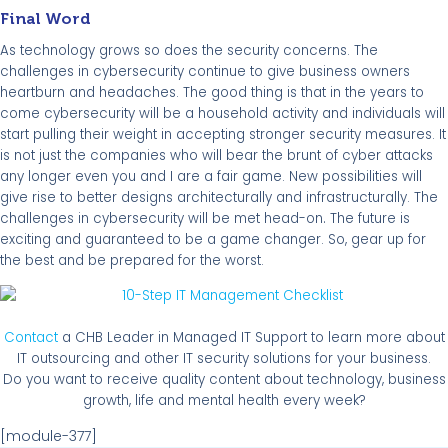
Final Word
As technology grows so does the security concerns. The
challenges in cybersecurity continue to give business owners
heartburn and headaches. The good thing is that in the years to
come cybersecurity will be a household activity and individuals will
start pulling their weight in accepting stronger security measures. It
is not just the companies who will bear the brunt of cyber attacks
any longer even you and I are a fair game. New possibilities will
give rise to better designs architecturally and infrastructurally. The
.
challenges in cybersecurity will be met head-on
The future is
exciting and guaranteed to be a game changer. So, gear up for
the best and be prepared for the worst.
Contact
a CHB Leader in Managed IT Support to learn more about
IT outsourcing and other IT security solutions for your business.
Do you want to receive quality content about technology, business
growth, life and mental health every week?
[module-377]