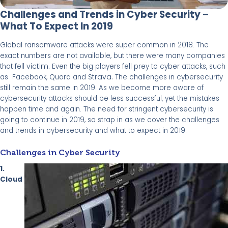
Challenges and Trends in Cyber Security –
What To Expect In 2019
Global ransomware attacks were super common in 2018. The
exact numbers are not available, but there were many companies
victim.
that fell
Even the big players fell prey to cyber attacks, such
Strava.
as Facebook, Quora and
The challenges in cybersecurity
still remain the same in 2019. As we become more aware of
cybersecurity attacks should be less successful, yet the mistakes
happen time and again. The need for stringent cybersecurity is
going to
continue in 2019, so strap in as we
cover the challenges
and trends in cybersecurity and what to expect in 2019.
Challenges in Cyber Security
1.
Cloud