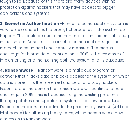
tough to fix. Because of this, there are many devices with no
protection against hackers that may have access to bigger
applications and systems.
3. Biometric Authentication
-Biometric authentication system is
very reliable and difficult to break, but breaches in the system do
happen. This could be due to human error or an unidentifiable bug
, biometric
in the system. Despite this
authentication is gaining
momentum as an additional security measure. The biggest
the expense
challenge for biometric authentication in 2019 is
of
implementing and maintaining both the system and its database.
4. Ransomware
– Ransomware is a malicious program or
software that hijacks data or blocks access to the system on which
data is stored. It is the preferred choice of attack by hackers.
Experts are of the opinion that ransomware will continue to be a
.
challenge in 2019
This is because fixing the existing problems
through patches and updates to systems is a slow procedure.
Dedicated hackers are adding to the problem by using AI (Artificial
Intelligence) for attacking the systems, which adds a whole new
dimension to Ransomware.