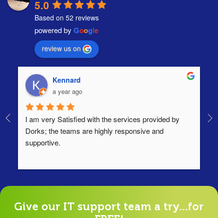
5.0
Based on 52 reviews
powered by
G
o
o
g
l
e
review us on
Kennard
a year ago
I am very Satisfied with the services provided by 
Th
Dorks; the teams are highly responsive and 
lo
supportive.
Ha
ha
di
Give our IT support team a try...for