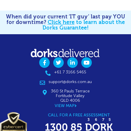
When did your current ‘IT guy’ last pay YOU
for downtime?
Click here
to learn about the
Dorks Guarantee!
+61 7 3166 5465
support@dorks.com.au
360 St Pauls Terrace
Fortitude Valley
QLD 4006
VIEW MAP
CALL FOR A FREE ASSESSMENT