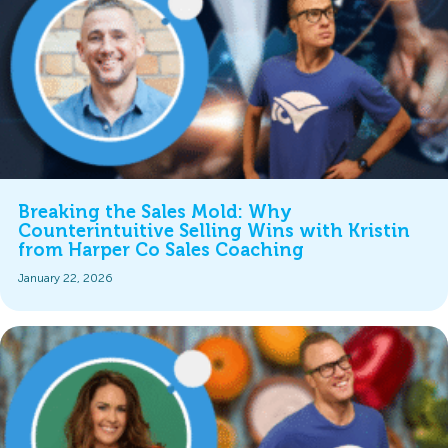
Breaking the Sales Mold: Why
Counterintuitive Selling Wins with Kristin
from Harper Co Sales Coaching
January 22, 2026