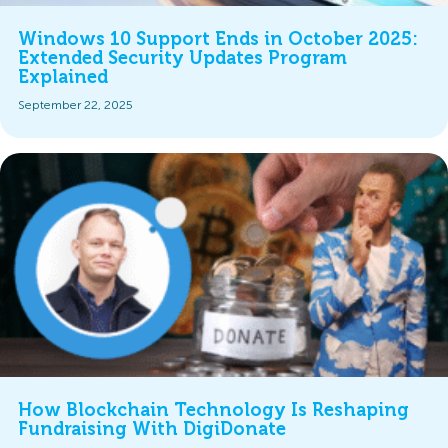
Windows 10 Support Ends in October 2025:
Extended Security Updates Program
Explained
September 22, 2025
How Blockchain Technology Is Reshaping
Fundraising With DigiDonate