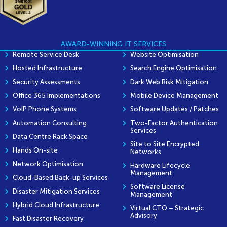
AWARD-WINNING IT SERVICES
Remote Service Desk
Website Optimisation
Hosted Infrastructure
Search Engine Optimisation
Security Assessments
Dark Web Risk Mitigation
Office 365 Implementations
Mobile Device Management
VoIP Phone Systems
Software Updates / Patches
Automation Consulting
Two-Factor Authentication
Services
Data Centre Rack Space
Site to Site Encrypted
Hands On-site
Networks
Network Optimisation
Hardware Lifecycle
Management
Cloud-Based Back-up Services
Software License
Disaster Mitigation Services
Management
Hybrid Cloud Infrastructure
Virtual CTO – Strategic
Advisory
Fast Disaster Recovery