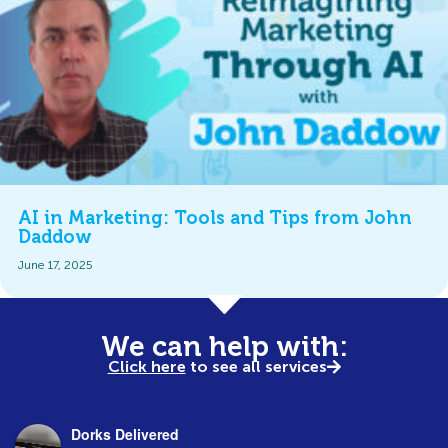
AI in Marketing: Tools and Tips from John
Daddow
June 17, 2025
We can help with:
Click here
to see all services
Dorks Delivered