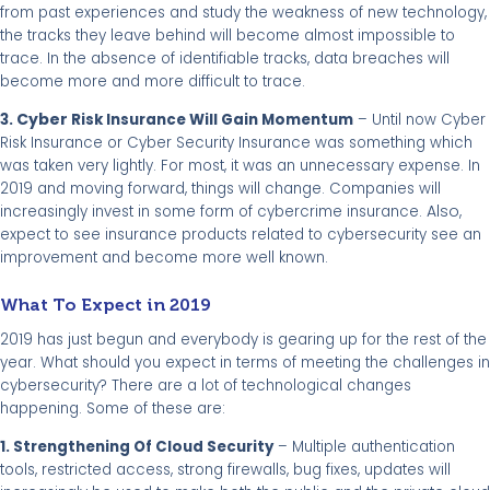
from past experiences and study the weakness of new technology,
the tracks they leave behind will become almost impossible to
trace. In the absence of identifiable tracks, data breaches will
become more and more difficult to trace.
Cyber
3.
Risk Insurance Will Gain Momentum
– Until now Cyber
Risk Insurance or Cyber Security Insurance was something which
was taken very lightly. For most, it was an unnecessary expense. In
2019 and moving forward, things will change. Companies will
Also
increasingly invest in some form of cybercrime insurance.
,
expect to
see insurance products related to cybersecurity see an
improvement and become more well known.
What To Expect in 2019
2019 has just begun and everybody is gearing up for the rest of the
year. What should you expect in terms of meeting the challenges in
cybersecurity? There are a lot of technological changes
happening. Some of these are:
1. Strengthening Of Cloud Security
– Multiple authentication
tools, restricted access, strong firewalls, bug fixes, updates will