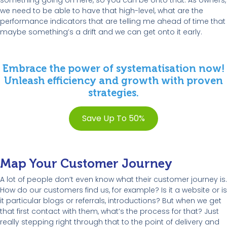
something going on here, so you can be onto that. As owners,
we need to be able to have that high-level, what are the
performance indicators that are telling me ahead of time that
maybe something’s a drift and we can get onto it early.
Embrace the power of systematisation now!
Unleash efficiency and growth with proven
strategies.
Save Up To 50%
Map Your Customer Journey
A lot of people don’t even know what their customer journey is.
How do our customers find us, for example? Is it a website or is
it particular blogs or referrals, introductions? But when we get
that first contact with them, what’s the process for that? Just
really stepping right through that to the point of delivery and