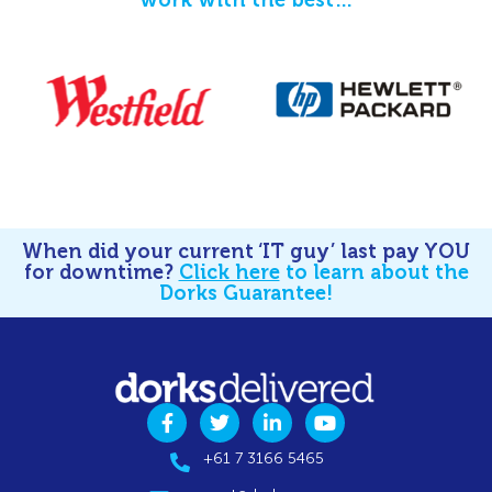
When did your current ‘IT guy’ last pay YOU
for downtime?
Click here
to learn about the
Dorks Guarantee!
+61 7 3166 5465