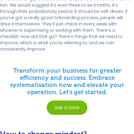
two. We would suggest it’s even three to six months. It’s
through their probationary period. It should be self-driven. If
you’ve got a really good onboarding process, people will
drive it themselves. They’ll just check in every week with
whoever is supervising or working with them. There’s a
checklist. How did that go? There’s things that we need to
improve, which is what you’re referring to, and we can
consistently improve.
Transform your business for greater
efficiency and success. Embrace
systematisation now and elevate your
operation. Let’s get started.
Ask a Dork