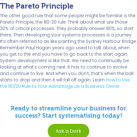
The Pareto Principle
The other good rule that some people might be familiar is the
Pareto Principle, the 80-20 rule. Think about what are those
20% of critical processes. They probably answer 80%, so start
there. Then developing your systems processes is a journey.
It’s often referred to as like painting the Sydney Harbour Bridge.
Remember Paul Hogan years ago used to talk about, when
you get to the end you have to go back to the start again.
System development is like that. We need to continually be
looking at what’s coming next. It has to continue to evolve
and continue to live. And when you don’t, that’s when the ball
starts to drop and then it will fall off again. Learn
How to Use
the 80/20 Rule to Your Advantage as a Business Owner
.
Ready to streamline your business for
success? Start systematising today!
Ask a Dork