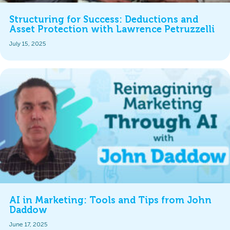
Structuring for Success: Deductions and
Asset Protection with Lawrence Petruzzelli
July 15, 2025
AI in Marketing: Tools and Tips from John
Daddow
June 17, 2025