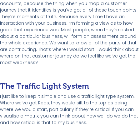
accounts, because the thing when you map a customer
journey that it identifies is you’ve got all of these touch points.
They’re moments of truth. Because every time I have an
interaction with your business, I’m forming a view as to how
good that experience was. Most people, when they’re asked
about a particular business, will form an assessment around
the whole experience. We want to know all of the parts of that
are contributing. That’s where I would start. I would think about
where on that customer journey do we feel like we’ve got the
most weakness?
The Traffic Light System
I just like to keep it simple and use a traffic light type system.
Where we’ve got Reds, they would sift to the top as being
where we would start, particularly if they’re critical. If you can
visualise a matrix, you can think about how well do we do that
and how critical is that to my business.