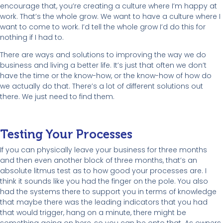
encourage that, you’re creating a culture where I’m happy at
work. That’s the whole grow. We want to have a culture where I
want to come to work. I’d tell the whole grow I’d do this for
nothing if I had to.
There are ways and solutions to improving the way we do
business and living a better life. It’s just that often we don’t
have the time or the know-how, or the know-how of how do
we actually do that. There’s a lot of different solutions out
there. We just need to find them.
Testing Your Processes
If you can physically leave your business for three months
and then even another block of three months, that’s an
absolute litmus test as to how good your processes are. I
think it sounds like you had the finger on the pole. You also
had the systems there to support you in terms of knowledge
that maybe there was the leading indicators that you had
that would trigger, hang on a minute, there might be