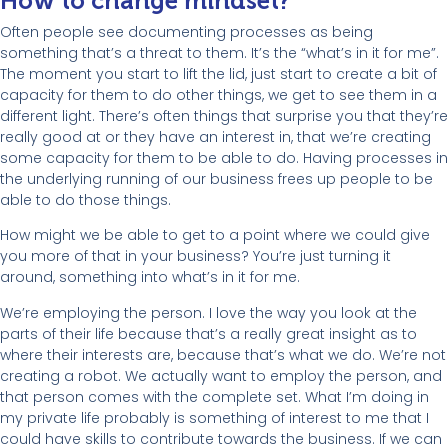
How to change mindset?
Often people see documenting processes as being
something that’s a threat to them. It’s the “what’s in it for me”.
The moment you start to lift the lid, just start to create a bit of
capacity for them to do other things, we get to see them in a
different light. There’s often things that surprise you that they’re
really good at or they have an interest in, that we’re creating
some capacity for them to be able to do. Having processes in
the underlying running of our business frees up people to be
able to do those things.
How might we be able to get to a point where we could give
you more of that in your business? You’re just turning it
around, something into what’s in it for me.
We’re employing the person. I love the way you look at the
parts of their life because that’s a really great insight as to
where their interests are, because that’s what we do. We’re not
creating a robot. We actually want to employ the person, and
that person comes with the complete set. What I’m doing in
my private life probably is something of interest to me that I
could have skills to contribute towards the business. If we can