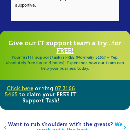
supportive.
Ha
ha
di
Give our IT support team a try...for
FREE!
Your first IT support task is
FREE
(Normally $199)
– Yep,
absolutely free (up to 4 hours)! Experience how our team can
help your business today.
Click here
or ring
07 3166
5465
to claim your FREE IT
Support Task!
Want to rub shoulders with the greats?
We
work with the best…