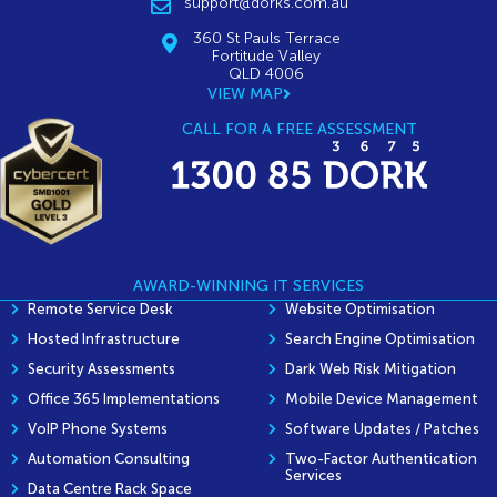
support@dorks.com.au
360 St Pauls Terrace
Fortitude Valley
QLD 4006
VIEW MAP
CALL FOR A FREE ASSESSMENT
AWARD-WINNING IT SERVICES
Remote Service Desk
Website Optimisation
Hosted Infrastructure
Search Engine Optimisation
Security Assessments
Dark Web Risk Mitigation
Office 365 Implementations
Mobile Device Management
VoIP Phone Systems
Software Updates / Patches
Automation Consulting
Two-Factor Authentication
Services
Data Centre Rack Space