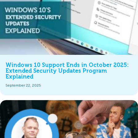
Windows 10 Support Ends in October 2025:
Extended Security Updates Program
Explained
September 22, 2025