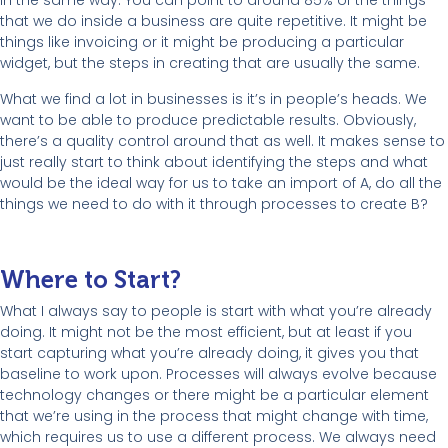
in the same way. You can point to around 85% of the things
that we do inside a business are quite repetitive. It might be
things like invoicing or it might be producing a particular
widget, but the steps in creating that are usually the same.
What we find a lot in businesses is it’s in people’s heads. We
want to be able to produce predictable results. Obviously,
there’s a quality control around that as well. It makes sense to
just really start to think about identifying the steps and what
would be the ideal way for us to take an import of A, do all the
things we need to do with it through processes to create B?
Where to Start?
What I always say to people is start with what you’re already
doing. It might not be the most efficient, but at least if you
start capturing what you’re already doing, it gives you that
baseline to work upon. Processes will always evolve because
technology changes or there might be a particular element
that we’re using in the process that might change with time,
which requires us to use a different process. We always need