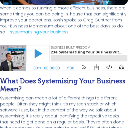
When it comes to running a more efficient business, there are
some things you can be doing in-house that can significantly
improve your operations. Josh spoke to Greg Gunther from
Your Business Momentum about one of the best days to do
so –
systematising your business
.
What Does Systemising Your Business
Mean?
Systemising can mean a lot of different things to different
people. Often they might think it’s my tech stack or which
software I use, but in the context of the way we talk about
systemising, it’s really about identifying the repetitive tasks
that need to get done on a regular basis. They’re often done