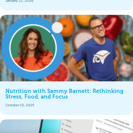
January 22, 2026
Nutrition with Sammy Barnett: Rethinking
Stress, Food, and Focus
October 10, 2025