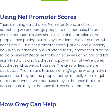
Using Net Promoter Scores
There’s a thing called a Net Promoter Score, and that’s
something we encourage people to use because it’s been
well researched. It’s very simple. One of the problems that
people have putting out surveys to clients is a lot of them will
not fill it out. But a net promoter score, just ask one question,
how likely is it that you would refer a family member or a friend
to do business? Because that’s an easy yes or no. 9’s and 10’s
really liked it. 7s and 8s, they’re happy with what we’ve done,
but they’re what we call passive. The sixes or less are the
detractors. That means that something’s gone wrong in their
experience. They are the people that we’re really keen to get
onto and connect with because they’re the ones that are
contentious. They’re the ones that we can learn from.
How Greg Can Help