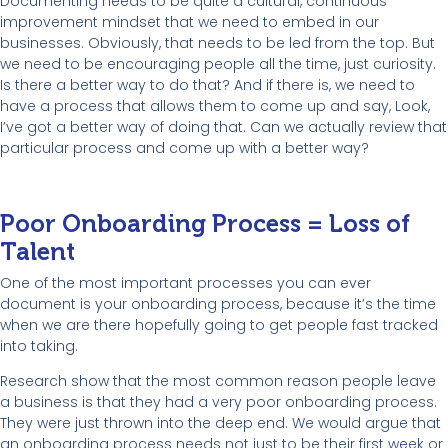
Documenting needs to be quite a cultural, continuous
improvement mindset that we need to embed in our
businesses. Obviously, that needs to be led from the top. But
we need to be encouraging people all the time, just curiosity.
Is there a better way to do that? And if there is, we need to
have a process that allows them to come up and say, Look,
I’ve got a better way of doing that. Can we actually review that
particular process and come up with a better way?
Poor Onboarding Process = Loss of
Talent
One of the most important processes you can ever
document is your onboarding process, because it’s the time
when we are there hopefully going to get people fast tracked
into taking.
Research show that the most common reason people leave
a business is that they had a very poor onboarding process.
They were just thrown into the deep end. We would argue that
an onboarding process needs not just to be their first week or