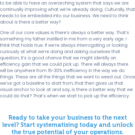
to be able to have an overarching system that says we are
continually improving what we’re already doing. Culturally, that
needs to be embedded into our business. We need to think
about is there a better way?
One of our core values is there’s always a better way. That’s
something my father instilled in me from a very early age. I
think that holds true. If we’re always interrogating or looking
curiously at what we’re doing and asking ourselves that
question, it’s a good chance that we might identify an
efficiency gain that we could pick up. There will always there
will be anywhere from 15-30% inefficiency in the way we do
things. These are all the things that we want to weed out. Once
we’ve got a baseline to start from, that then gives us that
visual anchor to look at and say, is there a better way that we
could do that? That’s when we start to pick up the efficiency.
Ready to take your business to the next
level? Start systematising today and unlock
the true potential of your operations.