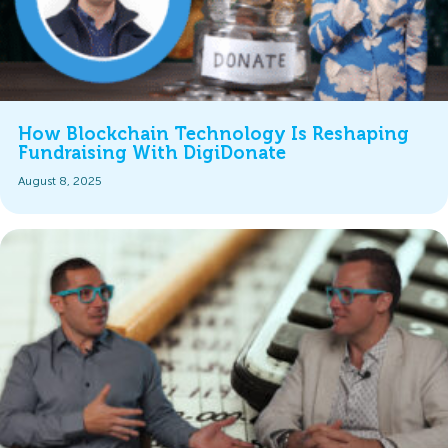
How Blockchain Technology Is Reshaping
Fundraising With DigiDonate
August 8, 2025