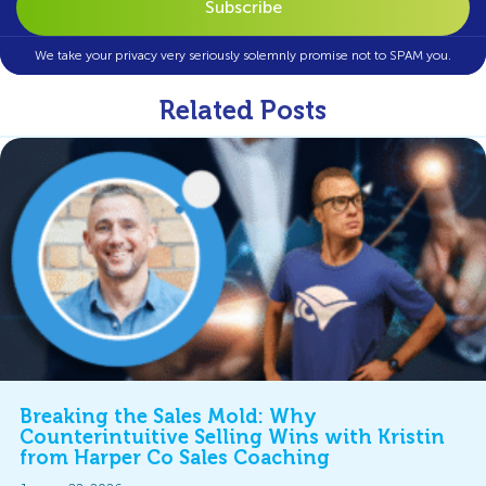
We take your privacy very seriously solemnly promise not to SPAM you.
Related Posts
Breaking the Sales Mold: Why
Counterintuitive Selling Wins with Kristin
from Harper Co Sales Coaching