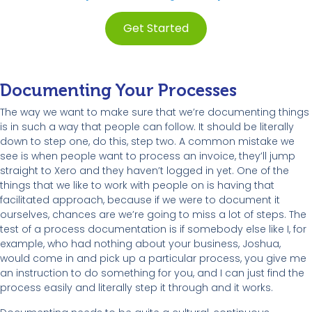
Get Started
Documenting Your Processes
The way we want to make sure that we’re documenting things
is in such a way that people can follow. It should be literally
down to step one, do this, step two. A common mistake we
see is when people want to process an invoice, they’ll jump
straight to Xero and they haven’t logged in yet. One of the
things that we like to work with people on is having that
facilitated approach, because if we were to document it
ourselves, chances are we’re going to miss a lot of steps. The
test of a process documentation is if somebody else like I, for
example, who had nothing about your business, Joshua,
would come in and pick up a particular process, you give me
an instruction to do something for you, and I can just find the
process easily and literally step it through and it works.