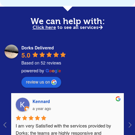
We can help with:
Click here
to see all services
Dorks Delivered
5.0
Based on 52 reviews
powered by
G
o
o
g
l
e
review us on
Kennard
a year ago
I am very Satisfied with the services provided by 
Th
Dorks; the teams are highly responsive and 
lo