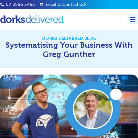
07 3166 5465
Email Us
Contact Us
DORKS DELIVERED BLOG
Systematising Your Business With
Greg Gunther