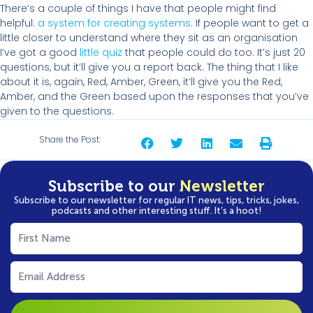
There’s a couple of things I have that people might find
helpful:
a system for creating systems
. If people want to get a
little closer to understand where they sit as an organisation
I’ve got a good
little
quiz
that people could do too. It’s just 20
questions, but it’ll give you a report back. The thing that I like
about it is, again, Red, Amber, Green, it’ll give you the Red,
Amber, and the Green based upon the responses that you’ve
given to the questions.
Share the Post:
Subscribe to our
Newsletter
Subscribe to our newsletter for regular IT news, tips, tricks, jokes,
podcasts and other interesting stuff. It’s a hoot!
First
Name
(Required)
Email
(Required)