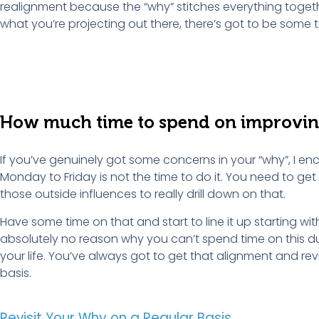
realignment because the “why” stitches everything toget
what you’re projecting out there, there’s got to be some 
How
m
uch
t
ime to
s
pend on
i
mprovi
If you’ve genuinely got some concerns in your “why”, I enc
Monday to Friday is not the time to do it. You need to ge
those outside influences to really drill down on that.
Have some time on that and start to line it up starting wit
absolutely no reason why you can’t spend time on this du
your life. You’ve always got to get that alignment and revi
basis.
Revisit Your Why on a Regular Basis