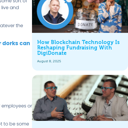
 some sort of
 live and
hatever the
How Blockchain Technology Is
r dorks can
Reshaping Fundraising With
DigiDonate
August 8, 2025
ur employees or
got to be some