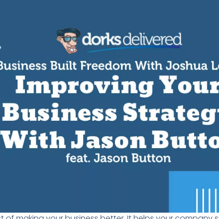
t of
making your business better. I
t helps your company s