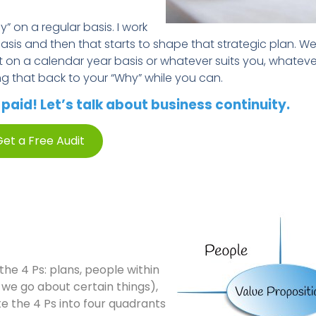
” on a regular basis. I work
asis and then that starts to shape that strategic plan. We
t on a calendar year basis or whatever suits you, whatev
ng that back to your “Why” while you can.
aid! Let’s talk about business continuity.
et a Free Audit
the 4 Ps: plans, people within
w we go about certain things),
te the 4 Ps into four quadrants