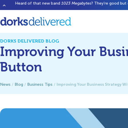
Heard of that new band
1023 Megabytes
? They’re good but don’t 
DORKS DELIVERED BLOG
Improving Your Busi
Button
Improving Your Business Strategy W
News
/
Blog
/
Business Tips
/