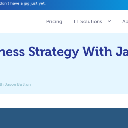
have a gig just yet.
Pricing
IT Solutions
Ab
ness Strategy With J
ith Jason Button