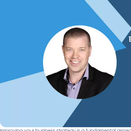
Improving your business strategy is a fundamental
aspec