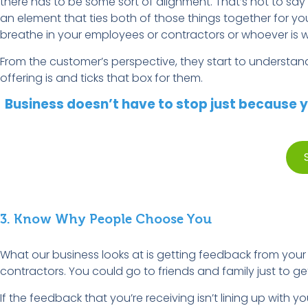
there has to be some sort of alignment. That’s not to say 
an element that ties both of those things together for yo
breathe in your employees or contractors or whoever is wo
From the customer’s perspective, they start to understan
offering is and ticks that box for them.
Business doesn’t have to stop just because y
3. Know Why People Choose You
What our business looks at is getting feedback from your
contractors. You could go to friends and family just to ge
If the feedback that you’re receiving isn’t lining up with 