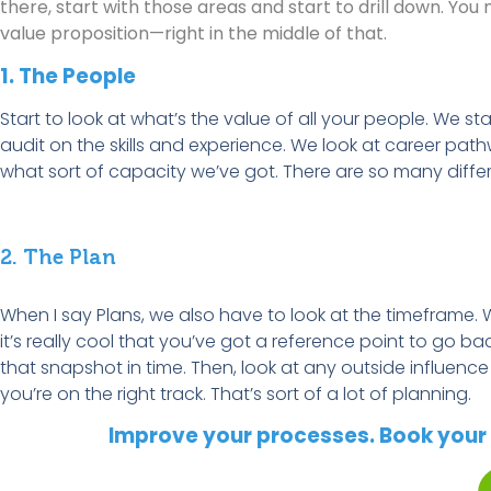
there, start with those areas and start to drill down. Yo
value proposition—right in the middle of that.
1. The People
Start to look at
what’s
the value of all your
p
eople. We sta
audit on the skills and experience. We look at career pa
what sort of
capacity
we’ve
got. There are so many differ
2. The Plan
When I say Plans, we also
have to
look at the
timeframe
. 
it’s
really cool
that
you’ve
got a reference point to go back
that snapshot in time. Then, look at any outside influenc
you’re
on the right track.
That’s
sort of a
lot of planning.
Improve your processes. Book your 