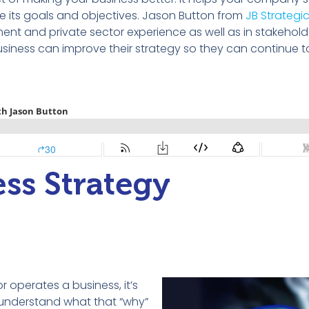
e its goals and
objectives
.
Jason Button
from
JB Strategi
nt and private sector experience as well as in stakehold
siness can improve their strategy so they can continue 
ss Strategy
 operates a business, it’s
to understand what that “why”