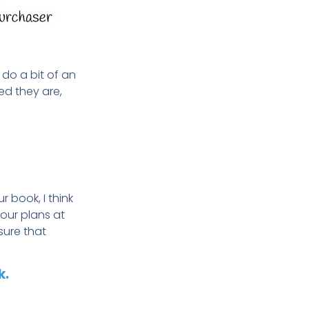
do a bit of an
ed they are,
r book, I think
your plans
at
sure that
k.