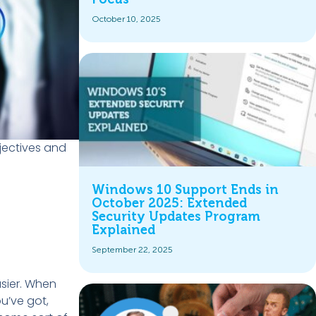
October 10, 2025
bjectives and
Windows 10 Support Ends in
October 2025: Extended
Security Updates Program
Explained
September 22, 2025
asier. When
u’ve got,