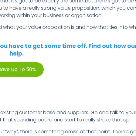
that it’s got to be exactly the same, but there’s got to be
u to have a really strong value proposition, which you can
rking within your business or organisation.
d what your value proposition is and how that ties into w
ou have to get some time off. Find out how ou
help.
Save Up To 50%
 existing customer base and suppliers. Go and talk to yo
t that sounding board and start to really shake that up.
your “why”, there is something amiss at that point. There’s 