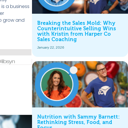
c
is a business
er
to grow and
Breaking the Sales Mold: Why
Counterintuitive Selling Wins
with Kristin from Harper Co
Sales Coaching
January 22, 2026
Nutrition with Sammy Barnett:
Rethinking Stress, Food, and
Focus