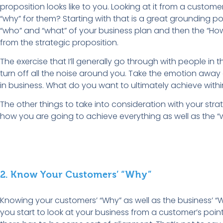
proposition looks like to you. Looking at it from a customer
“why” for them? Starting with that is a great grounding poi
“who” and “what” of your business plan and then the “Ho
from the strategic proposition.
The exercise that I’ll generally go through with people in th
turn off all the noise around you. Take the emotion away
in business. What do you want to ultimately achieve withi
The other things to take into consideration with your strate
how you are going to achieve everything as well as the “
2. Know Your Customers’ “Why”
Knowing your customers’ “Why” as well as the business’ “W
you start to look at your business from a customer’s point