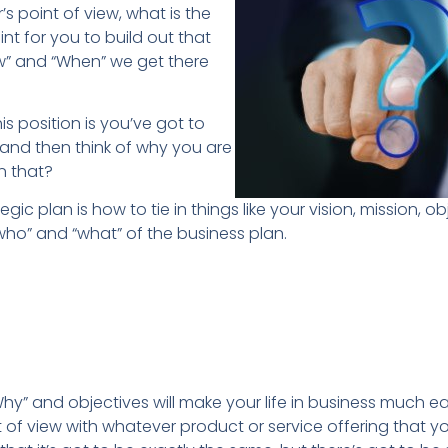
’s point of view, what is the
nt for you to build out that
w” and “When” we get there
is position is you’ve got to
 and then think of why you are
n that?
gic plan is how to tie in things like your vision, mission, o
who” and “what” of the business plan.
hy” and objectives will make your life in business much e
 of view with whatever product or service offering that yo