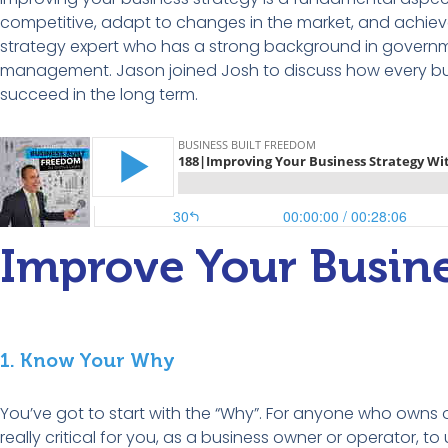
competitive, adapt to changes in the market, and achiev
strategy expert who has a strong background
in
governme
management.
Jason
joined Josh to discuss
how every bu
succeed in the long term.
Improve Your Busine
1. Know Your Why
You’ve got to start with the “Why”. For anyone who owns or
really critical for you, as a business owner or operator, 