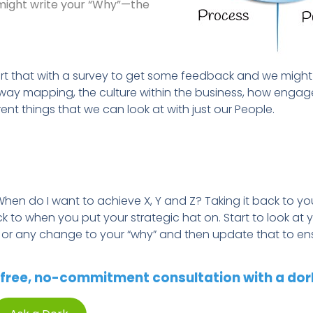
u might write your “Why”—the
rt that with a survey to get some feedback and we might 
thway mapping, the culture within the business, how engag
ent things that we can look at with just our People.
When do I want to achieve X, Y and Z? Taking it back to you
 to when you put your strategic hat on. Start to look at 
e or any change to your “
w
hy” and then update that to en
free, no-commitment consultation with a dor