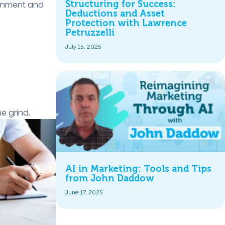
ignment and
Structuring for Success:
Deductions and Asset
Protection with Lawrence
Petruzzelli
July 15, 2025
e grind,
AI in Marketing: Tools and Tips
from John Daddow
June 17, 2025