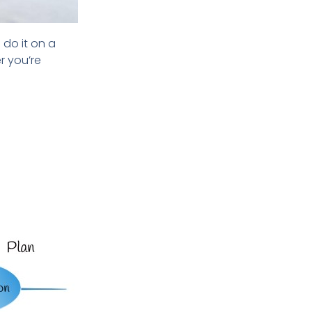
 do it on
a
er
you’re