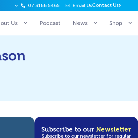
Contact Us
07 3166 5465
Email Us
Why can’t Microsoft employees relax? Because they’re 
out Us
Podcast
News
Shop
ason
Subscribe to our
Newsletter
Subscribe to our newsletter for regular