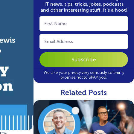
IT news, tips, tricks, jokes, podcasts
and other interesting stuff. It’s a hoot!
First
Name
(Required)
Email
(Required)
We take your privacy very seriously solemnly
promise not to SPAM you.
Related Posts
tay