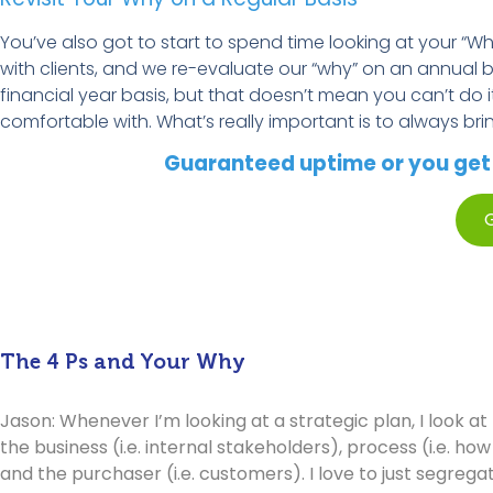
You’ve
also got to start to spend time looking at your “Why
with
clients,
and we re-evaluate our “
w
hy” on an annual b
financial year
basis, but that
doesn’t
mean you
can’t
do i
comfortable with.
What’s
really important
is to always bri
Guaranteed uptime or you get p
G
The 4 Ps and Your Why
Jason: Whenever I’m looking at a strategic plan, I look at 
the business (i.e. internal stakeholders), process (i.e. ho
and the purchaser (i.e. customers). I love to just segrega