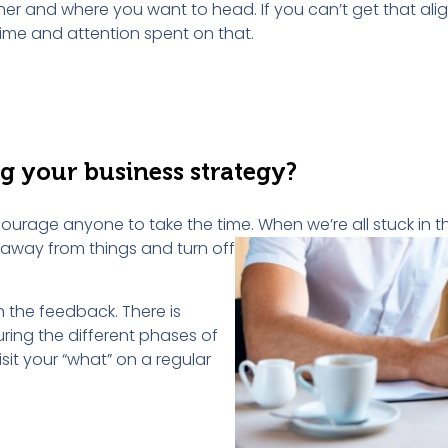
her and where you want to head. If you can’t get that al
time and attention spent on that.
ng
y
our
b
usiness
s
trategy
?
ourage anyone to take the time. When we’re all stuck in th
t away from
things and turn off
h the feedback. There is
ring the different phases of
sit your “what” on a regular