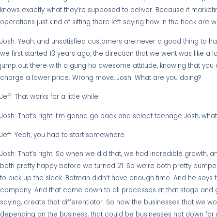
knows exactly what they’re supposed to deliver. Because if marketing
operations just kind of sitting there left saying how in the heck are 
Josh: Yeah, and unsatisfied customers are never a good thing to ha
we first started 13 years ago, the direction that we went was like
jump out there with a gung ho awesome attitude, knowing that you c
charge a lower price. Wrong move, Josh. What are you doing?
Jeff: That works for a little while.
Josh: That’s right. I’m gonna go back and select teenage Josh, what’
Jeff: Yeah, you had to start somewhere.
Josh: That’s right. So when we did that, we had incredible growth,
both pretty happy before we turned 21. So we’re both pretty pumpe
to pick up the slack. Batman didn’t have enough time. And he says t
company. And that came down to all processes at that stage and g
saying, create that differentiator. So now the businesses that we w
depending on the business, that could be businesses not down for mo