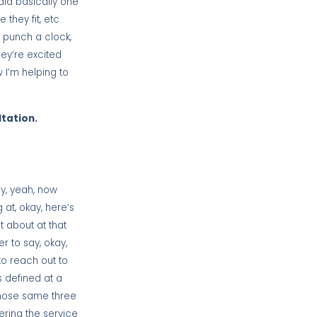
aid basically one
hey fit, etc.
d punch a clock,
hey’re excited
 I’m helping to
ltation.
ay, yeah, now
at, okay, here’s
t about at that
er to say, okay,
to reach out to
s defined at a
those same three
vering the service