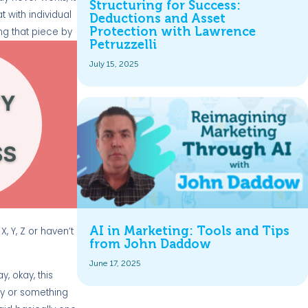
Structuring for Success:
t with individual
Deductions and Asset
Protection with Lawrence
ding that piece
by
Petruzzelli
July 15, 2025
AI in Marketing: Tools and Tips
 Y, Z or haven’t
from John Daddow
June 17, 2025
y, okay, this
udy or something