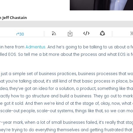
ain here from
Admentus
. And he’s going to be talking to us about a f
led EOS. So tell me a bit more about the process and what EOS is 
stly just a simple set of business practices, business processes that wo
at you’re talking about, it’s still kind of that basic process in place,
a, they’ve got an idea for a solution, a product, something like that,
ctly how to go structure and build a business. They go out to marke
e got it sold. And then we’re kind of at the stage of, okay, now, wha
d scale-out people, scale-out systems, things like that, so we can m
four-year mark, when a lot of small businesses failed, it’s really that s
they’re trying to do everything themselves and getting frustrated that 