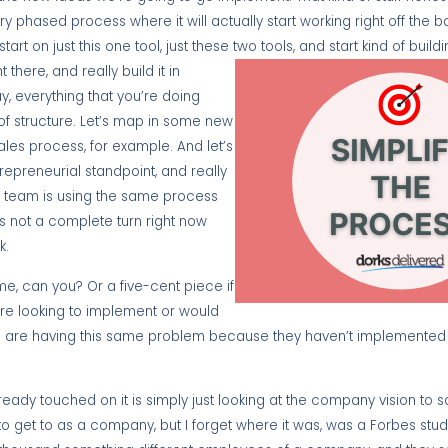
 phased process where it will actually start working right off the ba
tart on just this one tool, just these two tools, and start kind of buil
 there, and really build it in
ay, everything that you’re doing
t of structure. Let’s map in some new
ales process, for example. And let’s
preneurial standpoint, and really
les team is using the same process
it’s not a complete turn right now
k.
me, can you? Or a five-cent piece if
u’re looking to implement or would
e are having this same problem because they haven’t implemented X,
already touched on it is simply just looking at the company vision to sa
g to get to as a company, but I forget where it was, was a Forbes st