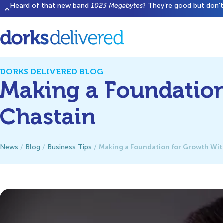
Heard of that new band
1023 Megabytes
? They’re good but don’t 
DORKS DELIVERED BLOG
Making a Foundation
Chastain
Making a Foundation for Growth With
News
/
Blog
/
Business Tips
/