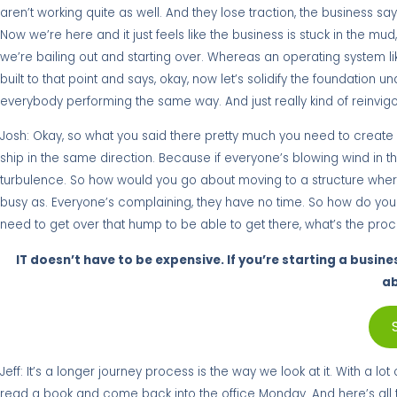
aren’t working quite as well. And they lose traction, the business say
Now we’re here and it just feels like the business is stuck in the mud, 
we’re bailing out and starting over. Whereas an operating system li
built to that point and says, okay, now let’s solidify the foundation 
everybody performing the same way. And just really kind of reinvig
Josh: Okay, so what you said there pretty much you need to create st
ship in the same direction. Because if everyone’s blowing wind in th
turbulence. So how would you go about moving to a structure where
busy as. Everyone’s complaining, they have no time. So how do you g
need to get over that hump to be able to get there, what’s the pro
IT doesn’t have to be expensive. If you’re starting a busine
ab
Jeff: It’s a longer journey process is the way we look at it. With a l
read a book and come back into the office Monday. And here’s all th