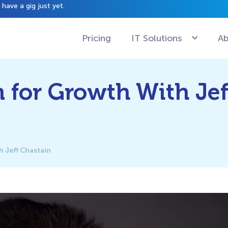
have a gig just yet.
Pricing
IT Solutions
Ab
 for Growth With Jef
 Jeff Chastain