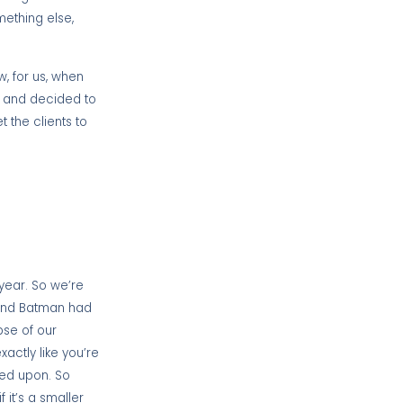
mething else,
, for us, when
s and decided to
 the clients to
year. So we’re
, and Batman had
pse of our
ctly like you’re
eed upon. So
 it’s a smaller