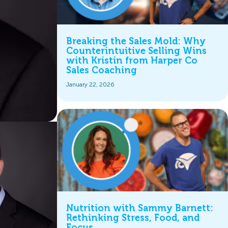
Breaking the Sales Mold: Why
Counterintuitive Selling Wins
with Kristin from Harper Co
Sales Coaching
January 22, 2026
Nutrition with Sammy Barnett:
Rethinking Stress, Food, and
Focus