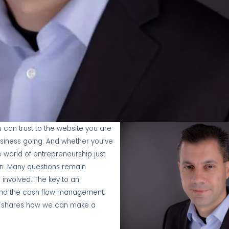
can trust to the website you are
usiness going. And whether you’ve
 world of entrepreneurship just
on. Many questions remain
nvolved. The key to an
and the cash flow management,
ain shares how we can make a