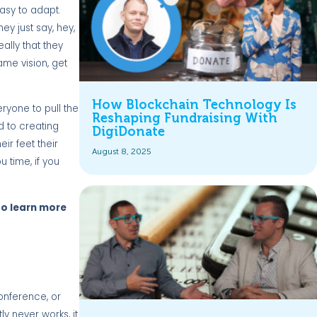
easy to adapt.
hey just say, hey,
ally that they
ame vision, get
How Blockchain Technology Is
ryone to pull the
Reshaping Fundraising With
d to creating
DigiDonate
r feet their
August 8, 2025
 time, if you
 to learn more
conference, or
y never works, it