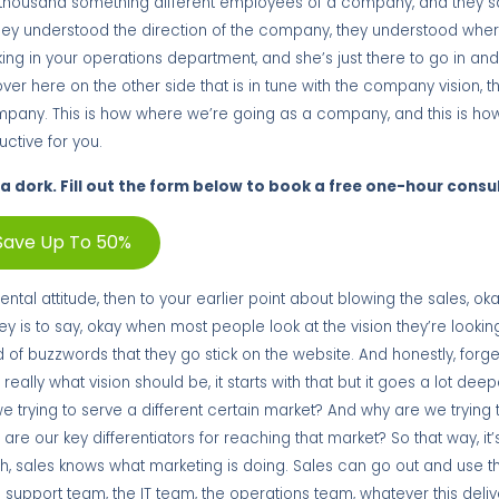
se thousand something different employees of a company, and they s
ey understood the direction of the company, they understood where t
working in your operations department, and she’s just there to go in an
over here on the other side that is in tune with the company vision, t
 company. This is how where we’re going as a company, and this is how
uctive for you.
a dork. Fill out the form below to book a free one-hour consu
Save Up To 50%
tal attitude, then to your earlier point about blowing the sales, ok
is to say, okay when most people look at the vision they’re looking 
nd of buzzwords that they go stick on the website. And honestly, forge
eally what vision should be, it starts with that but it goes a lot deep
we trying to serve a different certain market? And why are we trying 
e our key differentiators for reaching that market? So that way, it’
ch, sales knows what marketing is doing. Sales can go out and use 
the support team, the IT team, the operations team, whatever this deli