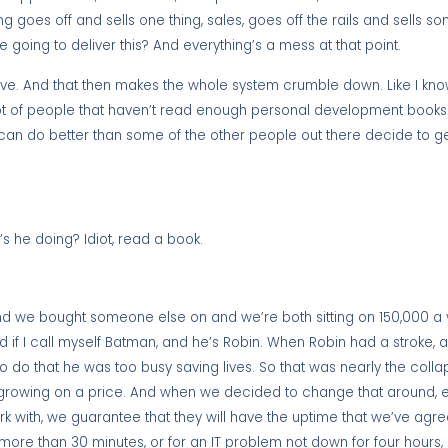
 goes off and sells one thing, sales, goes off the rails and sells so
we going to deliver this? And everything’s a mess at that point.
ve. And that then makes the whole system crumble down. Like I know
 a lot of people that haven’t read enough personal development book
an do better than some of the other people out there decide to get
s he doing? Idiot, read a book.
 and we bought someone else on and we’re both sitting on 150,000 a 
d if I call myself Batman, and he’s Robin. When Robin had a stroke
o do that he was too busy saving lives. So that was nearly the colla
rowing on a price. And when we decided to change that around, exa
ork with, we guarantee that they will have the uptime that we’ve agr
re than 30 minutes, or for an IT problem not down for four hours, if