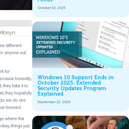
October 10, 2025
ew different
for anyone out
rk for
Windows 10 Support Ends in
 because honestly,
October 2025: Extended
 they take it to
Security Updates Program
t, they hopefully
Explained
t do we do are
September 22, 2025
ove forward.
tage where the
okay, things just