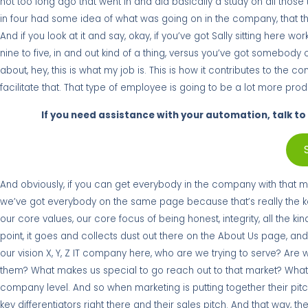
not too long ago that went in and did basically a study on all tho
in four had some idea of what was going on in the company, that th
And if you look at it and say, okay, if you’ve got Sally sitting here 
nine to five, in and out kind of a thing, versus you’ve got somebody 
about, hey, this is what my job is. This is how it contributes to the
facilitate that. That type of employee is going to be a lot more prod
If you need assistance with your automation, talk to 
And obviously, if you can get everybody in the company with that men
we’ve got everybody on the same page because that’s really the key 
our core values, our core focus of being honest, integrity, all the ki
point, it goes and collects dust out there on the About Us page, and r
our vision X, Y, Z IT company here, who are we trying to serve? Are 
them? What makes us special to go reach out to that market? What ar
company level. And so when marketing is putting together their pit
key differentiators right there and their sales pitch. And that way, 