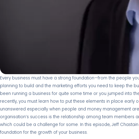
Every business must have a strong foundation—from the people you 
planning to build and the marketing efforts you need to keep the b
been running a business for quite some time or you jumped into the
recently, you must learn how to put these elements in place early 
unanswered especially when people and money management are i
organisation’s success is the relationship among team members 
which could be a challenge for some. In this episode, Jeff Chast
foundation for the growth of your business.