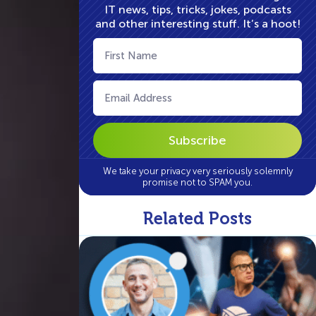
IT news, tips, tricks, jokes, podcasts
and other interesting stuff. It’s a hoot!
First
Name
(Required)
Email
(Required)
We take your privacy very seriously solemnly
promise not to SPAM you.
Related Posts