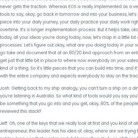
never gets the traction. Whereas EOS is really implemented as a very
tools to say, okay, go back in tomorrow and into your business, let’s s
piece into your daily journey, your daily practice your daily work right
overtime. It’s a longer implementation process. But it helps take, ok
today, all your ideas you’re doing today, now, let’s map in a little bi
processes. Let’s figure out okay, what are you doing today in your s
go take and document that at an 80/20 kind approach from an entre
get just that little bit in place to where now everybody on your sa
kind of a thing. So it’s little pieces that you can build into time, and 
with the entire company and expects everybody to stay on the trac
Josh: Getting back to my ship analogy, you can’t turn a ship on a di
you’re listening in Australia. So what kind of tools would you say yo
be something that you go into and you get, okay, 80% of the peopl
reviewed this stack?
Jeff: Oh, one of the keys that we really look at first and you kind of 
entrepreneur, this leader has his idea of, okay, where are we tryin