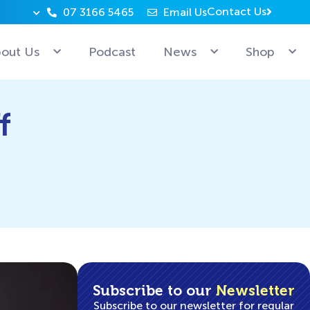
Contact Us
07 3166 5465
Email Us
Why can’t Microsoft employees relax? Because they’re 
out Us
Podcast
News
Shop
f
Subscribe to our
Newsletter
Subscribe to our newsletter for regular