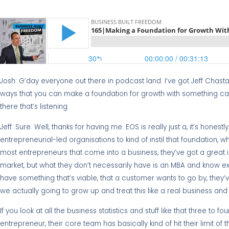
Josh: G’day everyone out there in podcast land. I’ve got Jeff Chast
ways that you can make a foundation for growth with something cal
there that’s listening.
Jeff: Sure. Well, thanks for having me. EOS is really just a, it’s hone
entrepreneurial-led organisations to kind of instil that foundation, wh
most entrepreneurs that come into a business, they’ve got a great ide
market, but what they don’t necessarily have is an MBA and know exa
have something that’s viable, that a customer wants to go by, they’v
we actually going to grow up and treat this like a real business an
If you look at all the business statistics and stuff like that three to 
entrepreneur, their core team has basically kind of hit their limit of 