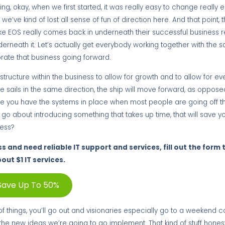
ing, okay, when we first started, it was really easy to change really 
we’ve kind of lost all sense of fun of direction here. And that point, t
ke EOS really comes back in underneath their successful business re
underneath it. Let’s actually get everybody working together with the s
orate that business going forward.
ructure within the business to allow for growth and to allow for eve
e sails in the same direction, the ship will move forward, as oppose
 you have the systems in place when most people are going off thei
o about introducing something that takes up time, that will save you
cess?
ss and need reliable IT support and services, fill out the form
out $1 IT services.
Save Up To 50%
ot of things, you’ll go out and visionaries especially go to a weekend 
e new ideas we’re going to go implement. That kind of stuff honestl