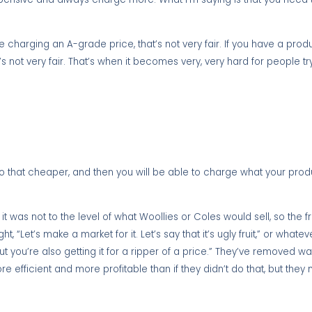
charging an A-grade price, that’s not very fair. If you have a produc
’s not very fair. That’s when it becomes very, very hard for people 
 that cheaper, and then you will be able to charge what your produ
 was not to the level of what Woollies or Coles would sell, so the fr
t, “Let’s make a market for it. Let’s say that it’s ugly fruit,” or whatev
ut you’re also getting it for a ripper of a price.” They’ve removed w
 efficient and more profitable than if they didn’t do that, but they 