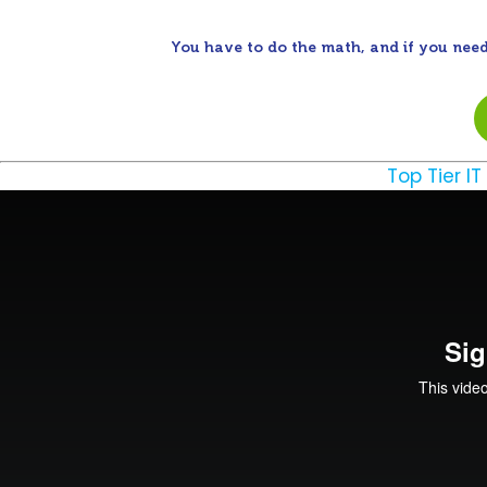
You have to do the math, and if you need
Top Tier IT