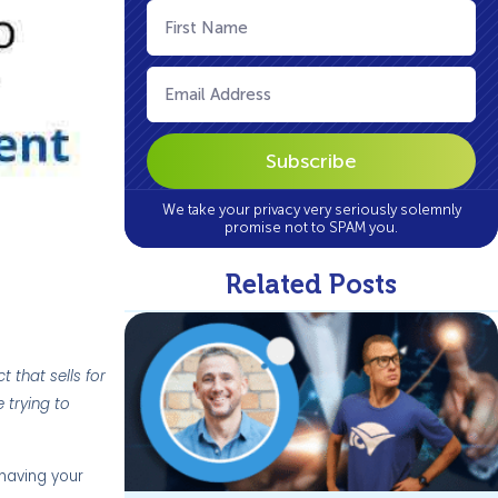
First
Name
(Required)
Email
(Required)
We take your privacy very seriously solemnly
promise not to SPAM you.
Related Posts
 that sells for
 trying to
 having your