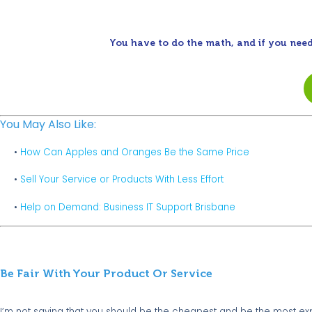
You have to do the math, and if you need
You May Also Like:
•
How Can Apples and Oranges Be the Same Price
•
Sell Your Service or Products With Less Effort
•
Help on Demand: Business IT Support Brisbane
Be Fair With Your Product Or Service
I’m not saying that you should be the cheapest and be the most e