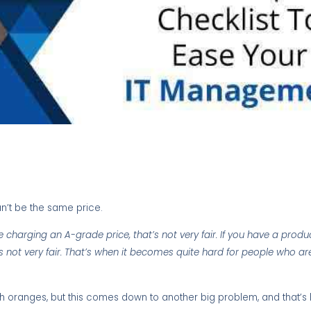
n’t be the same price.
charging an A-grade price, that’s not very fair. If you have a product
s not very fair. That’s when it becomes quite hard for people who are
th oranges, but this comes down to another big problem, and that’s