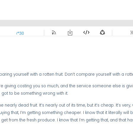
ing yourself with a rotten fruit. Don’t compare yourself with a rotten
’re giving costing you so much, and the service someone else is giv
s got to be something wrong with it.
 nearly dead fruit. It’s nearly out of its time, but it’s cheap. It’s very,
ng that, I’m getting something cheaper. I know that it literally will
et from the fresh produce. I know that I’m getting that, and that has