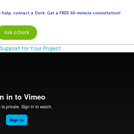
 help, contact a Dork. Get a FREE 60-minute consultation!
Ask a Dork
 Support for Your Project