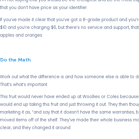
that you don’t have price as your identifier.
If you’ve made it clear that you’ve got a B-grade product and you’re 
$10 and you’re charging $6, but there’s no service and support, that
apples and oranges.
Do the Math
Work out what the difference is and how someone else is able to do
That’s what’s important.
This fruit would never have ended up at Woollies or Coles because it
would end up taking this fruit and just throwing it out. They then though
marketing it as, “and say that it doesn’t have the same warranties, b
moved items off of the shelf. They’ve made their whole business more
clear, and they changed it around.