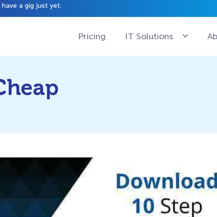
have a gig just yet.
Pricing
IT Solutions
Ab
 Cheap