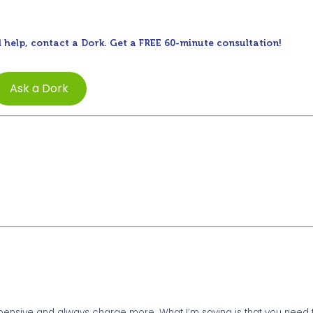
 help, contact a Dork. Get a FREE 60-minute consultation!
Ask a Dork
xpensive and always charge more. What I’m saying is that you need