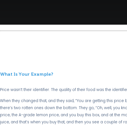
What Is Your Example?
Price wasn’t their identifier. The quality of their food was the identifie
When they changed that, and they said, “You are getting this price b
there’s two rotten ones down the bottom. They go, “Oh, well, you kno
price, the A-grade lemon price, and you buy this box, and at the mo
juice, and that’s when you buy that, and then you see a couple of ro