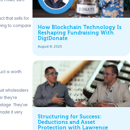
t that sells for
trying to compare
How Blockchain Technology Is
Reshaping Fundraising With
DigiDonate
August 8, 2025
ct is worth.
uit wholesalers
er they’re
astage. They’ve
made it very
Structuring for Success:
Deductions and Asset
Protection with Lawrence