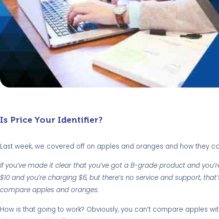
Is Price Your Identifier?
Last week, we covered off on apples and oranges and how they ca
If you’ve made it clear that you’ve got a B-grade product and you’re 
$10 and you’re charging $6, but there’s no service and support, that’
compare apples and oranges.
How is that going to work? Obviously, you can’t compare apples wi