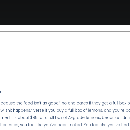
r.
ecause the food isn’t as good,” no one cares if they get a full box 
w, shit happens,” verse if you buy a full box of lemons, and you’re 
ment it’s about $85 for a full box of A-grade lemons, because I drin
tten ones, you feel like you’ve been tricked. You feel like you’ve ha