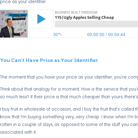
price as your identifier.
You Can’t Have Price as Your Identifier
The moment that you have your price as your identifier, you’re compar
Think about that analogy for a moment. How is the service that you
so much less? If their price is that much cheaper than yours, there’
I buy fruit in wholesale of occasion, and I buy the fruit that’s called the
know that I’m buying something very, very cheap. I know when I’m buyi
rotten in a couple of days, as opposed to some of the stuff you can g
associated with it.