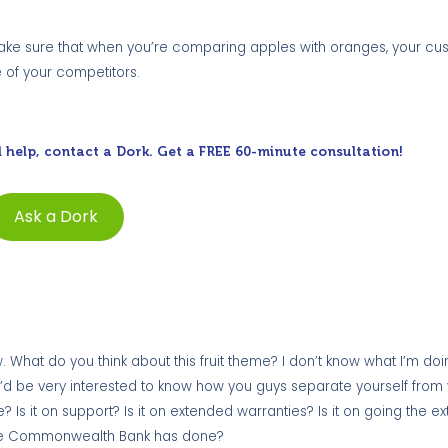
. Make sure that when you’re comparing apples with oranges, your c
e of your competitors.
 help, contact a Dork. Get a FREE 60-minute consultation!
Ask a Dork
 What do you think about this fruit theme? I don’t know what I’m doing 
ity. I’d be very interested to know how you guys separate yourself from
ce? Is it on support? Is it on extended warranties? Is it on going the ex
at the Commonwealth Bank has done?