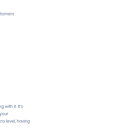
ustomers
with it. It’s
 your
tra level, having