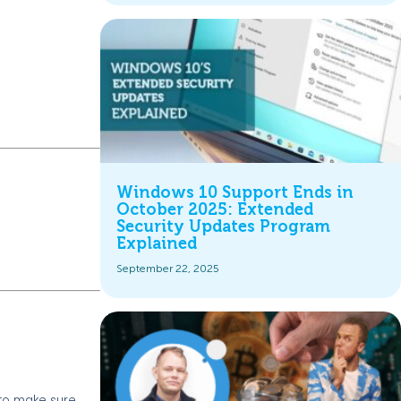
Windows 10 Support Ends in
October 2025: Extended
Security Updates Program
Explained
September 22, 2025
 to make sure