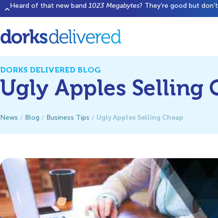
Heard of that new band
1023 Megabytes
? They’re good but don’t 
DORKS DELIVERED BLOG
Ugly Apples Selling
Ugly Apples Selling Cheap
News
/
Blog
/
Business Tips
/