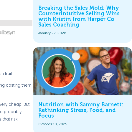
Breaking the Sales Mold: Why
Counterintuitive Selling Wins
with Kristin from Harper Co
Sales Coaching
January 22, 2026
 fruit.
ing costing them
Nutrition with Sammy Barnett:
 very cheap. But I
Rethinking Stress, Food, and
 be probably
Focus
 that risk
October 10, 2025