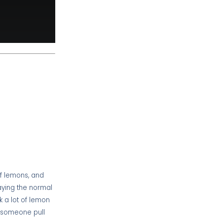
of lemons, and
paying the normal
k a lot of lemon
d someone pull