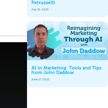
Petruzzelli
July 15, 2025
AI in Marketing: Tools and Tips
from John Daddow
June 17, 2025