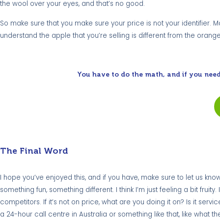
the wool over your eyes, and that’s no good.
So make sure that you make sure your price is not your identifier
understand the apple that you’re selling is different from the orang
You have to do the math, and if you need
The Final Word
I hope you’ve enjoyed this, and if you have, make sure to let us know.
something fun, something different. I think I’m just feeling a bit fru
competitors. If it’s not on price, what are you doing it on? Is it servi
a 24-hour call centre in Australia or something like that, like wh