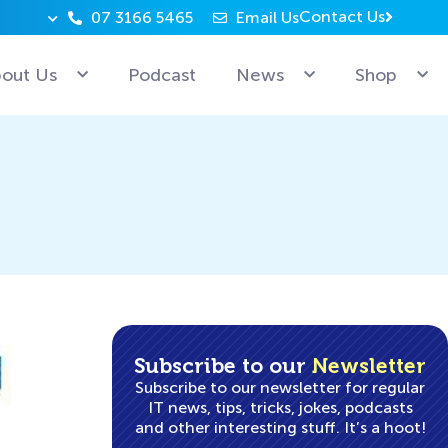
Contact Us
07 3166 5465
Email Us
Why can’t Microsoft employees relax? Because they’re 
out Us
Podcast
News
Shop
Subscribe to our
Newsletter
Subscribe to our newsletter for regular
IT news, tips, tricks, jokes, podcasts
and other interesting stuff. It’s a hoot!