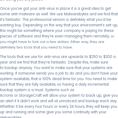
Once you’ve got your anti-virus in place it is a great idea to get
some anti-malware as well. We use Malwarebytes and we find that
it’s fantastic. The professional version is definitely what you’d be
wanting buy. Depending on the way that your environment’s set-up,
this might be something where your company is paying for these
pieces of software and they’re even managing them remotely,
or
you might have to fork out a few dollars. Either way, they are
definitely two tools that you need to have.
The tools that we use for anti-virus are upwards to $250 to $300 a
year and we find that they’re fantastic. Despite this, make sure
to backup anyway. You want to make sure that your systems are
working. If someone sends you a job to do and you don’t have your
system available, that is 100% dead time for you. You need to make
sure that they are fully available, so having a daily incremental
backup system is a must. Systems such as
back up
Acronis or StorageCraft will allow your system to
, give you
an alert if it didn’t work and will sit unnoticed and backup each day.
Whether it be every four hours or every 24 hours, they will keep you
up and running and some give you some continuity with your
deliverables.