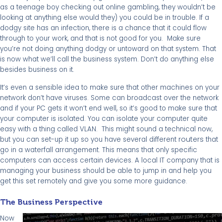
as a teenage boy checking out online gambling, they wouldn’t be
looking at anything else would they) you could be in trouble. If a
dodgy site has an infection, there is a chance that it could flow
through to your work, and that is not good for you. Make sure
you’re not doing anything dodgy or untoward on that system. That
is now what we’ll call the business system. Don’t do anything else
besides business on it.
It’s even a sensible idea to make sure that other machines on your
network don’t have viruses. Some can broadcast over the network
and if your PC gets it won’t end well, so it’s good to make sure that
your computer is isolated. You can isolate your computer quite
easy with a thing called VLAN. This might sound a technical now,
routers
but you can set-up it up so you have several different
that
go in a waterfall arrangement. This means that only specific
computers can access certain devices. A local IT company that is
managing your business should be able to jump in and help you
get this set remotely and give you some more guidance.
The Business Perspective
Now