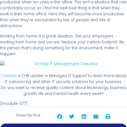
productive when no-ones in the office. This isn’t a situation that can
comfortably occur, so I find the next best thing is that when they
work in their home office. Here they will become more productive
than when they’re surrounded by lots of people and lots of
distractions.
Working from home is a great situation. Get your employees
working from home and secure. Reduce your carbon footprint. Be
the person that’s doing something for the environment, make it
happen!
Contact
a CHB Leader in Managed IT Support to learn more about
IT outsourcing and other IT security solutions for your business.
Do you want to receive quality content about technology, business
growth, life and mental health every week?
[module-377]
Share the Post: