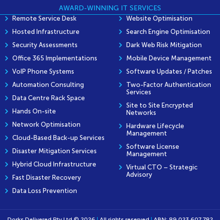
AWARD-WINNING IT SERVICES
Remote Service Desk
Website Optimisation
Hosted Infrastructure
Search Engine Optimisation
Security Assessments
Dark Web Risk Mitigation
Office 365 Implementations
Mobile Device Management
VoIP Phone Systems
Software Updates / Patches
Automation Consulting
Two-Factor Authentication
Services
Data Centre Rack Space
Site to Site Encrypted
Hands On-site
Networks
Network Optimisation
Hardware Lifecycle
Management
Cloud-Based Back-up Services
Software License
Disaster Mitigation Services
Management
Hybrid Cloud Infrastructure
Virtual CTO – Strategic
Advisory
Fast Disaster Recovery
Data Loss Prevention
Dorks Delivered Pty Ltd © 2026
|
All rights reserved
|
ABN: 89 023 607 782