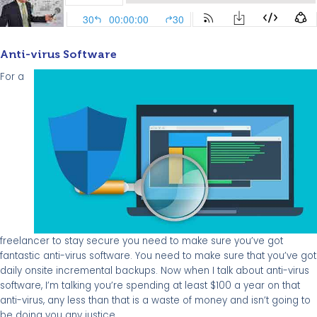
Anti-virus Software
For a
freelancer to stay secure you need to make sure you’ve got
fantastic anti-virus software. You need to make sure that you’ve got
daily onsite incremental backups. Now when I talk about anti-virus
software, I’m talking you’re spending at least $100 a year on that
anti-virus, any less than that is a waste of money and isn’t going to
be doing you any justice.