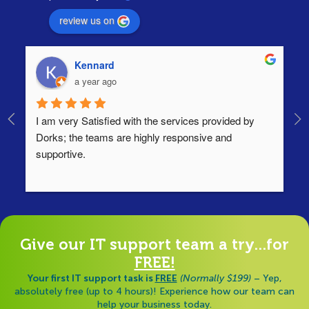
review us on
Kennard
a year ago
I am very Satisfied with the services provided by 
Th
Dorks; the teams are highly responsive and 
lo
supportive.
Ha
ha
di
Give our IT support team a try...for
FREE!
Your first IT support task is
FREE
(Normally $199)
– Yep,
absolutely free (up to 4 hours)! Experience how our team can
help your business today.