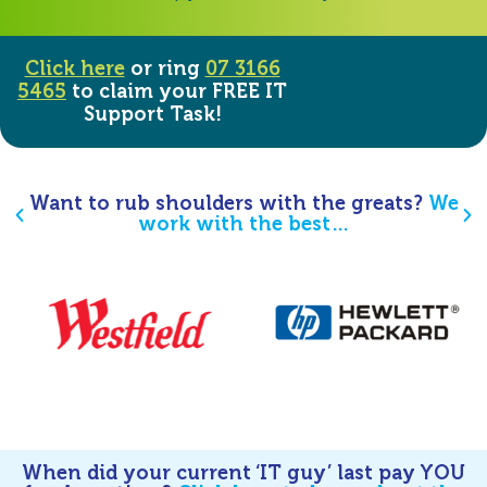
Click here
or ring
07 3166
5465
to claim your FREE IT
Support Task!
Want to rub shoulders with the greats?
We
work with the best…
When did your current ‘IT guy’ last pay YOU