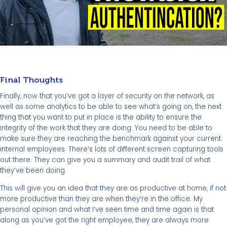
Final Thoughts
Finally, now that you’ve got a layer of security on the network, as
well as some analytics to be able to see what’s going on, the next
thing that you want to put in place is the ability to ensure the
integrity of the work that they are doing. You need to be able to
make sure they are reaching the benchmark against your current
internal employees. There’s lots of different screen capturing tools
out there. They can give you a summary and audit trail of what
they’ve been doing.
This will give you an idea that they are as productive at home, if not
more productive than they are when they’re in the office. My
personal opinion and what I’ve seen time and time again is that
along as you’ve got the right employee, they are always more