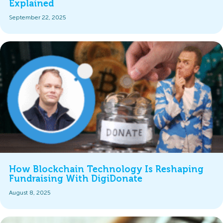
Explained
September 22, 2025
How Blockchain Technology Is Reshaping
Fundraising With DigiDonate
August 8, 2025