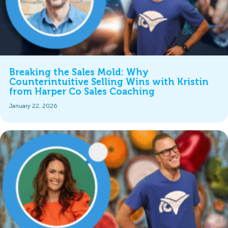
Breaking the Sales Mold: Why
Counterintuitive Selling Wins with Kristin
from Harper Co Sales Coaching
January 22, 2026