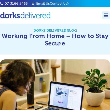
07 3166 5465
Email Us
Contact Us
DORKS DELIVERED BLOG
Working From Home – How to Stay
Secure