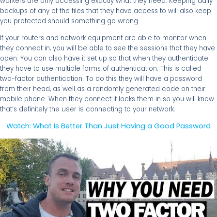
workers are only accessing exactly what they need. Keeping daily
backups of any of the files that they have access to will also keep
you protected should something go wrong.
If your routers and network equipment are able to monitor when
be
they connect in, you will
able to see the sessions that they have
open. You can also have it set up so that when they authenticate
they have to use multiple forms of authentication. This is called
two-factor authentication. To do this they will have a password
from their head, as well as a randomly generated code on their
mobile phone. When they connect it locks them in so you will know
user is
that’s definitely the
connecting to your network.
Watch: What Is Better Than Just Having a Good Password