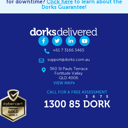
for downtime?
Click here
to learn about the
Dorks Guarantee!
+61 7 3166 5465
support@dorks.com.au
360 St Pauls Terrace
Fortitude Valley
QLD 4006
VIEW MAP
CALL FOR A FREE ASSESSMENT