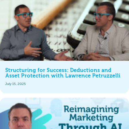
Structuring for Success: Deductions and
Asset Protection with Lawrence Petruzzelli
July 15, 2025