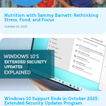
Nutrition with Sammy Barnett: Rethinking
Stress, Food, and Focus
October 10, 2025
Windows 10 Support Ends in October 2025:
Extended Security Updates Program