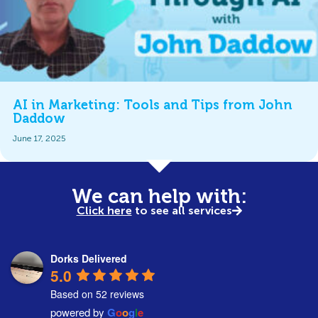
AI in Marketing: Tools and Tips from John
Daddow
June 17, 2025
We can help with:
Click here
to see all services
Dorks Delivered
5.0
Based on 52 reviews
powered by
G
o
o
g
l
e