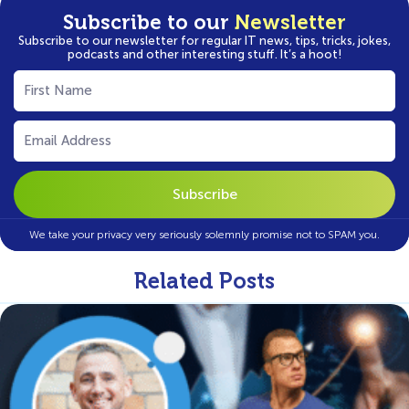
Subscribe to our
Newsletter
Subscribe to our newsletter for regular IT news, tips, tricks, jokes,
podcasts and other interesting stuff. It’s a hoot!
First
Name
(Required)
Email
(Required)
We take your privacy very seriously solemnly promise not to SPAM you.
Related Posts