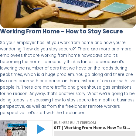
Working From Home – How to Stay Secure
So your employer has let you work from home and now you’re
There are
wondering “how do you stay secure?”
more and more
employees that are working from home nowadays and it’s
becoming the norm. I personally think is fantastic because it’s
number
lowering the
of cars that we have on the roads during
there are
peak times, which is a huge problem. You go along and
five cars each with one person in them, instead of one car with five
There are
people in.
more traffic and greenhouse gas emissions
for no reason. Anyway, that’s another story. What we’re going to be
doing today is discussing how to stay secure from both a business
perspective, as well as from the freelancer remote workers
perspective. Let’s start with the freelancer.