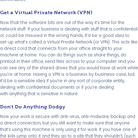
Get a Virtual Private Network (VPN)
that the
Now
software bits are out of the way it’s time for the
network stuff. If your business is dealing with stuff that is confidential
or could be misused in the wrong hands, it’d be a good idea to
set-up what’s called a Virtual Private Network (or VPN). This acts like
a direct cord that connects from your office straight to your
machine at home. You can do things such as share things, do
printout in their office, send files across to your computer and you
can see any of the shared drives that you would have at work while
business
you’re at home. Having a VPN is a business by
case, but
it’d be a sensible idea if you’re in any sort of corporate entity,
dealing with confidential documents or if you’re dealing
with anything that is sensitive in nature.
Don’t Do Anything Dodgy
Now your work is secure with anti-virus, anti-malware, backup and
a direct connection, but you still want to make sure that anyone
that’s using this machine is only using it for work. If you have one of
the kids jump onto it and they go to a site that they shouldn’t, (such