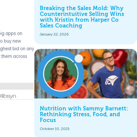
Breaking the Sales Mold: Why
Counterintuitive Selling Wins
with Kristin from Harper Co
Sales Coaching
 big apps on
January 22, 2026
 to buy new
ighest bid on any
ot them across
Nutrition with Sammy Barnett:
Rethinking Stress, Food, and
Focus
October 10, 2025