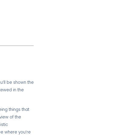
u’ll be shown the
kewed in the
ing things that
view of the
istic
see where you’re