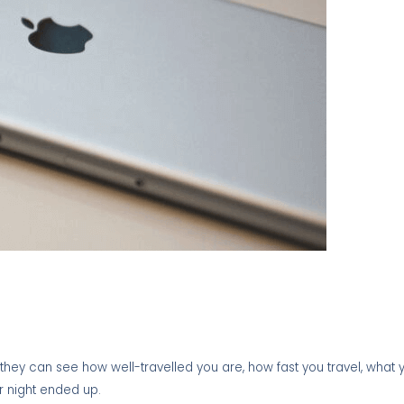
, they can see how well-travelled you are, how fast you travel, what
r night ended up.