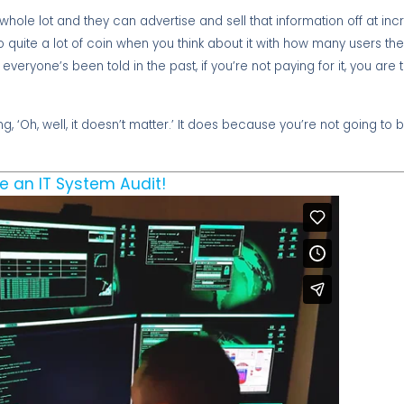
whole lot and they can advertise and sell that information off at inc
 quite a lot of coin when you think about it with how many users th
as everyone’s been told in the past, if you’re not paying for it, you ar
g, ‘Oh, well, it doesn’t matter.’ It does because you’re not going to b
e an IT System Audit!