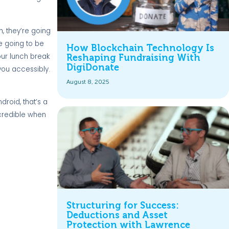
h, they’re going
re going to be
How Blockchain Technology Is
our lunch break
Reshaping Fundraising With
DigiDonate
ou accessibly.
August 8, 2025
roid, that’s a
ncredible when
Structuring for Success:
Deductions and Asset
Protection with Lawrence