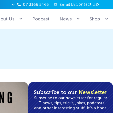
Contact Us
07 3166 5465
Email Us
Why can’t Microsoft employees relax? Because they’re 
out Us
Podcast
News
Shop
Subscribe to our
Newsletter
Subscribe to our newsletter for regular
IT news, tips, tricks, jokes, podcasts
and other interesting stuff. It’s a hoot!