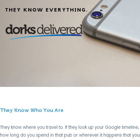
They Know Who You Are
They know where you travel to. If they look up your Google timeline
how long do you spend in that pub or wherever it happens that you