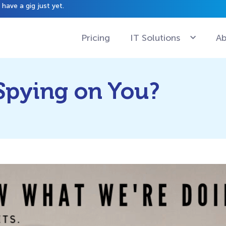
have a gig just yet.
Pricing
IT Solutions
Ab
Spying on You?