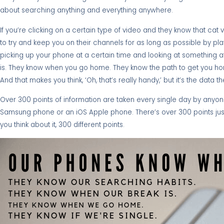
about searching anything and everything anywhere.
If you’re clicking on a certain type of video and they know that cat
to try and keep you on their channels for as long as possible by pl
picking up your phone at a certain time and looking at something a
is. They know when you go home. They know the path to get you ho
And that makes you think, ‘Oh, that’s really handy,’ but it’s the data 
Over 300 points of information are taken every single day by anyone
Samsung phone or an iOS Apple phone. There’s over 300 points just 
you think about it, 300 different points.