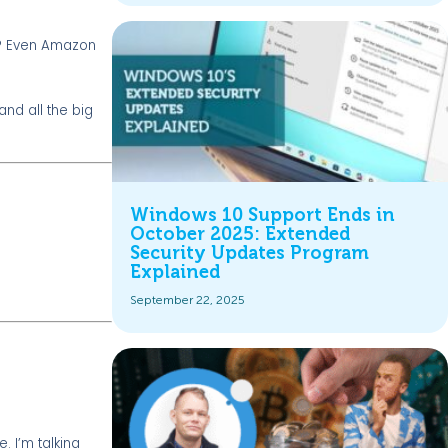
ee? Even Amazon
nd all the big
Windows 10 Support Ends in
October 2025: Extended
Security Updates Program
Explained
September 22, 2025
. I’m talking