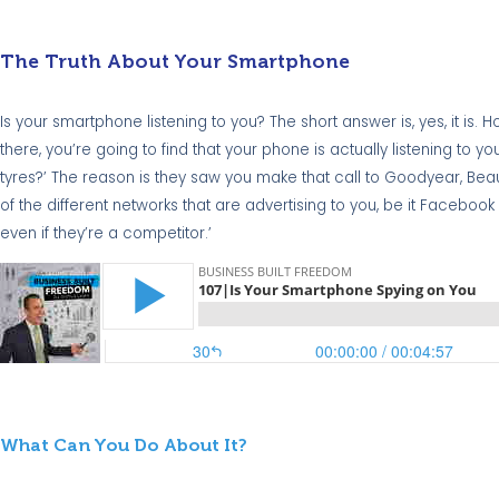
The Truth About Your Smartphone
Is your smartphone listening to you? The short answer is, yes, it is
there, you’re going to find that your phone is actually listening to 
tyres?’ The reason is they saw you make that call to Goodyear, Be
of the different networks that are advertising to you, be it Facebook
even if they’re a competitor.’
What Can You Do About It?