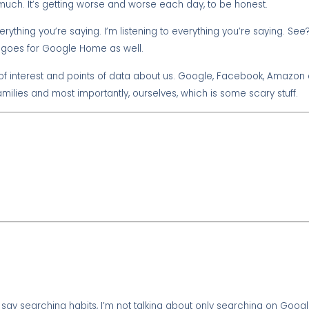
 much. It’s getting worse and worse each day, to be honest.
everything you’re saying. I’m listening to everything you’re saying. S
at goes for Google Home as well.
of interest and points of data about us. Google, Facebook, Amazon a
milies and most importantly, ourselves, which is some scary stuff.
ay searching habits, I’m not talking about only searching on Google