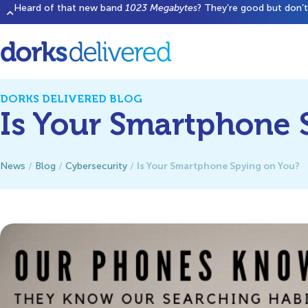
Heard of that new band
1023 Megabytes
? They’re good but don’t 
DORKS DELIVERED BLOG
Is Your Smartphone 
Is Your Smartphone Spying on You?
News
/
Blog
/
Cybersecurity
/