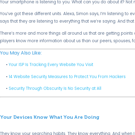
Your smartphone is listening to you. What can you do about it? Not
You’ve got these different units. Alexa, Simon says, I’m listening to 
says that they are listening to everything that we’re saying. And th
There’s more and more things all around us that are getting points 
players know more information about us than our peers, spouses, fa
You May Also Like:
•
Your ISP Is Tracking Every Website You Visit
•
14 Website Security Measures to Protect You From Hackers
•
Security Through Obscurity Is No Security at All
Your Devices Know What You Are Doing
They know your searching habits. They know everything. And when I s