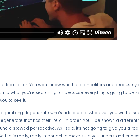
’re looking for. You won’t know who the competitors are because yo
ch to what you’re searching for because everything’s going to be s
you to see it.
re a gambling degenerate who’s addicted to whatever, you will be see
nerate that has their life all in order. You’ll be shown a different 
 a skewed perspective. As I said, it’s not going to give you a real
 So that’s really, really important to make sure you understand and 