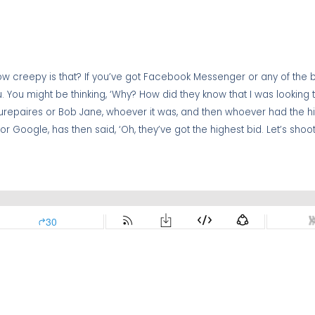
. How creepy is that? If you’ve got Facebook Messenger or any of the
you. You might be thinking, ‘Why? How did they know that I was looking
aurepaires or Bob Jane, whoever it was, and then whoever had the h
 or Google, has then said, ‘Oh, they’ve got the highest bid. Let’s sho