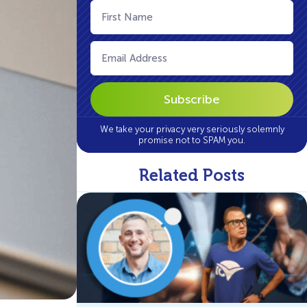
First
Name
(Required)
Email
(Required)
We take your privacy very seriously solemnly
promise not to SPAM you.
Related Posts