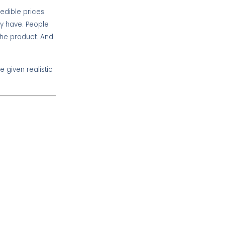
redible prices.
ey have. People
e the product. And
e given realistic