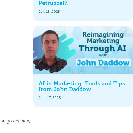
Petruzzelli
July 15, 2025
AI in Marketing: Tools and Tips
from John Daddow
June 17, 2025
 you go and see,