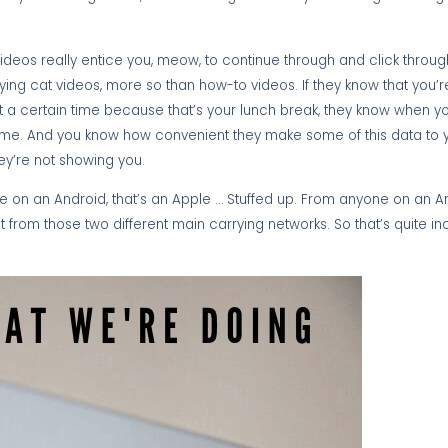
 videos really entice you, meow, to continue through and click throug
aying cat videos, more so than how-to videos. If they know that you’
t a certain time because that’s your lunch break, they know when y
me. And you know how convenient they make some of this data to y
they’re not showing you.
 on an Android, that’s an Apple … Stuffed up. From anyone on an And
from those two different main carrying networks. So that’s quite i