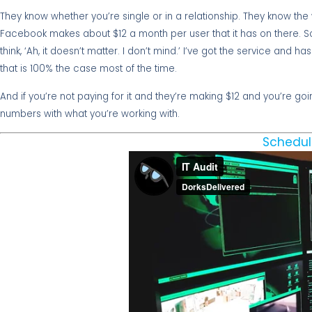
They know whether you’re single or in a relationship. They know the 
Facebook makes about $12 a month per user that it has on there. So
think, ‘Ah, it doesn’t matter. I don’t mind.’ I’ve got the service and h
that is 100% the case most of the time.
And if you’re not paying for it and they’re making $12 and you’re goin
numbers with what you’re working with.
Schedul