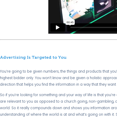
Advertising Is Targeted to You
You’re going to be given numbers, the things and products that you
highest bidder only. You won’t know and be given a holistic approa
direction that helps you find the information in a way that they want 
So if you’re looking for something and your way of life is that you’
are relevant to you as opposed to a church going, non-gambling, dege
world. So it really compounds down and shows you information around
understanding of where the world is at and what’s going on with it.