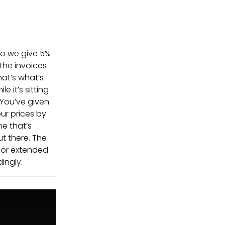
so we give 5%
 the invoices
hat’s what’s
e it’s sitting
 You’ve given
our prices by
e that’s
ut there. The
for extended
ingly.