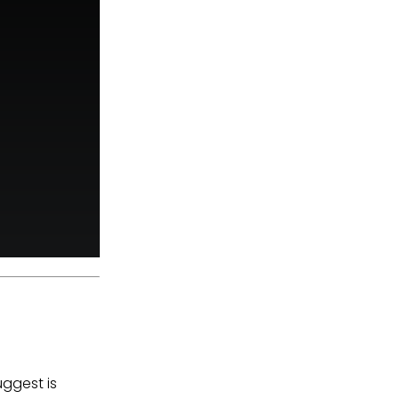
uggest is