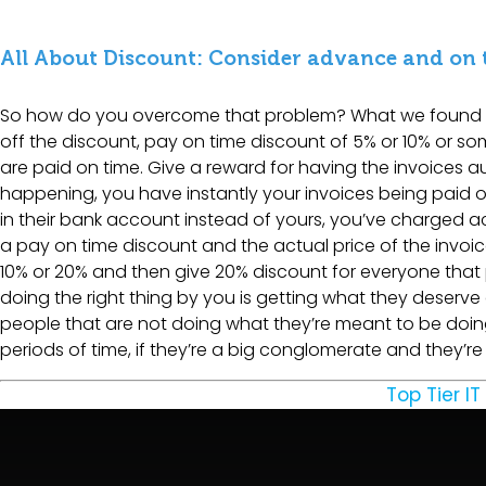
All About Discount: Consider advance and on
So how do you overcome that problem? What we found is 
off the discount, pay on time discount of 5% or 10% or som
are paid on time. Give a reward for having the invoices a
happening, you have instantly your invoices being paid on ti
in their bank account instead of yours, you’ve charged a
a pay on time discount and the actual price of the invoice
10% or 20% and then give 20% discount for everyone that
doing the right thing by you is getting what they deserve 
people that are not doing what they’re meant to be doin
periods of time, if they’re a big conglomerate and they’r
Top Tier IT