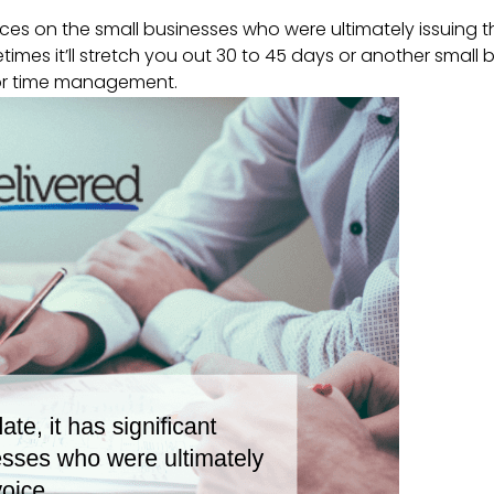
nces on the small businesses who were ultimately issuing t
times it’ll stretch you out 30 to 45 days or another small 
oor time management.