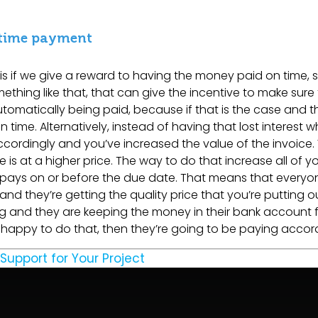
 time payment
if we give a reward to having the money paid on time, 
ething like that, that can give the incentive to make sure
utomatically being paid, because if that is the case and t
me. Alternatively, instead of having that lost interest whil
ccordingly and you’ve increased the value of the invoice.
 is at a higher price. The way to do that increase all of y
 pays on or before the due date. That means that everyon
and they’re getting the quality price that you’re putting o
g and they are keeping the money in their bank account 
e happy to do that, then they’re going to be paying accord
 Support for Your Project