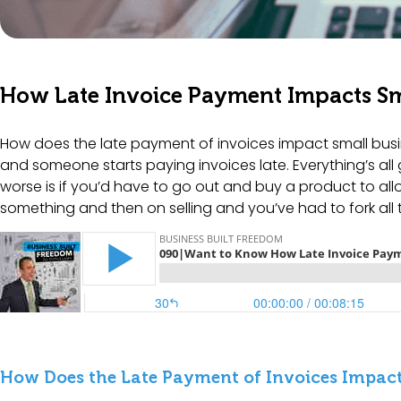
How Late Invoice Payment Impacts Sm
How does the late payment of invoices impact small busin
and someone starts paying invoices late. Everything’s all 
worse is if you’d have to go out and buy a product to all
something and then on selling and you’ve had to fork all
How Does the Late Payment of Invoices Impact