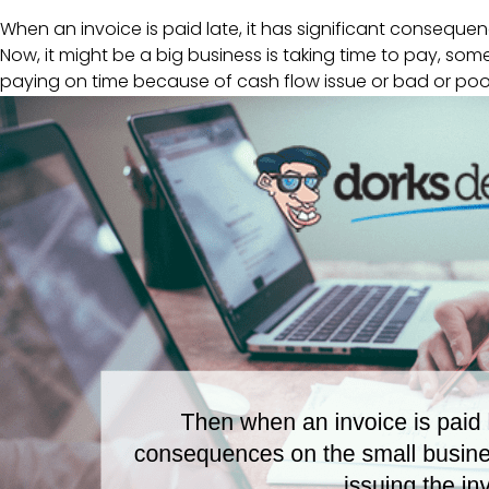
When an invoice is paid late, it has significant conseque
Now, it might be a big business is taking time to pay, some
paying on time because of cash flow issue or bad or p