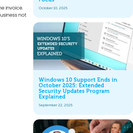
he invoice.
October 10, 2025
business not
Windows 10 Support Ends in
October 2025: Extended
Security Updates Program
Explained
September 22, 2025