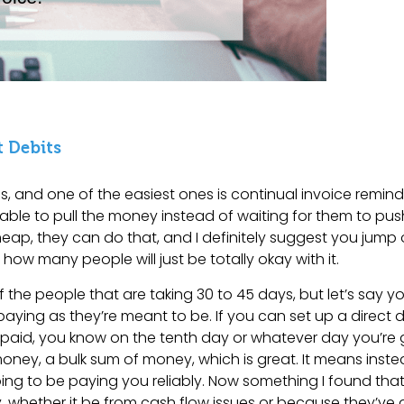
 Debits
s, and one of the easiest ones is continual invoice remind
able to pull the money instead of waiting for them to push
eap, they can do that, and I definitely suggest you jump
 how many people will just be totally okay with it.
the people that are taking 30 to 45 days, but let’s say y
 paying as they’re meant to be. If you can set up a direct 
 paid, you know on the tenth day or whatever day you’re 
ney, a bulk sum of money, which is great. It means instea
ing to be paying you reliably. Now something I found that
bly, whether it be from cash flow issues or because they’v