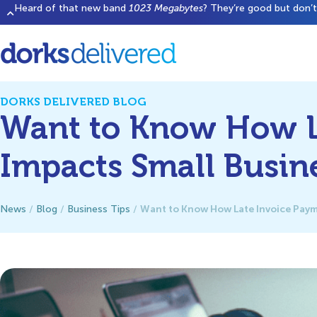
Heard of that new band
1023 Megabytes
? They’re good but don’t 
DORKS DELIVERED BLOG
Want to Know How L
Impacts Small Busin
Want to Know How Late Invoice Paym
News
/
Blog
/
Business Tips
/