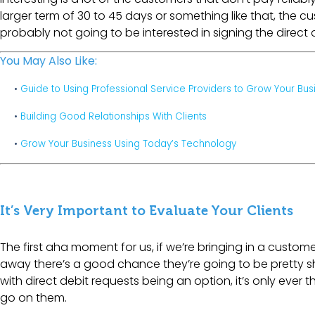
larger term of 30 to 45 days or something like that, the 
probably not going to be interested in signing the direct 
You May Also Like:
•
Guide to Using Professional Service Providers to Grow Your Bus
•
Building Good Relationships With Clients
•
Grow Your Business Using Today’s Technology
It’s Very Important to Evaluate Your Clients
The first aha moment for us, if we’re bringing in a custom
away there’s a good chance they’re going to be pretty shit
with direct debit requests being an option, it’s only ever
go on them.