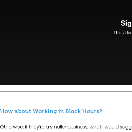
How about Working in Block Hours?
Otherwise, if they’re a smaller business, what I would sugg