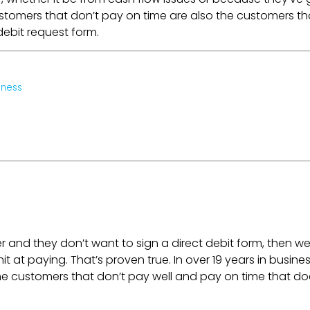
customers that don’t pay on time are also the customers th
debit request form.
iness
er and they don’t want to sign a direct debit form, then w
 at paying. That’s proven true. In over 19 years in busines
 the customers that don’t pay well and pay on time that do