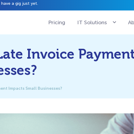
have a gig just yet.
Pricing
IT Solutions
Ab
ate Invoice Paymen
esses?
ent Impacts Small Businesses?