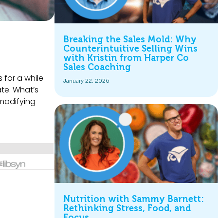
Breaking the Sales Mold: Why
Counterintuitive Selling Wins
with Kristin from Harper Co
Sales Coaching
 for a while
January 22, 2026
ate. What’s
 modifying
Nutrition with Sammy Barnett:
Rethinking Stress, Food, and
Focus