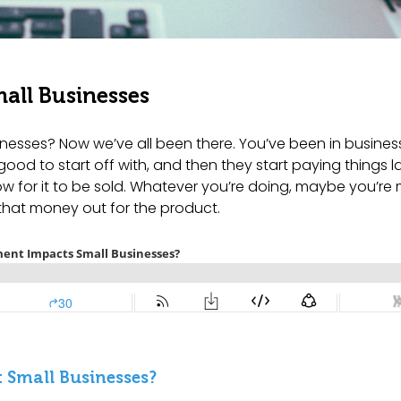
all Businesses
esses? Now we’ve all been there. You’ve been in business
good to start off with, and then they start paying things l
ow for it to be sold. Whatever you’re doing, maybe you’re
 that money out for the product.
 Small Businesses?