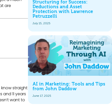
Structuring for Success:
at are
Deductions and Asset
Protection with Lawrence
Petruzzelli
July 15, 2025
AI in Marketing: Tools and Tips
e know straight
from John Daddow
s and 11 years
June 17, 2025
esn’t want to