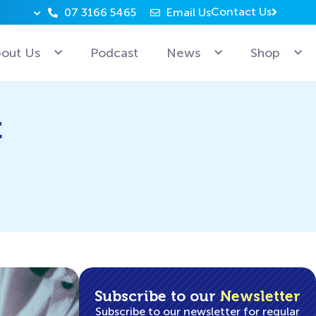
Contact Us
07 3166 5465
Email Us
Why can’t Microsoft employees relax? Because they’re 
out Us
Podcast
News
Shop
t
Subscribe to our
Newsletter
Subscribe to our newsletter for regular