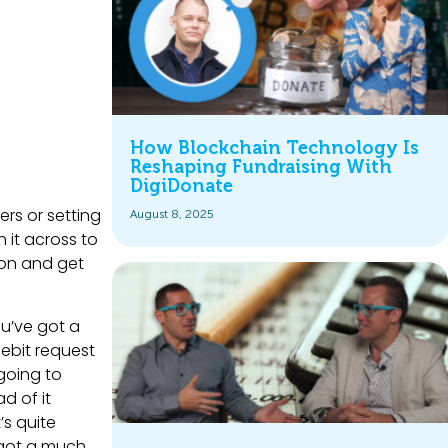
How Blockchain Technology Is
Reshaping Fundraising With
DigiDonate
ers or setting
August 8, 2025
 it across to
 on and get
ou’ve got a
debit request
going to
d of it
’s quite
e got a much