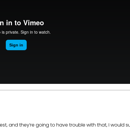
est, and they’re going to have trouble with that, I would s