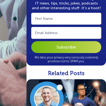
IT news, tips, tricks, jokes, podcasts
and other interesting stuff. It’s a hoot!
First
Name
(Required)
Email
(Required)
We take your privacy very seriously solemnly
promise not to SPAM you.
Related Posts