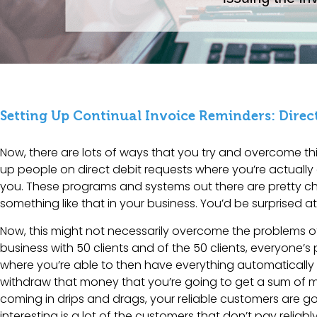
Setting Up Continual Invoice Reminders: Direct
Now, there are lots of ways that you try and overcome thi
up people on direct debit requests where you’re actually 
you. These programs and systems out there are pretty ch
something like that in your business. You’d be surprised at
Now, this might not necessarily overcome the problems of 
business with 50 clients and of the 50 clients, everyone’s
where you’re able to then have everything automatically
withdraw that money that you’re going to get a sum of mo
coming in drips and drags, your reliable customers are go
interesting is a lot of the customers that don’t pay relia