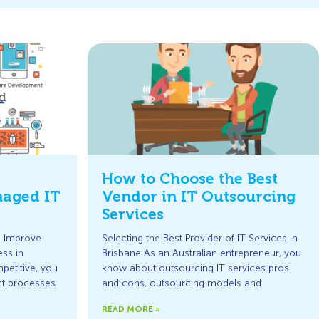
How to Choose the Best
naged IT
Vendor in IT Outsourcing
Services
p Improve
Selecting the Best Provider of IT Services in
ss in
Brisbane As an Australian entrepreneur, you
petitive, you
know about outsourcing IT services pros
nt processes
and cons, outsourcing models and
READ MORE »