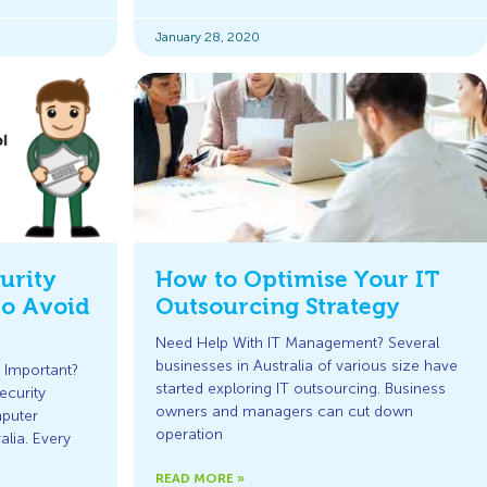
January 28, 2020
urity
How to Optimise Your IT
to Avoid
Outsourcing Strategy
Need Help With IT Management? Several
businesses in Australia of various size have
 Important?
started exploring IT outsourcing. Business
security
owners and managers can cut down
mputer
operation
alia. Every
READ MORE »