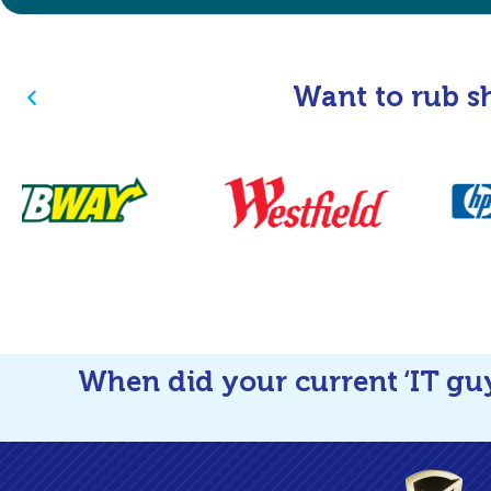
Want to rub s
When did your current ‘IT gu