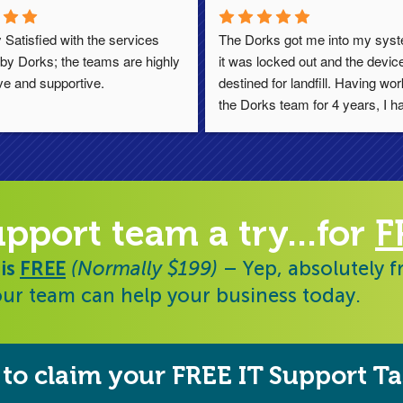
 Satisfied with the services 
The Dorks got me into my syste
by Dorks; the teams are highly 
it was locked out and the device
ve and supportive.
destined for landfill. Having wor
the Dorks team for 4 years, I ha
always found them responsive, h
and diligent. Thoroughly reco
upport team a try...for
F
 is
FREE
(Normally $199)
– Yep, absolutely f
ur team can help your business today.
to claim your FREE IT Support Ta