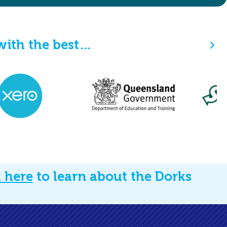
ith the best…
k here
to learn about the Dorks