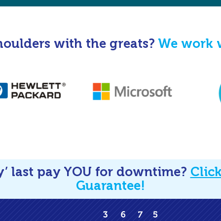
houlders with the greats?
We work w
y’ last pay YOU for downtime?
Clic
Guarantee!