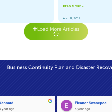
READ MORE »
April 8, 2019
Load More Articles
|
inuity Plan and Disaster Recovery Plan
Setti
Kennard
Eleanor Swanepoel
a year ago
a year ago