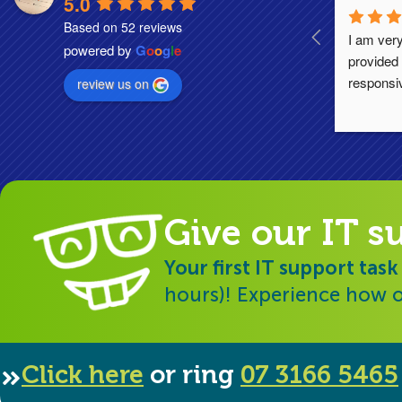
5.0
Based on 52 reviews
I am very
powered by
G
o
o
g
l
e
provided 
responsi
review us on
Give our IT s
Your first IT support task
hours)! Experience how o
Click here
or ring
07 3166 5465