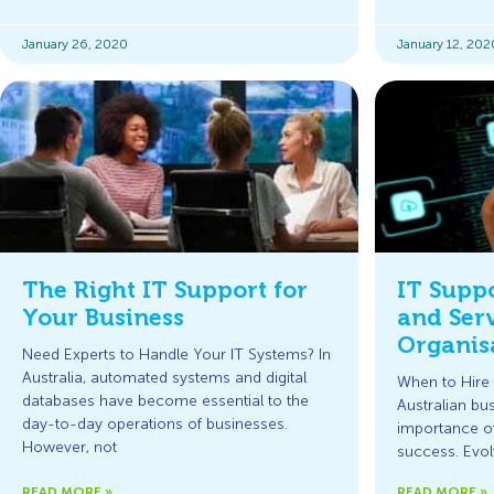
January 26, 2020
January 12, 202
The Right IT Support for
IT Supp
Your Business
and Serv
Organis
Need Experts to Handle Your IT Systems? In
Australia, automated systems and digital
When to Hire 
databases have become essential to the
Australian bu
day-to-day operations of businesses.
importance of 
However, not
success. Evo
READ MORE »
READ MORE »