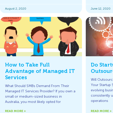
August 2, 2020
June 12, 2020
How to Take Full
Do Star
Advantage of Managed IT
Outsour
Services
Will Outsourc
Your Startup 
What Should SMBs Demand From Their
evolving busi
Managed IT Services Provider? If you own a
consistently 
small or medium-sized business in
operations
Australia, you most likely opted for
READ MORE »
READ MORE »