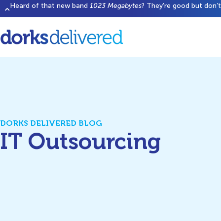
Heard of that new band
1023 Megabytes
? They’re good but don’t 
DORKS DELIVERED BLOG
IT Outsourcing