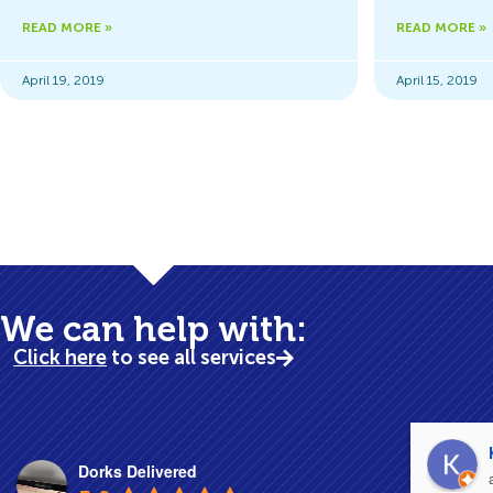
READ MORE »
READ MORE »
April 19, 2019
April 15, 2019
Business Cont
We can help with:
Click here
to see all services
Dorks Delivered