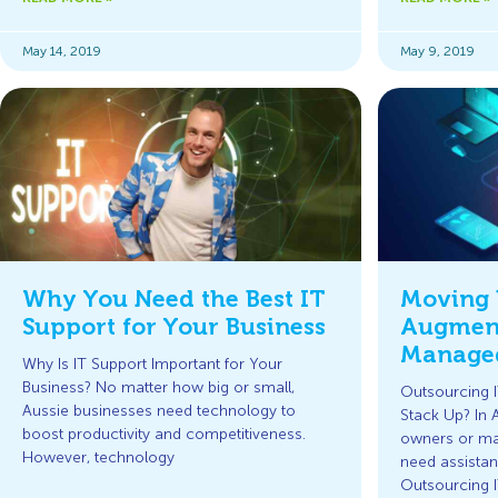
May 14, 2019
May 9, 2019
Why You Need the Best IT
Moving 
Support for Your Business
Augment
Managed
Why Is IT Support Important for Your
Business? No matter how big or small,
Outsourcing
Aussie businesses need technology to
Stack Up? In 
boost productivity and competitiveness.
owners or ma
However, technology
need assistan
Outsourcing 