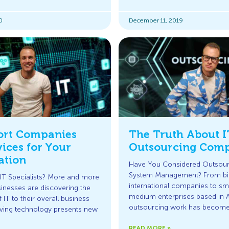
0
December 11, 2019
ort Companies
The Truth About I
ices for Your
Outsourcing Comp
ation
Have You Considered Outsour
System Management? From bi
IT Specialists? More and more
international companies to sma
sinesses are discovering the
medium enterprises based in Au
IT to their overall business
outsourcing work has become 
lving technology presents new
READ MORE »