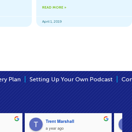
READ MORE »
April 1, 2019
|
ng Up Your Own Podcast
Continuity Plan – K
Trent Marshall
a year ago