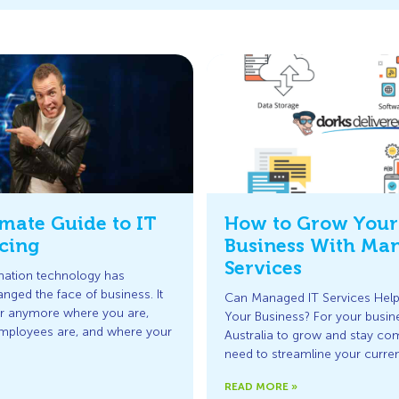
mate Guide to IT
How to Grow Your
cing
Business With Ma
Services
rmation technology has
anged the face of business. It
Can Managed IT Services Hel
er anymore where you are,
Your Business? For your busine
mployees are, and where your
Australia to grow and stay com
need to streamline your curre
READ MORE »