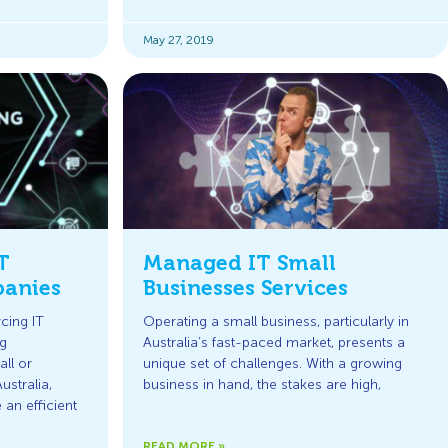
May 27, 2019
T
Managed IT Small
anies
Businesses Services
cing IT
Operating a small business, particularly in
g
Australia’s fast-paced market, presents a
ll or
unique set of challenges. With a growing
stralia,
business in hand, the stakes are high,
an efficient
READ MORE »