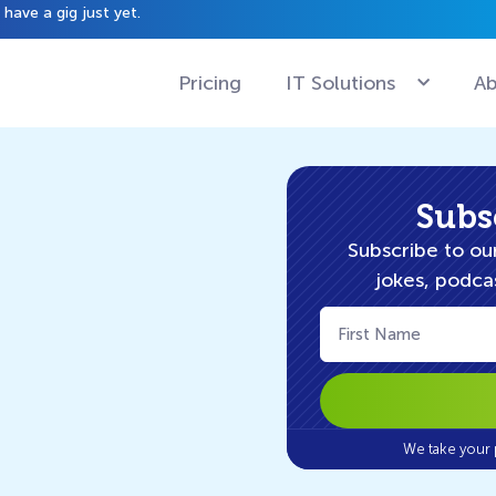
have a gig just yet.
Pricing
IT Solutions
Ab
Subs
Subscribe to our
jokes, podcas
First
Name
(Required)
We take your 