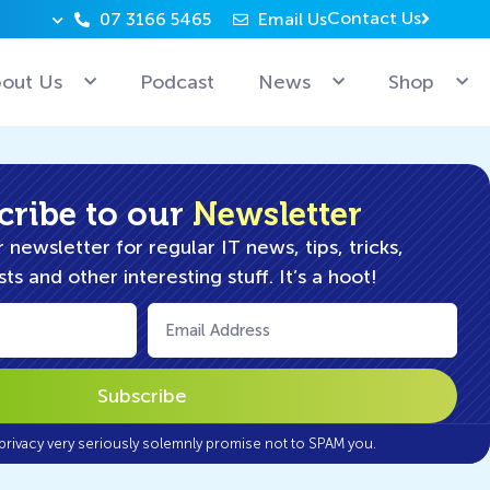
Contact Us
07 3166 5465
Email Us
Why can’t Microsoft employees relax? Because they’re 
out Us
Podcast
News
Shop
cribe to our
Newsletter
 newsletter for regular IT news, tips, tricks,
ts and other interesting stuff. It’s a hoot!
Email
(Required)
privacy very seriously solemnly promise not to SPAM you.