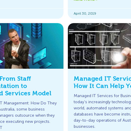
April 30, 2019
From Staff
Managed IT Servi
ation to
How It Can Help Y
 Services Model
Managed IT Services for Busin
today’s increasingly technolo
 IT Management: How Do They
world, automated systems and 
Australia, some business
databases have become instru
nagers outsource when they
day-to-day operations of Aust
ce executing new projects.
businesses.
IT