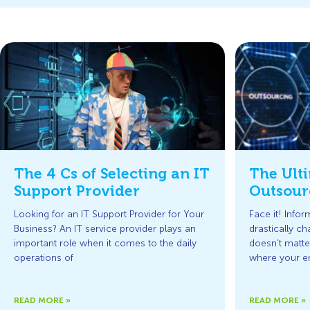
The 4 Cs of Selecting an IT
The Ulti
Support Provider
Outsour
Looking for an IT Support Provider for Your
Face it! Info
Business? An IT service provider plays an
drastically ch
important role when it comes to the daily
doesn’t matt
operations of
where your e
READ MORE »
READ MORE »