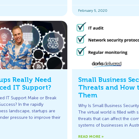
February 5, 2020
tups Really Need
Small Business Sec
ced IT Support?
Threats and How 
Them
ed IT Support Make or Break
Success? In the rapidly
Why Is Small Business Security
ness landscape, startups are
The virtual world is filled with 
under pressure to improve their
threats that can affect the co
systems of businesses in Austr
READ MORE »