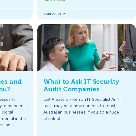
April 22, 2019
ces and
What to Ask IT Security
ou?
Audit Companies
esses In
Get Answers From an IT Specialist An IT
gy-dependent
audit may be a new concept to most
digital
Australian businesses. If you do a huge
mental in the
chunk of
ralian